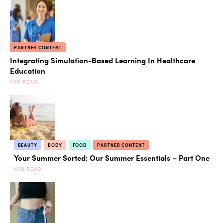
PARTNER CONTENT
Integrating Simulation-Based Learning In Healthcare
Education
MIN READ
BEAUTY
BODY
FOOD
PARTNER CONTENT
Your Summer Sorted: Our Summer Essentials – Part One
MIN READ