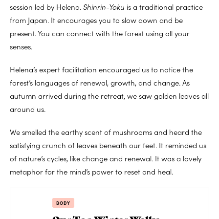
session led by Helena.
Shinrin-Yoku
is a traditional practice
from Japan. It encourages you to slow down and be
present. You can connect with the forest using all your
senses.
Helena’s expert facilitation encouraged us to notice the
forest’s languages of renewal, growth, and change. As
autumn arrived during the retreat, we saw golden leaves all
around us.
We smelled the earthy scent of mushrooms and heard the
satisfying crunch of leaves beneath our feet. It reminded us
of nature’s cycles, like change and renewal. It was a lovely
metaphor for the mind’s power to reset and heal.
BODY
Our Top Winter Walks