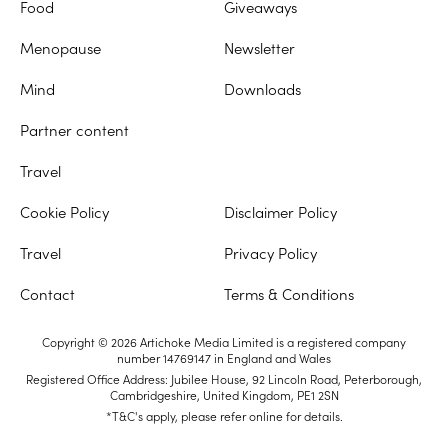
Food
Giveaways
Menopause
Newsletter
Mind
Downloads
Partner content
Travel
Cookie Policy
Disclaimer Policy
Travel
Privacy Policy
Contact
Terms & Conditions
Copyright © 2026 Artichoke Media Limited is a registered company
number 14769147 in England and Wales
Registered Office Address: Jubilee House, 92 Lincoln Road, Peterborough,
Cambridgeshire, United Kingdom, PE1 2SN
*T&C's apply, please refer online for details.