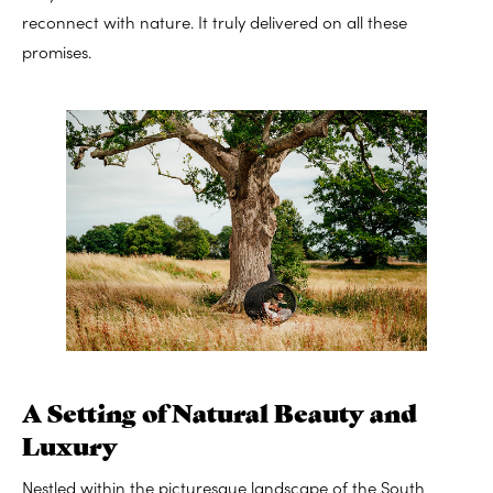
reconnect with nature. It truly delivered on all these
promises.
A Setting of Natural Beauty and
Luxury
Nestled within the picturesque landscape of the South