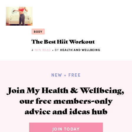
BODY
The Best Hiit Workout
4
MIN READ
• BY
HEALTH AND WELLBEING
NEW + FREE
Join My Health & Wellbeing,
our free members-only
advice and ideas hub
JOIN TODAY