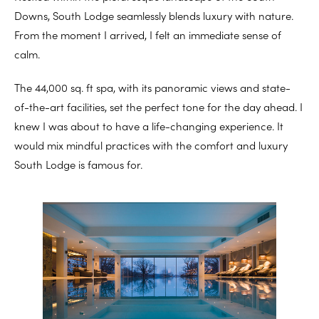
Downs, South Lodge seamlessly blends luxury with nature.
From the moment I arrived, I felt an immediate sense of
calm.
The 44,000 sq. ft spa, with its panoramic views and state-
of-the-art facilities, set the perfect tone for the day ahead. I
knew I was about to have a life-changing experience. It
would mix mindful practices with the comfort and luxury
South Lodge is famous for.