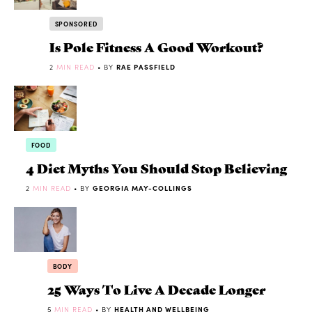
SPONSORED
Is Pole Fitness A Good Workout?
2
MIN READ
• BY
RAE PASSFIELD
FOOD
4 Diet Myths You Should Stop Believing
2
MIN READ
• BY
GEORGIA MAY-COLLINGS
BODY
25 Ways To Live A Decade Longer
5
MIN READ
• BY
HEALTH AND WELLBEING