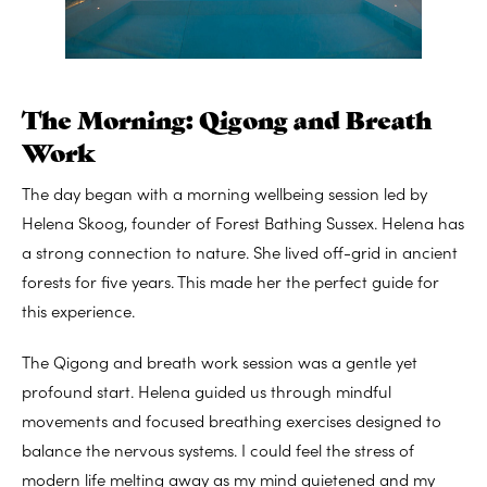
The Morning: Qigong and Breath
Work
The day began with a morning wellbeing session led by
Helena Skoog, founder of Forest Bathing Sussex. Helena has
a strong connection to nature. She lived off-grid in ancient
forests for five years. This made her the perfect guide for
this experience.
The Qigong and breath work session was a gentle yet
profound start. Helena guided us through mindful
movements and focused breathing exercises designed to
balance the nervous systems. I could feel the stress of
modern life melting away as my mind quietened and my