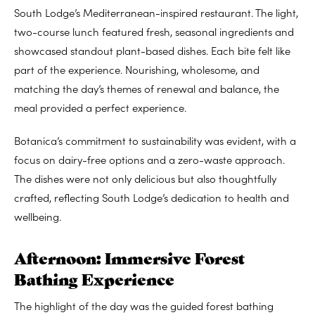
South Lodge’s Mediterranean-inspired restaurant. The light,
two-course lunch featured fresh, seasonal ingredients and
showcased standout plant-based dishes. Each bite felt like
part of the experience. Nourishing, wholesome, and
matching the day’s themes of renewal and balance, the
meal provided a perfect experience.
Botanica’s commitment to sustainability was evident, with a
focus on dairy-free options and a zero-waste approach.
The dishes were not only delicious but also thoughtfully
crafted, reflecting South Lodge’s dedication to health and
wellbeing.
Afternoon: Immersive Forest
Bathing Experience
The highlight of the day was the guided forest bathing