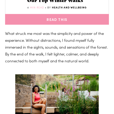
4
MIN READ
• BY
HEALTH AND WELLBEING
READ THIS
What struck me most was the simplicity and power of the
experience. Without distractions, I found myself fully
immersed in the sights, sounds, and sensations of the forest.
By the end of the walk, I felt lighter, calmer, and deeply
connected to both myself and the natural world.