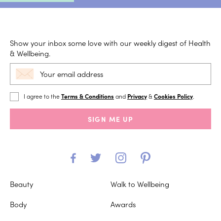
Show your inbox some love with our weekly digest of Health
& Wellbeing.
I agree to the
Terms & Conditions
and
Privacy
&
Cookies Policy
.
SIGN ME UP
Beauty
Walk to Wellbeing
Body
Awards