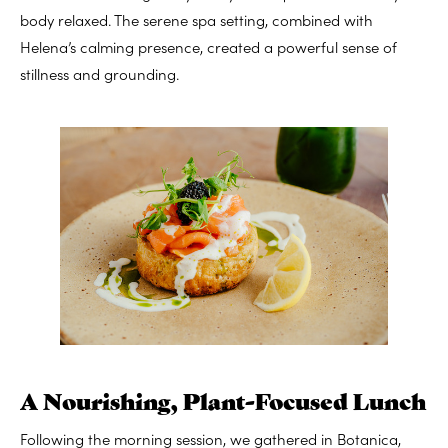
body relaxed. The serene spa setting, combined with
Helena’s calming presence, created a powerful sense of
stillness and grounding.
A Nourishing, Plant-Focused Lunch
Following the morning session, we gathered in Botanica,