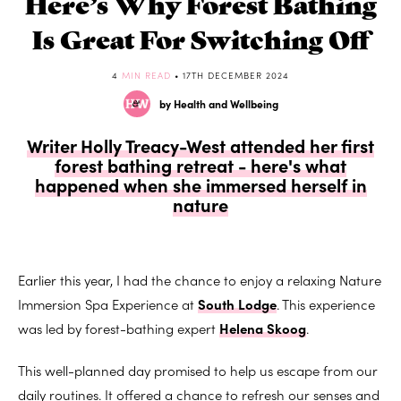
Here’s Why Forest Bathing
Is Great For Switching Off
4
MIN READ
• 17TH DECEMBER 2024
by Health and Wellbeing
Writer Holly Treacy-West attended her first
forest bathing retreat - here's what
happened when she immersed herself in
nature
Earlier this year, I had the chance to enjoy a relaxing Nature
Immersion Spa Experience at
South Lodge
. This experience
was led by forest-bathing expert
Helena Skoog
.
This well-planned day promised to help us escape from our
daily routines. It offered a chance to refresh our senses and