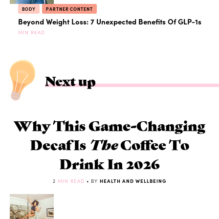
BODY
PARTNER CONTENT
Beyond Weight Loss: 7 Unexpected Benefits Of GLP-1s
MIN READ
Next up
Why This Game-Changing
Decaf Is
The
Coffee To
Drink In 2026
2
MIN READ
• BY
HEALTH AND WELLBEING