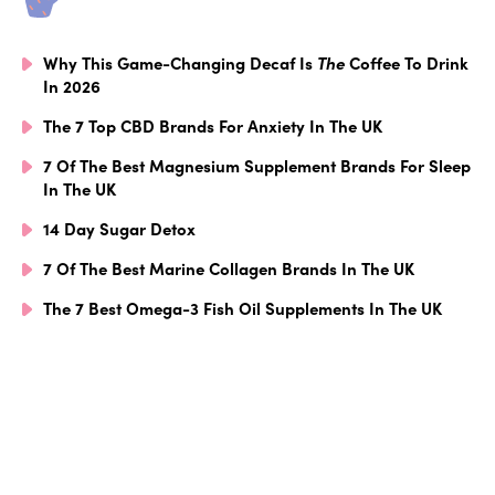
Why This Game-Changing Decaf Is
The
Coffee To Drink
In 2026
The 7 Top CBD Brands For Anxiety In The UK
7 Of The Best Magnesium Supplement Brands For Sleep
In The UK
14 Day Sugar Detox
7 Of The Best Marine Collagen Brands In The UK
The 7 Best Omega-3 Fish Oil Supplements In The UK