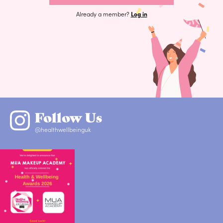
Already a member?
Log in
Follow Us
@healthwellbeinguk