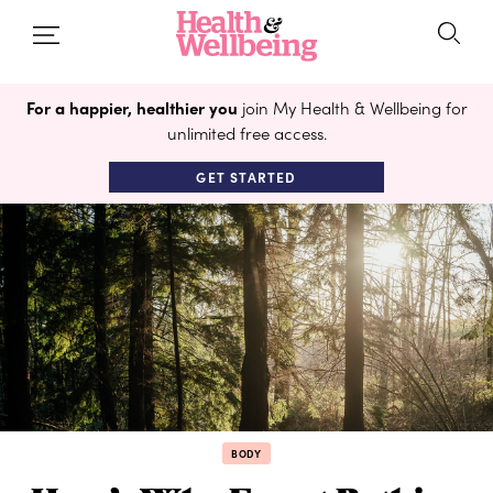
For a happier, healthier you
join My Health & Wellbeing for
unlimited free access.
GET STARTED
BODY