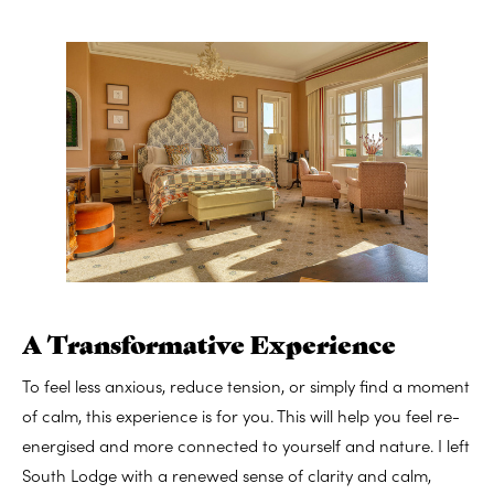
A Transformative Experience
To feel less anxious, reduce tension, or simply find a moment
of calm, this experience is for you. This will help you feel re-
energised and more connected to yourself and nature. I left
South Lodge with a renewed sense of clarity and calm,