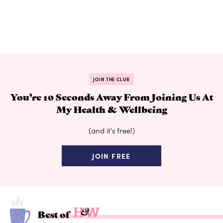
JOIN THE CLUB
You’re 10 Seconds Away From Joining Us At
My Health & Wellbeing
(and it's free!)
JOIN FREE
Best of