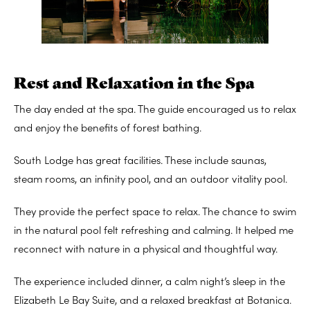
Rest and Relaxation in the Spa
The day ended at the spa. The guide encouraged us to relax
and enjoy the benefits of forest bathing.
South Lodge has great facilities. These include saunas,
steam rooms, an infinity pool, and an outdoor vitality pool.
They provide the perfect space to relax. The chance to swim
in the natural pool felt refreshing and calming. It helped me
reconnect with nature in a physical and thoughtful way.
The experience included dinner, a calm night’s sleep in the
Elizabeth Le Bay Suite, and a relaxed breakfast at Botanica.