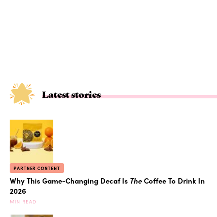
Latest stories
PARTNER CONTENT
Why This Game-Changing Decaf Is
The
Coffee To Drink In
2026
MIN READ