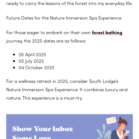
ready to carry the lessons of the forest into my everyday life.
Future Dates for the Nature Immersion Spa Experience
For those eager to embark on their own
forest bathing
journey, the 2025 dates are as follows:
26 April 2025
05 July 2025
04 October 2025
For a wellness retreat in 2025, consider South Lodge’s
Nature Immersion Spa Experience. It combines luxury and
nature. This experience is a must-try.
Show Your Inbox
Some Love