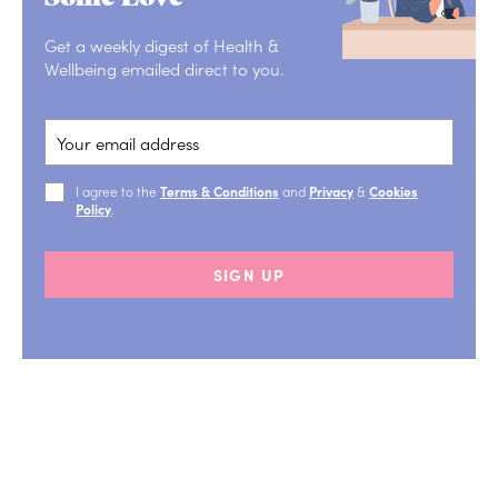
Get a weekly digest of Health &
Wellbeing emailed direct to you.
I agree to the
Terms & Conditions
and
Privacy
&
Cookies
Policy
.
SIGN UP