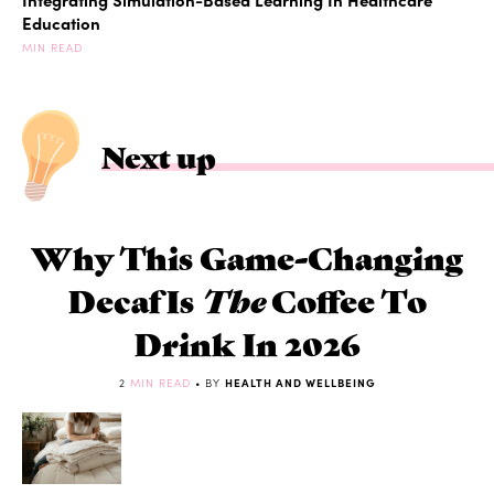
Education
MIN READ
Next up
Why This Game-Changing
Decaf Is
The
Coffee To
Drink In 2026
2
MIN READ
• BY
HEALTH AND WELLBEING