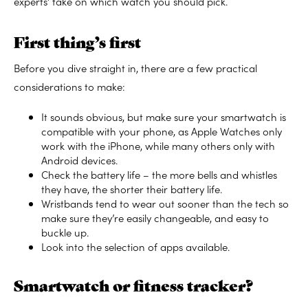
experts’ take on which watch you should pick.
First thing’s first
Before you dive straight in, there are a few practical
considerations to make:
It sounds obvious, but make sure your smartwatch is
compatible with your phone, as Apple Watches only
work with the iPhone, while many others only with
Android devices.
Check the battery life – the more bells and whistles
they have, the shorter their battery life.
Wristbands tend to wear out sooner than the tech so
make sure they’re easily changeable, and easy to
buckle up.
Look into the selection of apps available.
Smartwatch or fitness tracker?