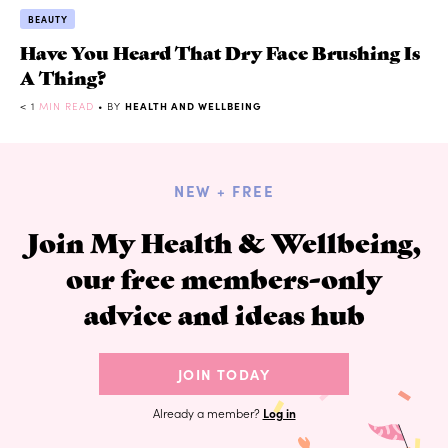
BEAUTY
Have You Heard That Dry Face Brushing Is
A Thing?
< 1
MIN READ
• BY
HEALTH AND WELLBEING
NEW + FREE
Join My Health & Wellbeing,
our free members-only
advice and ideas hub
JOIN TODAY
Already a member?
Log in