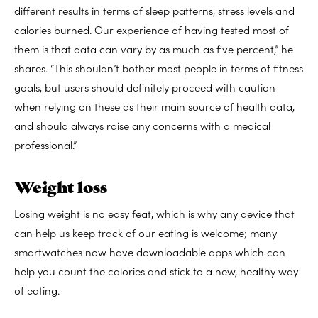
different results in terms of sleep patterns, stress levels and
calories burned. Our experience of having tested most of
them is that data can vary by as much as five percent,” he
shares. “This shouldn’t bother most people in terms of fitness
goals, but users should definitely proceed with caution
when relying on these as their main source of health data,
and should always raise any concerns with a medical
professional.”
Weight loss
Losing weight is no easy feat, which is why any device that
can help us keep track of our eating is welcome; many
smartwatches now have downloadable apps which can
help you count the calories and stick to a new, healthy way
of eating.