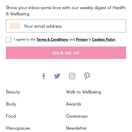
Show your inbox some love with our weekly digest of Health
& Wellbeing.
I agree to the
Terms & Conditions
and
Privacy
&
Cookies Policy
.
SIGN ME UP
Beauty
Walk to Wellbeing
Body
Awards
Food
Giveaways
Menopause
Newsletter