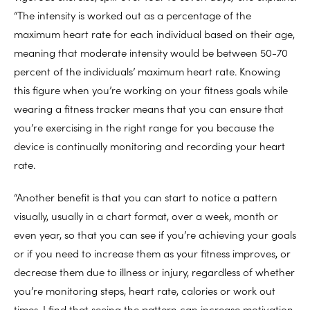
“The intensity is worked out as a percentage of the
maximum heart rate for each individual based on their age,
meaning that moderate intensity would be between 50-70
percent of the individuals’ maximum heart rate. Knowing
this figure when you’re working on your fitness goals while
wearing a fitness tracker means that you can ensure that
you’re exercising in the right range for you because the
device is continually monitoring and recording your heart
rate.
“Another benefit is that you can start to notice a pattern
visually, usually in a chart format, over a week, month or
even year, so that you can see if you’re achieving your goals
or if you need to increase them as your fitness improves, or
decrease them due to illness or injury, regardless of whether
you’re monitoring steps, heart rate, calories or work out
times. I find that seeing the pattern can increase motivation