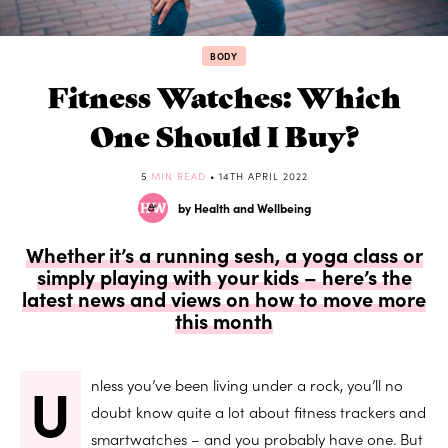
BODY
Fitness Watches: Which
One Should I Buy?
5
MIN READ
• 14TH APRIL 2022
by Health and Wellbeing
Whether it’s a running sesh, a yoga class or
simply playing with your kids – here’s the
latest news and views on how to move more
this month
U
nless you’ve been living under a rock, you’ll no
doubt know quite a lot about fitness trackers and
smartwatches – and you probably have one. But