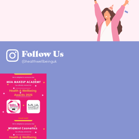
Follow Us
@healthwellbeinguk