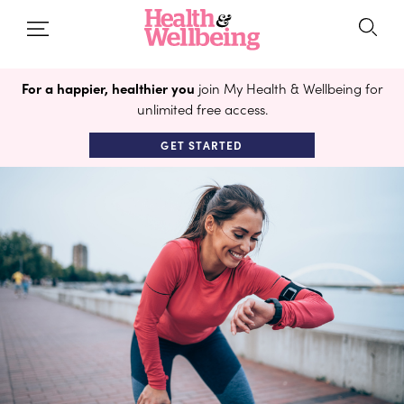
For a happier, healthier you
join My Health & Wellbeing for
unlimited free access.
GET STARTED