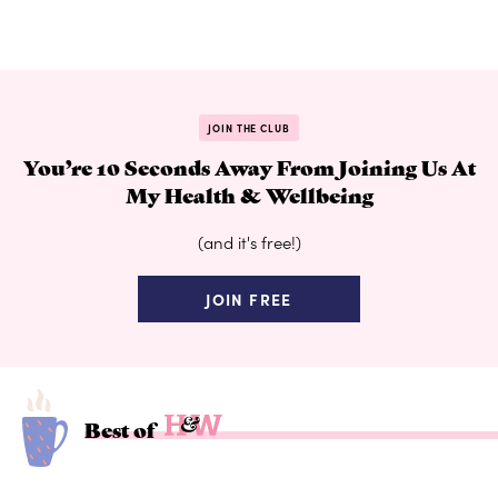
JOIN THE CLUB
You’re 10 Seconds Away From Joining Us At
My Health & Wellbeing
(and it's free!)
JOIN FREE
Best of