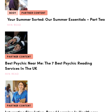
BODY
PARTNER CONTENT
Your Summer Sorted: Our Summer Essentials – Part Two
MIN READ
PARTNER CONTENT
Best Psychic Near Me: The 7 Best Psychic Reading
Services In The UK
MIN READ
PARTNER CONTENT
Integrating Simulation-Based Learning In Healthcare