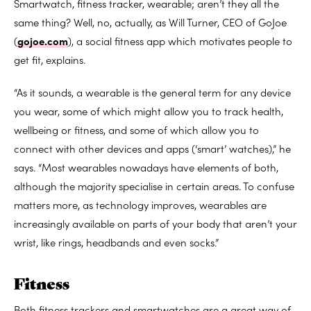
Smartwatch, fitness tracker, wearable; aren’t they all the
same thing? Well, no, actually, as Will Turner, CEO of GoJoe
(
gojoe.com
), a social fitness app which motivates people to
get fit, explains.
“As it sounds, a wearable is the general term for any device
you wear, some of which might allow you to track health,
wellbeing or fitness, and some of which allow you to
connect with other devices and apps (‘smart’ watches),” he
says. “Most wearables nowadays have elements of both,
although the majority specialise in certain areas. To confuse
matters more, as technology improves, wearables are
increasingly available on parts of your body that aren’t your
wrist, like rings, headbands and even socks.”
Fitness
Both fitness trackers and smartwatches are a great way of