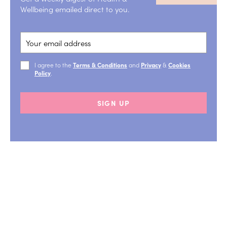
Wellbeing emailed direct to you.
I agree to the
Terms & Conditions
and
Privacy
&
Cookies
Policy
.
SIGN UP