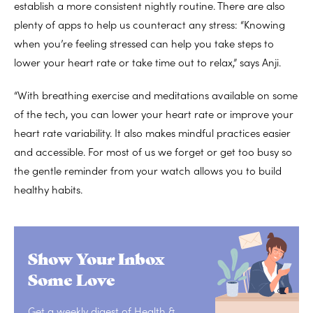
establish a more consistent nightly routine. There are also
plenty of apps to help us counteract any stress: “Knowing
when you’re feeling stressed can help you take steps to
lower your heart rate or take time out to relax,” says Anji.
“With breathing exercise and meditations available on some
of the tech, you can lower your heart rate or improve your
heart rate variability. It also makes mindful practices easier
and accessible. For most of us we forget or get too busy so
the gentle reminder from your watch allows you to build
healthy habits.
Show Your Inbox
Some Love
Get a weekly digest of Health &