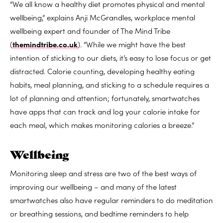
“We all know a healthy diet promotes physical and mental
wellbeing,” explains Anji McGrandles, workplace mental
wellbeing expert and founder of The Mind Tribe
(
themindtribe.co.uk
). “While we might have the best
intention of sticking to our diets, it’s easy to lose focus or get
distracted. Calorie counting, developing healthy eating
habits, meal planning, and sticking to a schedule requires a
lot of planning and attention; fortunately, smartwatches
have apps that can track and log your calorie intake for
each meal, which makes monitoring calories a breeze.”
Wellbeing
Monitoring sleep and stress are two of the best ways of
improving our wellbeing – and many of the latest
smartwatches also have regular reminders to do meditation
or breathing sessions, and bedtime reminders to help