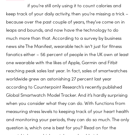
if you’re still only using it to count calories and
keep track of your daily activity, then you’re missing a trick –
because over the past couple of years, they’ve come on in
leaps and bounds, and now have the technology to do
much more than that. According to a survey by business
news site The Manifest, wearable tech isn’t just for fitness
fanatics either – 56 percent of people in the UK own at least
one wearable with the likes of Apple, Garmin and Fitbit
reaching peak sales last year. In fact, sales of smartwatches
worldwide grew an astonishing 27 percent last year
according to Counterpoint Research’s recently published
Global Smartwatch Model Tracker. And it’s hardly surprising
when you consider what they can do. With functions from
measuring stress levels to keeping track of your heart health
and monitoring your periods, they can do so much. The only
question is, which one is best for you? Read on for the