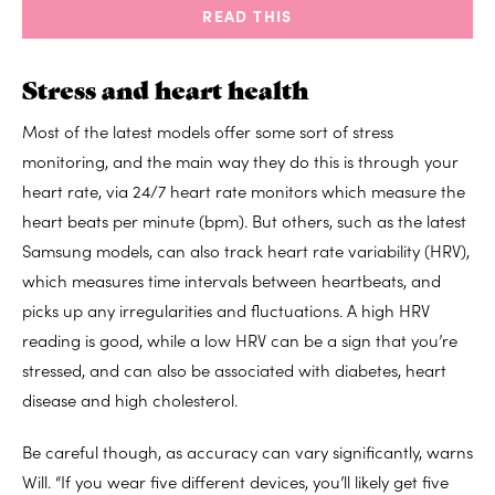
READ THIS
Stress and heart health
Most of the latest models offer some sort of stress
monitoring, and the main way they do this is through your
heart rate, via 24/7 heart rate monitors which measure the
heart beats per minute (bpm). But others, such as the latest
Samsung models, can also track heart rate variability (HRV),
which measures time intervals between heartbeats, and
picks up any irregularities and fluctuations. A high HRV
reading is good, while a low HRV can be a sign that you’re
stressed, and can also be associated with diabetes, heart
disease and high cholesterol.
Be careful though, as accuracy can vary significantly, warns
Will. “If you wear five different devices, you’ll likely get five