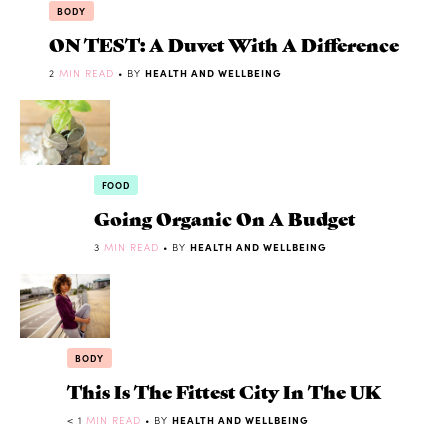
BODY
ON TEST: A Duvet With A Difference
2
MIN READ
• BY
HEALTH AND WELLBEING
FOOD
Going Organic On A Budget
3
MIN READ
• BY
HEALTH AND WELLBEING
BODY
This Is The Fittest City In The UK
< 1
MIN READ
• BY
HEALTH AND WELLBEING