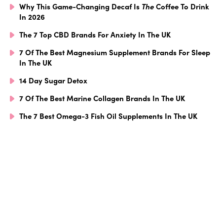
Why This Game-Changing Decaf Is
The
Coffee To Drink
In 2026
The 7 Top CBD Brands For Anxiety In The UK
7 Of The Best Magnesium Supplement Brands For Sleep
In The UK
14 Day Sugar Detox
7 Of The Best Marine Collagen Brands In The UK
The 7 Best Omega-3 Fish Oil Supplements In The UK