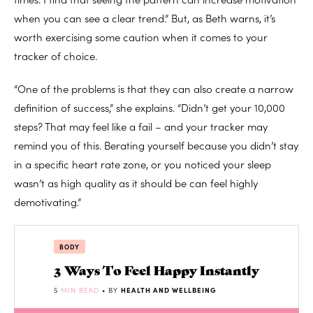
when you can see a clear trend.” But, as Beth warns, it’s
worth exercising some caution when it comes to your
tracker of choice.
“One of the problems is that they can also create a narrow
definition of success,” she explains. “Didn’t get your 10,000
steps? That may feel like a fail – and your tracker may
remind you of this. Berating yourself because you didn’t stay
in a specific heart rate zone, or you noticed your sleep
wasn’t as high quality as it should be can feel highly
demotivating.”
BODY
3 Ways To Feel Happy Instantly
5
MIN READ
• BY
HEALTH AND WELLBEING