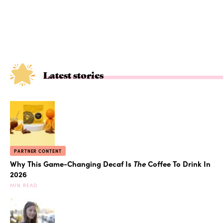
Latest stories
PARTNER CONTENT
Why This Game-Changing Decaf Is
The
Coffee To Drink In
2026
MIN READ