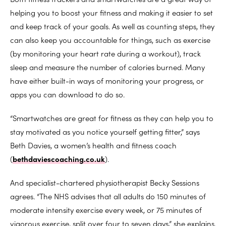
helping you to boost your fitness and making it easier to set
and keep track of your goals. As well as counting steps, they
can also keep you accountable for things, such as exercise
(by monitoring your heart rate during a workout), track
sleep and measure the number of calories burned. Many
have either built-in ways of monitoring your progress, or
apps you can download to do so.
“Smartwatches are great for fitness as they can help you to
stay motivated as you notice yourself getting fitter,” says
Beth Davies, a women’s health and fitness coach
(
bethdaviescoaching.co.uk
).
And specialist-chartered physiotherapist Becky Sessions
agrees. “The NHS advises that all adults do 150 minutes of
moderate intensity exercise every week, or 75 minutes of
vigorous exercise, split over four to seven days,” she explains.