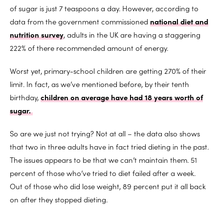
of sugar is just 7 teaspoons a day. However, according to
data from the government commissioned
national diet and
nutrition survey
, adults in the UK are having a staggering
222% of there recommended amount of energy.
Worst yet, primary-school children are getting 270% of their
limit. In fact, as we’ve mentioned before, by their tenth
birthday,
children on average have had 18 years worth of
sugar.
So are we just not trying? Not at all – the data also shows
that two in three adults have in fact tried dieting in the past.
The issues appears to be that we can’t maintain them. 51
percent of those who’ve tried to diet failed after a week.
Out of those who did lose weight, 89 percent put it all back
on after they stopped dieting.