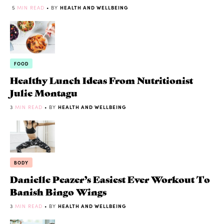
5
MIN READ
• BY
HEALTH AND WELLBEING
FOOD
Healthy Lunch Ideas From Nutritionist
Julie Montagu
3
MIN READ
• BY
HEALTH AND WELLBEING
BODY
Danielle Peazer’s Easiest Ever Workout To
Banish Bingo Wings
3
MIN READ
• BY
HEALTH AND WELLBEING