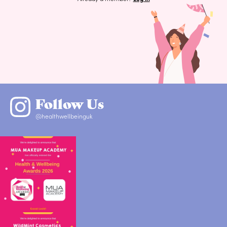
Follow Us
@healthwellbeinguk