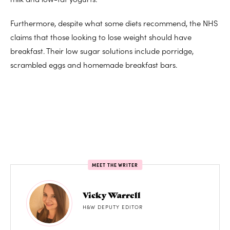
Furthermore, despite what some diets recommend, the NHS
claims that those looking to lose weight should have
breakfast. Their low sugar solutions include porridge,
scrambled eggs and homemade breakfast bars.
MEET THE WRITER
Vicky Warrell
H&W DEPUTY EDITOR