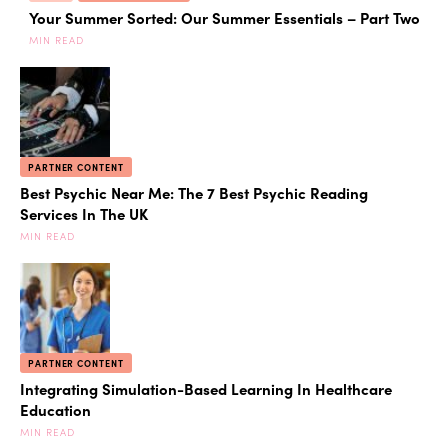
Your Summer Sorted: Our Summer Essentials – Part Two
MIN READ
PARTNER CONTENT
Best Psychic Near Me: The 7 Best Psychic Reading
Services In The UK
MIN READ
PARTNER CONTENT
Integrating Simulation-Based Learning In Healthcare
Education
MIN READ