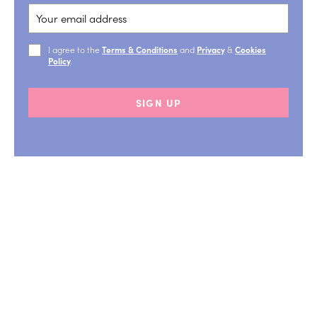
I agree to the
Terms & Conditions
and
Privacy
&
Cookies
Policy
.
SIGN UP