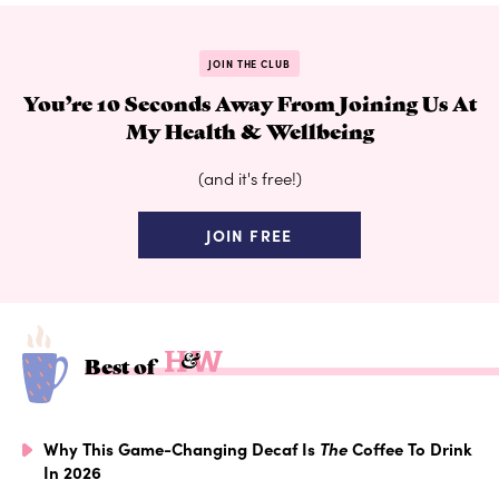
JOIN THE CLUB
You’re 10 Seconds Away From Joining Us At
My Health & Wellbeing
(and it's free!)
JOIN FREE
Best of
Why This Game-Changing Decaf Is
The
Coffee To Drink
In 2026