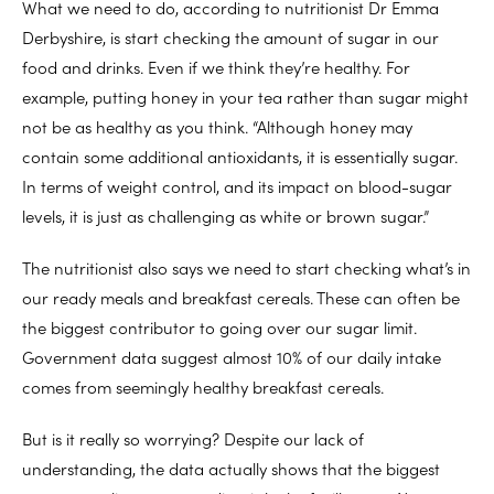
What we need to do, according to nutritionist Dr Emma
Derbyshire, is start checking the amount of sugar in our
food and drinks. Even if we think they’re healthy. For
example, putting honey in your tea rather than sugar might
not be as healthy as you think. “Although honey may
contain some additional antioxidants, it is essentially sugar.
In terms of weight control, and its impact on blood-sugar
levels, it is just as challenging as white or brown sugar.”
The nutritionist also says we need to start checking what’s in
our ready meals and breakfast cereals. These can often be
the biggest contributor to going over our sugar limit.
Government data suggest almost 10% of our daily intake
comes from seemingly healthy breakfast cereals.
But is it really so worrying? Despite our lack of
understanding, the data actually shows that the biggest