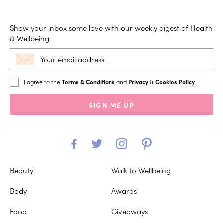
Show your inbox some love with our weekly digest of Health
& Wellbeing.
I agree to the
Terms & Conditions
and
Privacy
&
Cookies Policy
.
SIGN ME UP
Beauty
Walk to Wellbeing
Body
Awards
Food
Giveaways