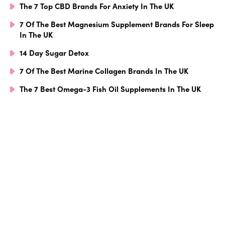
The 7 Top CBD Brands For Anxiety In The UK
7 Of The Best Magnesium Supplement Brands For Sleep
In The UK
14 Day Sugar Detox
7 Of The Best Marine Collagen Brands In The UK
The 7 Best Omega-3 Fish Oil Supplements In The UK