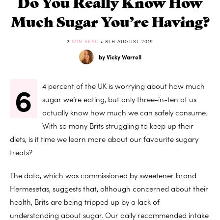
Do You Really Know How
Much Sugar You’re Having?
2
MIN READ
• 8TH AUGUST 2019
by Vicky Warrell
6
4 percent of the UK is worrying about how much
sugar we’re eating, but only three-in-ten of us
actually know how much we can safely consume.
With so many Brits struggling to keep up their
diets, is it time we learn more about our favourite sugary
treats?
The data, which was commissioned by sweetener brand
Hermesetas, suggests that, although concerned about their
health, Brits are being tripped up by a lack of
understanding about sugar. Our daily recommended intake