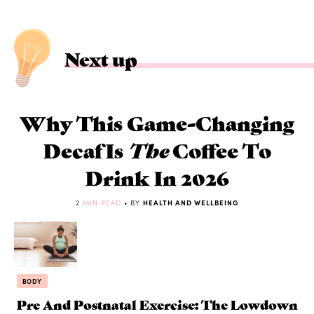
Next up
Why This Game-Changing
Decaf Is
The
Coffee To
Drink In 2026
2
MIN READ
• BY
HEALTH AND WELLBEING
BODY
Pre And Postnatal Exercise: The Lowdown