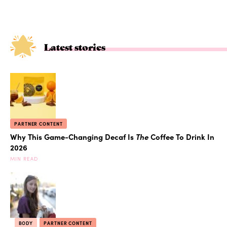
Latest stories
PARTNER CONTENT
Why This Game-Changing Decaf Is
The
Coffee To Drink In
2026
MIN READ
BODY
PARTNER CONTENT