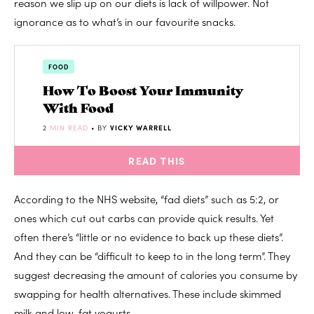
reason we slip up on our diets is lack of willpower. Not
ignorance as to what’s in our favourite snacks.
FOOD
How To Boost Your Immunity
With Food
2
MIN READ
• BY
VICKY WARRELL
READ THIS
According to the NHS website, “fad diets” such as 5:2, or
ones which cut out carbs can provide quick results. Yet
often there’s “little or no evidence to back up these diets”.
And they can be “difficult to keep to in the long term”. They
suggest decreasing the amount of calories you consume by
swapping for health alternatives. These include skimmed
milk and low-fat yogurts.