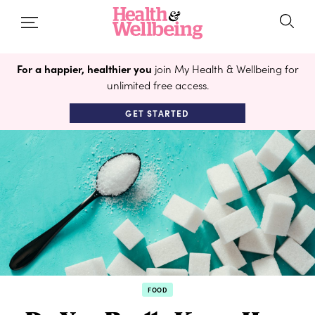
For a happier, healthier you
join My Health & Wellbeing for
unlimited free access.
GET STARTED
FOOD