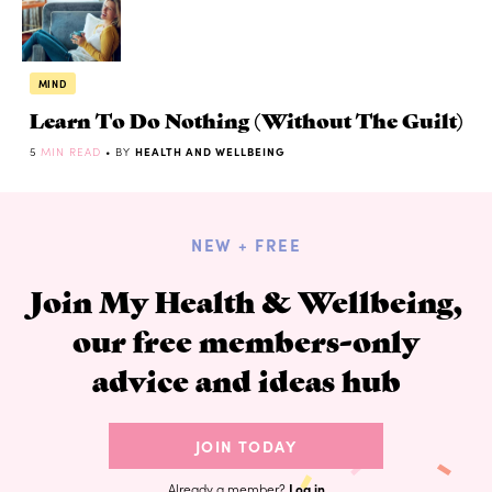
MIND
Learn To Do Nothing (Without The Guilt)
5
MIN READ
• BY
HEALTH AND WELLBEING
NEW + FREE
Join My Health & Wellbeing,
our free members-only
advice and ideas hub
JOIN TODAY
Already a member?
Log in