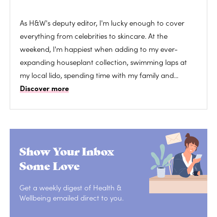
As H&W's deputy editor, I'm lucky enough to cover
everything from celebrities to skincare. At the
weekend, I'm happiest when adding to my ever-
expanding houseplant collection, swimming laps at
my local lido, spending time with my family and...
Discover more
Show Your Inbox
Some Love
Get a weekly digest of Health &
Wellbeing emailed direct to you.