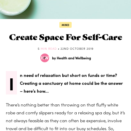
MIND
Create Space For Self-Care
5
MIN READ
• 22ND OCTOBER 2019
by Health and Wellbeing
I
n need of relaxation but short on funds or time?
Creating a sanctuary at home could be the answer
– here’s how…
There’s nothing better than throwing on that fluffy white
robe and comfy slippers ready for a relaxing spa day, but it’s
not always feasible as they can often be expensive, involve
travel and be difficult to fit into our busy schedules. So,