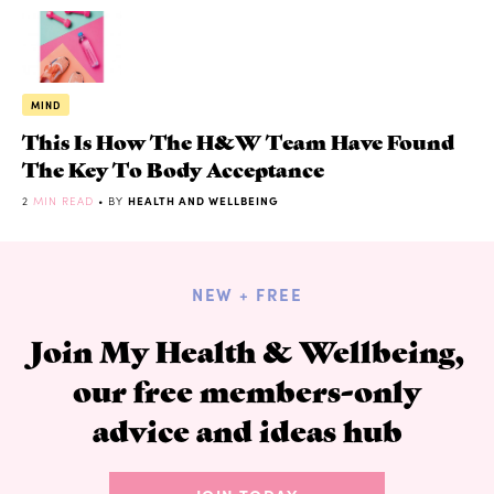
MIND
This Is How The H&W Team Have Found
The Key To Body Acceptance
2
MIN READ
• BY
HEALTH AND WELLBEING
NEW + FREE
Join My Health & Wellbeing,
our free members-only
advice and ideas hub