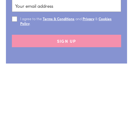
I agree to the
Terms & Conditions
and
Privacy
&
Cookies
Policy
.
SIGN UP