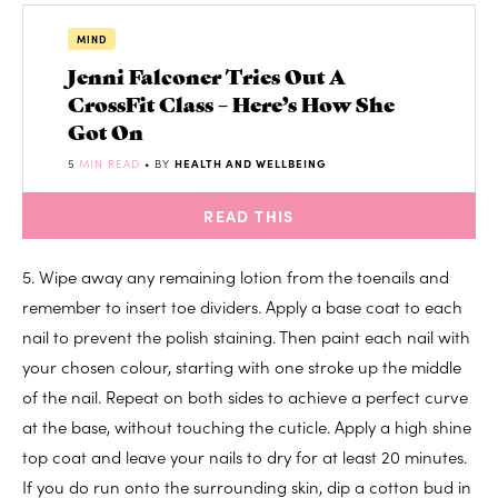
MIND
Jenni Falconer Tries Out A
CrossFit Class – Here’s How She
Got On
5
MIN READ
• BY
HEALTH AND WELLBEING
READ THIS
5. Wipe away any remaining lotion from the toenails and
remember to insert toe dividers. Apply a base coat to each
nail to prevent the polish staining. Then paint each nail with
your chosen colour, starting with one stroke up the middle
of the nail. Repeat on both sides to achieve a perfect curve
at the base, without touching the cuticle. Apply a high shine
top coat and leave your nails to dry for at least 20 minutes.
If you do run onto the surrounding skin, dip a cotton bud in