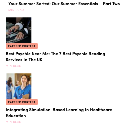
Your Summer Sorted: Our Summer Essentials – Part Two
MIN READ
PARTNER CONTENT
Best Psychic Near Me: The 7 Best Psychic Reading
Services In The UK
MIN READ
PARTNER CONTENT
Integrating Simulation-Based Learning In Healthcare
Education
MIN READ