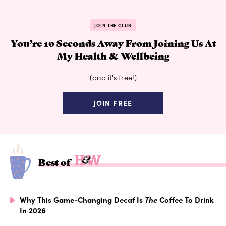
JOIN THE CLUB
You’re 10 Seconds Away From Joining Us At
My Health & Wellbeing
(and it's free!)
JOIN FREE
Best of
Why This Game-Changing Decaf Is
The
Coffee To Drink
In 2026