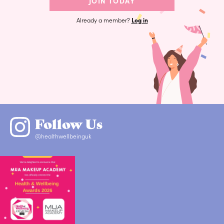
JOIN TODAY
Already a member?
Log in
Follow Us
@healthwellbeinguk