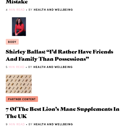
Mistake
4
MIN READ
• BY
HEALTH AND WELLBEING
BODY
Shirley Ballas: “I’d Rather Have Friends
And Family Than Possessions”
5
MIN READ
• BY
HEALTH AND WELLBEING
PARTNER CONTENT
7 Of The Best Lion’s Mane Supplements In
The UK
9
MIN READ
• BY
HEALTH AND WELLBEING