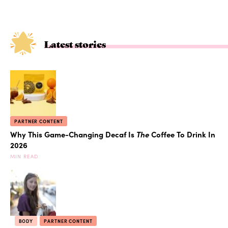
Latest stories
PARTNER CONTENT
Why This Game-Changing Decaf Is
The
Coffee To Drink In
2026
MIN READ
BODY
PARTNER CONTENT