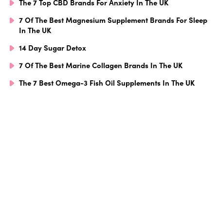
The 7 Top CBD Brands For Anxiety In The UK
7 Of The Best Magnesium Supplement Brands For Sleep
In The UK
14 Day Sugar Detox
7 Of The Best Marine Collagen Brands In The UK
The 7 Best Omega-3 Fish Oil Supplements In The UK