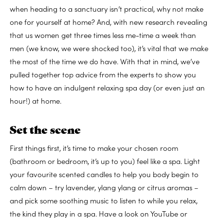
when heading to a sanctuary isn’t practical, why not make
one for yourself at home? And, with new research revealing
that us women get three times less me-time a week than
men (we know, we were shocked too), it’s vital that we make
the most of the time we do have. With that in mind, we’ve
pulled together top advice from the experts to show you
how to have an indulgent relaxing spa day (or even just an
hour!) at home.
Set the scene
First things first, it’s time to make your chosen room
(bathroom or bedroom, it’s up to you) feel like a spa. Light
your favourite scented candles to help you body begin to
calm down – try lavender, ylang ylang or citrus aromas –
and pick some soothing music to listen to while you relax,
the kind they play in a spa. Have a look on YouTube or