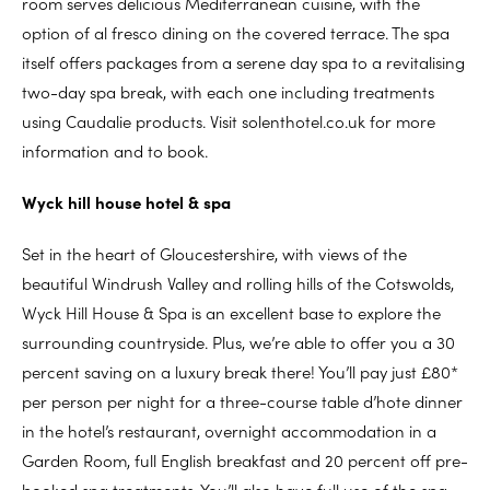
room serves delicious Mediterranean cuisine, with the
option of al fresco dining on the covered terrace. The spa
itself offers packages from a serene day spa to a revitalising
two-day spa break, with each one including treatments
using Caudalie products. Visit solenthotel.co.uk for more
information and to book.
Wyck hill house hotel & spa
Set in the heart of Gloucestershire, with views of the
beautiful Windrush Valley and rolling hills of the Cotswolds,
Wyck Hill House & Spa is an excellent base to explore the
surrounding countryside. Plus, we’re able to offer you a 30
percent saving on a luxury break there! You’ll pay just £80*
per person per night for a three-course table d’hote dinner
in the hotel’s restaurant, overnight accommodation in a
Garden Room, full English breakfast and 20 percent off pre-
booked spa treatments. You’ll also have full use of the spa