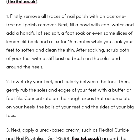
(
flexitol.co.uk
).
1. Firstly, remove all traces of nail polish with an acetone-
free nail polish remover. Next, fill a bowl with cool water and
add a handful of sea salt, a foot soak or even some slices of
lemon. Sit back and relax for 15 minutes while you soak your
feet to soften and clean the skin. After soaking, scrub both
of your feet with a stiff bristled brush on the soles and
around the heels.
2. Towel-dry your feet, particularly between the toes. Then,
gently rub the soles and edges of your feet with a buffer or
foot file. Concentrate on the rough areas that accumulate
on your heels, the balls of your feet and the sides of your big
toes.
3. Next, apply a urea-based cream, such as Flexitol Cuticle
and Nail Revitaliser Gel (£8.99,
flexitol.co.uk
) around the