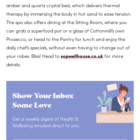
amber and quartz crystal bed, which delivers thermal
therapy by immersing the body in hot sand to ease tension.
The spa also offers dining at the Sitting Room, where you
can grab a superfood pot or a glass of Cottonmill’s own
Prosecco, or head to the Pantry for lunch and enjoy the
daily chef’s specials, without even having to change out of
your robes. Bliss! Head to
sopwellhouse.co.uk
for more
details.
Show Your Inbox
Some Love
Get a weekly digest of Health &
Wellbeing emailed direct to you.