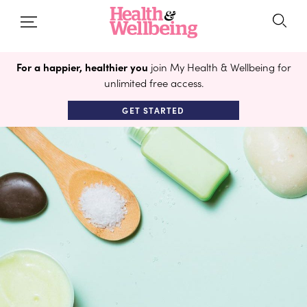
For a happier, healthier you
join My Health & Wellbeing for
unlimited free access.
GET STARTED