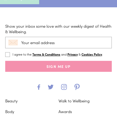
Show your inbox some love with our weekly digest of Health
& Wellbeing.
I agree to the
Terms & Conditions
and
Privacy
&
Cookies Policy
.
SIGN ME UP
Beauty
Walk to Wellbeing
Body
Awards