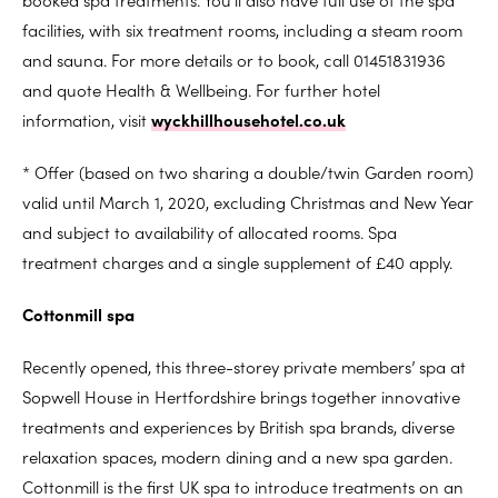
facilities, with six treatment rooms, including a steam room
and sauna. For more details or to book, call 01451831936
and quote Health & Wellbeing. For further hotel
information, visit
wyckhillhousehotel.co.uk
* Offer (based on two sharing a double/twin Garden room)
valid until March 1, 2020, excluding Christmas and New Year
and subject to availability of allocated rooms. Spa
treatment charges and a single supplement of £40 apply.
Cottonmill spa
Recently opened, this three-storey private members’ spa at
Sopwell House in Hertfordshire brings together innovative
treatments and experiences by British spa brands, diverse
relaxation spaces, modern dining and a new spa garden.
Cottonmill is the first UK spa to introduce treatments on an