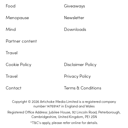
Food
Giveaways
Menopause
Newsletter
Mind
Downloads
Partner content
Travel
Cookie Policy
Disclaimer Policy
Travel
Privacy Policy
Contact
Terms & Conditions
Copyright © 2026 Artichoke Media Limited is a registered company
number 14769147 in England and Wales
Registered Office Address: Jubilee House, 92 Lincoln Road, Peterborough,
Cambridgeshire, United Kingdom, PE1 2SN
*T&C's apply, please refer online for details.