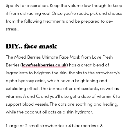
Spotify for inspiration. Keep the volume low though to keep
it from distracting you! Once you’re ready, pick and choose
from the following treatments and be prepared to de-
stress…
DIY.. face mask
The Mixed Berries Ultimate Face Mask from Love Fresh
Berries (
lovefreshberries.co.uk
) has a great blend of
ingredients to brighten the skin, thanks to the strawberry’s
alpha hydroxy acids, which have a brightening and
exfoliating effect. The berries offer antioxidants, as well as
vitamins A and C, and you’ll also get a dose of vitamin K to
support blood vessels. The oats are soothing and healing,
while the coconut oil acts as a skin hydrator.
1 large or 2 small strawberries • 4 blackberries • 8