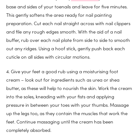
base and sides of your toenails and leave for five minutes.
This gently softens the area ready for nail painting
preparation. Cut each nail straight across with nail clippers
and file any rough edges smooth. With the aid of a nail
buffer, rub over each nail plate from side to side to smooth
out any ridges. Using a hoof stick, gently push back each
cuticle on all sides with circular motions.
4. Give your feet a good rub using a moisturising foot
cream – look out for ingredients such as urea or shea
butter, as these will help to nourish the skin. Work the cream
into the soles, kneading with your fists and applying
pressure in between your toes with your thumbs. Massage
up the legs too, as they contain the muscles that work the
feet. Continue massaging until the cream has been
completely absorbed.