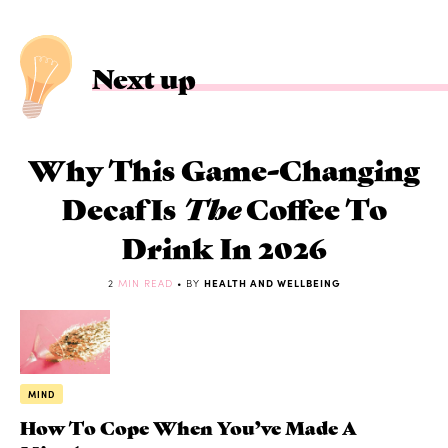
Next up
Why This Game-Changing
Decaf Is
The
Coffee To
Drink In 2026
2
MIN READ
• BY
HEALTH AND WELLBEING
MIND
How To Cope When You’ve Made A