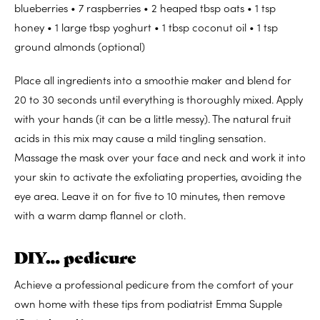
blueberries • 7 raspberries • 2 heaped tbsp oats • 1 tsp
honey • 1 large tbsp yoghurt • 1 tbsp coconut oil • 1 tsp
ground almonds (optional)
Place all ingredients into a smoothie maker and blend for
20 to 30 seconds until everything is thoroughly mixed. Apply
with your hands (it can be a little messy). The natural fruit
acids in this mix may cause a mild tingling sensation.
Massage the mask over your face and neck and work it into
your skin to activate the exfoliating properties, avoiding the
eye area. Leave it on for five to 10 minutes, then remove
with a warm damp flannel or cloth.
DIY… pedicure
Achieve a professional pedicure from the comfort of your
own home with these tips from podiatrist Emma Supple