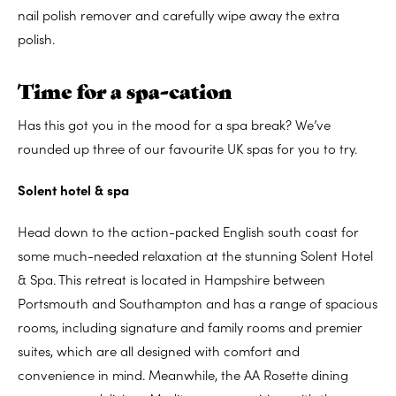
nail polish remover and carefully wipe away the extra
polish.
Time for a spa-cation
Has this got you in the mood for a spa break? We’ve
rounded up three of our favourite UK spas for you to try.
Solent hotel & spa
Head down to the action-packed English south coast for
some much-needed relaxation at the stunning Solent Hotel
& Spa. This retreat is located in Hampshire between
Portsmouth and Southampton and has a range of spacious
rooms, including signature and family rooms and premier
suites, which are all designed with comfort and
convenience in mind. Meanwhile, the AA Rosette dining