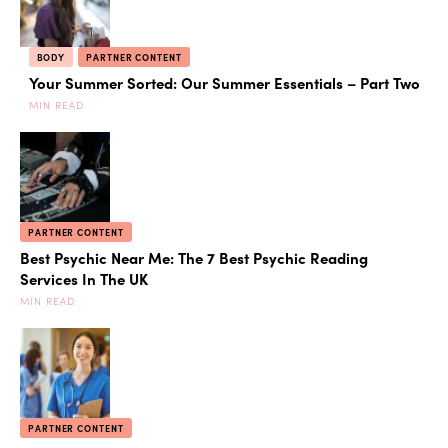
BODY
PARTNER CONTENT
Your Summer Sorted: Our Summer Essentials – Part Two
MIN READ
PARTNER CONTENT
Best Psychic Near Me: The 7 Best Psychic Reading
Services In The UK
MIN READ
PARTNER CONTENT