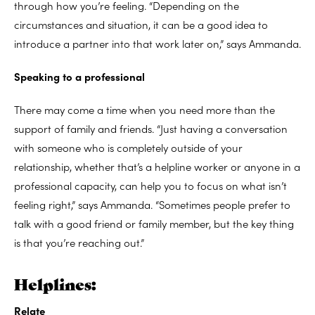
through how you’re feeling. “Depending on the
circumstances and situation, it can be a good idea to
introduce a partner into that work later on,” says Ammanda.
Speaking to a professional
There may come a time when you need more than the
support of family and friends. “Just having a conversation
with someone who is completely outside of your
relationship, whether that’s a helpline worker or anyone in a
professional capacity, can help you to focus on what isn’t
feeling right,” says Ammanda. “Sometimes people prefer to
talk with a good friend or family member, but the key thing
is that you’re reaching out.”
Helplines:
Relate