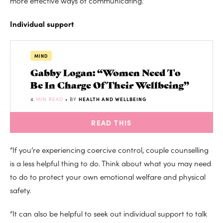
more effective ways of communicating.”
Individual support
MIND
Gabby Logan: “Women Need To
Be In Charge Of Their Wellbeing”
4
MIN READ
• BY
HEALTH AND WELLBEING
READ THIS
“If you’re experiencing coercive control, couple counselling
is a less helpful thing to do. Think about what you may need
to do to protect your own emotional welfare and physical
safety.
“It can also be helpful to seek out individual support to talk