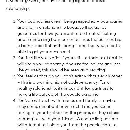
Psychology Clinic, has five ‘red flag signs’ of a toxic
relationship.
Your boundaries aren’t being respected – boundaries
are vital in a relationship because they act as
guidelines for how you want to be treated. Setting
and maintaining boundaries ensures the partnership
is both respectful and caring – and that you’re both
able to get your needs met.
You feel like you’ve ‘lost’ yourself – a toxic relationship
will drain you of energy. If you’re feeling less and less
like yourself, this should be seen as a red flag.
You feel as though you can’t exist without each other
– this is a warning sign of codependency. For a
healthy relationship, it’s important for partners to
have a life outside of the couple dynamic.
You’ve lost touch with friends and family – maybe
they complain about how much time you spend
talking to your brother on the phone, or they refuse
to hang out with your friends. A controlling partner
will attempt to isolate you from the people close to