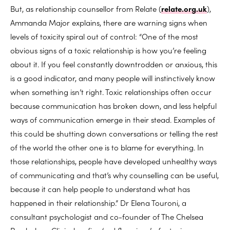
But, as relationship counsellor from Relate (
relate.org.uk
),
Ammanda Major explains, there are warning signs when
levels of toxicity spiral out of control: “One of the most
obvious signs of a toxic relationship is how you’re feeling
about it. If you feel constantly downtrodden or anxious, this
is a good indicator, and many people will instinctively know
when something isn’t right. Toxic relationships often occur
because communication has broken down, and less helpful
ways of communication emerge in their stead. Examples of
this could be shutting down conversations or telling the rest
of the world the other one is to blame for everything. In
those relationships, people have developed unhealthy ways
of communicating and that’s why counselling can be useful,
because it can help people to understand what has
happened in their relationship.” Dr Elena Touroni, a
consultant psychologist and co-founder of The Chelsea