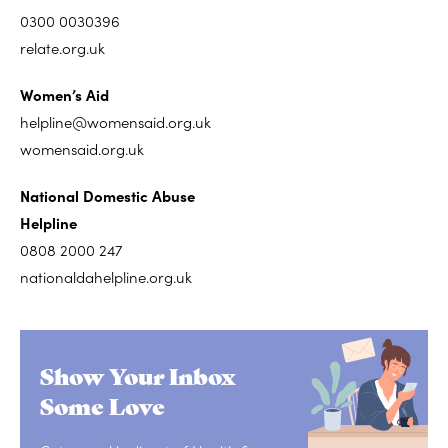
0300 0030396
relate.org.uk
Women’s Aid
helpline@womensaid.org.uk
womensaid.org.uk
National Domestic Abuse
Helpline
0808 2000 247
nationaldahelpline.org.uk
Show Your Inbox
Some Love