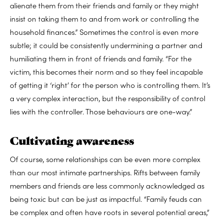
alienate them from their friends and family or they might
insist on taking them to and from work or controlling the
household finances.” Sometimes the control is even more
subtle; it could be consistently undermining a partner and
humiliating them in front of friends and family. “For the
victim, this becomes their norm and so they feel incapable
of getting it ‘right’ for the person who is controlling them. It’s
a very complex interaction, but the responsibility of control
lies with the controller. Those behaviours are one-way.”
Cultivating awareness
Of course, some relationships can be even more complex
than our most intimate partnerships. Rifts between family
members and friends are less commonly acknowledged as
being toxic but can be just as impactful. “Family feuds can
be complex and often have roots in several potential areas,”