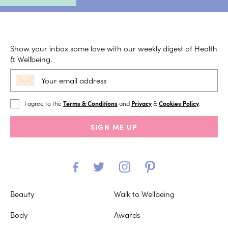
Show your inbox some love with our weekly digest of Health
& Wellbeing.
I agree to the
Terms & Conditions
and
Privacy
&
Cookies Policy
.
SIGN ME UP
Beauty
Walk to Wellbeing
Body
Awards