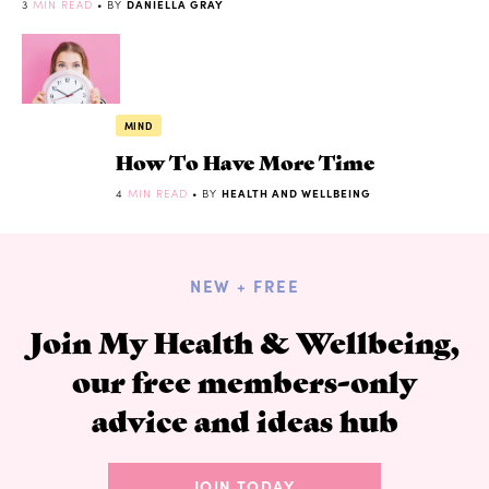
3
MIN READ
• BY
DANIELLA GRAY
MIND
How To Have More Time
4
MIN READ
• BY
HEALTH AND WELLBEING
NEW + FREE
Join My Health & Wellbeing,
our free members-only
advice and ideas hub
JOIN TODAY