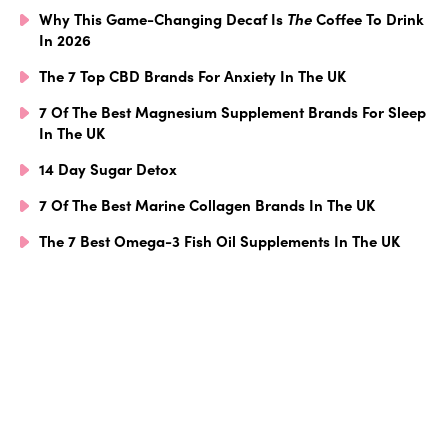
Why This Game-Changing Decaf Is
The
Coffee To Drink
In 2026
The 7 Top CBD Brands For Anxiety In The UK
7 Of The Best Magnesium Supplement Brands For Sleep
In The UK
14 Day Sugar Detox
7 Of The Best Marine Collagen Brands In The UK
The 7 Best Omega-3 Fish Oil Supplements In The UK