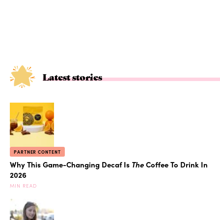
Latest stories
PARTNER CONTENT
Why This Game-Changing Decaf Is
The
Coffee To Drink In
2026
MIN READ