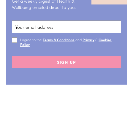
Get a weekly digest of Health &
Wellbeing emailed direct to you.
I agree to the
Terms & Conditions
and
Privacy
&
Cookies
Policy
.
SIGN UP