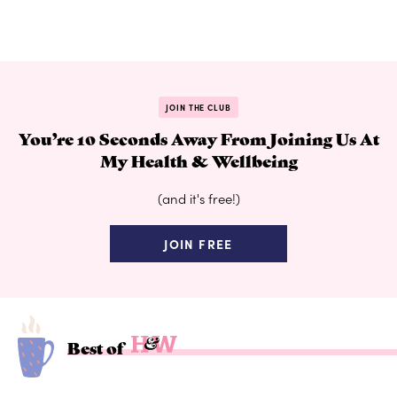
JOIN THE CLUB
You’re 10 Seconds Away From Joining Us At
My Health & Wellbeing
(and it's free!)
JOIN FREE
Best of