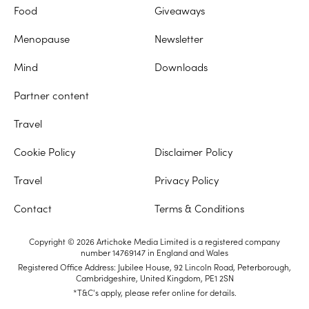
Food
Giveaways
Menopause
Newsletter
Mind
Downloads
Partner content
Travel
Cookie Policy
Disclaimer Policy
Travel
Privacy Policy
Contact
Terms & Conditions
Copyright © 2026 Artichoke Media Limited is a registered company
number 14769147 in England and Wales
Registered Office Address: Jubilee House, 92 Lincoln Road, Peterborough,
Cambridgeshire, United Kingdom, PE1 2SN
*T&C's apply, please refer online for details.