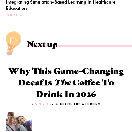
Integrating Simulation-Based Learning In Healthcare
Education
MIN READ
Next up
Why This Game-Changing
Decaf Is
The
Coffee To
Drink In 2026
2
MIN READ
• BY
HEALTH AND WELLBEING