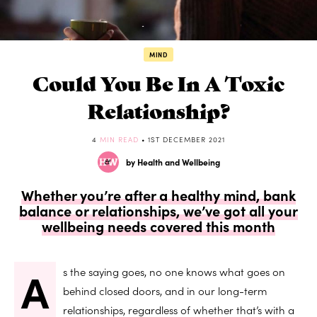
MIND
Could You Be In A Toxic
Relationship?
4
MIN READ
• 1ST DECEMBER 2021
by Health and Wellbeing
Whether you’re after a healthy mind, bank
balance or relationships, we’ve got all your
wellbeing needs covered this month
A
s the saying goes, no one knows what goes on
behind closed doors, and in our long-term
relationships, regardless of whether that’s with a