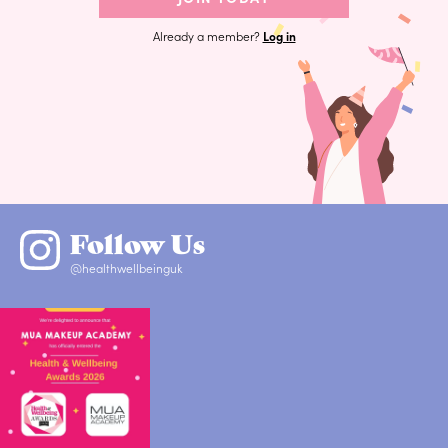
Already a member?
Log in
Follow Us
@healthwellbeinguk