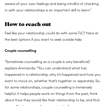
aware of your own feelings and being mindful of checking
in with your relationships is an important skill to learn.”
How to reach out
Feel like your relationship could do with some TLC? Here at
the best options if you want to seek outside help
Couple counselling
“Sometimes counselling as a couple is very beneficial,”
explains Ammanda. “You can understand what has
happened in a relationship, why it’s happened and how you
want to move on, whether that’s together or separately. So,
for some relationships, couple counselling is immensely
helpful. It helps people work on things from the past, think
about how they would like their relationship to be, and find