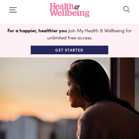
For a happier, healthier you
join My Health & Wellbeing for
unlimited free access.
GET STARTED