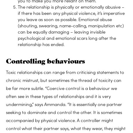
you to make you more reliant on them.
The relationship is physically or emotionally abusive –
if there has been any physical violence, it’s imperative
you leave as soon as possible. Emotional abuse
(shouting, swearing, name-calling, manipulation etc)
can be equally damaging – leaving invisible
psychological and emotional scars long after the
relationship has ended.
Controlling behaviours
Toxic relationships can range from criticising statements to
chronic mistrust, but sometimes the thread of toxicity can
be far more subtle. “Coercive control is a behaviour we
often see in these types of relationships and it is very
undermining,” says Ammanda. “It is essentially one partner
seeking to dominate and control the other. It is sometimes
accompanied by physical violence. A controller might
control what their partner says, what they wear, they might