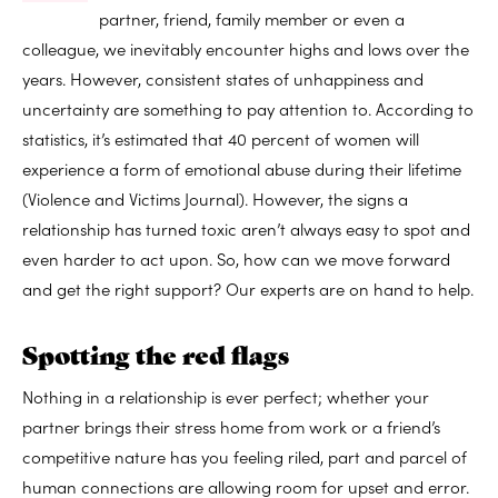
partner, friend, family member or even a
colleague, we inevitably encounter highs and lows over the
years. However, consistent states of unhappiness and
uncertainty are something to pay attention to. According to
statistics, it’s estimated that 40 percent of women will
experience a form of emotional abuse during their lifetime
(Violence and Victims Journal). However, the signs a
relationship has turned toxic aren’t always easy to spot and
even harder to act upon. So, how can we move forward
and get the right support? Our experts are on hand to help.
Spotting the red flags
Nothing in a relationship is ever perfect; whether your
partner brings their stress home from work or a friend’s
competitive nature has you feeling riled, part and parcel of
human connections are allowing room for upset and error.