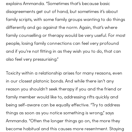
explains Ammanda. “Sometimes that’s because basic
disagreements get out of hand, but sometimes it’s about
family scripts, with some family groups wanting to do things
differently and go against the norm. Again, that’s where
family counselling or therapy would be very useful. For most
people, losing family connections can feel very profound
and if you’re not fitting in as they wish you to do, that can
also feel very pressurising.”
Toxicity within a relationship arises for many reasons, even
in our closest platonic bonds. And while there isn’t any
reason you shouldn’t seek therapy if you and the friend or
family member would like to, addressing rifts quickly and
being self-aware can be equally effective. “Try to address
things as soon as you notice something is wrong,” says
Ammanda. “Often the longer things go on, the more they
become habitual and this causes more resentment. Staying