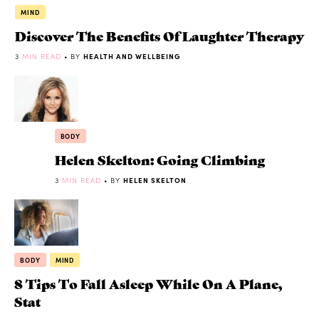
MIND
Discover The Benefits Of Laughter Therapy
3
MIN READ
• BY
HEALTH AND WELLBEING
BODY
Helen Skelton: Going Climbing
3
MIN READ
• BY
HELEN SKELTON
BODY
MIND
8 Tips To Fall Asleep While On A Plane,
Stat