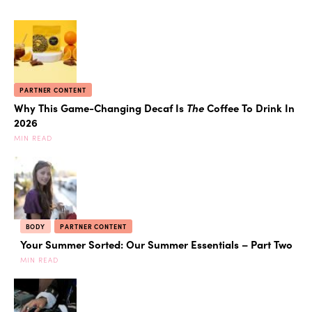
PARTNER CONTENT
Why This Game-Changing Decaf Is
The
Coffee To Drink In
2026
MIN READ
BODY
PARTNER CONTENT
Your Summer Sorted: Our Summer Essentials – Part Two
MIN READ