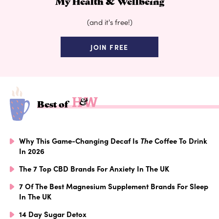
My Health & Wellbeing
(and it's free!)
JOIN FREE
Best of
Why This Game-Changing Decaf Is
The
Coffee To Drink
In 2026
The 7 Top CBD Brands For Anxiety In The UK
7 Of The Best Magnesium Supplement Brands For Sleep
In The UK
14 Day Sugar Detox