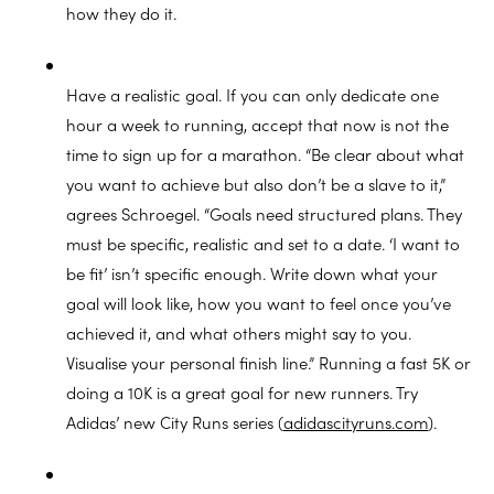
how they do it.
Have a realistic goal. If you can only dedicate one
hour a week to running, accept that now is not the
time to sign up for a marathon. “Be clear about what
you want to achieve but also don’t be a slave to it,”
agrees Schroegel. “Goals need structured plans. They
must be specific, realistic and set to a date. ‘I want to
be fit’ isn’t specific enough. Write down what your
goal will look like, how you want to feel once you’ve
achieved it, and what others might say to you.
Visualise your personal finish line.” Running a fast 5K or
doing a 10K is a great goal for new runners. Try
Adidas’ new City Runs series (
adidascityruns.com
).