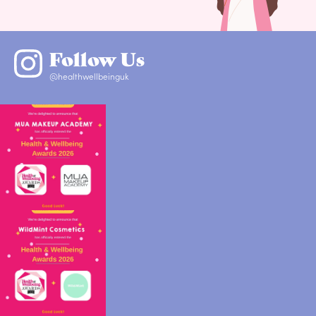
Follow Us
@healthwellbeinguk