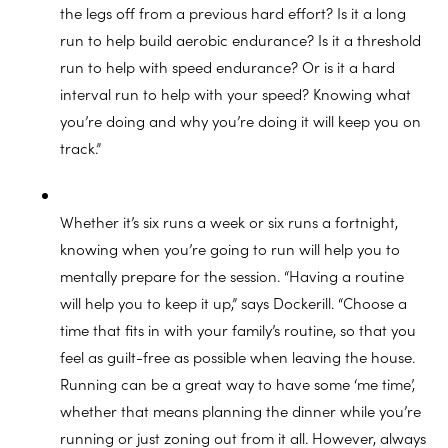
the legs off from a previous hard effort? Is it a long
run to help build aerobic endurance? Is it a threshold
run to help with speed endurance? Or is it a hard
interval run to help with your speed? Knowing what
you’re doing and why you’re doing it will keep you on
track.”
Whether it’s six runs a week or six runs a fortnight,
knowing when you’re going to run will help you to
mentally prepare for the session. “Having a routine
will help you to keep it up,” says Dockerill. “Choose a
time that fits in with your family’s routine, so that you
feel as guilt-free as possible when leaving the house.
Running can be a great way to have some ‘me time’,
whether that means planning the dinner while you’re
running or just zoning out from it all. However, always