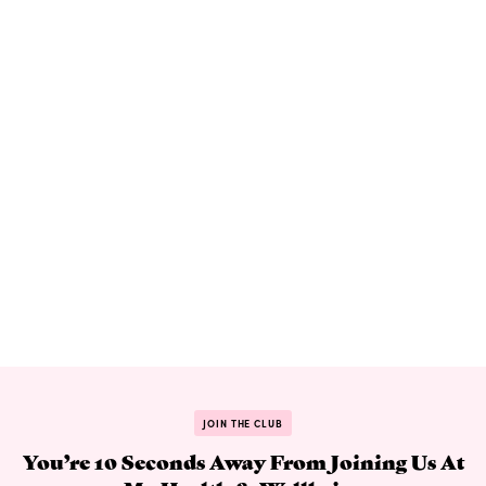
JOIN THE CLUB
You’re 10 Seconds Away From Joining Us At