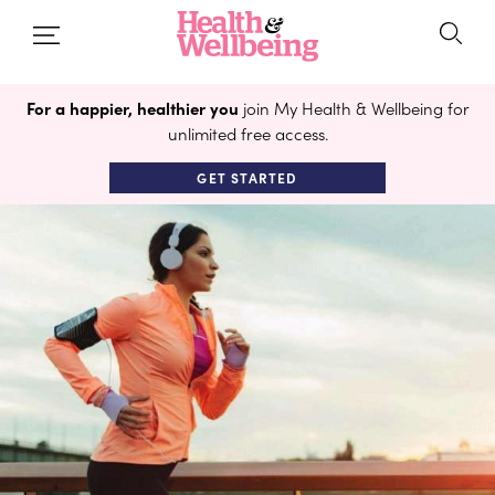
For a happier, healthier you
join My Health & Wellbeing for
unlimited free access.
GET STARTED