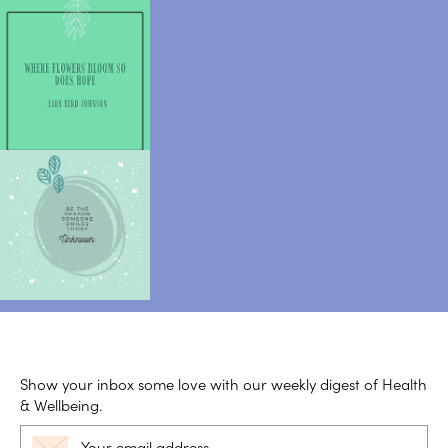
Show your inbox some love with our weekly digest of Health
& Wellbeing.