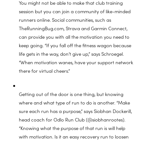
You might not be able to make that club training
session but you can join a community of like-minded
runners online. Social communities, such as
TheRunningBug.com, Strava and Garmin Connect,
can provide you with all the motivation you need to
keep going. “If you fall off the fitness wagon because
life gets in the way, don’t give up,” says Schroegel.
“When motivation wanes, have your support network
there for virtual cheers.”
Getting out of the door is one thing, but knowing
where and what type of run to do is another. “Make
sure each run has a purpose,” says Siobhan Dockerill,
head coach for Odlo Run Club (@siobhanrootes).
“Knowing what the purpose of that run is will help
with motivation. Is it an easy recovery run to loosen