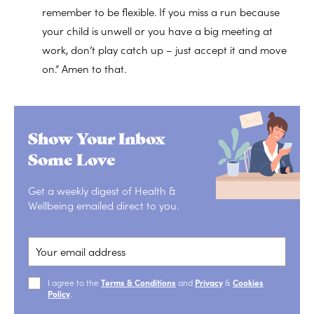
remember to be flexible. If you miss a run because
your child is unwell or you have a big meeting at
work, don’t play catch up – just accept it and move
on.” Amen to that.
Show Your Inbox
Some Love
Get a weekly digest of Health &
Wellbeing emailed direct to you.
I agree to the
Terms & Conditions
and
Privacy
&
Cookies
Policy
.