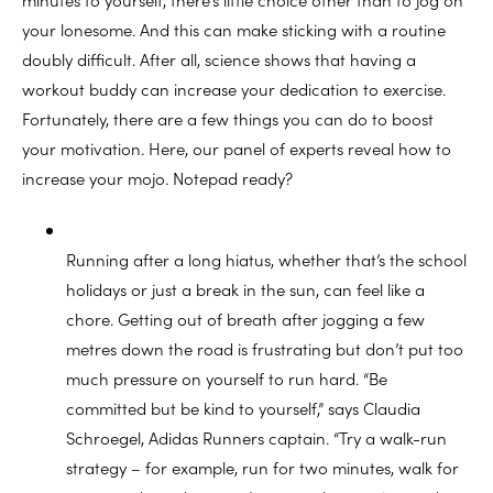
your lonesome. And this can make sticking with a routine
doubly difficult. After all, science shows that having a
workout buddy can increase your dedication to exercise.
Fortunately, there are a few things you can do to boost
your motivation. Here, our panel of experts reveal how to
increase your mojo. Notepad ready?
Running after a long hiatus, whether that’s the school
holidays or just a break in the sun, can feel like a
chore. Getting out of breath after jogging a few
metres down the road is frustrating but don’t put too
much pressure on yourself to run hard. “Be
committed but be kind to yourself,” says Claudia
Schroegel, Adidas Runners captain. “Try a walk-run
strategy – for example, run for two minutes, walk for