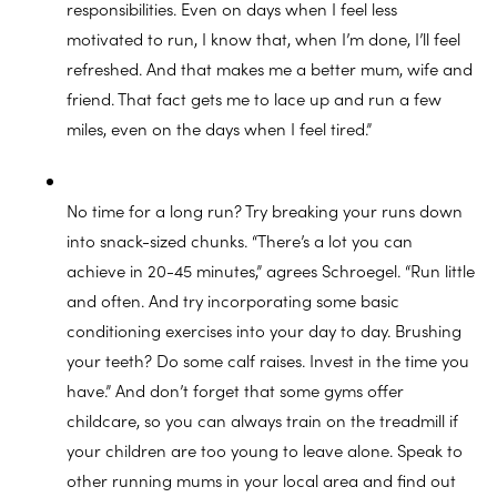
responsibilities. Even on days when I feel less
motivated to run, I know that, when I’m done, I’ll feel
refreshed. And that makes me a better mum, wife and
friend. That fact gets me to lace up and run a few
miles, even on the days when I feel tired.”
No time for a long run? Try breaking your runs down
into snack-sized chunks. “There’s a lot you can
achieve in 20-45 minutes,” agrees Schroegel. “Run little
and often. And try incorporating some basic
conditioning exercises into your day to day. Brushing
your teeth? Do some calf raises. Invest in the time you
have.” And don’t forget that some gyms offer
childcare, so you can always train on the treadmill if
your children are too young to leave alone. Speak to
other running mums in your local area and find out