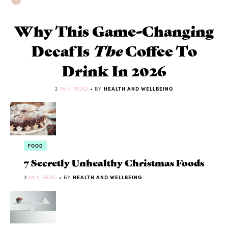
Why This Game-Changing
Decaf Is
The
Coffee To
Drink In 2026
2
MIN READ
• BY
HEALTH AND WELLBEING
FOOD
7 Secretly Unhealthy Christmas Foods
3
MIN READ
• BY
HEALTH AND WELLBEING