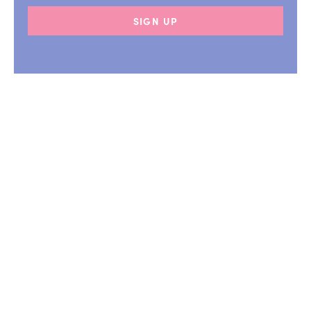
SIGN UP