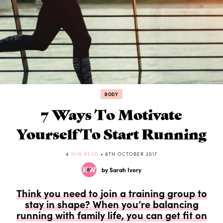
BODY
7 Ways To Motivate
Yourself To Start Running
4
MIN READ
• 8TH OCTOBER 2017
by Sarah Ivory
Think you need to join a training group to
stay in shape? When you’re balancing
running with family life, you can get fit on