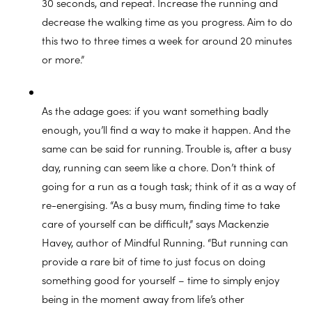
30 seconds, and repeat. Increase the running and
decrease the walking time as you progress. Aim to do
this two to three times a week for around 20 minutes
or more.”
As the adage goes: if you want something badly
enough, you’ll find a way to make it happen. And the
same can be said for running. Trouble is, after a busy
day, running can seem like a chore. Don’t think of
going for a run as a tough task; think of it as a way of
re-energising. “As a busy mum, finding time to take
care of yourself can be difficult,” says Mackenzie
Havey, author of Mindful Running. “But running can
provide a rare bit of time to just focus on doing
something good for yourself – time to simply enjoy
being in the moment away from life’s other