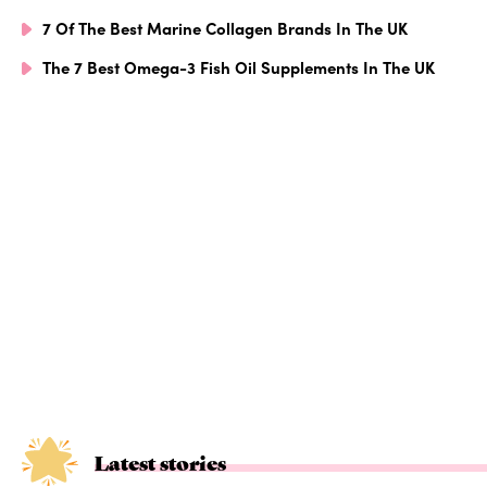
7 Of The Best Marine Collagen Brands In The UK
The 7 Best Omega-3 Fish Oil Supplements In The UK
Latest stories