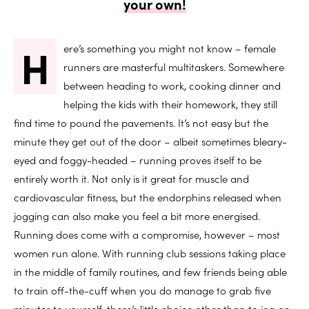
your own!
H
ere’s something you might not know – female
runners are masterful multitaskers. Somewhere
between heading to work, cooking dinner and
helping the kids with their homework, they still
find time to pound the pavements. It’s not easy but the
minute they get out of the door – albeit sometimes bleary-
eyed and foggy-headed – running proves itself to be
entirely worth it. Not only is it great for muscle and
cardiovascular fitness, but the endorphins released when
jogging can also make you feel a bit more energised.
Running does come with a compromise, however – most
women run alone. With running club sessions taking place
in the middle of family routines, and few friends being able
to train off-the-cuff when you do manage to grab five
minutes to yourself, there’s little choice other than to jog on