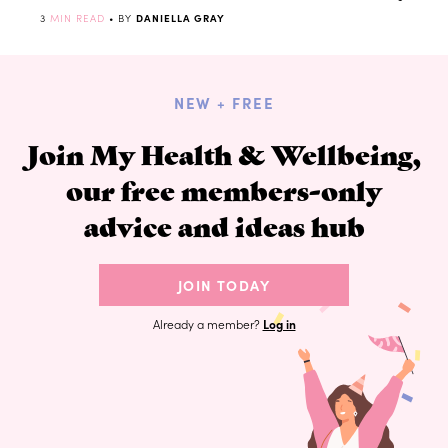
3
MIN READ
• BY
DANIELLA GRAY
NEW + FREE
Join My Health & Wellbeing,
our free members-only
advice and ideas hub
JOIN TODAY
Already a member?
Log in