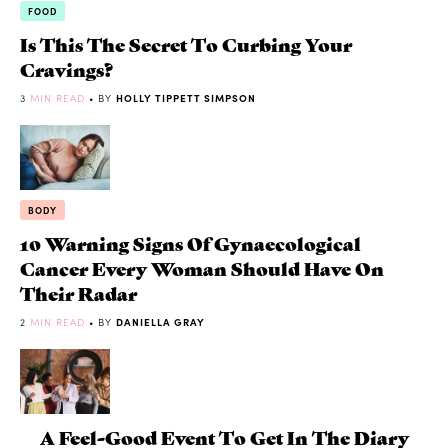
FOOD
Is This The Secret To Curbing Your
Cravings?
3
MIN READ
• BY
HOLLY TIPPETT SIMPSON
BODY
10 Warning Signs Of Gynaecological
Cancer Every Woman Should Have On
Their Radar
2
MIN READ
• BY
DANIELLA GRAY
A Feel-Good Event To Get In The Diary