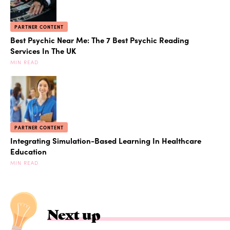
PARTNER CONTENT
Best Psychic Near Me: The 7 Best Psychic Reading
Services In The UK
MIN READ
PARTNER CONTENT
Integrating Simulation-Based Learning In Healthcare
Education
MIN READ
Next up