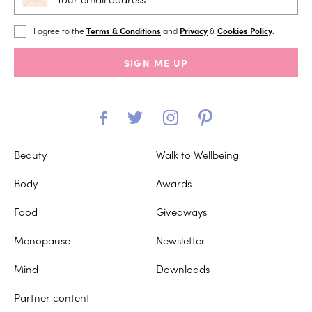
I agree to the
Terms & Conditions
and
Privacy
&
Cookies Policy
.
SIGN ME UP
Beauty
Walk to Wellbeing
Body
Awards
Food
Giveaways
Menopause
Newsletter
Mind
Downloads
Partner content