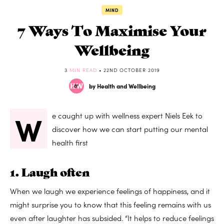
MIND
7 Ways To Maximise Your
Wellbeing
3
MIN READ
• 22ND OCTOBER 2019
by Health and Wellbeing
W
e caught up with wellness expert Niels Eek to
discover how we can start putting our mental
health first
1. Laugh often
When we laugh we experience feelings of happiness, and it
might surprise you to know that this feeling remains with us
even after laughter has subsided. “It helps to reduce feelings