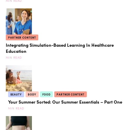
MIN READ
PARTNER CONTENT
Integrating Simulation-Based Learning In Healthcare
Education
MIN READ
BEAUTY
BODY
FOOD
PARTNER CONTENT
Your Summer Sorted: Our Summer Essentials – Part One
MIN READ