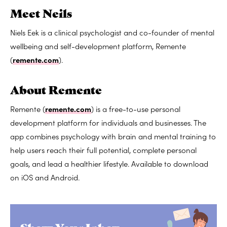
Meet Neils
Niels Eek is a clinical psychologist and co-founder of mental
wellbeing and self-development platform, Remente
(
remente.com
).
About Remente
Remente (
remente.com
) is a free-to-use personal
development platform for individuals and businesses. The
app combines psychology with brain and mental training to
help users reach their full potential, complete personal
goals, and lead a healthier lifestyle. Available to download
on iOS and Android.
Show Your Inbox