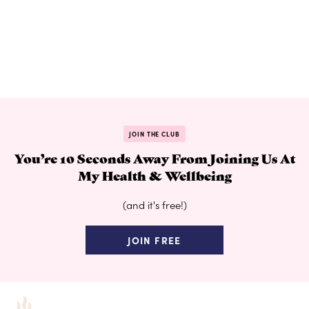
JOIN THE CLUB
You’re 10 Seconds Away From Joining Us At
My Health & Wellbeing
(and it's free!)
JOIN FREE