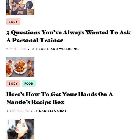
BODY
3 Questions You’ve Always Wanted To Ask
A Personal Trainer
2
MIN READ
• BY
HEALTH AND WELLBEING
BODY
FOOD
Here’s How To Get Your Hands On A
Nando’s Recipe Box
< 1
MIN READ
• BY
DANIELLA GRAY