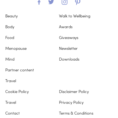
Beauty
Walk to Wellbeing
Body
Awards
Food
Giveaways
Menopause
Newsletter
Mind
Downloads
Partner content
Travel
Cookie Policy
Disclaimer Policy
Travel
Privacy Policy
Contact
Terms & Conditions