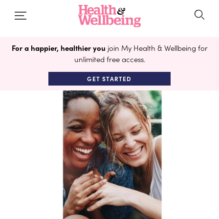
For a happier, healthier you
join My Health & Wellbeing for
unlimited free access.
GET STARTED