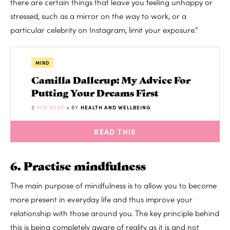
there are certain things that leave you feeling unhappy or
stressed, such as a mirror on the way to work, or a
particular celebrity on Instagram, limit your exposure.”
MIND
Camilla Dallerup: My Advice For
Putting Your Dreams First
3
MIN READ
• BY
HEALTH AND WELLBEING
READ THIS
6. Practise mindfulness
The main purpose of mindfulness is to allow you to become
more present in everyday life and thus improve your
relationship with those around you. The key principle behind
this is being completely aware of reality as it is and not