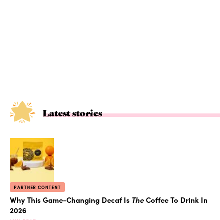
Latest stories
PARTNER CONTENT
Why This Game-Changing Decaf Is
The
Coffee To Drink In
2026