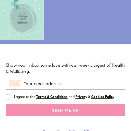
Show your inbox some love with our weekly digest of Health
& Wellbeing.
I agree to the
Terms & Conditions
and
Privacy
&
Cookies Policy
.
SIGN ME UP