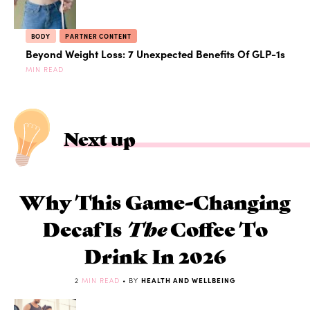
BODY
PARTNER CONTENT
Beyond Weight Loss: 7 Unexpected Benefits Of GLP-1s
MIN READ
Next up
Why This Game-Changing
Decaf Is
The
Coffee To
Drink In 2026
2
MIN READ
• BY
HEALTH AND WELLBEING