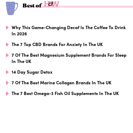
Best of
Why This Game-Changing Decaf Is
The
Coffee To Drink
In 2026
The 7 Top CBD Brands For Anxiety In The UK
7 Of The Best Magnesium Supplement Brands For Sleep
In The UK
14 Day Sugar Detox
7 Of The Best Marine Collagen Brands In The UK
The 7 Best Omega-3 Fish Oil Supplements In The UK