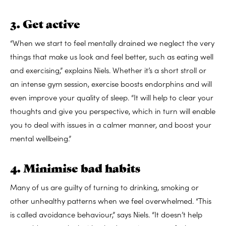
3. Get active
“When we start to feel mentally drained we neglect the very
things that make us look and feel better, such as eating well
and exercising,” explains Niels. Whether it’s a short stroll or
an intense gym session, exercise boosts endorphins and will
even improve your quality of sleep. “It will help to clear your
thoughts and give you perspective, which in turn will enable
you to deal with issues in a calmer manner, and boost your
mental wellbeing.”
4. Minimise bad habits
Many of us are guilty of turning to drinking, smoking or
other unhealthy patterns when we feel overwhelmed. “This
is called avoidance behaviour,” says Niels. “It doesn’t help