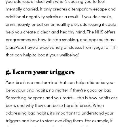
you address, or deal with what’s causing you to feel
mentally drained. It only creates a temporary escape and
additional negativity spirals as a result. If you do smoke,
drink heavily, or eat an unhealthy diet, addressing it could
help you create a clear and healthy mind. The NHS offers
programmes on how to stop smoking, and apps such as
ClassPass have a wide variety of classes from yoga to HIIT
that can help to boost your wellbeing.”
5. Learn your triggers
Your brain is a mastermind that can help rationalise your
behaviour and habits, no matter if they’re good or bad.
Something happens and you react – this is how habits are
born, and why they can be so hard to break. When
addressing bad habits, it’s important to understand your
triggers and how to start avoiding them. For example, if