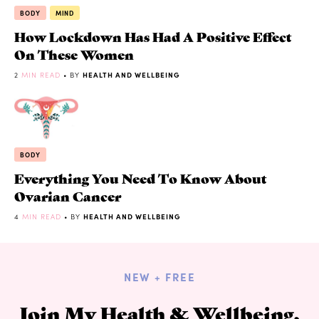
BODY
MIND
How Lockdown Has Had A Positive Effect
On These Women
2
MIN READ
• BY
HEALTH AND WELLBEING
BODY
Everything You Need To Know About
Ovarian Cancer
4
MIN READ
• BY
HEALTH AND WELLBEING
NEW + FREE
Join My Health & Wellbeing,