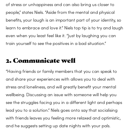
of stress or unhappiness and can also bring us closer to
people,” states Niels. “Aside from the mental and physical
benefits, your laugh is an important part of your identity, so
learn to embrace and love it.” Niels top tip is to try and laugh
even when you least feel like it. “Just by laughing you can
train yourself to see the positives in a bad situation.”
2. Communicate well
“Having friends or family members that you can speak to
and share your experiences with allows you to deal with
stress and loneliness, and will greatly benefit your mental
wellbeing. Discussing an issue with someone will help you
see the struggles facing you in a different light and perhaps
lead you to a solution.” Niels goes onto say that socialising
with friends leaves you feeling more relaxed and optimistic,
and he suggests setting up date nights with your pals.