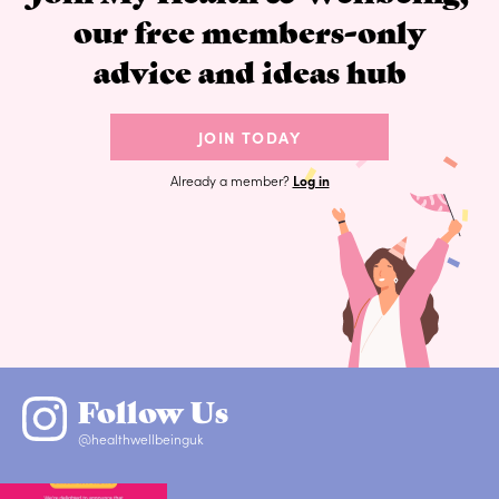
our free members-only
advice and ideas hub
JOIN TODAY
Already a member?
Log in
Follow Us
@healthwellbeinguk