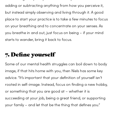
adding or subtracting anything from how you perceive it,
but instead simply observing and living through it. A good
place to start your practice is to take a few minutes to focus
on your breathing and to concentrate on your senses. As
you breathe in and out, just focus on being – if your mind
starts to wander, bring it back to focus.
7. Define yourself
Some of our mental health struggles can boil down to body
image, if that hits home with you, then Niels has some key
advice. “It’s important that your definition of yourself isn’t
rooted in self-image. Instead, focus on finding a new hobby,
or something that you are good at – whether it is
succeeding at your job, being a great friend, or supporting
your family – and let that be the thing that defines you.”