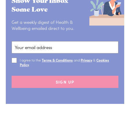
Some Love
Get a weekly digest of Health &
Wellbeing emailed direct to you.
I agree to the
Terms & Conditions
and
Privacy
&
Cookies
Policy
.
SIGN UP