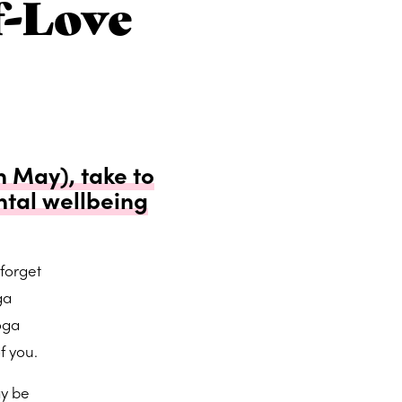
f-Love
 May), take to
tal wellbeing
forget
ga
oga
f you.
ay be