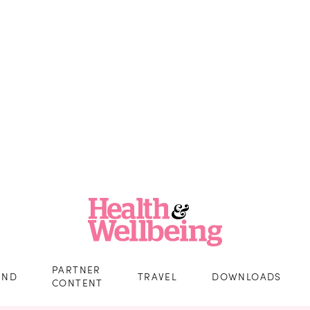
PARTNER
IND
TRAVEL
DOWNLOADS
CONTENT