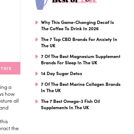
Why This Game-Changing Decaf Is
The
Coffee To Drink In 2026
The 7 Top CBD Brands For Anxiety In
The UK
7 Of The Best Magnesium Supplement
Brands For Sleep In The UK
 THIS
14 Day Sugar Detox
7 Of The Best Marine Collagen Brands
ding a
In The UK
ows how
sture all
The 7 Best Omega-3 Fish Oil
 and
Supplements In The UK
this
eract the