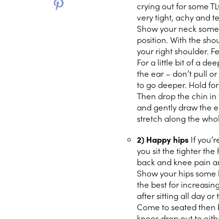
crying out for some TL
very tight, achy and t
Show your neck some lo
position. With the sh
your right shoulder. Fe
For a little bit of a d
the ear – don’t pull o
to go deeper. Hold for
Then drop the chin in 
and gently draw the e
stretch along the who
2) Happy hips
If you’
you sit the tighter th
back and knee pain an
Show your hips some l
the best for increasing
after sitting all day or 
Come to seated then b
knees drop out to eithe