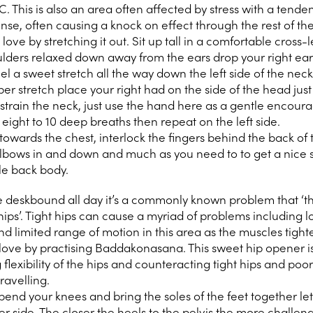
C. This is also an area often affected by stress with a tende
ense, often causing a knock on effect through the rest of th
ve by stretching it out. Sit up tall in a comfortable cross
oulders relaxed down away from the ears drop your right ear
el a sweet stretch all the way down the left side of the neck
eeper stretch place your right had on the side of the head jus
r strain the neck, just use the hand here as a gentle encou
 eight to 10 deep breaths then repeat on the left side.
towards the chest, interlock the fingers behind the back of
lbows in and down and much as you need to to get a nice 
le back body.
re deskbound all day it’s a commonly known problem that ‘t
e hips’. Tight hips can cause a myriad of problems including 
d limited range of motion in this area as the muscles tight
ove by practising Baddakonasana. This sweet hip opener i
 flexibility of the hips and counteracting tight hips and poo
travelling.
end your knees and bring the soles of the feet together let
r side. The closer the heels to the pelvis the more challengi