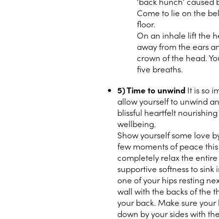
‘back hunch’ caused b
Come to lie on the be
floor.
On an inhale lift the 
away from the ears an
crown of the head. Yo
five breaths.
5) Time to unwind
It is so 
allow yourself to unwind an
blissful heartfelt nourishin
wellbeing.
Show yourself some love by 
few moments of peace this d
completely relax the entire
supportive softness to sink 
one of your hips resting nex
wall with the backs of the t
your back. Make sure your b
down by your sides with th