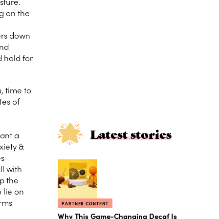
sture.
g on the
ders down
and
 hold for
, time to
tes of
Latest stories
want a
xiety &
es
ll with
up the
 lie on
arms
PARTNER CONTENT
Why This Game-Changing Decaf Is