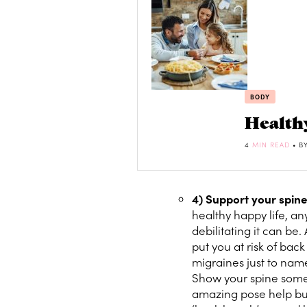
BODY
Health
4
MIN READ
• B
4) Support your spin
healthy happy life, 
debilitating it can be. 
put you at risk of bac
migraines just to name
Show your spine some l
amazing pose help build