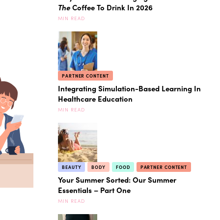
The
Coffee To Drink In 2026
MIN READ
PARTNER CONTENT
Integrating Simulation-Based Learning In
Healthcare Education
MIN READ
BEAUTY
BODY
FOOD
PARTNER CONTENT
Your Summer Sorted: Our Summer
Essentials – Part One
MIN READ