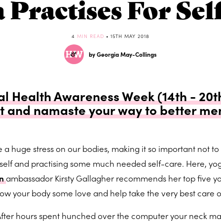
a Practises For Sel
4
MIN READ
• 15TH MAY 2018
by Georgia May-Collings
l Health Awareness Week (14th - 20th
t and namaste your way to better men
a huge stress on our bodies, making it so important not to 
rself and practising some much needed self-care. Here, yo
on
ambassador Kirsty Gallagher recommends her top five y
how your body some love and help take the very best care o
fter hours spent hunched over the computer your neck m