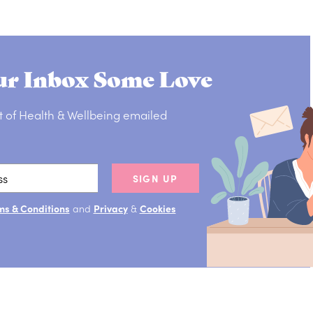
r Inbox Some Love
t of Health & Wellbeing emailed
SIGN UP
ms & Conditions
and
Privacy
&
Cookies