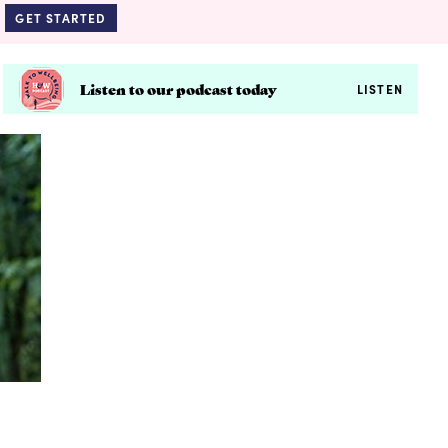
GET STARTED
Listen to our podcast today
LISTEN