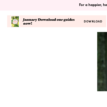
For a happier, he
January Download our guides
DOWNLOAD
now!