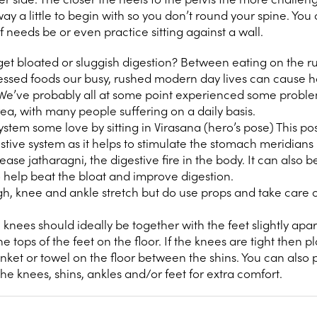
ay a little to begin with so you don’t round your spine. You 
f needs be or even practice sitting against a wall.
et bloated or sluggish digestion? Between eating on the ru
cessed foods our busy, rushed modern day lives can cause 
 We’ve probably all at some point experienced some probl
rea, with many people suffering on a daily basis.
stem some love by sitting in Virasana (hero’s pose) This pos
estive system as it helps to stimulate the stomach meridians 
rease jatharagni, the digestive fire in the body. It can also 
to help beat the bloat and improve digestion.
high, knee and ankle stretch but do use props and take care o
knees should ideally be together with the feet slightly apart
e tops of the feet on the floor. If the knees are tight then p
nket or towel on the floor between the shins. You can also 
e knees, shins, ankles and/or feet for extra comfort.