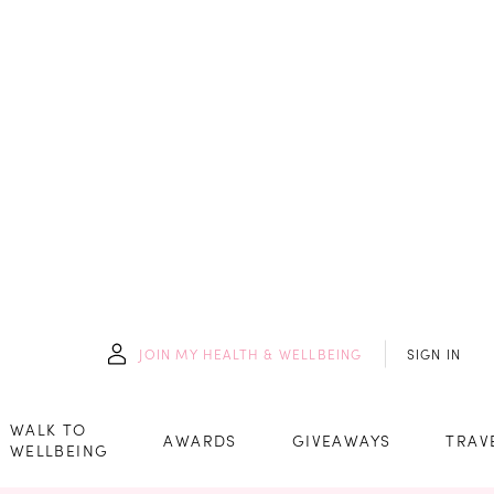
JOIN
MY HEALTH & WELLBEING
SIGN IN
WALK TO
AWARDS
GIVEAWAYS
TRAV
WELLBEING