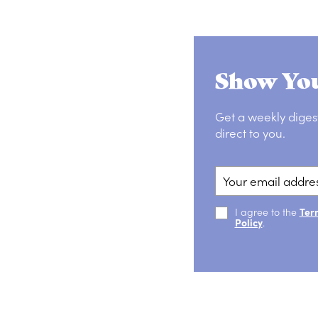
Show You
Get a weekly diges
direct to you.
I agree to the
Ter
Policy
.