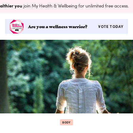
althier you
join My Health & Wellbeing for unlimited free access.
Are you a wellness warrior?
VOTE TODAY
BODY