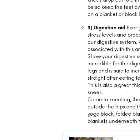
be so keep the feet aw
on a blanket or block i
3) Digestion aid
Ever g
stress levels and pro
our digestive system.
associated with this a
Show your digestive sy
incredible for the dig
legs and is said to inc
straight after eating 
This is also a great t
knees.
Come to kneeling, the 
outside the hips and th
yoga block, folded bla
blankets underneath th