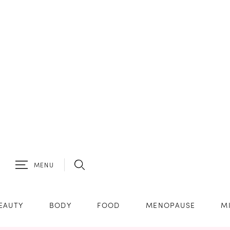
MENU
EAUTY
BODY
FOOD
MENOPAUSE
M