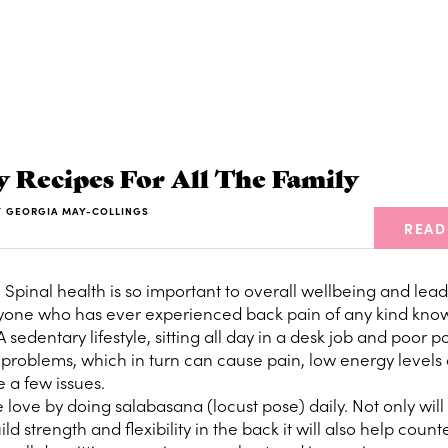
y Recipes For All The Family
Y
GEORGIA MAY-COLLINGS
READ
e
Spinal health is so important to overall wellbeing and lea
anyone who has ever experienced back pain of any kind kn
A sedentary lifestyle, sitting all day in a desk job and poor po
k problems, which in turn can cause pain, low energy levels
 a few issues.
ove by doing salabasana (locust pose) daily. Not only will 
 strength and flexibility in the back it will also help count