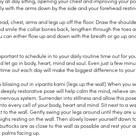
y all day sitting, opening your chest and improving your po
lly with the arms down by the side and your forehead restin
head, chest, arms and legs up off the floor. Draw the shoul
d smile the collar bones back, lengthen through the toes 
u can either flow up and down with the breath or go up and
important to schedule in to your daily routine time out for you
d let go in body, heart, mind and soul. Even just a few minu
g time out each day will make the biggest difference to your
blissing out in viparita karni (legs up the wall) When you 
eeply restorative pose will help calm the mind, relieve an
 nervous system. Surrender into stillness and allow this pos
into every cell of your body, heart and mind. Sit next to a wa
t to the wall. Gently swing your legs around until they are 
highs resting on the wall. Then slowly lower yourself down to
uttocks are as close to the wall as possible and rest your 
e palms facing up.