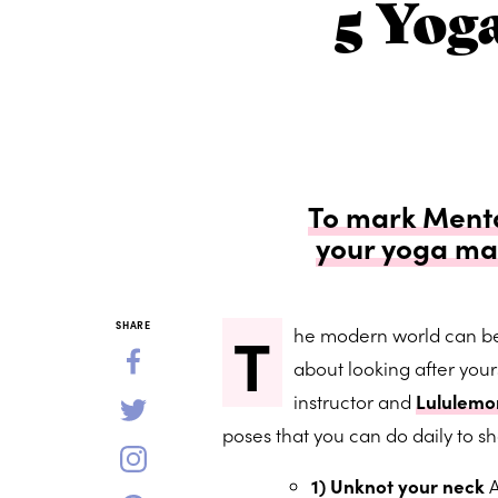
5 Yog
To mark Menta
your yoga ma
T
SHARE
he modern world can be 
about looking after you
instructor and
Lululem
poses that you can do daily to s
1) Unknot your neck
A