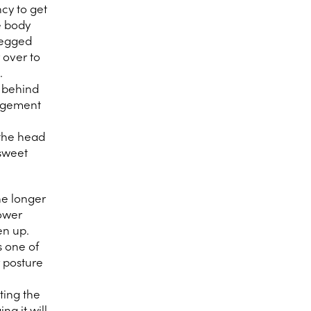
ncy to get
e body
-legged
 over to
.
t behind
ragement
 the head
sweet
he longer
lower
en up.
s one of
r posture
ting the
ng it will