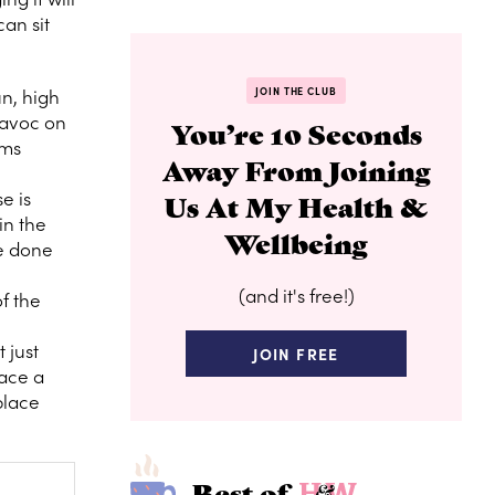
can sit
n, high
JOIN THE CLUB
havoc on
You’re 10 Seconds
ems
Away From Joining
e is
Us At My Health &
in the
Wellbeing
be done
(and it's free!)
f the
 just
JOIN FREE
lace a
place
Best of