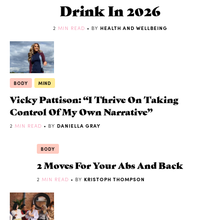
Drink In 2026
2
MIN READ
• BY
HEALTH AND WELLBEING
BODY
MIND
Vicky Pattison: “I Thrive On Taking
Control Of My Own Narrative”
2
MIN READ
• BY
DANIELLA GRAY
BODY
2 Moves For Your Abs And Back
2
MIN READ
• BY
KRISTOPH THOMPSON