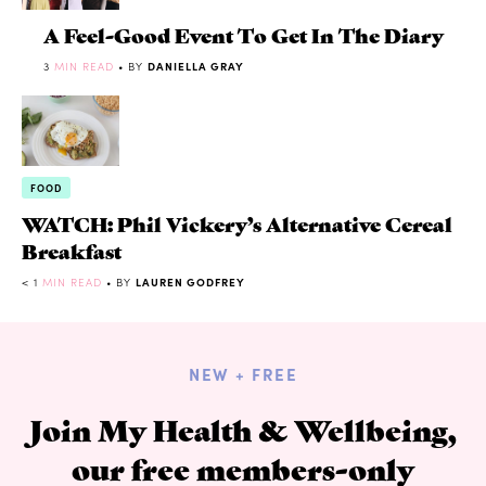
A Feel-Good Event To Get In The Diary
3
MIN READ
• BY
DANIELLA GRAY
FOOD
WATCH: Phil Vickery’s Alternative Cereal
Breakfast
< 1
MIN READ
• BY
LAUREN GODFREY
NEW + FREE
Join My Health & Wellbeing,
our free members-only