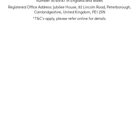
number 14769147 in England and Wales
Registered Office Address: Jubilee House, 92 Lincoln Road, Peterborough,
Cambridgeshire, United Kingdom, PE1 2SN
*T&C's apply, please refer online for details.