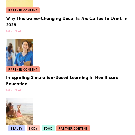
PARTNER CONTENT
Why This Game-Changing Decaf Is
The
Coffee To Drink In
2026
MIN READ
PARTNER CONTENT
Integrating Simulation-Based Learning In Healthcare
Education
MIN READ
BEAUTY
BODY
FOOD
PARTNER CONTENT