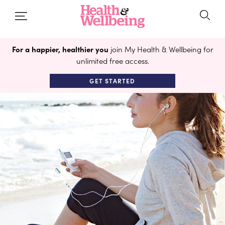
For a happier, healthier you
join My Health & Wellbeing for
unlimited free access.
GET STARTED