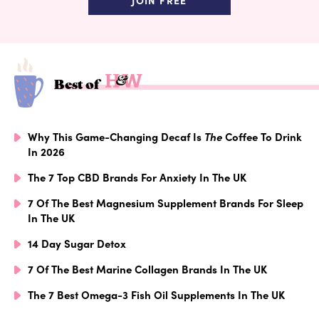
JOIN FREE
Best of
Why This Game-Changing Decaf Is
The
Coffee To Drink
In 2026
The 7 Top CBD Brands For Anxiety In The UK
7 Of The Best Magnesium Supplement Brands For Sleep
In The UK
14 Day Sugar Detox
7 Of The Best Marine Collagen Brands In The UK
The 7 Best Omega-3 Fish Oil Supplements In The UK