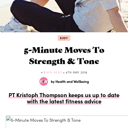
BODY
5-Minute Moves To
Strength & Tone
< 1
MIN READ
• 4TH MAY 2016
by Health and Wellbeing
PT Kristoph Thompson keeps us up to date
with the latest fitness advice