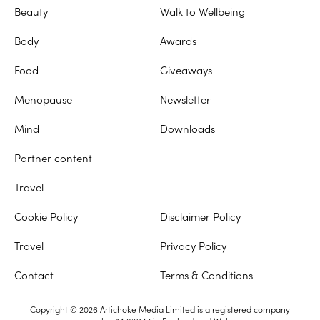
Beauty
Walk to Wellbeing
Body
Awards
Food
Giveaways
Menopause
Newsletter
Mind
Downloads
Partner content
Travel
Cookie Policy
Disclaimer Policy
Travel
Privacy Policy
Contact
Terms & Conditions
Copyright © 2026 Artichoke Media Limited is a registered company