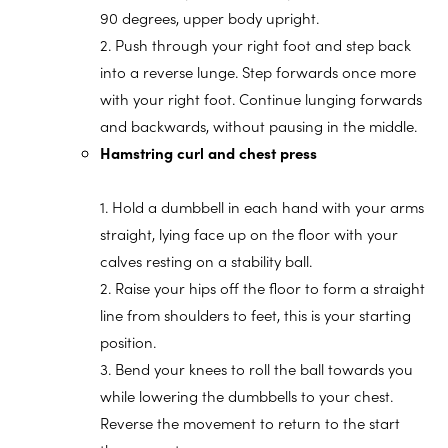
90 degrees, upper body upright.
2. Push through your right foot and step back
into a reverse lunge. Step forwards once more
with your right foot. Continue lunging forwards
and backwards, without pausing in the middle.
Hamstring curl and chest press
1. Hold a dumbbell in each hand with your arms
straight, lying face up on the floor with your
calves resting on a stability ball.
2. Raise your hips off the floor to form a straight
line from shoulders to feet, this is your starting
position.
3. Bend your knees to roll the ball towards you
while lowering the dumbbells to your chest.
Reverse the movement to return to the start