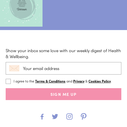
Show your inbox some love with our weekly digest of Health
& Wellbeing.
I agree to the
Terms & Conditions
and
Privacy
&
Cookies Policy
.
SIGN ME UP