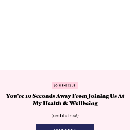
JOIN THE CLUB
You’re 10 Seconds Away From Joining Us At
My Health & Wellbeing
(and it's free!)