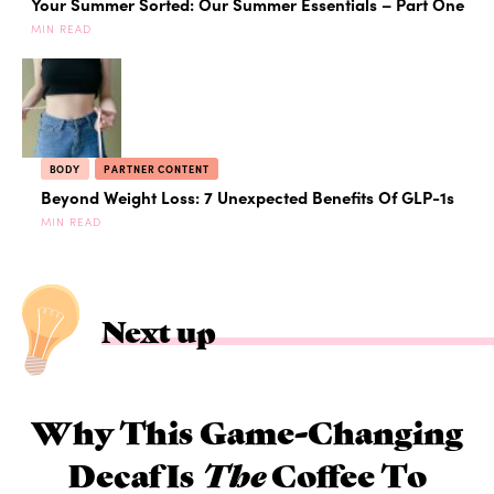
Your Summer Sorted: Our Summer Essentials – Part One
MIN READ
BODY
PARTNER CONTENT
Beyond Weight Loss: 7 Unexpected Benefits Of GLP-1s
MIN READ
Next up
Why This Game-Changing
Decaf Is
The
Coffee To