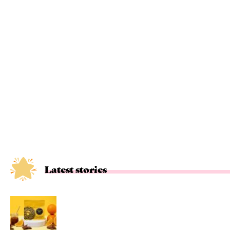
Latest stories