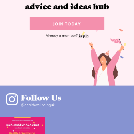
advice and ideas hub
JOIN TODAY
Already a member?
Log in
Follow Us
@healthwellbeinguk