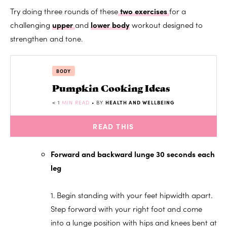
Try doing three rounds of these
two exercises
for a
challenging
upper
and
lower body
workout designed to
strengthen and tone.
BODY
Pumpkin Cooking Ideas
< 1
MIN READ
• BY
HEALTH AND WELLBEING
READ THIS
Forward and backward lunge 30 seconds each
leg
1. Begin standing with your feet hipwidth apart.
Step forward with your right foot and come
into a lunge position with hips and knees bent at