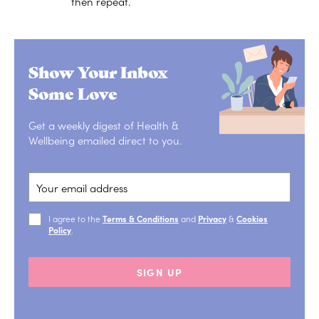
then repeat.
Show Your Inbox
Some Love
Get a weekly digest of Health &
Wellbeing emailed direct to you.
I agree to the
Terms & Conditions
and
Privacy
&
Cookies
Policy
.
SIGN UP