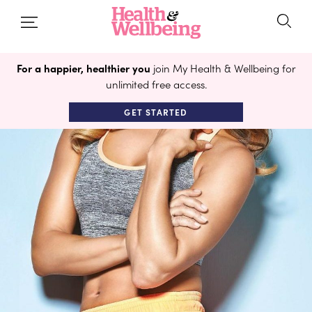
For a happier, healthier you
join My Health & Wellbeing for
unlimited free access.
GET STARTED