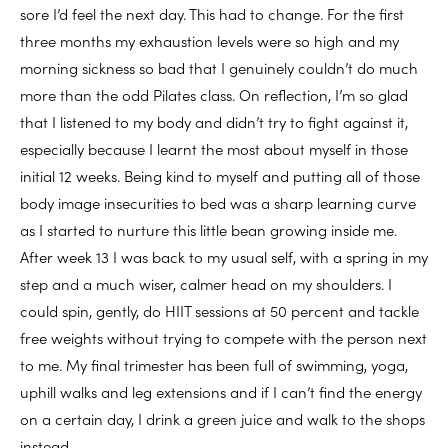
sore I’d feel the next day. This had to change. For the first
three months my exhaustion levels were so high and my
morning sickness so bad that I genuinely couldn’t do much
more than the odd Pilates class. On reflection, I’m so glad
that I listened to my body and didn’t try to fight against it,
especially because I learnt the most about myself in those
initial 12 weeks. Being kind to myself and putting all of those
body image insecurities to bed was a sharp learning curve
as I started to nurture this little bean growing inside me.
After week 13 I was back to my usual self, with a spring in my
step and a much wiser, calmer head on my shoulders. I
could spin, gently, do HIIT sessions at 50 percent and tackle
free weights without trying to compete with the person next
to me. My final trimester has been full of swimming, yoga,
uphill walks and leg extensions and if I can’t find the energy
on a certain day, I drink a green juice and walk to the shops
instead.