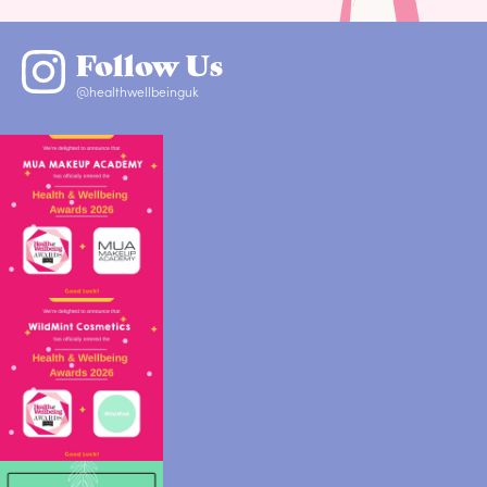
Follow Us
@healthwellbeinguk