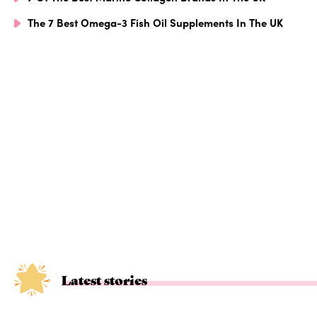
The 7 Best Omega-3 Fish Oil Supplements In The UK
Latest stories