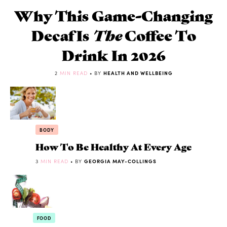
Why This Game-Changing
Decaf Is
The
Coffee To
Drink In 2026
2
MIN READ
• BY
HEALTH AND WELLBEING
BODY
How To Be Healthy At Every Age
3
MIN READ
• BY
GEORGIA MAY-COLLINGS
FOOD