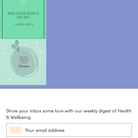
Show your inbox some love with our weekly digest of Health
& Wellbeing.