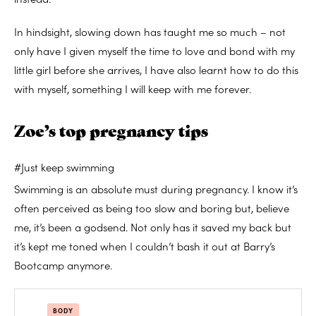
In hindsight, slowing down has taught me so much – not
only have I given myself the time to love and bond with my
little girl before she arrives, I have also learnt how to do this
with myself, something I will keep with me forever.
Zoe’s top pregnancy tips
#Just keep swimming
Swimming is an absolute must during pregnancy. I know it’s
often perceived as being too slow and boring but, believe
me, it’s been a godsend. Not only has it saved my back but
it’s kept me toned when I couldn’t bash it out at Barry’s
Bootcamp anymore.
BODY