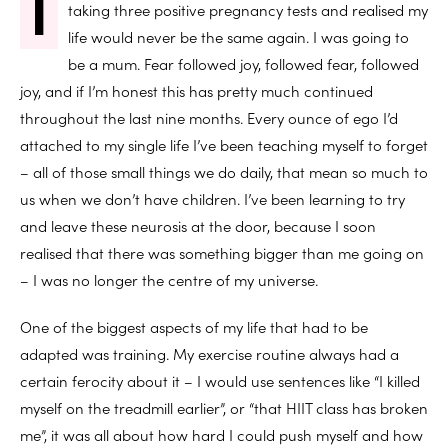
I
taking three positive pregnancy tests and realised my
life would never be the same again. I was going to
be a mum. Fear followed joy, followed fear, followed
joy, and if I’m honest this has pretty much continued
throughout the last nine months. Every ounce of ego I’d
attached to my single life I’ve been teaching myself to forget
– all of those small things we do daily, that mean so much to
us when we don’t have children. I’ve been learning to try
and leave these neurosis at the door, because I soon
realised that there was something bigger than me going on
– I was no longer the centre of my universe.
One of the biggest aspects of my life that had to be
adapted was training. My exercise routine always had a
certain ferocity about it – I would use sentences like “I killed
myself on the treadmill earlier”, or “that HIIT class has broken
me”, it was all about how hard I could push myself and how