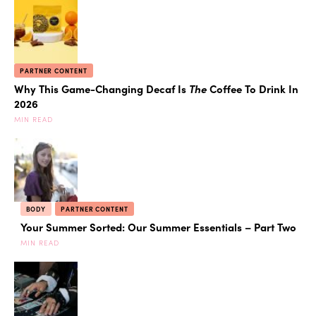
PARTNER CONTENT
Why This Game-Changing Decaf Is
The
Coffee To Drink In
2026
MIN READ
BODY
PARTNER CONTENT
Your Summer Sorted: Our Summer Essentials – Part Two
MIN READ