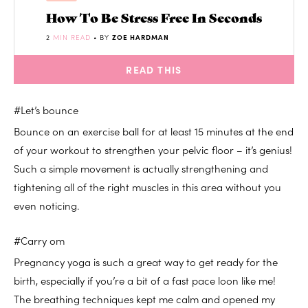
How To Be Stress Free In Seconds
2
MIN READ
• BY
ZOE HARDMAN
READ THIS
#Let’s bounce
Bounce on an exercise ball for at least 15 minutes at the end
of your workout to strengthen your pelvic floor – it’s genius!
Such a simple movement is actually strengthening and
tightening all of the right muscles in this area without you
even noticing.
#Carry om
Pregnancy yoga is such a great way to get ready for the
birth, especially if you’re a bit of a fast pace loon like me!
The breathing techniques kept me calm and opened my