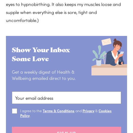
eyes to hypnobirthing. It also keeps my muscles loose and
supple when everything else is sore, tight and
uncomfortable.}
Show Your Inbox
Some Love
Get a weekly digest of Health &
Wellbeing emailed direct to you.
I agree to the
Terms & Conditions
and
Privacy
&
Cookies
Policy
.