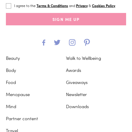
I agree to the
Terms & Conditions
and
Privacy
&
Cookies Policy
.
SIGN ME UP
Beauty
Walk to Wellbeing
Body
Awards
Food
Giveaways
Menopause
Newsletter
Mind
Downloads
Partner content
Travel