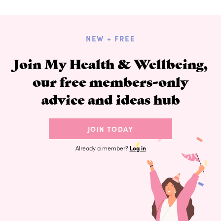
NEW + FREE
Join My Health & Wellbeing,
our free members-only
advice and ideas hub
JOIN TODAY
Already a member?
Log in