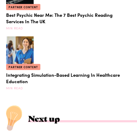
PARTNER CONTENT
Best Psychic Near Me: The 7 Best Psychic Reading
Services In The UK
MIN READ
PARTNER CONTENT
Integrating Simulation-Based Learning In Healthcare
Education
MIN READ
Next up