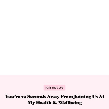
JOIN THE CLUB
You’re 10 Seconds Away From Joining Us At
My Health & Wellbeing