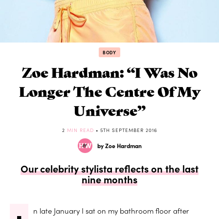
BODY
Zoe Hardman: “I Was No
Longer The Centre Of My
Universe”
2
MIN READ
• 5TH SEPTEMBER 2016
by Zoe Hardman
Our celebrity stylista reflects on the last
nine months
n late January I sat on my bathroom floor after