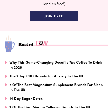
(and it's free!)
JOIN FREE
Best of
Why This Game-Changing Decaf Is
The
Coffee To Drink
In 2026
The 7 Top CBD Brands For Anxiety In The UK
7 Of The Best Magnesium Supplement Brands For Sleep
In The UK
14 Day Sugar Detox
7 Of The Best Marine Collagen Brands In The UK