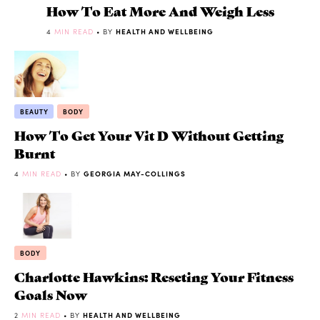
How To Eat More And Weigh Less
4
MIN READ
• BY
HEALTH AND WELLBEING
BEAUTY
BODY
How To Get Your Vit D Without Getting
Burnt
4
MIN READ
• BY
GEORGIA MAY-COLLINGS
BODY
Charlotte Hawkins: Reseting Your Fitness
Goals Now
2
MIN READ
• BY
HEALTH AND WELLBEING