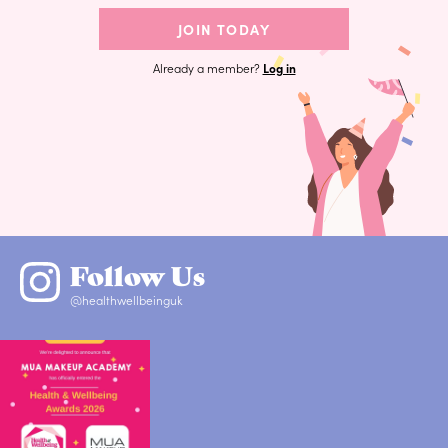
JOIN TODAY
Already a member?
Log in
Follow Us
@healthwellbeinguk