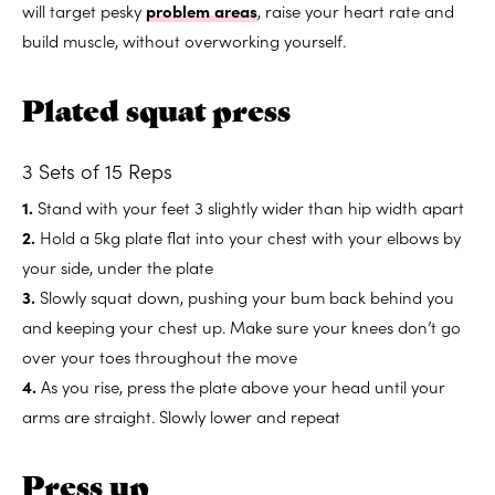
will target pesky
problem areas
, raise your heart rate and
build muscle, without overworking yourself.
Plated squat press
3 Sets of 15 Reps
1.
Stand with your feet 3 slightly wider than hip width apart
2.
Hold a 5kg plate flat into your chest with your elbows by
your side, under the plate
3.
Slowly squat down, pushing your bum back behind you
and keeping your chest up. Make sure your knees don’t go
over your toes throughout the move
4.
As you rise, press the plate above your head until your
arms are straight. Slowly lower and repeat
Press up