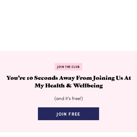
JOIN THE CLUB
You’re 10 Seconds Away From Joining Us At
My Health & Wellbeing
(and it's free!)
JOIN FREE