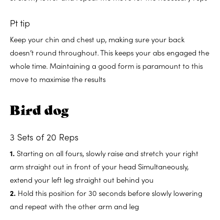
Pt tip
Keep your chin and chest up, making sure your back
doesn’t round throughout. This keeps your abs engaged the
whole time. Maintaining a good form is paramount to this
move to maximise the results
Bird dog
3 Sets of 20 Reps
1.
Starting on all fours, slowly raise and stretch your right
arm straight out in front of your head Simultaneously,
extend your left leg straight out behind you
2.
Hold this position for 30 seconds before slowly lowering
and repeat with the other arm and leg