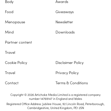
Body
Awards
Food
Giveaways
Menopause
Newsletter
Mind
Downloads
Partner content
Travel
Cookie Policy
Disclaimer Policy
Travel
Privacy Policy
Contact
Terms & Conditions
Copyright © 2026 Artichoke Media Limited is a registered company
number 14769147 in England and Wales
Registered Office Address: Jubilee House, 92 Lincoln Road, Peterborough,
Cambridgeshire, United Kingdom, PE1 2SN