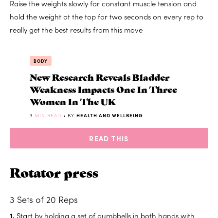
Raise the weights slowly for constant muscle tension and
hold the weight at the top for two seconds on every rep to
really get the best results from this move
BODY
New Research Reveals Bladder
Weakness Impacts One In Three
Women In The UK
3
MIN READ
• BY
HEALTH AND WELLBEING
READ THIS
Rotator press
3 Sets of 20 Reps
1.
Start by holding a set of dumbbells in both hands with