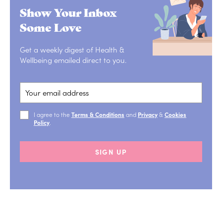
Show Your Inbox
Some Love
Get a weekly digest of Health &
Wellbeing emailed direct to you.
I agree to the
Terms & Conditions
and
Privacy
&
Cookies
Policy
.
SIGN UP