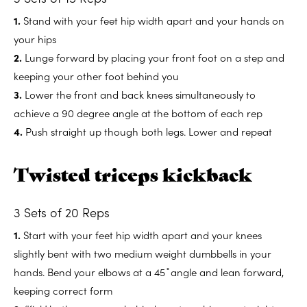
1.
Stand with your feet hip width apart and your hands on
your hips
2.
Lunge forward by placing your front foot on a step and
keeping your other foot behind you
3.
Lower the front and back knees simultaneously to
achieve a 90 degree angle at the bottom of each rep
4.
Push straight up though both legs. Lower and repeat
Twisted triceps kickback
3 Sets of 20 Reps
1.
Start with your feet hip width apart and your knees
slightly bent with two medium weight dumbbells in your
hands. Bend your elbows at a 45 ̊ angle and lean forward,
keeping correct form