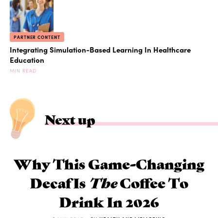
PARTNER CONTENT
Integrating Simulation-Based Learning In Healthcare
Education
MIN READ
Next up
Why This Game-Changing
Decaf Is
The
Coffee To
Drink In 2026