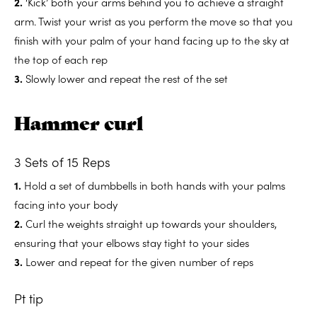
2.
‘Kick’ both your arms behind you to achieve a straight
arm. Twist your wrist as you perform the move so that you
finish with your palm of your hand facing up to the sky at
the top of each rep
3.
Slowly lower and repeat the rest of the set
Hammer curl
3 Sets of 15 Reps
1.
Hold a set of dumbbells in both hands with your palms
facing into your body
2.
Curl the weights straight up towards your shoulders,
ensuring that your elbows stay tight to your sides
3.
Lower and repeat for the given number of reps
Pt tip