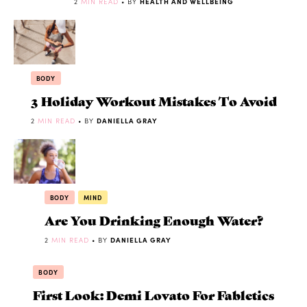
2
MIN READ
• BY
HEALTH AND WELLBEING
BODY
3 Holiday Workout Mistakes To Avoid
2
MIN READ
• BY
DANIELLA GRAY
BODY
MIND
Are You Drinking Enough Water?
2
MIN READ
• BY
DANIELLA GRAY
BODY
First Look: Demi Lovato For Fabletics