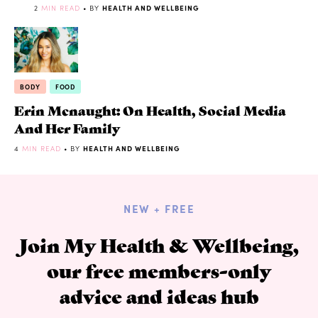
2
MIN READ
• BY
HEALTH AND WELLBEING
BODY
FOOD
Erin Mcnaught: On Health, Social Media
And Her Family
4
MIN READ
• BY
HEALTH AND WELLBEING
NEW + FREE
Join My Health & Wellbeing,
our free members-only
advice and ideas hub