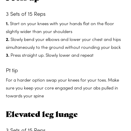
3 Sets of 15 Reps
1.
Start on your knees with your hands flat on the floor
slightly wider than your shoulders
2.
Slowly bend your elbows and lower your chest and hips
simultaneously to the ground without rounding your back
3.
Press straight up. Slowly lower and repeat
Pt tip
For a harder option swap your knees for your toes. Make
sure you keep your core engaged and your abs pulled in
towards your spine
Elevated leg lunge
3 Sets of 15 Reps