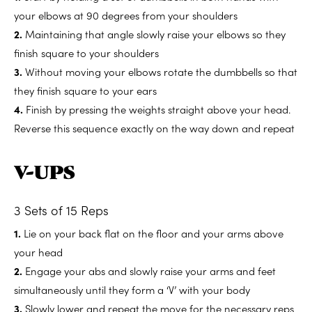
your elbows at 90 degrees from your shoulders
2.
Maintaining that angle slowly raise your elbows so they
finish square to your shoulders
3.
Without moving your elbows rotate the dumbbells so that
they finish square to your ears
4.
Finish by pressing the weights straight above your head.
Reverse this sequence exactly on the way down and repeat
V-UPS
3 Sets of 15 Reps
1.
Lie on your back flat on the floor and your arms above
your head
2.
Engage your abs and slowly raise your arms and feet
simultaneously until they form a ‘V’ with your body
3.
Slowly lower and repeat the move for the necessary reps