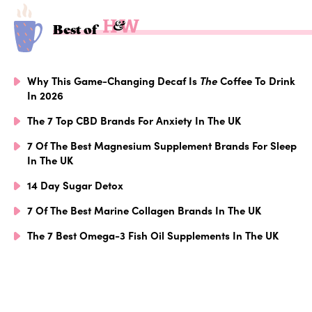
Best of
Why This Game-Changing Decaf Is
The
Coffee To Drink
In 2026
The 7 Top CBD Brands For Anxiety In The UK
7 Of The Best Magnesium Supplement Brands For Sleep
In The UK
14 Day Sugar Detox
7 Of The Best Marine Collagen Brands In The UK
The 7 Best Omega-3 Fish Oil Supplements In The UK