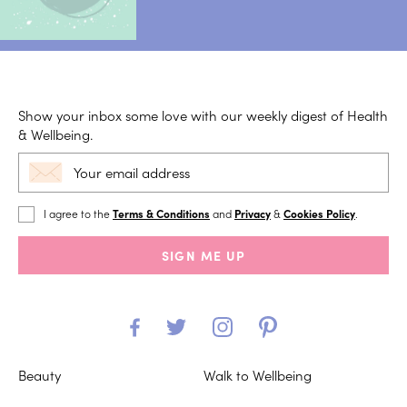
Show your inbox some love with our weekly digest of Health
& Wellbeing.
I agree to the
Terms & Conditions
and
Privacy
&
Cookies Policy
.
SIGN ME UP
Beauty
Walk to Wellbeing