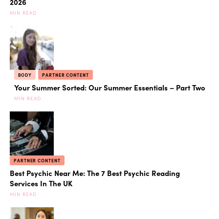
2026
MIN READ
BODY
PARTNER CONTENT
Your Summer Sorted: Our Summer Essentials – Part Two
MIN READ
PARTNER CONTENT
Best Psychic Near Me: The 7 Best Psychic Reading
Services In The UK
MIN READ