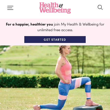
For a happier, healthier you
join My Health & Wellbeing for
unlimited free access.
GET STARTED