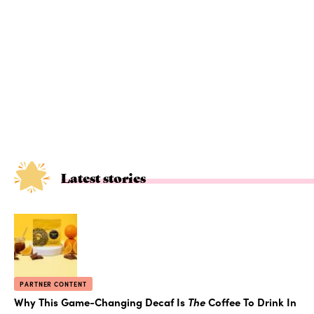
Latest stories
PARTNER CONTENT
Why This Game-Changing Decaf Is
The
Coffee To Drink In