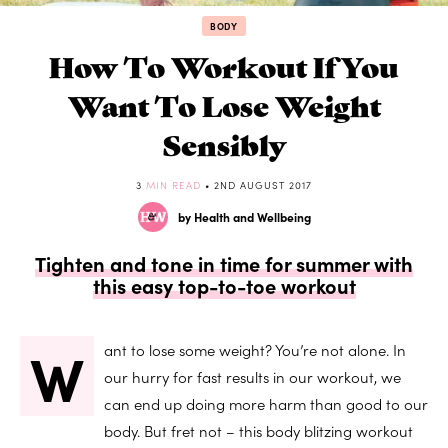
BODY
How To Workout If You
Want To Lose Weight
Sensibly
3
MIN READ
• 2ND AUGUST 2017
by Health and Wellbeing
Tighten and tone in time for summer with
this easy top-to-toe workout
W
ant to lose some weight? You’re not alone. In
our hurry for fast results in our workout, we
can end up doing more harm than good to our
body. But fret not – this body blitzing workout