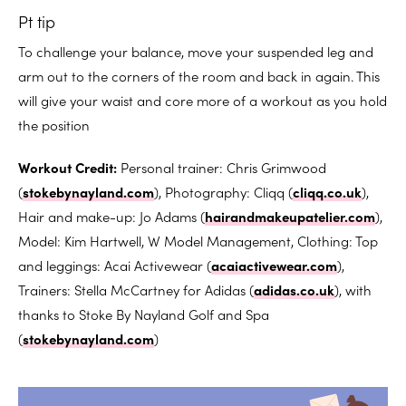
Pt tip
To challenge your balance, move your suspended leg and
arm out to the corners of the room and back in again. This
will give your waist and core more of a workout as you hold
the position
Workout Credit:
Personal trainer: Chris Grimwood
(
stokebynayland.com
), Photography: Cliqq (
cliqq.co.uk
),
Hair and make-up: Jo Adams (
hairandmakeupatelier.com
),
Model: Kim Hartwell, W Model Management, Clothing: Top
and leggings: Acai Activewear (
acaiactivewear.com
),
Trainers: Stella McCartney for Adidas (
adidas.co.uk
), with
thanks to Stoke By Nayland Golf and Spa
(
stokebynayland.com
)