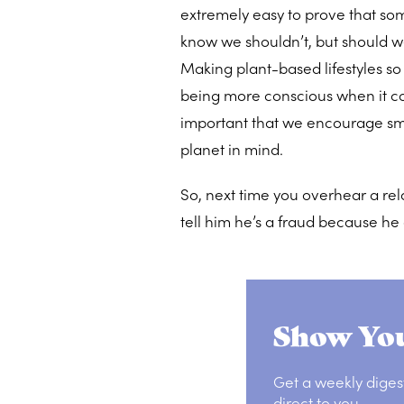
extremely easy to prove that som
know we shouldn’t, but should w
Making plant-based lifestyles s
being more conscious when it co
important that we encourage sm
planet in mind.
So, next time you overhear a rela
tell him he’s a fraud because he 
Show You
Get a weekly diges
direct to you.