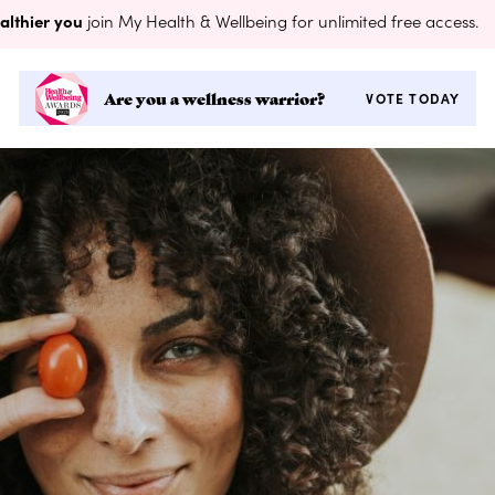
althier you
join My Health & Wellbeing for unlimited free access.
Are you a wellness warrior?
VOTE TODAY