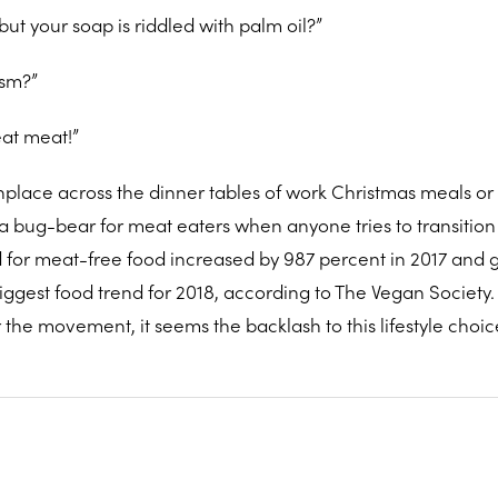
but your soap is riddled with palm oil?”
ism?”
eat meat!”
lace across the dinner tables of work Christmas meals or 
h a bug-bear for meat eaters when anyone tries to transitio
for meat-free food increased by 987 percent in 2017 and 
ggest food trend for 2018, according to The Vegan Society.
the movement, it seems the backlash to this lifestyle choice