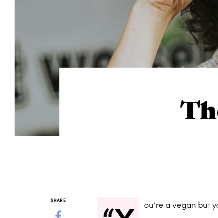
Th
“Y
SHARE
ou’re a vegan but y