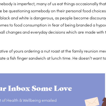
ebody is imperfect, many of us eat things occasionally tha
e be questioning somebody on their personal food choices
o black and white is dangerous, as people become discour
mes to food consumption in fear of being branded a hypocri
all changes and everyday decisions which are made with 
tive of yours ordering a nut roast at the family reunion mea
ate a fish finger sandwich at lunch time. He doesn’t want to 
r Inbox Some Love
t of Health & Wellbeing emailed