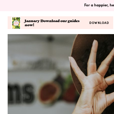
For a happier, he
January Download our guides
DOWNLOAD
now!