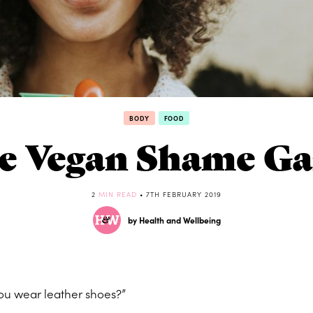
BODY
FOOD
e Vegan Shame G
2
MIN READ
• 7TH FEBRUARY 2019
by Health and Wellbeing
ou wear leather shoes?”