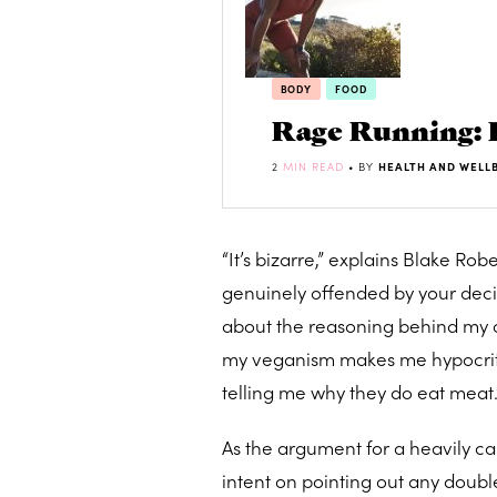
BODY
FOOD
Rage Running: 
2
MIN READ
• BY
HEALTH AND WELL
“It’s bizarre,” explains Blake Rob
genuinely offended by your deci
about the reasoning behind my c
my veganism makes me hypocriti
telling me why they do eat meat.
As the argument for a heavily ca
intent on pointing out any double