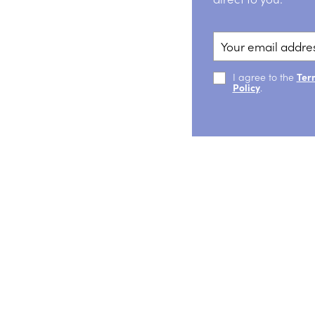
I agree to the
Ter
Policy
.