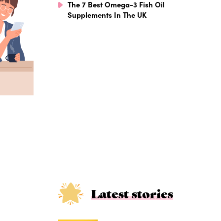
The 7 Best Omega-3 Fish Oil
Supplements In The UK
Latest stories