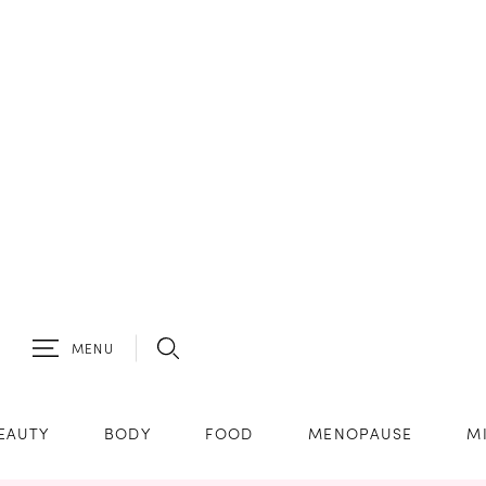
MENU
EAUTY
BODY
FOOD
MENOPAUSE
M