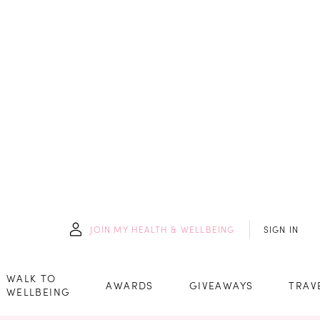
JOIN
MY HEALTH & WELLBEING
SIGN IN
WALK TO
AWARDS
GIVEAWAYS
TRAV
WELLBEING