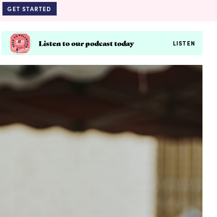
GET STARTED
Listen to our podcast today
LISTEN