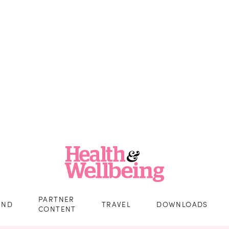
PARTNER
IND
TRAVEL
DOWNLOADS
CONTENT