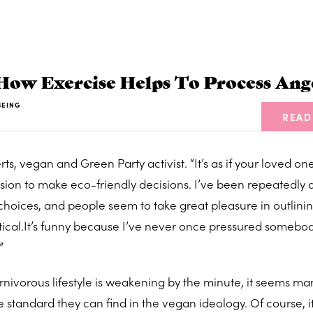
How Exercise Helps To Process Ang
BEING
READ
erts, vegan and Green Party activist. “It’s as if your loved on
sion to make eco-friendly decisions. I’ve been repeatedly 
hoices, and people seem to take great pleasure in outlini
cal.It’s funny because I’ve never once pressured somebod
”
rnivorous lifestyle is weakening by the minute, it seems ma
 standard they can find in the vegan ideology. Of course, it