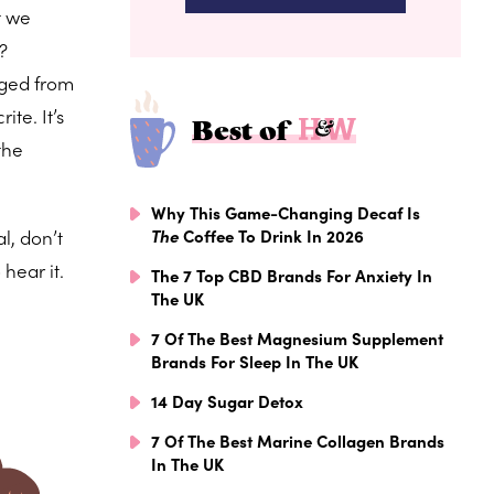
t we
?
aged from
te. It’s
Best of
the
Why This Game-Changing Decaf Is
l, don’t
The
Coffee To Drink In 2026
hear it.
The 7 Top CBD Brands For Anxiety In
The UK
7 Of The Best Magnesium Supplement
Brands For Sleep In The UK
14 Day Sugar Detox
7 Of The Best Marine Collagen Brands
In The UK