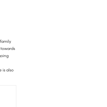
family
n towards
going
 is also