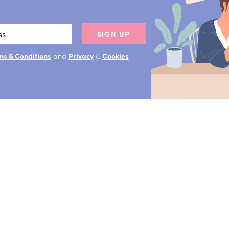
SIGN UP
ms & Conditions
and
Privacy
&
Cookies