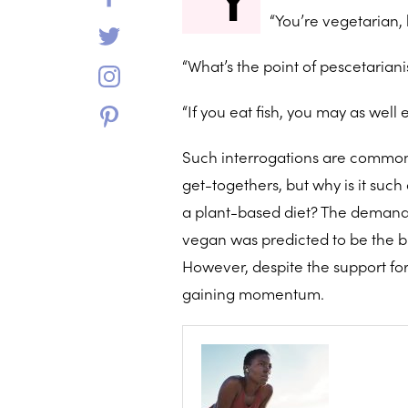
“You’re vegetarian, 
“What’s the point of pescetarian
“If you eat fish, you may as well 
Such interrogations are commonp
get-togethers, but why is it suc
a plant-based diet? The demand 
vegan was predicted to be the bi
However, despite the support for 
gaining momentum.