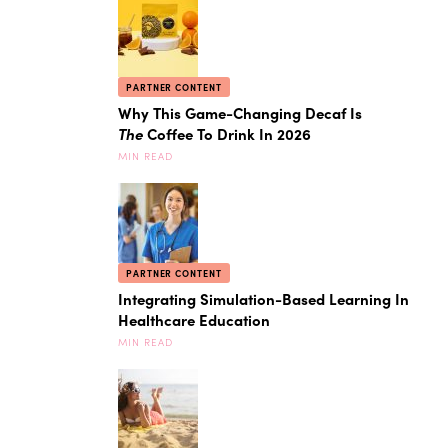
PARTNER CONTENT
Why This Game-Changing Decaf Is
The
Coffee To Drink In 2026
MIN READ
PARTNER CONTENT
Integrating Simulation-Based Learning In
Healthcare Education
MIN READ