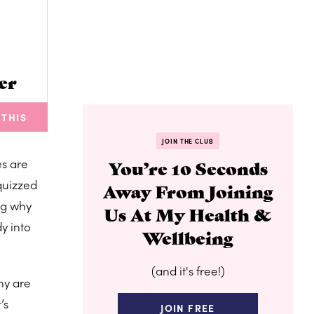
er
 THIS
JOIN THE CLUB
es are
You’re 10 Seconds
quizzed
Away From Joining
ng why
Us At My Health &
y into
Wellbeing
(and it's free!)
ny are
’s
JOIN FREE