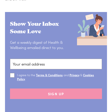
Show Your Inbox
Some Love
Get a weekly digest of Health &
Wellbeing emailed direct to you.
I agree to the
Terms & Conditions
and
Privacy
&
Cookies
Policy
.
SIGN UP