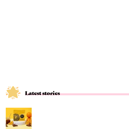
Latest stories