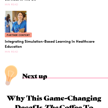
MIN READ
PARTNER CONTENT
Integrating Simulation-Based Learning In Healthcare
Education
MIN READ
Next up
Why This Game-Changing
Decaf Is
The
Coffee To