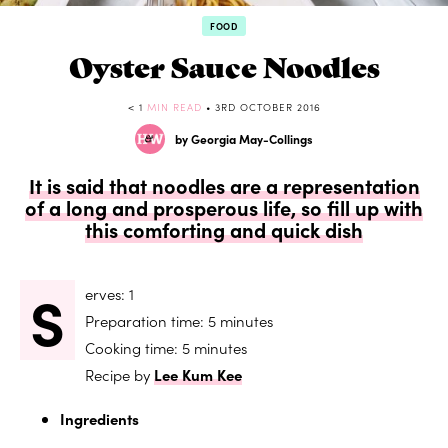
FOOD
Oyster Sauce Noodles
< 1
MIN READ
• 3RD OCTOBER 2016
by Georgia May-Collings
It is said that noodles are a representation
of a long and prosperous life, so fill up with
this comforting and quick dish
S
erves: 1
Preparation time: 5 minutes
Cooking time: 5 minutes
Recipe by
Lee Kum Kee
Ingredients