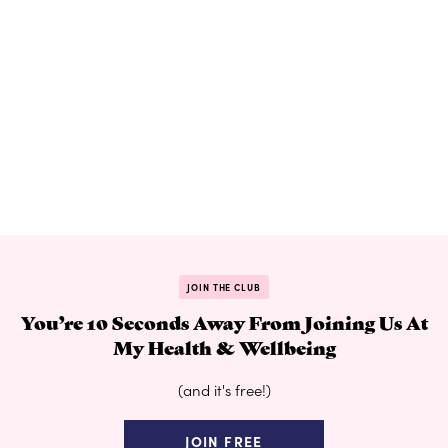
JOIN THE CLUB
You’re 10 Seconds Away From Joining Us At
My Health & Wellbeing
(and it's free!)
JOIN FREE