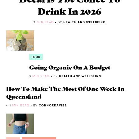
Drink In 2026
2
MIN READ
• BY
HEALTH AND WELLBEING
FOOD
Going Organic On A Budget
3
MIN READ
• BY
HEALTH AND WELLBEING
How To Make The Most Of One Week In
Queensland
< 1
MIN READ
• BY
CONNORDAVIES