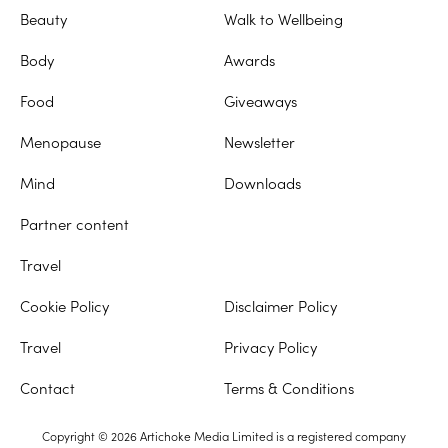
Beauty
Walk to Wellbeing
Body
Awards
Food
Giveaways
Menopause
Newsletter
Mind
Downloads
Partner content
Travel
Cookie Policy
Disclaimer Policy
Travel
Privacy Policy
Contact
Terms & Conditions
Copyright © 2026 Artichoke Media Limited is a registered company