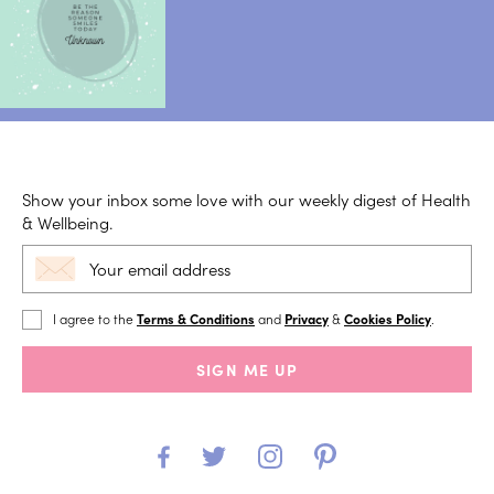
Show your inbox some love with our weekly digest of Health
& Wellbeing.
I agree to the
Terms & Conditions
and
Privacy
&
Cookies Policy
.
SIGN ME UP