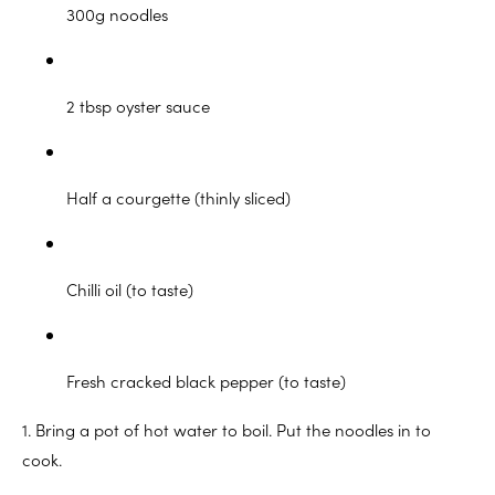
300g noodles
2 tbsp oyster sauce
Half a courgette (thinly sliced)
Chilli oil (to taste)
Fresh cracked black pepper (to taste)
1. Bring a pot of hot water to boil. Put the noodles in to
cook.