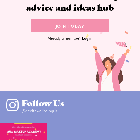
advice and ideas hub
JOIN TODAY
Already a member?
Log in
Follow Us
@healthwellbeinguk