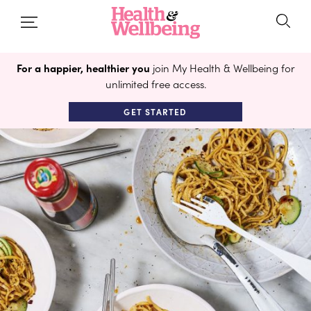
For a happier, healthier you
join My Health & Wellbeing for
unlimited free access.
GET STARTED