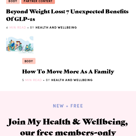
BODY
PARTNER CONTENT
Beyond Weight Loss: 7 Unexpected Benefits
Of GLP-1s
4
MIN READ
• BY
HEALTH AND WELLBEING
BODY
How To Move More As A Family
5
MIN READ
• BY
HEALTH AND WELLBEING
NEW + FREE
Join My Health & Wellbeing,
our free members-only