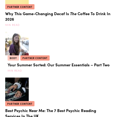
PARTNER CONTENT
Why This Game-Changing Decaf Is
The
Coffee To Drink In
2026
MIN READ
BODY
PARTNER CONTENT
Your Summer Sorted: Our Summer Essentials – Part Two
MIN READ
PARTNER CONTENT
Best Psychic Near Me: The 7 Best Psychic Reading
Services In The UK