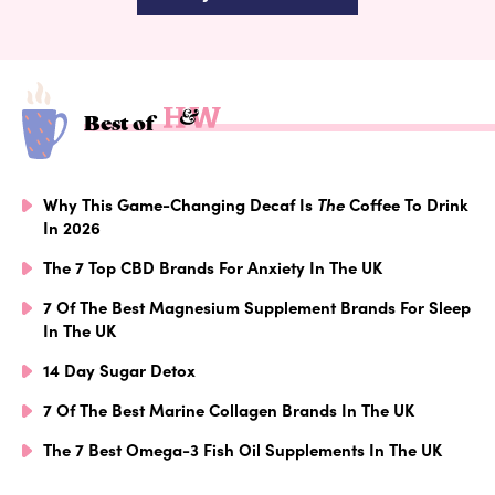
Best of
Why This Game-Changing Decaf Is
The
Coffee To Drink
In 2026
The 7 Top CBD Brands For Anxiety In The UK
7 Of The Best Magnesium Supplement Brands For Sleep
In The UK
14 Day Sugar Detox
7 Of The Best Marine Collagen Brands In The UK
The 7 Best Omega-3 Fish Oil Supplements In The UK