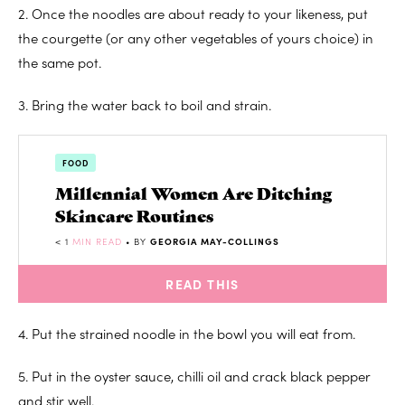
2. Once the noodles are about ready to your likeness, put
the courgette (or any other vegetables of yours choice) in
the same pot.
3. Bring the water back to boil and strain.
FOOD
Millennial Women Are Ditching
Skincare Routines
< 1
MIN READ
• BY
GEORGIA MAY-COLLINGS
READ THIS
4. Put the strained noodle in the bowl you will eat from.
5. Put in the oyster sauce, chilli oil and crack black pepper
and stir well.