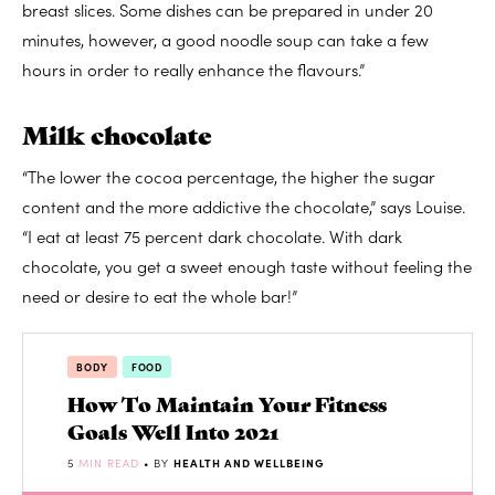
breast slices. Some dishes can be prepared in under 20
minutes, however, a good noodle soup can take a few
hours in order to really enhance the flavours.”
Milk chocolate
“The lower the cocoa percentage, the higher the sugar
content and the more addictive the chocolate,” says Louise.
“I eat at least 75 percent dark chocolate. With dark
chocolate, you get a sweet enough taste without feeling the
need or desire to eat the whole bar!”
BODY
FOOD
How To Maintain Your Fitness
Goals Well Into 2021
5
MIN READ
• BY
HEALTH AND WELLBEING