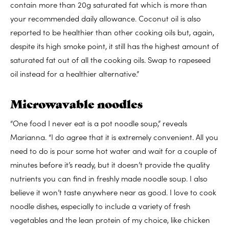
contain more than 20g saturated fat which is more than
your recommended daily allowance. Coconut oil is also
reported to be healthier than other cooking oils but, again,
despite its high smoke point, it still has the highest amount of
saturated fat out of all the cooking oils. Swap to rapeseed
oil instead for a healthier alternative.”
Microwavable noodles
“One food I never eat is a pot noodle soup,” reveals
Marianna. “I do agree that it is extremely convenient. All you
need to do is pour some hot water and wait for a couple of
minutes before it’s ready, but it doesn’t provide the quality
nutrients you can find in freshly made noodle soup. I also
believe it won’t taste anywhere near as good. I love to cook
noodle dishes, especially to include a variety of fresh
vegetables and the lean protein of my choice, like chicken