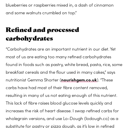
blueberries or raspberries mixed in, a dash of cinnamon
and some walnuts crumbled on top.”
Refined and processed
carbohydrates
“Carbohydrates are an important nutrient in our diet. Yet
most of us are eating too many refined carbohydrates
found in foods such as pastry, white bread, pasta, rice, some
breakfast cereals and the flour used in many cakes,” says
nutritionist Gemma Shorter (
nourishgem.co.uk
). “These
carbs have had most of their fibre content removed,
resulting in many of us not eating enough of this nutrient.
This lack of fibre raises blood glucose levels quickly and
increases the risk of heart disease. I swap refined carbs for
wholegrain versions, and use Lo-Dough (lodough.co) as a
substitute for pastry or pizza dough, as it’s low in refined