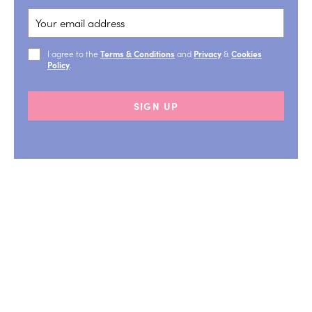
I agree to the
Terms & Conditions
and
Privacy
&
Cookies
Policy
.
SIGN UP