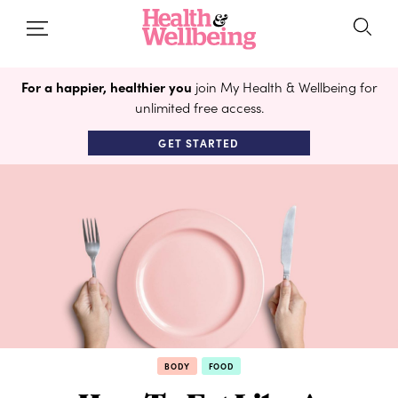
For a happier, healthier you
join My Health & Wellbeing for
unlimited free access.
GET STARTED
BODY
FOOD