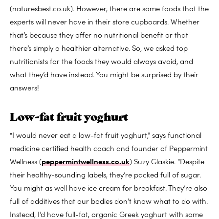
(naturesbest.co.uk). However, there are some foods that the
experts will never have in their store cupboards. Whether
that’s because they offer no nutritional benefit or that
there’s simply a healthier alternative. So, we asked top
nutritionists for the foods they would always avoid, and
what they’d have instead. You might be surprised by their
answers!
Low-fat fruit yoghurt
“I would never eat a low-fat fruit yoghurt,” says functional
medicine certified health coach and founder of Peppermint
Wellness (
peppermintwellness.co.uk
) Suzy Glaskie. “Despite
their healthy-sounding labels, they’re packed full of sugar.
You might as well have ice cream for breakfast. They’re also
full of additives that our bodies don’t know what to do with.
Instead, I’d have full-fat, organic Greek yoghurt with some