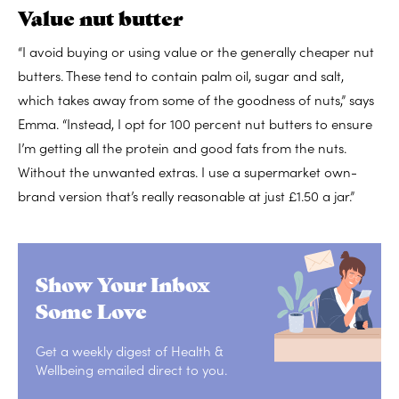
Value nut butter
“I avoid buying or using value or the generally cheaper nut
butters. These tend to contain palm oil, sugar and salt,
which takes away from some of the goodness of nuts,” says
Emma. “Instead, I opt for 100 percent nut butters to ensure
I’m getting all the protein and good fats from the nuts.
Without the unwanted extras. I use a supermarket own-
brand version that’s really reasonable at just £1.50 a jar.”
Show Your Inbox
Some Love
Get a weekly digest of Health &
Wellbeing emailed direct to you.