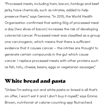
“Processed meats, including ham, bacon, hotdogs and beef
jerky, have chemicals, such as nitrates, added to help
preserve them,” says Gemma. “In 2015, the World Health
Organisation confirmed that eating 50g of processed meat
a day (two slices of bacon) increases the risk of developing
colorectal cancer. Processed meat was classified as a group
one carcinogenic, which means that there is sufficient
evidence that it causes cancer – the nitrites are thought to
generate certain compounds in the gut which cause
cancer. I replace processed meats with other proteins such
as fish, tofu, cheese, beans, eggs or vegetarian sausages.”
White bread and pasta
“Unless I’m eating out and white pasta or bread is all that’s
on offer, I won’t eat it and I don’t buy it myself,” says Emma
Brown, nutritionist at calorie-counting app Nutracheck