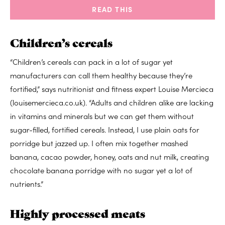
READ THIS
Children’s cereals
“Children’s cereals can pack in a lot of sugar yet
manufacturers can call them healthy because they’re
fortified,” says nutritionist and fitness expert Louise Mercieca
(louisemercieca.co.uk). “Adults and children alike are lacking
in vitamins and minerals but we can get them without
sugar-filled, fortified cereals. Instead, I use plain oats for
porridge but jazzed up. I often mix together mashed
banana, cacao powder, honey, oats and nut milk, creating
chocolate banana porridge with no sugar yet a lot of
nutrients.”
Highly processed meats