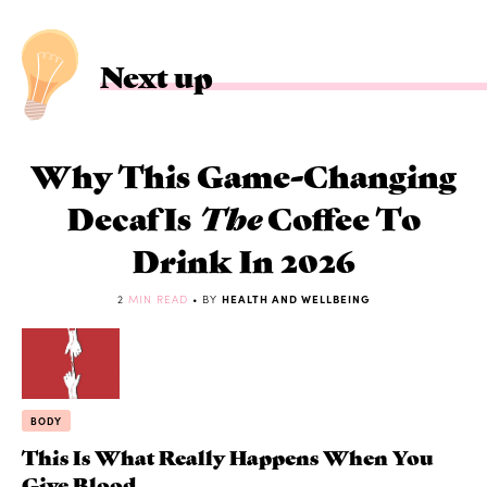
Next up
Why This Game-Changing
Decaf Is
The
Coffee To
Drink In 2026
2
MIN READ
• BY
HEALTH AND WELLBEING
BODY
This Is What Really Happens When You
Give Blood