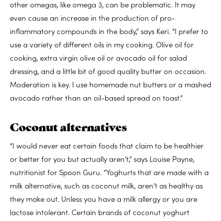
other omegas, like omega 3, can be problematic. It may
even cause an increase in the production of pro-
inflammatory compounds in the body,” says Keri. “I prefer to
use a variety of different oils in my cooking. Olive oil for
cooking, extra virgin olive oil or avocado oil for salad
dressing, and a little bit of good quality butter on occasion.
Moderation is key. I use homemade nut butters or a mashed
avocado rather than an oil-based spread on toast.”
Coconut alternatives
“I would never eat certain foods that claim to be healthier
or better for you but actually aren’t,” says Louise Payne,
nutritionist for Spoon Guru. “Yoghurts that are made with a
milk alternative, such as coconut milk, aren’t as healthy as
they make out. Unless you have a milk allergy or you are
lactose intolerant. Certain brands of coconut yoghurt