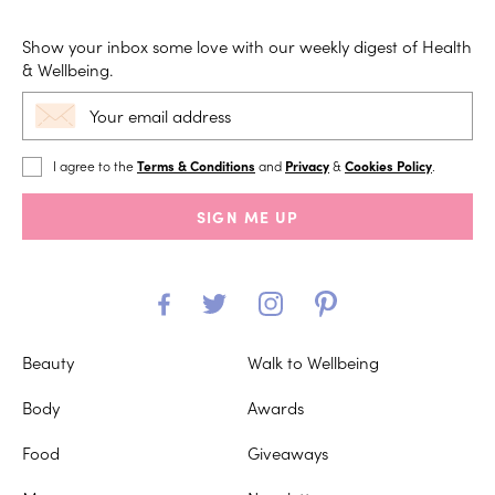
Show your inbox some love with our weekly digest of Health
& Wellbeing.
I agree to the
Terms & Conditions
and
Privacy
&
Cookies Policy
.
SIGN ME UP
Beauty
Walk to Wellbeing
Body
Awards
Food
Giveaways