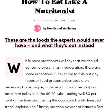
How To Eat Like A
Nutritonist
5
MIN READ
• 23RD APRIL 2019
by Health and Wellbeing
These are the foods the experts would never
have – and what they’d eat instead
W
hile most nutritionists will say that we should
consume everything in moderation, there are
some exceptions. “I never like to rule out any
foods or food groups unless absolutely
necessary (for example, in those with food allergies) and I
am a firm believer in the 80:20 rule – eating well 80 per
cent of the time and having the occasional, well-deserved
treat,” explains Keri Filtness, nutrition adviser at Nature’s Best