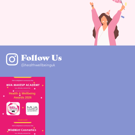
Follow Us
@healthwellbeinguk