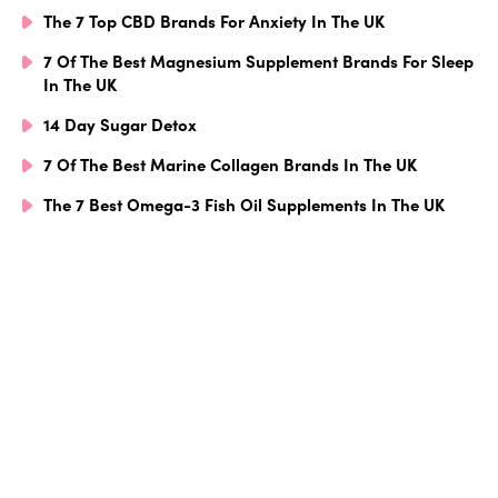
The 7 Top CBD Brands For Anxiety In The UK
7 Of The Best Magnesium Supplement Brands For Sleep
In The UK
14 Day Sugar Detox
7 Of The Best Marine Collagen Brands In The UK
The 7 Best Omega-3 Fish Oil Supplements In The UK