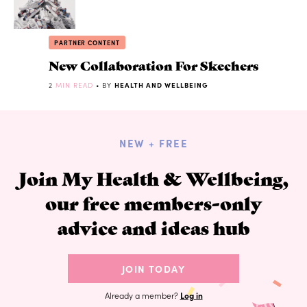
PARTNER CONTENT
New Collaboration For Skechers
2
MIN READ
• BY
HEALTH AND WELLBEING
NEW + FREE
Join My Health & Wellbeing,
our free members-only
advice and ideas hub
JOIN TODAY
Already a member?
Log in