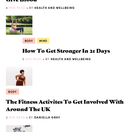
4
MIN READ
• BY
HEALTH AND WELLBEING
BODY
MIND
How To Get Stronger In 21 Days
5
MIN READ
• BY
HEALTH AND WELLBEING
BODY
The Fitness Activites To Get Involved With
Around The UK
3
MIN READ
• BY
DANIELLA GRAY