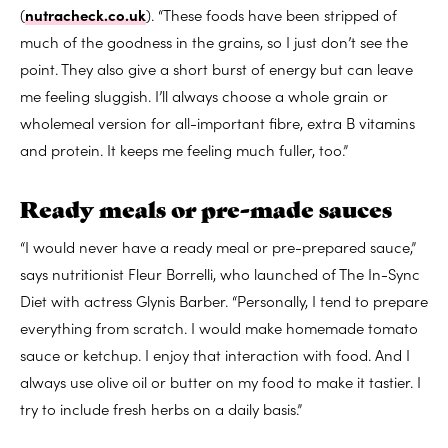
(
nutracheck.co.uk
). “These foods have been stripped of
much of the goodness in the grains, so I just don’t see the
point. They also give a short burst of energy but can leave
me feeling sluggish. I’ll always choose a whole grain or
wholemeal version for all-important fibre, extra B vitamins
and protein. It keeps me feeling much fuller, too.”
Ready meals or pre-made sauces
“I would never have a ready meal or pre-prepared sauce,”
says nutritionist Fleur Borrelli, who launched of The In-Sync
Diet with actress Glynis Barber. “Personally, I tend to prepare
everything from scratch. I would make homemade tomato
sauce or ketchup. I enjoy that interaction with food. And I
always use olive oil or butter on my food to make it tastier. I
try to include fresh herbs on a daily basis.”