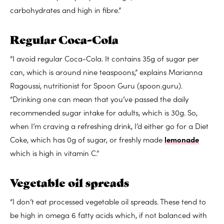
carbohydrates and high in fibre.”
Regular Coca-Cola
“I avoid regular Coca-Cola. It contains 35g of sugar per
can, which is around nine teaspoons,” explains Marianna
Ragoussi, nutritionist for Spoon Guru (spoon.guru).
“Drinking one can mean that you’ve passed the daily
recommended sugar intake for adults, which is 30g. So,
when I’m craving a refreshing drink, I’d either go for a Diet
Coke, which has 0g of sugar, or freshly made
lemonade
which is high in vitamin C.”
Vegetable oil spreads
“I don’t eat processed vegetable oil spreads. These tend to
be high in omega 6 fatty acids which, if not balanced with