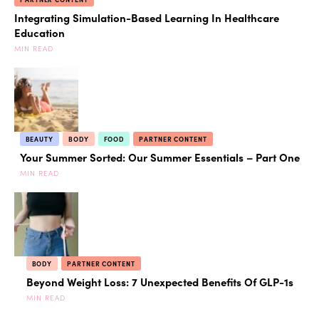
Integrating Simulation-Based Learning In Healthcare
Education
MIN READ
BEAUTY
BODY
FOOD
PARTNER CONTENT
Your Summer Sorted: Our Summer Essentials – Part One
MIN READ
BODY
PARTNER CONTENT
Beyond Weight Loss: 7 Unexpected Benefits Of GLP-1s
MIN READ