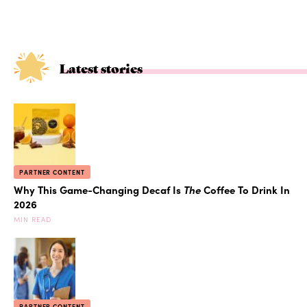
Latest stories
PARTNER CONTENT
Why This Game-Changing Decaf Is
The
Coffee To Drink In
2026
MIN READ
PARTNER CONTENT