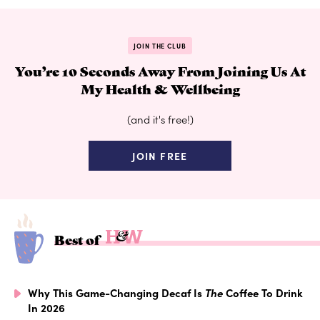
JOIN THE CLUB
You’re 10 Seconds Away From Joining Us At
My Health & Wellbeing
(and it's free!)
JOIN FREE
Best of
Why This Game-Changing Decaf Is
The
Coffee To Drink
In 2026