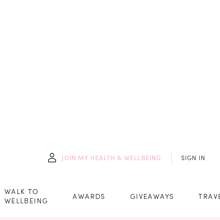
JOIN
MY HEALTH & WELLBEING
SIGN IN
WALK TO
AWARDS
GIVEAWAYS
TRAV
WELLBEING