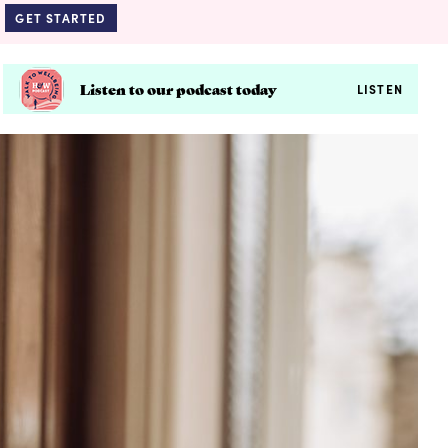
GET STARTED
Listen to our podcast today
LISTEN