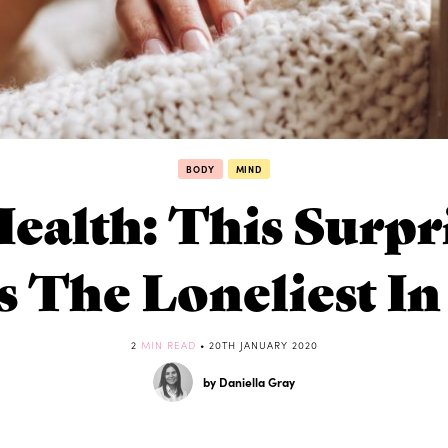
BODY
MIND
ealth: This Surpr
s The Loneliest I
2
MIN READ
• 20TH JANUARY 2020
by Daniella Gray