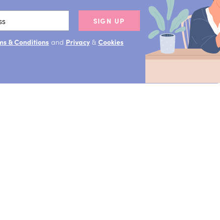
SIGN UP
ms & Conditions
and
Privacy
&
Cookies