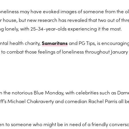
oneliness may have evoked images of someone from the o
r house, but new research has revealed that two out of thre
g lonely, with 25-34-year-olds experiencing it the most.
tal health charity,
Samaritans
and PG Tips, is encouragin
a to combat those feelings of loneliness throughout January
n the notorious Blue Monday, with celebrities such as Dame
Off’s Michael Chakraverty and comedian Rachel Parris all b
isten to someone who might be in need of a friendly conversa