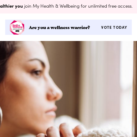
althier you
join My Health & Wellbeing for unlimited free access.
Are you a wellness warrior?
VOTE TODAY