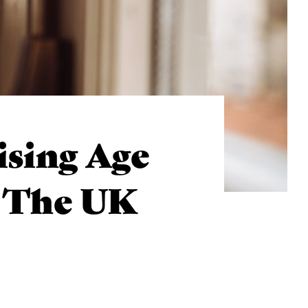
ising Age
n The UK