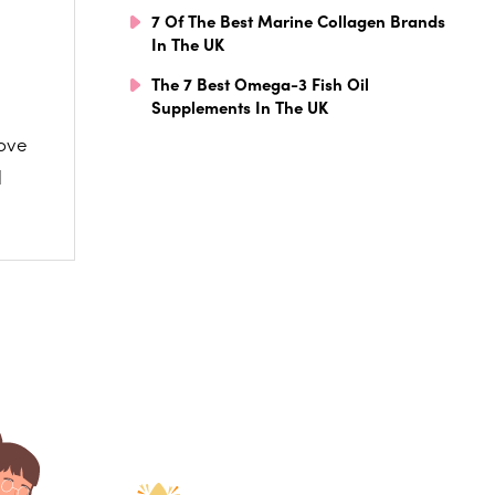
7 Of The Best Marine Collagen Brands
In The UK
The 7 Best Omega-3 Fish Oil
Supplements In The UK
love
l