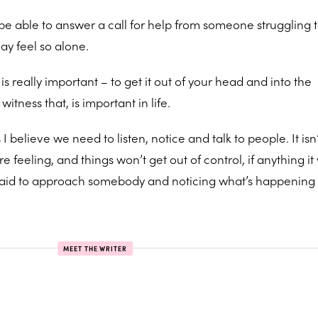
o be able to answer a call for help from someone struggling 
may feel so alone.
is really important – to get it out of your head and into the
ness that, is important in life.
believe we need to listen, notice and talk to people. It isn’
feeling, and things won’t get out of control, if anything it 
 afraid to approach somebody and noticing what’s happenin
MEET THE WRITER