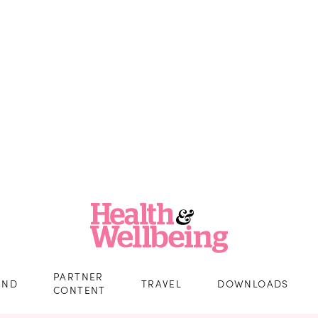
PARTNER
IND
TRAVEL
DOWNLOADS
CONTENT