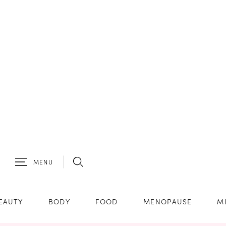
MENU
EAUTY
BODY
FOOD
MENOPAUSE
M