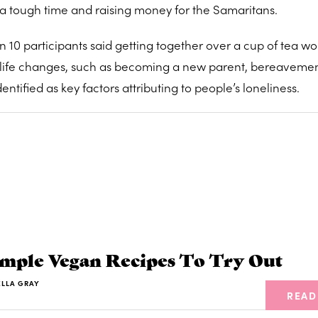
a tough time and raising money for the Samaritans.
n 10 participants said getting together over a cup of tea w
or life changes, such as becoming a new parent, bereavemen
ntified as key factors attributing to people’s loneliness.
imple Vegan Recipes To Try Out
ELLA GRAY
READ