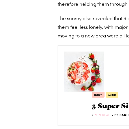
therefore helping them through 
The survey also revealed that 9 i
them feel less lonely, with maj
moving to a new area were all ide
BODY
MIND
3 Super S
2
MIN READ
• BY
DANI