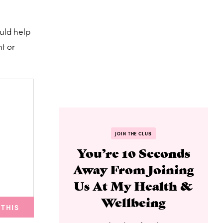
ould help
t or
JOIN THE CLUB
You’re 10 Seconds
Away From Joining
Us At My Health &
Wellbeing
 THIS