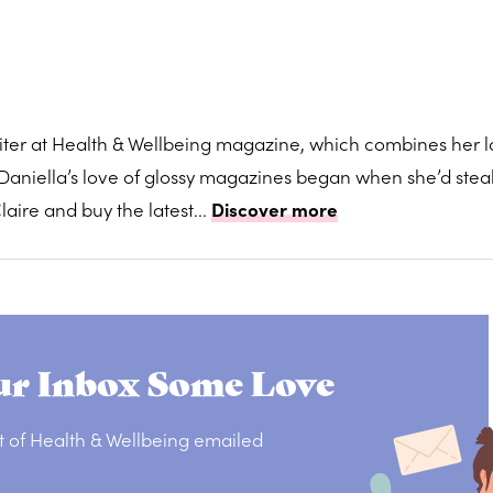
writer at Health & Wellbeing magazine, which combines her 
s. Daniella’s love of glossy magazines began when she’d stea
aire and buy the latest...
Discover more
r Inbox Some Love
t of Health & Wellbeing emailed