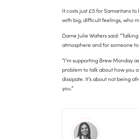
It costs just £5 for Samaritans t
with big, difficult feelings, who 
Dame Julie Walters said: “Talking 
atmosphere and for someone to wit
“I’m supporting Brew Monday as I 
problem to talk about how you are 
dissipate. It’s about not being
you.”