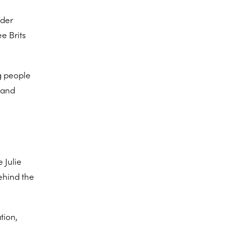
lder
e Brits
g people
 and
 Julie
ehind the
tion,