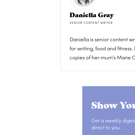
Daniella Gray
SENIOR CONTENT WRITER
Daniella is senior content 
for writing, food and fitnes
copies of her mum’s Marie Cl
Show You
Get a weekly diges
direct to you.