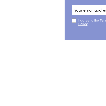
I agree to the
Ter
Policy
.