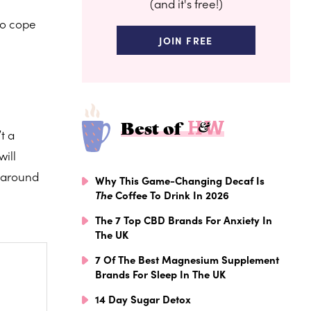
(and it's free!)
to cope
JOIN FREE
Best of
t a
will
g around
Why This Game-Changing Decaf Is
The
Coffee To Drink In 2026
The 7 Top CBD Brands For Anxiety In
The UK
7 Of The Best Magnesium Supplement
Brands For Sleep In The UK
14 Day Sugar Detox