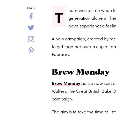
T
SHARE
here was a time when l
generation alone in thei
have experienced feelin
A new campaign, created by men
to get together over a cup of te
February.
Brew Monday
Brew Monday
puts a new spin o
Walters, the Great British Bake 
campaign.
The aim is to take the time to l