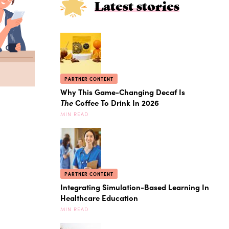
Latest stories
PARTNER CONTENT
Why This Game-Changing Decaf Is
The
Coffee To Drink In 2026
MIN READ
PARTNER CONTENT
Integrating Simulation-Based Learning In
Healthcare Education
MIN READ