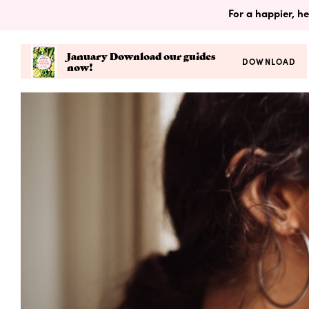
For a happier, he
January Download our guides
DOWNLOAD
now!