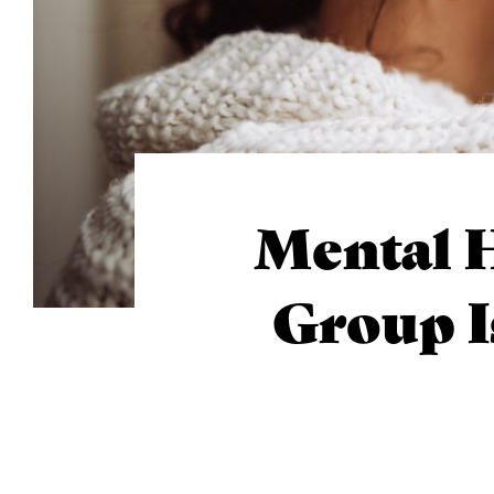
Mental H
Group I