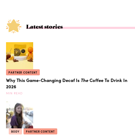
Latest stories
PARTNER CONTENT
Why This Game-Changing Decaf Is
The
Coffee To Drink In
2026
MIN READ
BODY
PARTNER CONTENT