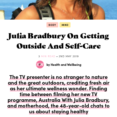
BODY
MIND
Julia Bradbury On Getting
Outside And Self-Care
3
MIN READ
• 2ND MAY 2019
by Health and Wellbeing
The TV presenter is no stranger to nature
and the great outdoors, crediting fresh air
as her ultimate wellness wonder. Finding
time between filming her new TV
programme, Australia With Julia Bradbury,
and motherhood, the 48-year-old chats to
us about staying healthy