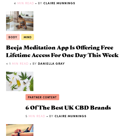
4
MIN READ
• BY
CLAIRE MUNNINGS
BODY
MIND
Beeja Meditation App Is Offering Free
Lifetime Access For One Day This Week
< 1
MIN READ
• BY
DANIELLA GRAY
PARTNER CONTENT
6 Of The Best UK CBD Brands
5
MIN READ
• BY
CLAIRE MUNNINGS