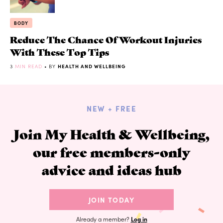
BODY
Reduce The Chance Of Workout Injuries
With These Top Tips
3
MIN READ
• BY
HEALTH AND WELLBEING
NEW + FREE
Join My Health & Wellbeing,
our free members-only
advice and ideas hub
JOIN TODAY
Already a member?
Log in