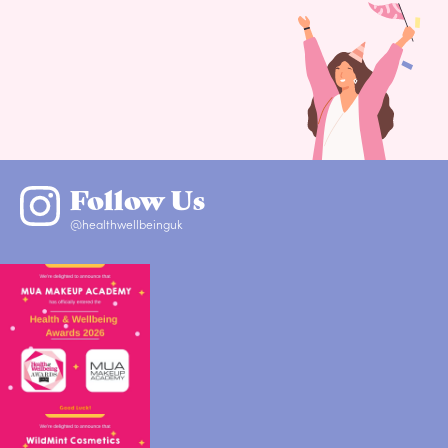
Follow Us
@healthwellbeinguk