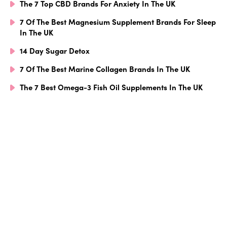
The 7 Top CBD Brands For Anxiety In The UK
7 Of The Best Magnesium Supplement Brands For Sleep
In The UK
14 Day Sugar Detox
7 Of The Best Marine Collagen Brands In The UK
The 7 Best Omega-3 Fish Oil Supplements In The UK