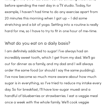
before spending the next day in a TV studio. Today, for
example, I haven’t had time to do any exercise apart from
20 minutes this morning when I got up – I did some
stretching and a bit of yoga. Settling into a routine is really
hard for me, so I have to try to fit in one hour of me-time.
What do you eat on a daily basis?
I am definitely addicted to sugar! I’ve always had an
incredibly sweet tooth, which I get from my dad. We’ll go
out for dinner as a family, and my dad and I will always
order the same food (or should I say the same pudding).
I’ve now become so much more aware about how much
sugar is in everything, so I’ve tried to reduce my intake every
day. So for breakfast, I’ll have low-sugar muesli and a
handful of blueberries or strawberries. I eat a veggie meal
once a week with the whole family. We’ll cook veggie