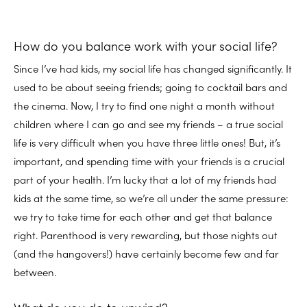
How do you balance work with your social life?
Since I’ve had kids, my social life has changed significantly. It
used to be about seeing friends; going to cocktail bars and
the cinema. Now, I try to find one night a month without
children where I can go and see my friends – a true social
life is very difficult when you have three little ones! But, it’s
important, and spending time with your friends is a crucial
part of your health. I’m lucky that a lot of my friends had
kids at the same time, so we’re all under the same pressure:
we try to take time for each other and get that balance
right. Parenthood is very rewarding, but those nights out
(and the hangovers!) have certainly become few and far
between.