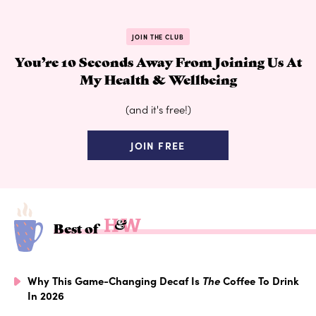
JOIN THE CLUB
You’re 10 Seconds Away From Joining Us At
My Health & Wellbeing
(and it's free!)
JOIN FREE
Best of
Why This Game-Changing Decaf Is
The
Coffee To Drink
In 2026