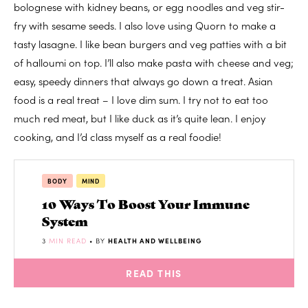
bolognese with kidney beans, or egg noodles and veg stir-
fry with sesame seeds. I also love using Quorn to make a
tasty lasagne. I like bean burgers and veg patties with a bit
of halloumi on top. I’ll also make pasta with cheese and veg;
easy, speedy dinners that always go down a treat. Asian
food is a real treat – I love dim sum. I try not to eat too
much red meat, but I like duck as it’s quite lean. I enjoy
cooking, and I’d class myself as a real foodie!
BODY
MIND
10 Ways To Boost Your Immune
System
3
MIN READ
• BY
HEALTH AND WELLBEING
READ THIS