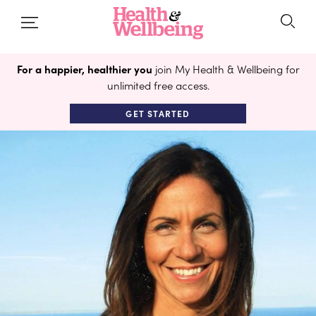
For a happier, healthier you
join My Health & Wellbeing for
unlimited free access.
GET STARTED