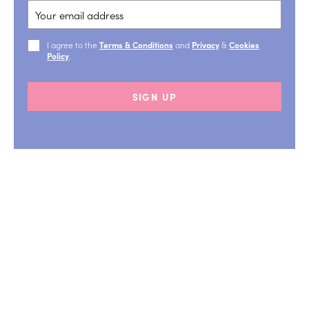
I agree to the
Terms & Conditions
and
Privacy
&
Cookies
Policy
.
SIGN UP