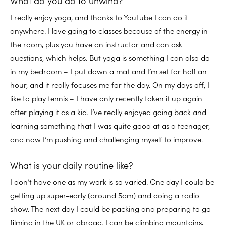
What do you do to unwind?
I really enjoy yoga, and thanks to YouTube I can do it
anywhere. I love going to classes because of the energy in
the room, plus you have an instructor and can ask
questions, which helps. But yoga is something I can also do
in my bedroom – I put down a mat and I’m set for half an
hour, and it really focuses me for the day. On my days off, I
like to play tennis – I have only recently taken it up again
after playing it as a kid. I’ve really enjoyed going back and
learning something that I was quite good at as a teenager,
and now I’m pushing and challenging myself to improve.
What is your daily routine like?
I don’t have one as my work is so varied. One day I could be
getting up super-early (around 5am) and doing a radio
show. The next day I could be packing and preparing to go
filming in the UK or abroad. I can be climbing mountains,