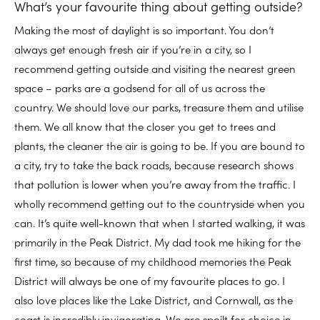
What’s your favourite thing about getting outside?
Making the most of daylight is so important. You don’t
always get enough fresh air if you’re in a city, so I
recommend getting outside and visiting the nearest green
space – parks are a godsend for all of us across the
country. We should love our parks, treasure them and utilise
them. We all know that the closer you get to trees and
plants, the cleaner the air is going to be. If you are bound to
a city, try to take the back roads, because research shows
that pollution is lower when you’re away from the traffic. I
wholly recommend getting out to the countryside when you
can. It’s quite well-known that when I started walking, it was
primarily in the Peak District. My dad took me hiking for the
first time, so because of my childhood memories the Peak
District will always be one of my favourite places to go. I
also love places like the Lake District, and Cornwall, as the
coast is incredibly invigorating. We are spoilt for choice in