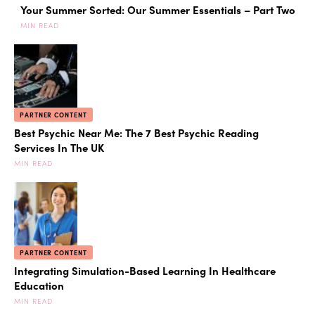
Your Summer Sorted: Our Summer Essentials – Part Two
MIN READ
PARTNER CONTENT
Best Psychic Near Me: The 7 Best Psychic Reading
Services In The UK
MIN READ
PARTNER CONTENT
Integrating Simulation-Based Learning In Healthcare
Education
MIN READ