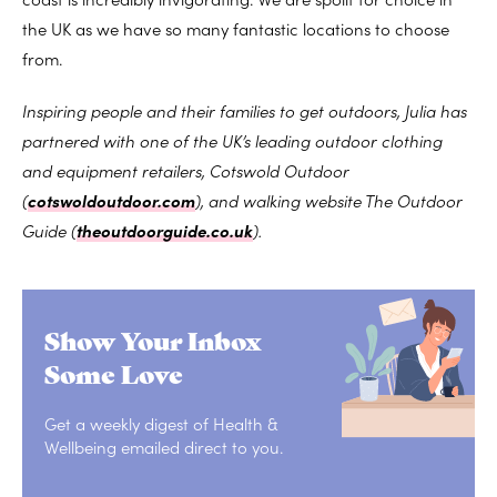
the UK as we have so many fantastic locations to choose
from.
Inspiring people and their families to get outdoors, Julia has
partnered with one of the UK’s leading outdoor clothing
and equipment retailers, Cotswold Outdoor
(
cotswoldoutdoor.com
), and walking website The Outdoor
Guide (
theoutdoorguide.co.uk
).
Show Your Inbox
Some Love
Get a weekly digest of Health &
Wellbeing emailed direct to you.