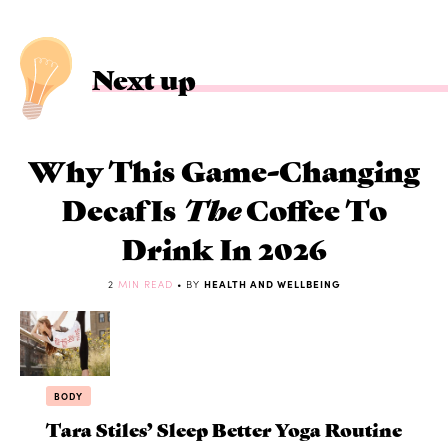
Next up
Why This Game-Changing
Decaf Is
The
Coffee To
Drink In 2026
2
MIN READ
• BY
HEALTH AND WELLBEING
BODY
Tara Stiles’ Sleep Better Yoga Routine