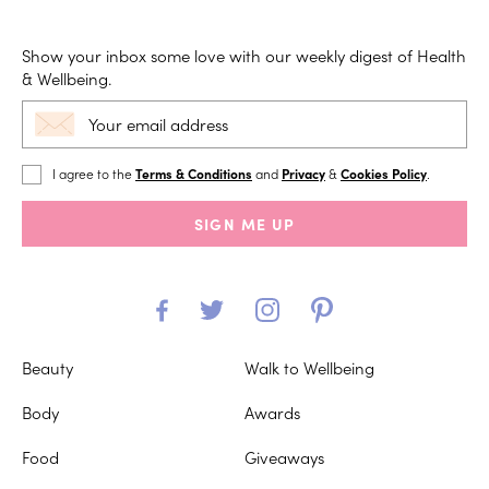
Show your inbox some love with our weekly digest of Health
& Wellbeing.
I agree to the
Terms & Conditions
and
Privacy
&
Cookies Policy
.
SIGN ME UP
Beauty
Walk to Wellbeing
Body
Awards
Food
Giveaways