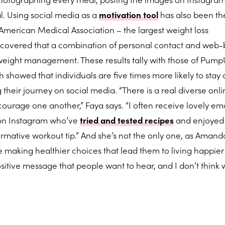
al. Using social media as a
motivation tool
has also been th
e American Medical Association – the largest weight loss
iscovered that a combination of personal contact and web
 weight management. These results tally with those of Pump
 showed that individuals are five times more likely to stay 
g their journey on social media. “There is a real diverse onl
rage one another,” Faya says. “I often receive lovely em
 on Instagram who’ve
tried and tested recipes
and enjoyed 
formative workout tip.” And she’s not the only one, as Amand
 making healthier choices that lead them to living happie
t positive message that people want to hear, and I don’t think