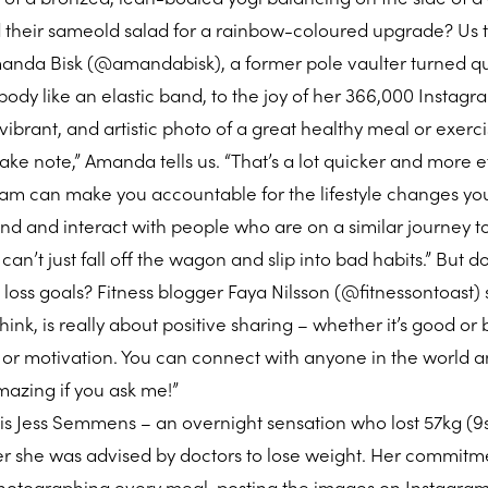
d their sameold salad for a rainbow-coloured upgrade? Us 
anda Bisk (@amandabisk), a former pole vaulter turned qu
ody like an elastic band, to the joy of her 366,000 Instagr
 vibrant, and artistic photo of a great healthy meal or exerci
take note,” Amanda tells us. “That’s a lot quicker and more e
gram can make you accountable for the lifestyle changes yo
d and interact with people who are on a similar journey to
an’t just fall off the wagon and slip into bad habits.” But do
ht loss goals? Fitness blogger Faya Nilsson (@fitnessontoast)
 think, is really about positive sharing – whether it’s good or
 or motivation. You can connect with anyone in the world 
mazing if you ask me!”
 is Jess Semmens – an overnight sensation who lost 57kg (9s
ter she was advised by doctors to lose weight. Her commitm
photographing every meal, posting the images on Instagra