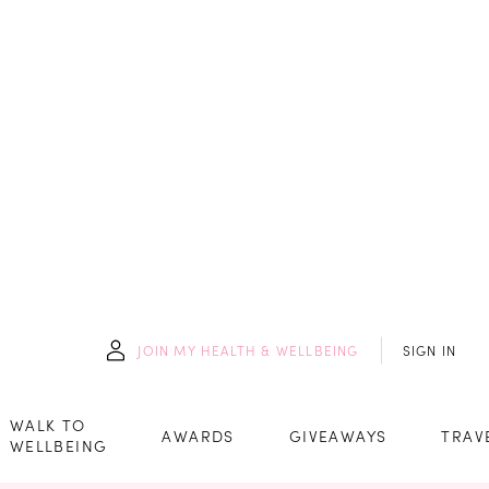
JOIN
MY HEALTH & WELLBEING
SIGN IN
WALK TO
AWARDS
GIVEAWAYS
TRAV
WELLBEING