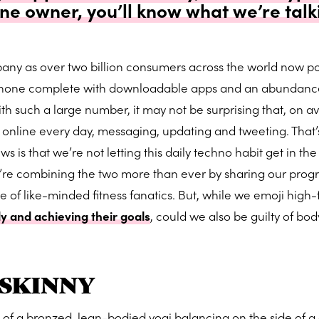
e owner, you’ll know what we’re talk
any as over two billion consumers across the world now po
hone complete with downloadable apps and an abundanc
ith such a large number, it may not be surprising that, on a
 online every day, messaging, updating and tweeting. That’
ws is that we’re not letting this daily techno habit get in th
e’re combining the two more than ever by sharing our progr
e of like-minded fitness fanatics. But, while we emoji high-
y and achieving their goals
, could we also be guilty of bod
SKINNY
f a bronzed, lean-bodied yogi balancing on the side of a c