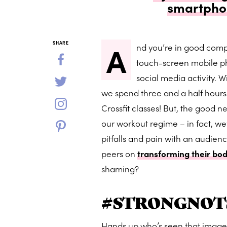
smartphon
A
SHARE
nd you’re in good comp
touch-screen mobile p
social media activity. W
we spend three and a half hours
Crossfit classes! But, the good ne
our workout regime – in fact, w
pitfalls and pain with an audienc
peers on
transforming their bod
shaming?
#STRONGNOT
Hands up who’s seen that image o