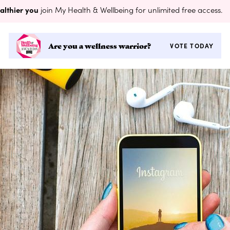
althier you
join My Health & Wellbeing for unlimited free access.
Are you a wellness warrior?
VOTE TODAY