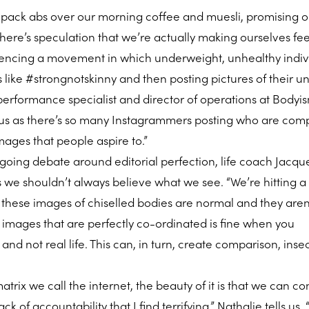
x pack abs over our morning coffee and muesli, promising 
 there’s speculation that we’re actually making ourselves fe
riencing a movement in which underweight, unhealthy indiv
 like #strongnotskinny and then posting pictures of their u
, performance specialist and director of operations at Bodyi
rous as there’s so many Instagrammers posting who are comp
mages that people aspire to.”
ongoing debate around editorial perfection, life coach Jacqu
 we shouldn’t always believe what we see. “We’re hitting a
 these images of chiselled bodies are normal and they aren’
t images that are perfectly co-ordinated is fine when you
 and not real life. This can, in turn, create comparison, inse
atrix we call the internet, the beauty of it is that we can co
ack of accountability that I find terrifying,” Nathalie tells us.