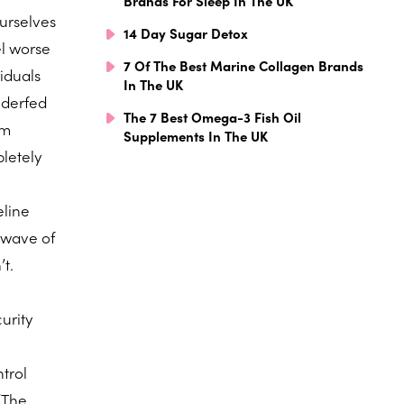
Brands For Sleep In The UK
ourselves
14 Day Sugar Detox
el worse
7 Of The Best Marine Collagen Brands
iduals
In The UK
nderfed
The 7 Best Omega-3 Fish Oil
sm
Supplements In The UK
letely
eline
 wave of
t.
curity
ntrol
 “The