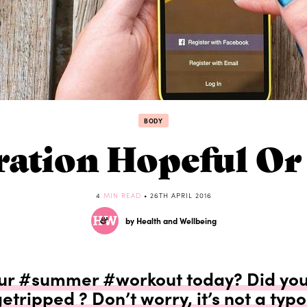
BODY
iration Hopeful O
4
MIN READ
• 26TH APRIL 2016
by Health and Wellbeing
ur #summer #workout today? Did you
etripped ? Don’t worry, it’s not a typo 