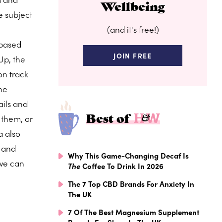
Wellbeing
e subject
(and it's free!)
-based
JOIN FREE
Up, the
on track
ine
ails and
Best of
them, or
a also
r and
Why This Game-Changing Decaf Is
 we can
The
Coffee To Drink In 2026
The 7 Top CBD Brands For Anxiety In
The UK
7 Of The Best Magnesium Supplement