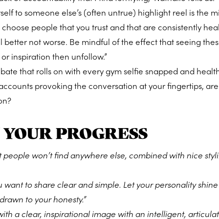
elf to someone else’s (often untrue) highlight reel is the m
, choose people that you trust and that are consistently hea
 better not worse. Be mindful of the effect that seeing thes
 or inspiration then unfollow.”
ebate that rolls on with every gym selfie snapped and health
 accounts provoking the conversation at your fingertips, are
on?
 YOUR PROGRESS
 people won’t find anywhere else, combined with nice styl
want to share clear and simple. Let your personality shin
e drawn to your honesty.”
th a clear, inspirational image with an intelligent, articula