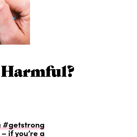
r Harmful?
 #getstrong
– if you’re a