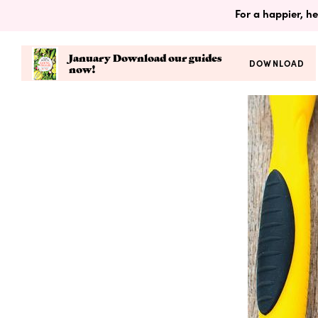
For a happier, he
January Download our guides
DOWNLOAD
now!