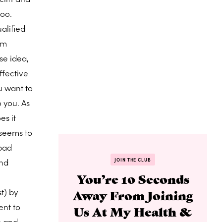
too.
alified
am
se idea,
ffective
u want to
 you. As
es it
 seems to
 bad
and
JOIN THE CLUB
You’re 10 Seconds
t) by
Away From Joining
ent to
Us At My Health &
m and