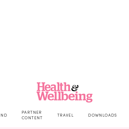
PARTNER
IND
TRAVEL
DOWNLOADS
CONTENT