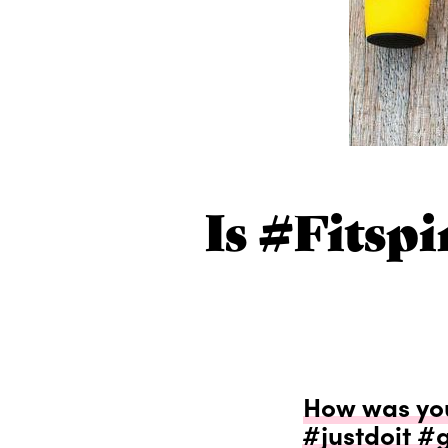
Is #fitsp
How was yo
#justdoit #g