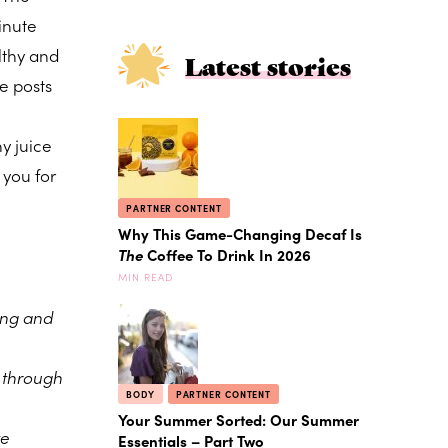
inute
lthy and
Latest stories
e posts
y juice
 you for
PARTNER CONTENT
Why This Game-Changing Decaf Is
The
Coffee To Drink In 2026
MIN READ
ing and
e through
BODY
PARTNER CONTENT
Your Summer Sorted: Our Summer
te
Essentials – Part Two