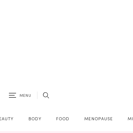
MENU
EAUTY
BODY
FOOD
MENOPAUSE
M