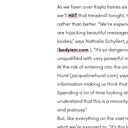
As we fawn over Kayla Itsines si
we’ll
HIIT
that treadmill tonight,
rather than better. “We’re expe
are hijacking beautiful messages
bodies,” says Nathalie Schyllert
(
bodyism.com
). “It’s so dange
unqualified with very powerful i
At the risk of entering into the 
Hurst (jacquelinehurst.com) says
information making us think that
Spending a lot of time looking a
understand that this is a minority
and jealousy.”
But, like everything on the vast m
what we’re exposed to. “It’s this l