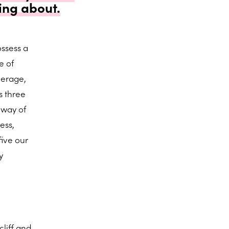
ing about.
ssess a
e of
verage,
s three
e way of
ess,
five our
y
liff and