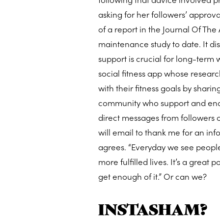
asking for her followers’ approv
of a report in the Journal Of Th
maintenance study to date. It d
support is crucial for long-term
social fitness app whose research
with their fitness goals by sharin
community who support and encou
direct messages from followers
will email to thank me for an in
agrees. “Everyday we see people
more fulfilled lives. It’s a grea
get enough of it.” Or can we?
INSTASHAM?