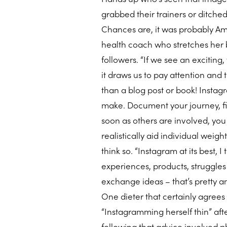
grabbed their trainers or ditche
Chances are, it was probably Am
health coach who stretches her b
followers. “If we see an exciting,
it draws us to pay attention and 
than a blog post or book! Insta
make. Document your journey, fin
soon as others are involved, you c
realistically aid individual weig
think so. “Instagram at its best, I
experiences, products, struggles
exchange ideas – that’s pretty a
One dieter that certainly agrees
“Instagramming herself thin” af
following that advice involved 