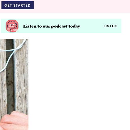
GET STARTED
Listen to our podcast today
LISTEN