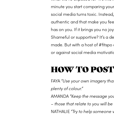
minute you start comparing yours
social media turns toxic. Instead
authentic and that make you feel
has on you. If it brings you no joy
Shameful or supportive? It’s a d
made. But with a host of #fitspo
or against social media motivati
HOW TO POST
FAYA
“Use your own imagery that
plenty of colour.”
AMANDA
“Keep the message you 
– those that relate to you will b
NATHALIE
“Try to help someone wi