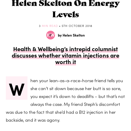
Helen Skelton On Energy
Levels
3
MIN READ
• 5TH OCTOBER 2018
by Helen Skelton
Health & Wellbeing’s intrepid columnist
discusses whether vitamin injections are
worth it
W
hen your lean-as-a-race-horse friend tells you
she can’t sit down because her butt is so sore,
you expect it’s down to deadlifts – but that’s not
always the case. My friend Steph’s discomfort
was due to the fact that she’d had a B12 injection in her
backside, and it was agony.