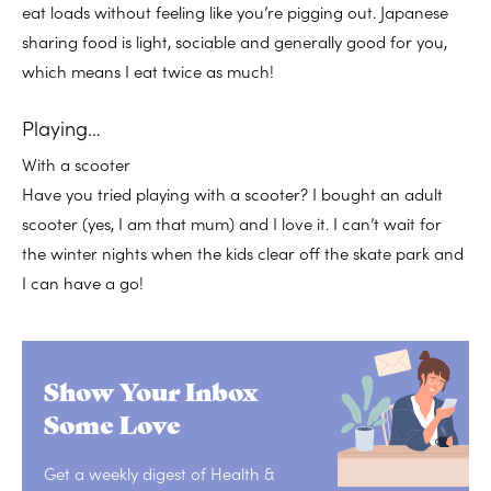
eat loads without feeling like you’re pigging out. Japanese
sharing food is light, sociable and generally good for you,
which means I eat twice as much!
Playing…
With a scooter
Have you tried playing with a scooter? I bought an adult
scooter (yes, I am that mum) and I love it. I can’t wait for
the winter nights when the kids clear off the skate park and
I can have a go!
Show Your Inbox
Some Love
Get a weekly digest of Health &