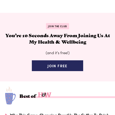
JOIN THE CLUB
You’re 10 Seconds Away From Joining Us At
My Health & Wellbeing
(and it's free!)
JOIN FREE
Best of
Why This Game-Changing Decaf Is
The
Coffee To Drink