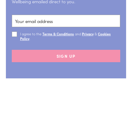
Wellbeing emailed direct to you.
I agree to the
Terms & Conditions
and
Privacy
&
Cookies
Policy
.
SIGN UP