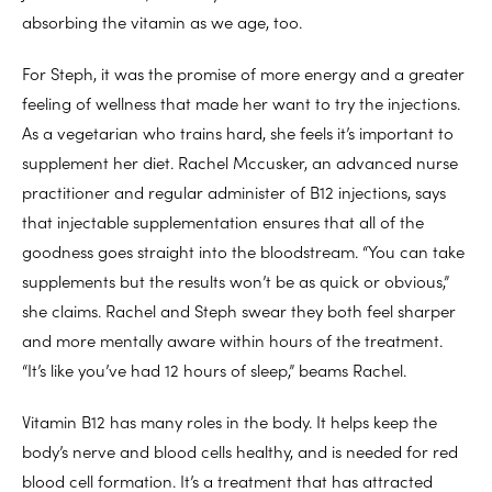
absorbing the vitamin as we age, too.
For Steph, it was the promise of more energy and a greater
feeling of wellness that made her want to try the injections.
As a vegetarian who trains hard, she feels it’s important to
supplement her diet. Rachel Mccusker, an advanced nurse
practitioner and regular administer of B12 injections, says
that injectable supplementation ensures that all of the
goodness goes straight into the bloodstream. “You can take
supplements but the results won’t be as quick or obvious,”
she claims. Rachel and Steph swear they both feel sharper
and more mentally aware within hours of the treatment.
“It’s like you’ve had 12 hours of sleep,” beams Rachel.
Vitamin B12 has many roles in the body. It helps keep the
body’s nerve and blood cells healthy, and is needed for red
blood cell formation. It’s a treatment that has attracted