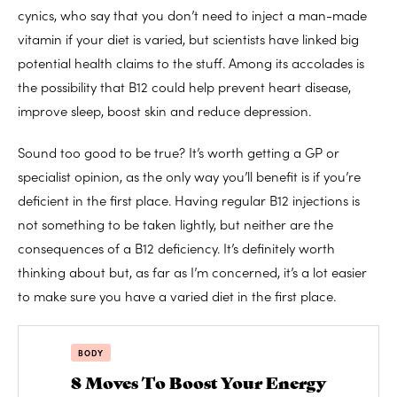
cynics, who say that you don’t need to inject a man-made
vitamin if your diet is varied, but scientists have linked big
potential health claims to the stuff. Among its accolades is
the possibility that B12 could help prevent heart disease,
improve sleep, boost skin and reduce depression.
Sound too good to be true? It’s worth getting a GP or
specialist opinion, as the only way you’ll benefit is if you’re
deficient in the first place. Having regular B12 injections is
not something to be taken lightly, but neither are the
consequences of a B12 deficiency. It’s definitely worth
thinking about but, as far as I’m concerned, it’s a lot easier
to make sure you have a varied diet in the first place.
BODY
8 Moves To Boost Your Energy