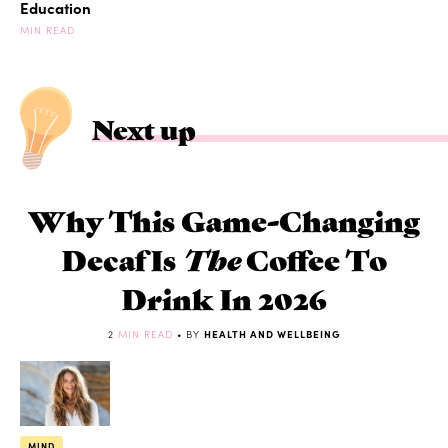
Education
MIN READ
Next up
Why This Game-Changing
Decaf Is
The
Coffee To
Drink In 2026
2
MIN READ
• BY
HEALTH AND WELLBEING
MIND