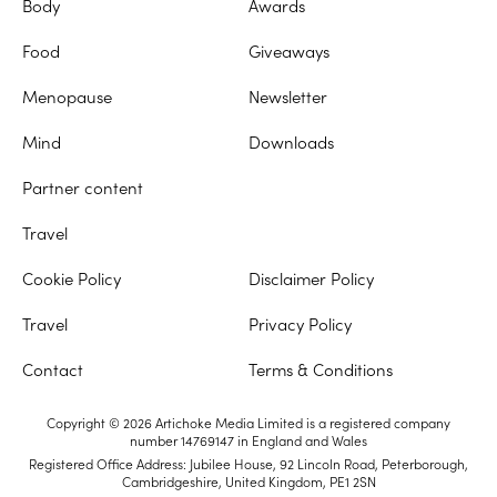
Body
Awards
Food
Giveaways
Menopause
Newsletter
Mind
Downloads
Partner content
Travel
Cookie Policy
Disclaimer Policy
Travel
Privacy Policy
Contact
Terms & Conditions
Copyright © 2026 Artichoke Media Limited is a registered company
number 14769147 in England and Wales
Registered Office Address: Jubilee House, 92 Lincoln Road, Peterborough,
Cambridgeshire, United Kingdom, PE1 2SN