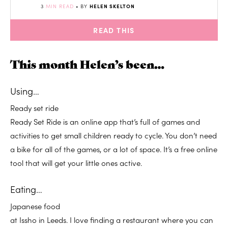
3
MIN READ
• BY
HELEN SKELTON
READ THIS
This month Helen’s been…
Using
…
Ready set ride
Ready Set Ride is an online app that’s full of games and
activities to get small children ready to cycle. You don’t need
a bike for all of the games, or a lot of space. It’s a free online
tool that will get your little ones active.
Eating…
Japanese food
at Issho in Leeds. I love finding a restaurant where you can