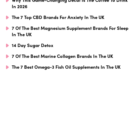
In 2026
The 7 Top CBD Brands For Anxiety In The UK
7 Of The Best Magnesium Supplement Brands For Sleep
In The UK
14 Day Sugar Detox
7 Of The Best Marine Collagen Brands In The UK
The 7 Best Omega-3 Fish Oil Supplements In The UK