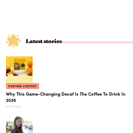
Latest stories
PARTNER CONTENT
Why This Game-Changing Decaf Is
The
Coffee To Drink In
2026
MIN READ