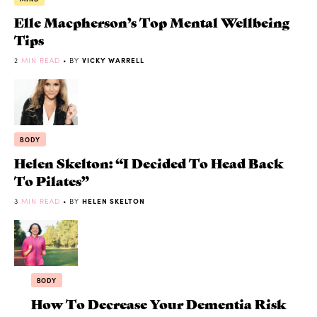
Elle Macpherson’s Top Mental Wellbeing
Tips
2
MIN READ
• BY
VICKY WARRELL
BODY
Helen Skelton: “I Decided To Head Back
To Pilates”
3
MIN READ
• BY
HELEN SKELTON
BODY
How To Decrease Your Dementia Risk