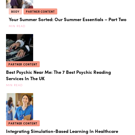
BODY
PARTNER CONTENT
Your Summer Sorted: Our Summer Essentials – Part Two
MIN READ
PARTNER CONTENT
Best Psychic Near Me: The 7 Best Psychic Reading
Services In The UK
MIN READ
PARTNER CONTENT
Integrating Simulation-Based Learning In Healthcare