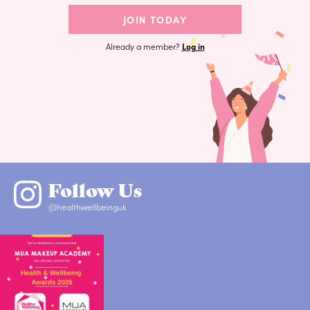
JOIN TODAY
Already a member?
Log in
Follow Us
@healthwellbeinguk