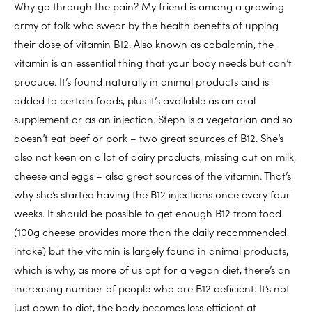
Why go through the pain? My friend is among a growing
army of folk who swear by the health benefits of upping
their dose of vitamin B12. Also known as cobalamin, the
vitamin is an essential thing that your body needs but can’t
produce. It’s found naturally in animal products and is
added to certain foods, plus it’s available as an oral
supplement or as an injection. Steph is a vegetarian and so
doesn’t eat beef or pork – two great sources of B12. She’s
also not keen on a lot of dairy products, missing out on milk,
cheese and eggs – also great sources of the vitamin. That’s
why she’s started having the B12 injections once every four
weeks. It should be possible to get enough B12 from food
(100g cheese provides more than the daily recommended
intake) but the vitamin is largely found in animal products,
which is why, as more of us opt for a vegan diet, there’s an
increasing number of people who are B12 deficient. It’s not
just down to diet, the body becomes less efficient at