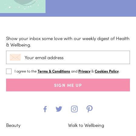
Show your inbox some love with our weekly digest of Health
& Wellbeing.
I agree to the
Terms & Conditions
and
Privacy
&
Cookies Policy
.
SIGN ME UP
Beauty
Walk to Wellbeing