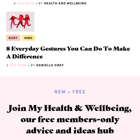
4
MIN READ
• BY
HEALTH AND WELLBEING
BODY
MIND
8 Everyday Gestures You Can Do To Make
A Difference
3
MIN READ
• BY
DANIELLA GRAY
NEW + FREE
Join My Health & Wellbeing,
our free members-only
advice and ideas hub