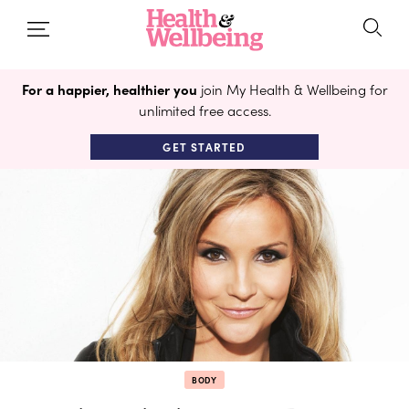
For a happier, healthier you
join My Health & Wellbeing for
unlimited free access.
GET STARTED
BODY