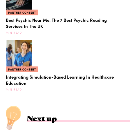
PARTNER CONTENT
Best Psychic Near Me: The 7 Best Psychic Reading
Services In The UK
MIN READ
PARTNER CONTENT
Integrating Simulation-Based Learning In Healthcare
Education
MIN READ
Next up