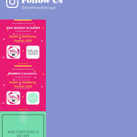
@healthwellbeinguk