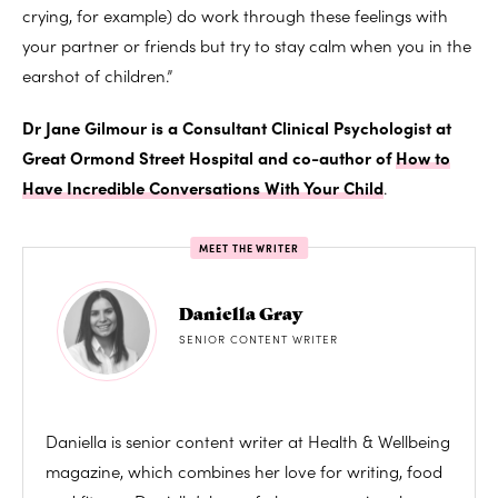
crying, for example) do work through these feelings with
your partner or friends but try to stay calm when you in the
earshot of children.”
Dr Jane Gilmour is a Consultant Clinical Psychologist at
Great Ormond Street Hospital and co-author of
How to
Have Incredible Conversations With Your Child
.
MEET THE WRITER
Daniella Gray
SENIOR CONTENT WRITER
Daniella is senior content writer at Health & Wellbeing
magazine, which combines her love for writing, food