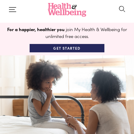
For a happier, healthier you
join My Health & Wellbeing for
unlimited free access.
GET STARTED