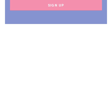
SIGN UP