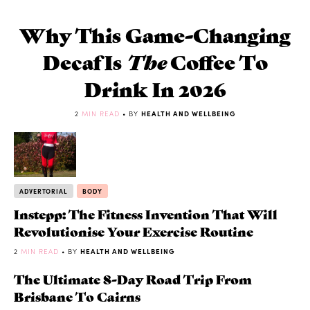
Why This Game-Changing
Decaf Is
The
Coffee To
Drink In 2026
2
MIN READ
• BY
HEALTH AND WELLBEING
ADVERTORIAL
BODY
Instepp: The Fitness Invention That Will
Revolutionise Your Exercise Routine
2
MIN READ
• BY
HEALTH AND WELLBEING
The Ultimate 8-Day Road Trip From
Brisbane To Cairns