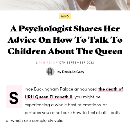
MIND
A Psychologist Shares Her
Advice On How To Talk To
Children About The Queen
3
MIN READ
• 12TH SEPTEMBER 2022
by Daniella Gray
S
ince Buckingham Palace announced
the death of
HRH Queen Elizabeth II
, you might be
experiencing a whole host of emotions, or
perhaps you’re not sure how to feel at all – both
of which are completely valid.