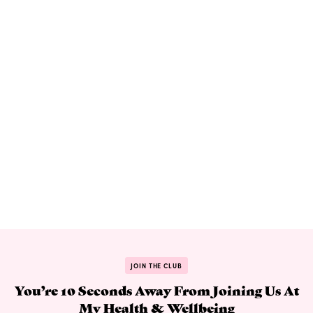
JOIN THE CLUB
You’re 10 Seconds Away From Joining Us At
My Health & Wellbeing