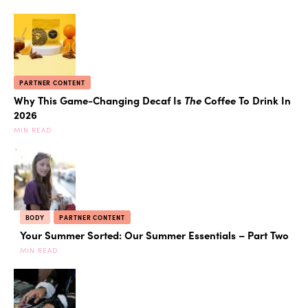
PARTNER CONTENT
Why This Game-Changing Decaf Is
The
Coffee To Drink In
2026
MIN READ
BODY
PARTNER CONTENT
Your Summer Sorted: Our Summer Essentials – Part Two
MIN READ