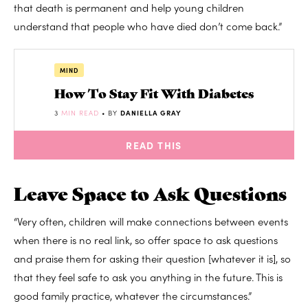
that death is permanent and help young children
understand that people who have died don’t come back.”
MIND
How To Stay Fit With Diabetes
3
MIN READ
• BY
DANIELLA GRAY
READ THIS
Leave Space to Ask Questions
“Very often, children will make connections between events
when there is no real link, so offer space to ask questions
and praise them for asking their question [whatever it is], so
that they feel safe to ask you anything in the future. This is
good family practice, whatever the circumstances.”