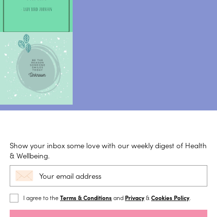
Show your inbox some love with our weekly digest of Health
& Wellbeing.
I agree to the
Terms & Conditions
and
Privacy
&
Cookies Policy
.