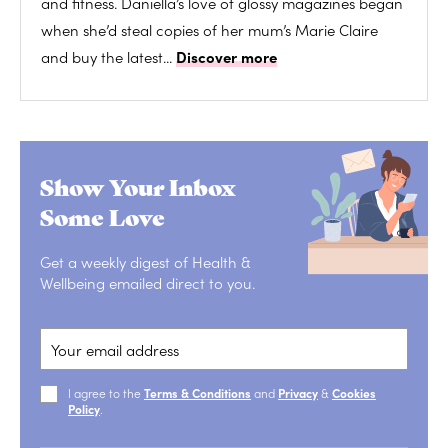
and fitness. Daniella’s love of glossy magazines began
when she’d steal copies of her mum’s Marie Claire
and buy the latest...
Discover more
Show Your Inbox
Some Love
Get a weekly digest of Health &
Wellbeing emailed direct to you.
I agree to the
Terms & Conditions
and
Privacy
&
Cookies
Policy
.