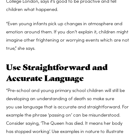
College London, says it’s good to be proactive and tell
children what happened.
“Even young infants pick up changes in atmosphere and
emotion around them. If you don’t explain it, children might
imagine other frightening or worrying events which are not
true,” she says.
Use Straightforward and
Accurate Language
“Pre-school and young primary school children will still be
developing an understanding of death so make sure
you use language that is accurate and straightforward. For
example the phrase ‘passing on’ can be misunderstood.
Consider saying, ‘The Queen has died. It means her body
has stopped working’. Use examples in nature to illustrate