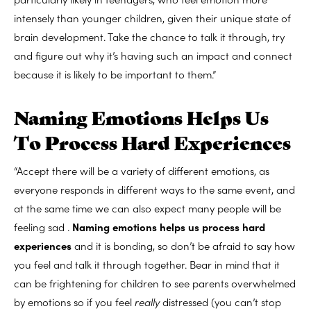
intensely than younger children, given their unique state of
brain development. Take the chance to talk it through, try
and figure out why it’s having such an impact and connect
because it is likely to be important to them.”
Naming Emotions Helps Us
To Process Hard Experiences
“Accept there will be a variety of different emotions, as
everyone responds in different ways to the same event, and
at the same time we can also expect many people will be
feeling sad .
Naming emotions helps us process hard
experiences
and it is bonding, so don’t be afraid to say how
you feel and talk it through together. Bear in mind that it
can be frightening for children to see parents overwhelmed
by emotions so if you feel
really
distressed (you can’t stop