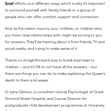
Grief
affects us in different ways, which is why it’s important
to surround yourself with family, friends or a group of
people who can offer comfort, support and connection .
And, as the nation mourns, your children, or children who
you have close relationships with, might be turning to you
for answers. They’ll be hearing about it from friends, TV and
social media, and trying to make sense of it.
There’s no straightforward way to break bad news to
children – and it’s OK to not have all the answers – but
there are things you can do to make explaining the Queen’s
death to them a bit easier.
Dr Jane Gilmour, a consultant clinical Psychologist at Great
Ormond Street Hospital, and Course Director for
postgraduate child development programmes at University