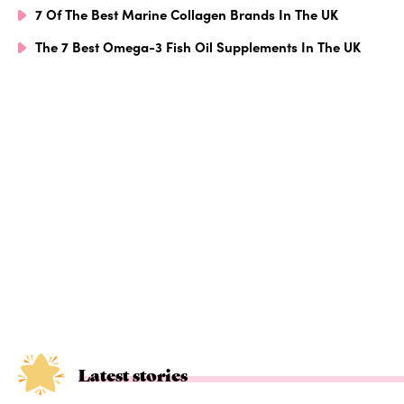
7 Of The Best Marine Collagen Brands In The UK
The 7 Best Omega-3 Fish Oil Supplements In The UK
Latest stories