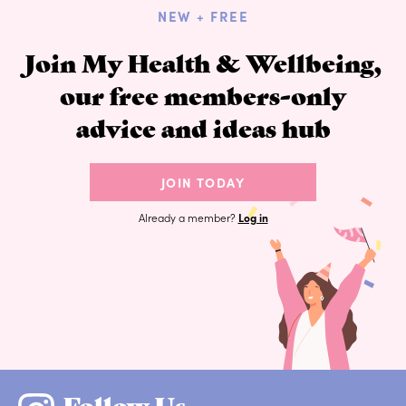
NEW + FREE
Join My Health & Wellbeing,
our free members-only
advice and ideas hub
JOIN TODAY
Already a member?
Log in
Follow Us