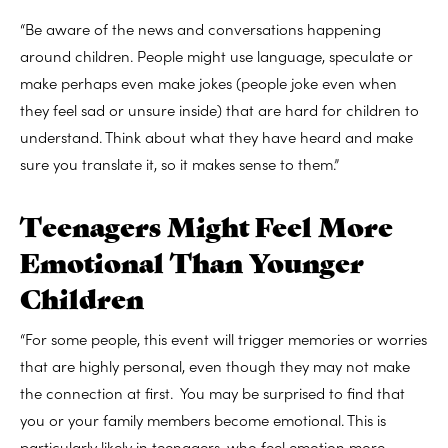
“Be aware of the news and conversations happening
around children. People might use language, speculate or
make perhaps even make jokes (people joke even when
they feel sad or unsure inside) that are hard for children to
understand. Think about what they have heard and make
sure you translate it, so it makes sense to them.”
Teenagers Might Feel More
Emotional Than Younger
Children
“For some people, this event will trigger memories or worries
that are highly personal, even though they may not make
the connection at first. You may be surprised to find that
you or your family members become emotional. This is
particularly likely in teenagers, who feel emotion more