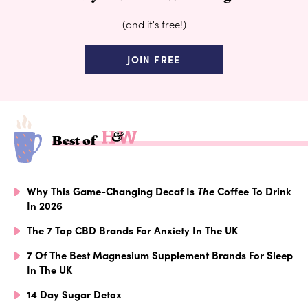
(and it's free!)
JOIN FREE
Best of
Why This Game-Changing Decaf Is
The
Coffee To Drink
In 2026
The 7 Top CBD Brands For Anxiety In The UK
7 Of The Best Magnesium Supplement Brands For Sleep
In The UK
14 Day Sugar Detox