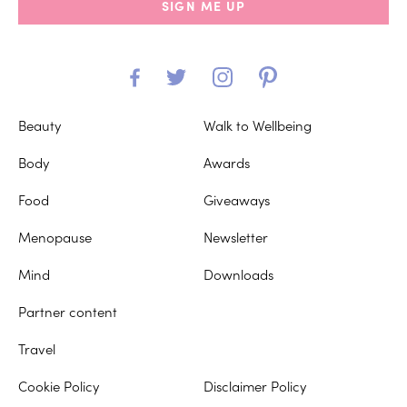
SIGN ME UP
Beauty
Walk to Wellbeing
Body
Awards
Food
Giveaways
Menopause
Newsletter
Mind
Downloads
Partner content
Travel
Cookie Policy
Disclaimer Policy