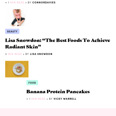
< 1
MIN READ
• BY
CONNORDAVIES
BEAUTY
Lisa Snowdon: “The Best Foods To Achieve
Radiant Skin”
3
MIN READ
• BY
LISA SNOWDON
FOOD
Banana Protein Pancakes
< 1
MIN READ
• BY
VICKY WARRELL