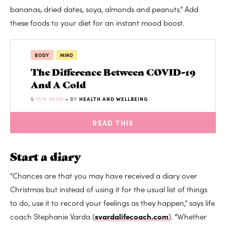
bananas, dried dates, soya, almonds and peanuts.” Add
these foods to your diet for an instant mood boost.
BODY
MIND
The Difference Between COVID-19
And A Cold
5
MIN READ
• BY
HEALTH AND WELLBEING
READ THIS
Start a diary
“Chances are that you may have received a diary over
Christmas but instead of using it for the usual list of things
to do, use it to record your feelings as they happen,” says life
coach Stephanie Varda (
svardalifecoach.com
). “Whether