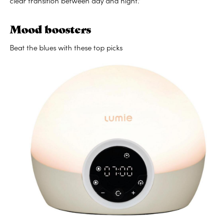
clear transition between day and night.”
Mood boosters
Beat the blues with these top picks