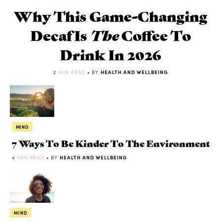
Why This Game-Changing
Decaf Is
The
Coffee To
Drink In 2026
2
MIN READ
• BY
HEALTH AND WELLBEING
MIND
7 Ways To Be Kinder To The Environment
4
MIN READ
• BY
HEALTH AND WELLBEING
MIND