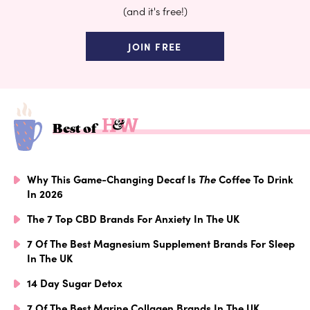
(and it's free!)
JOIN FREE
Best of
Why This Game-Changing Decaf Is
The
Coffee To Drink
In 2026
The 7 Top CBD Brands For Anxiety In The UK
7 Of The Best Magnesium Supplement Brands For Sleep
In The UK
14 Day Sugar Detox
7 Of The Best Marine Collagen Brands In The UK