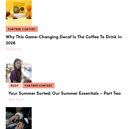
PARTNER CONTENT
Why This Game-Changing Decaf Is
The
Coffee To Drink In
2026
MIN READ
BODY
PARTNER CONTENT
Your Summer Sorted: Our Summer Essentials – Part Two
MIN READ