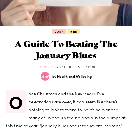
BODY
MIND
A Guide To Beating The
January Blues
5
MIN READ
• 28TH DECEMBER 2018
by Health and Wellbeing
O
nce Christmas and the New Year’s Eve
celebrations are over, it can seem like there’s
nothing to look forward to, so it’s no wonder
many of us end up feeling down in the dumps at
this time of year. “January blues occur for several reasons,”