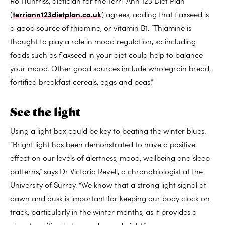
Ro Huntriss, dietician for the Terri-Ann 123 Diet Plan
(
terriann123dietplan.co.uk
) agrees, adding that flaxseed is
a good source of thiamine, or vitamin B1. “Thiamine is
thought to play a role in mood regulation, so including
foods such as flaxseed in your diet could help to balance
your mood. Other good sources include wholegrain bread,
fortified breakfast cereals, eggs and peas.”
See the light
Using a light box could be key to beating the winter blues.
“Bright light has been demonstrated to have a positive
effect on our levels of alertness, mood, wellbeing and sleep
patterns,” says Dr Victoria Revell, a chronobiologist at the
University of Surrey. “We know that a strong light signal at
dawn and dusk is important for keeping our body clock on
track, particularly in the winter months, as it provides a