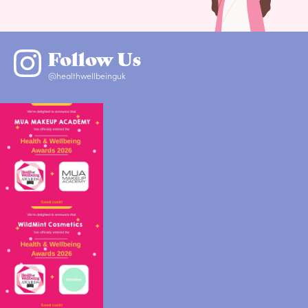
Follow Us
@healthwellbeinguk