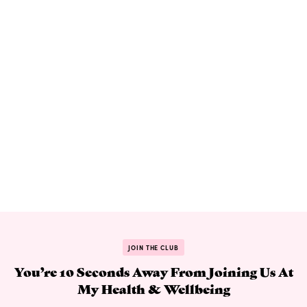
JOIN THE CLUB
You’re 10 Seconds Away From Joining Us At
My Health & Wellbeing