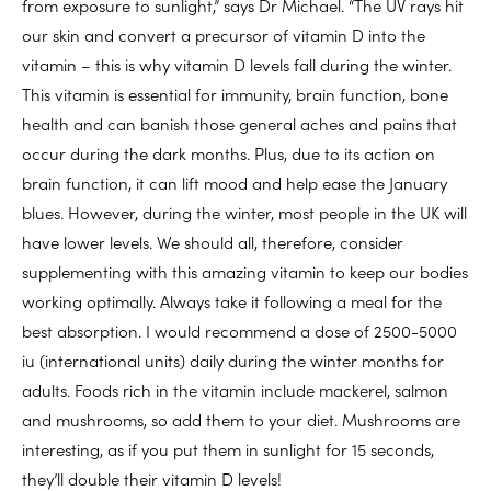
from exposure to sunlight,” says Dr Michael. “The UV rays hit
our skin and convert a precursor of vitamin D into the
vitamin – this is why vitamin D levels fall during the winter.
This vitamin is essential for immunity, brain function, bone
health and can banish those general aches and pains that
occur during the dark months. Plus, due to its action on
brain function, it can lift mood and help ease the January
blues. However, during the winter, most people in the UK will
have lower levels. We should all, therefore, consider
supplementing with this amazing vitamin to keep our bodies
working optimally. Always take it following a meal for the
best absorption. I would recommend a dose of 2500-5000
iu (international units) daily during the winter months for
adults. Foods rich in the vitamin include mackerel, salmon
and mushrooms, so add them to your diet. Mushrooms are
interesting, as if you put them in sunlight for 15 seconds,
they’ll double their vitamin D levels!