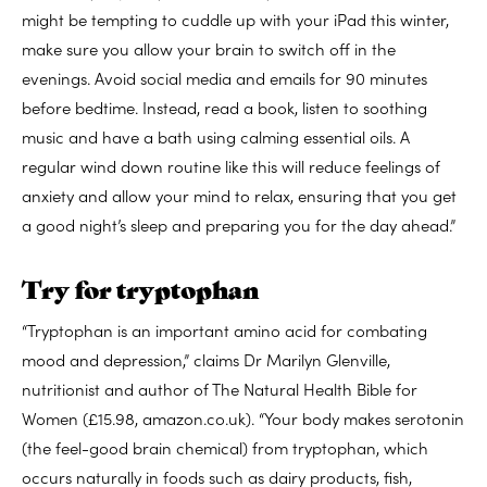
might be tempting to cuddle up with your iPad this winter,
make sure you allow your brain to switch off in the
evenings. Avoid social media and emails for 90 minutes
before bedtime. Instead, read a book, listen to soothing
music and have a bath using calming essential oils. A
regular wind down routine like this will reduce feelings of
anxiety and allow your mind to relax, ensuring that you get
a good night’s sleep and preparing you for the day ahead.”
Try for tryptophan
“Tryptophan is an important amino acid for combating
mood and depression,” claims Dr Marilyn Glenville,
nutritionist and author of The Natural Health Bible for
Women (£15.98, amazon.co.uk). “Your body makes serotonin
(the feel-good brain chemical) from tryptophan, which
occurs naturally in foods such as dairy products, fish,