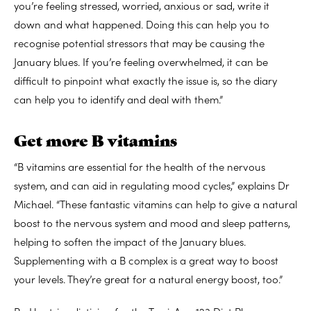
you’re feeling stressed, worried, anxious or sad, write it
down and what happened. Doing this can help you to
recognise potential stressors that may be causing the
January blues. If you’re feeling overwhelmed, it can be
difficult to pinpoint what exactly the issue is, so the diary
can help you to identify and deal with them.”
Get more B vitamins
“B vitamins are essential for the health of the nervous
system, and can aid in regulating mood cycles,” explains Dr
Michael. “These fantastic vitamins can help to give a natural
boost to the nervous system and mood and sleep patterns,
helping to soften the impact of the January blues.
Supplementing with a B complex is a great way to boost
your levels. They’re great for a natural energy boost, too.”