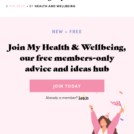
3
MIN READ
• BY
HEALTH AND WELLBEING
NEW + FREE
Join My Health & Wellbeing,
our free members-only
advice and ideas hub
JOIN TODAY
Already a member?
Log in