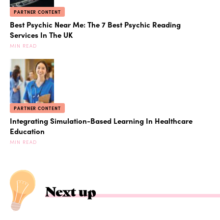
PARTNER CONTENT
Best Psychic Near Me: The 7 Best Psychic Reading
Services In The UK
MIN READ
PARTNER CONTENT
Integrating Simulation-Based Learning In Healthcare
Education
MIN READ
Next up