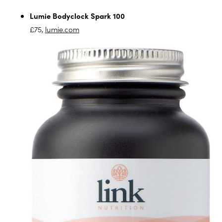
Lumie Bodyclock Spark 100
£75,
lumie.com