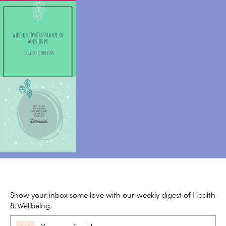
Show your inbox some love with our weekly digest of Health
& Wellbeing.