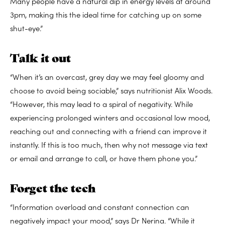
Many people have a natural dip in energy levels at around
3pm, making this the ideal time for catching up on some
shut-eye.”
Talk it out
“When it’s an overcast, grey day we may feel gloomy and
choose to avoid being sociable,” says nutritionist Alix Woods.
“However, this may lead to a spiral of negativity. While
experiencing prolonged winters and occasional low mood,
reaching out and connecting with a friend can improve it
instantly. If this is too much, then why not message via text
or email and arrange to call, or have them phone you.”
Forget the tech
“Information overload and constant connection can
negatively impact your mood,” says Dr Nerina. “While it