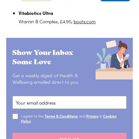
Vitabiotics Ultra
Vitamin B Complex, £4.95,
boots.com
Show Your Inbox
Some Love
Get a weekly digest of Health &
Wellbeing emailed direct to you.
I agree to the
Terms & Conditions
and
Privacy
&
Cookies
Policy
.