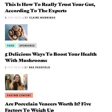
This Is How To Really Trust Your Gut,
According To The Experts
9
MIN READ
• BY
CLAIRE MUNNINGS
FOOD
SPONSORED
5 Delicious Ways To Boost Your Health
With Mushrooms
2
MIN READ
• BY
RAE PASSFIELD
PARTNER CONTENT
Are Porcelain Veneers Worth It? Five
Factors To Weigh Up