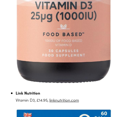
Link Nutrition
Vitamin D3, £14.95,
linknutrition.com