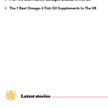
The 7 Best Omega-3 Fish Oil Supplements In The UK
Latest stories