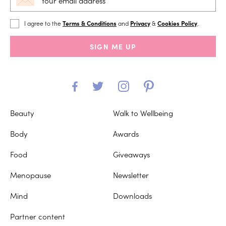
I agree to the
Terms & Conditions
and
Privacy
&
Cookies Policy
.
SIGN ME UP
Beauty
Walk to Wellbeing
Body
Awards
Food
Giveaways
Menopause
Newsletter
Mind
Downloads
Partner content