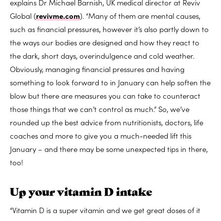
explains Dr Michael Barnish, UK medical director at Reviv
Global (
revivme.com
). “Many of them are mental causes,
such as financial pressures, however it’s also partly down to
the ways our bodies are designed and how they react to
the dark, short days, overindulgence and cold weather.
Obviously, managing financial pressures and having
something to look forward to in January can help soften the
blow but there are measures you can take to counteract
those things that we can’t control as much.” So, we’ve
rounded up the best advice from nutritionists, doctors, life
coaches and more to give you a much-needed lift this
January – and there may be some unexpected tips in there,
too!
Up your vitamin D intake
“Vitamin D is a super vitamin and we get great doses of it