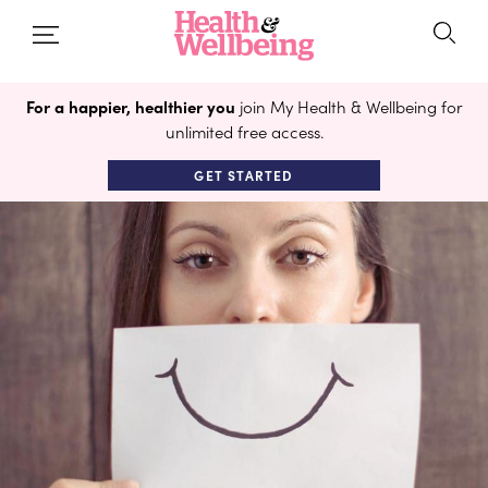
For a happier, healthier you
join My Health & Wellbeing for
unlimited free access.
GET STARTED