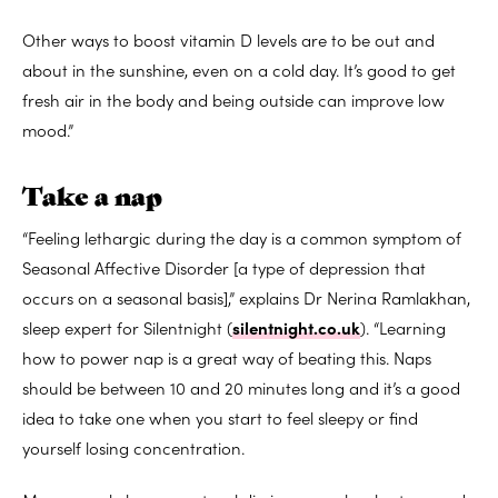
Other ways to boost vitamin D levels are to be out and
about in the sunshine, even on a cold day. It’s good to get
fresh air in the body and being outside can improve low
mood.”
Take a nap
“Feeling lethargic during the day is a common symptom of
Seasonal Affective Disorder [a type of depression that
occurs on a seasonal basis],” explains Dr Nerina Ramlakhan,
sleep expert for Silentnight (
silentnight.co.uk
). “Learning
how to power nap is a great way of beating this. Naps
should be between 10 and 20 minutes long and it’s a good
idea to take one when you start to feel sleepy or find
yourself losing concentration.