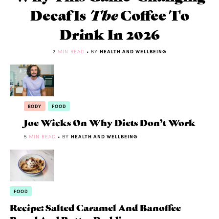
Decaf Is
The
Coffee To
Drink In 2026
2
MIN READ
• BY
HEALTH AND WELLBEING
BODY
FOOD
Joe Wicks On Why Diets Don’t Work
5
MIN READ
• BY
HEALTH AND WELLBEING
FOOD
Recipe: Salted Caramel And Banoffee