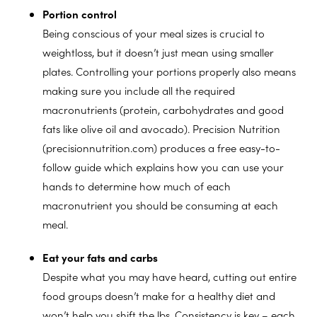
Portion control
Being conscious of your meal sizes is crucial to
weightloss, but it doesn’t just mean using smaller
plates. Controlling your portions properly also means
making sure you include all the required
macronutrients (protein, carbohydrates and good
fats like olive oil and avocado). Precision Nutrition
(precisionnutrition.com) produces a free easy-to-
follow guide which explains how you can use your
hands to determine how much of each
macronutrient you should be consuming at each
meal.
Eat your fats and carbs
Despite what you may have heard, cutting out entire
food groups doesn’t make for a healthy diet and
won’t help you shift the lbs. Consistency is key – each