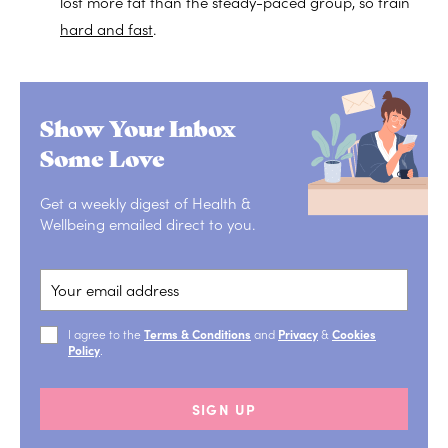
lost more fat than the steady-paced group, so train
hard and fast
.
Show Your Inbox
Some Love
Get a weekly digest of Health &
Wellbeing emailed direct to you.
I agree to the
Terms & Conditions
and
Privacy
&
Cookies
Policy
.
SIGN UP