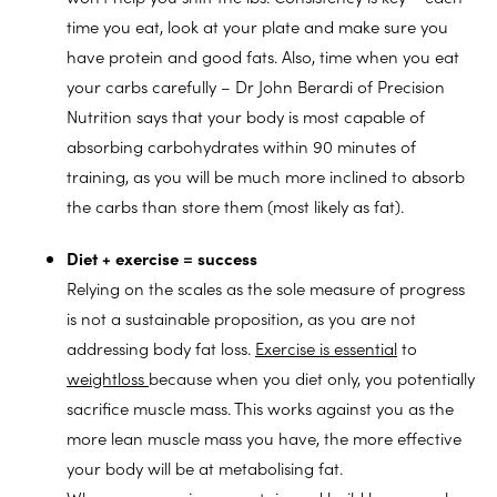
time you eat, look at your plate and make sure you
have protein and good fats. Also, time when you eat
your carbs carefully – Dr John Berardi of Precision
Nutrition says that your body is most capable of
absorbing carbohydrates within 90 minutes of
training, as you will be much more inclined to absorb
the carbs than store them (most likely as fat).
Diet + exercise = success
Relying on the scales as the sole measure of progress
is not a sustainable proposition, as you are not
addressing body fat loss.
Exercise is essential
to
weightloss
because when you diet only, you potentially
sacrifice muscle mass. This works against you as the
more lean muscle mass you have, the more effective
your body will be at metabolising fat.