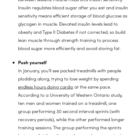
Insulin regulates blood sugar after you eat and insulin
sensitivity means efficient storage of blood glucose as
glycogen in muscle. Elevated insulin levels lead to
obesity and Type II Diabetes if not corrected, so build
lean muscle through strength training to process
blood sugar more efficiently and avoid storing fat.
Push yourself
In January, you’ll see packed treadmills with people
plodding along, trying to lose weight by spending
endless hours doing cardio
at the same pace.
According to a University of Western Ontario study,
ten men and women trained on a treadmill, one
group performing 30 second interval sprints (with
recovery periods), while the other performed longer
training sessions. The group performing the sprints