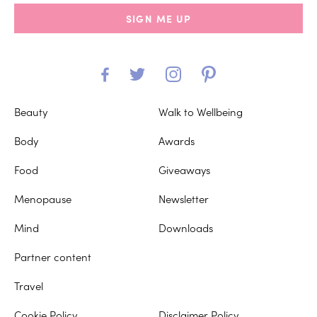
SIGN ME UP
Beauty
Walk to Wellbeing
Body
Awards
Food
Giveaways
Menopause
Newsletter
Mind
Downloads
Partner content
Travel
Cookie Policy
Disclaimer Policy