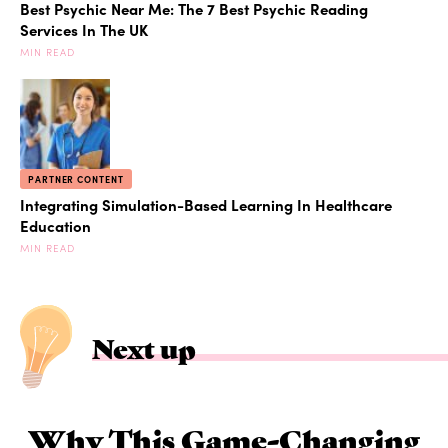
Best Psychic Near Me: The 7 Best Psychic Reading
Services In The UK
MIN READ
PARTNER CONTENT
Integrating Simulation-Based Learning In Healthcare
Education
MIN READ
Next up
Why This Game-Changing