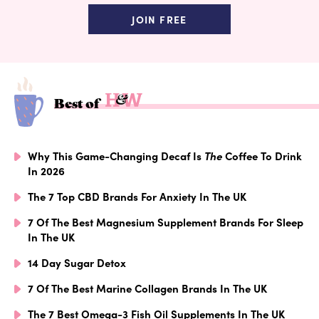
JOIN FREE
Best of
Why This Game-Changing Decaf Is
The
Coffee To Drink
In 2026
The 7 Top CBD Brands For Anxiety In The UK
7 Of The Best Magnesium Supplement Brands For Sleep
In The UK
14 Day Sugar Detox
7 Of The Best Marine Collagen Brands In The UK
The 7 Best Omega-3 Fish Oil Supplements In The UK