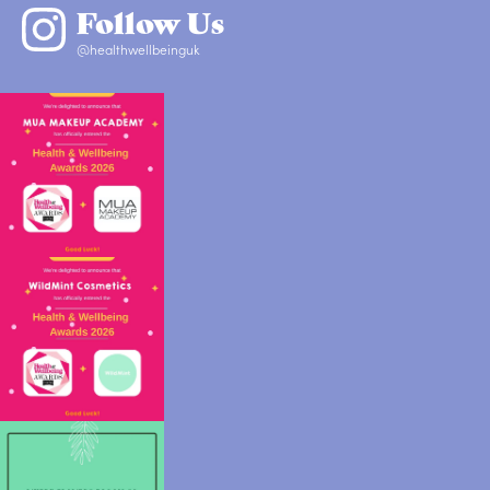
Follow Us
@healthwellbeinguk