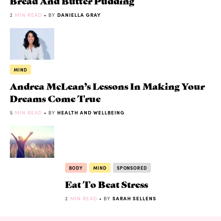
Bread And Butter Pudding
2
MIN READ
• BY
DANIELLA GRAY
MIND
Andrea McLean’s Lessons In Making Your
Dreams Come True
5
MIN READ
• BY
HEALTH AND WELLBEING
BODY
MIND
SPONSORED
Eat To Beat Stress
2
MIN READ
• BY
SARAH SELLENS