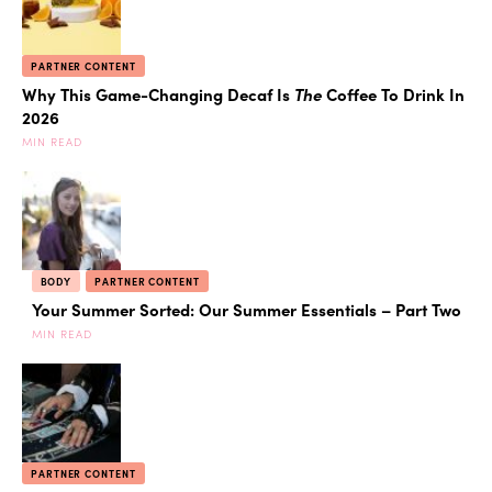
PARTNER CONTENT
Why This Game-Changing Decaf Is
The
Coffee To Drink In
2026
MIN READ
BODY
PARTNER CONTENT
Your Summer Sorted: Our Summer Essentials – Part Two
MIN READ
PARTNER CONTENT