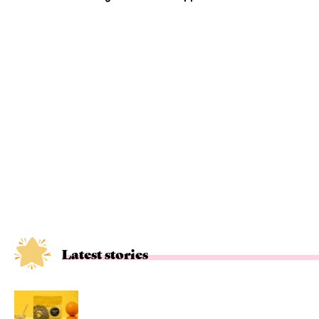
Latest stories