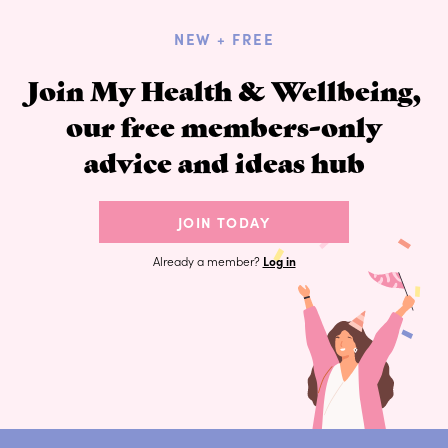
NEW + FREE
Join My Health & Wellbeing,
our free members-only
advice and ideas hub
JOIN TODAY
Already a member?
Log in