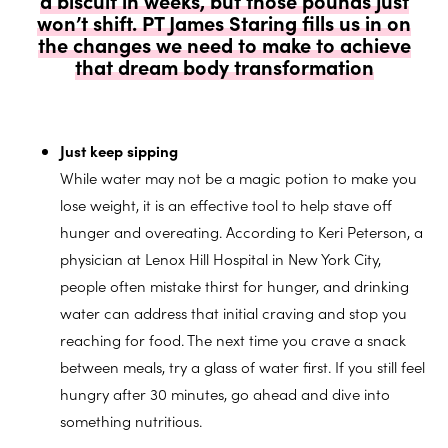
won’t shift. PT James Staring fills us in on
the changes we need to make to achieve
that dream body transformation
Just keep sipping
While water may not be a magic potion to make you
lose weight, it is an effective tool to help stave off
hunger and overeating. According to Keri Peterson, a
physician at Lenox Hill Hospital in New York City,
people often mistake thirst for hunger, and drinking
water can address that initial craving and stop you
reaching for food. The next time you crave a snack
between meals, try a glass of water first. If you still feel
hungry after 30 minutes, go ahead and dive into
something nutritious.