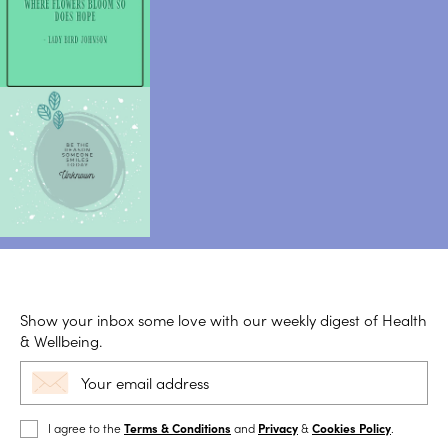
Show your inbox some love with our weekly digest of Health
& Wellbeing.
I agree to the
Terms & Conditions
and
Privacy
&
Cookies Policy
.