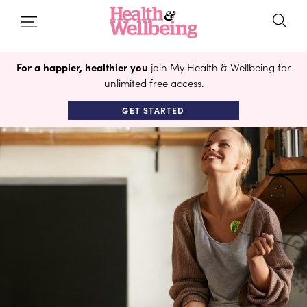
For a happier, healthier you
join My Health & Wellbeing for
unlimited free access.
GET STARTED