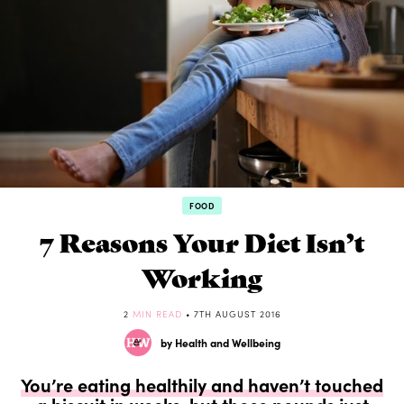
FOOD
7 Reasons Your Diet Isn’t
Working
2
MIN READ
• 7TH AUGUST 2016
by Health and Wellbeing
You’re eating healthily and haven’t touched
a biscuit in weeks, but those pounds just