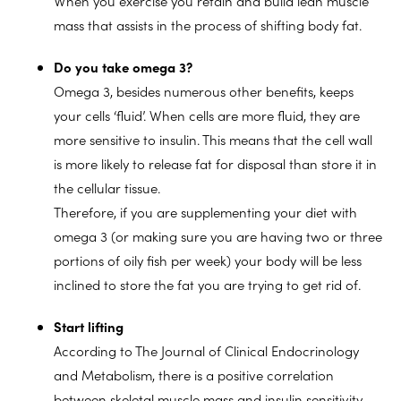
When you exercise you retain and build lean muscle
mass that assists in the process of shifting body fat.
Do you take omega 3?
Omega 3, besides numerous other benefits, keeps
your cells ‘fluid’. When cells are more fluid, they are
more sensitive to insulin. This means that the cell wall
is more likely to release fat for disposal than store it in
the cellular tissue.
Therefore, if you are supplementing your diet with
omega 3 (or making sure you are having two or three
portions of oily fish per week) your body will be less
inclined to store the fat you are trying to get rid of.
Start lifting
According to The Journal of Clinical Endocrinology
and Metabolism, there is a positive correlation
between skeletal muscle mass and insulin sensitivity.