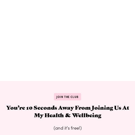
JOIN THE CLUB
You’re 10 Seconds Away From Joining Us At
My Health & Wellbeing
(and it's free!)