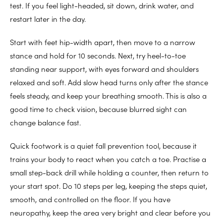
test. If you feel light-headed, sit down, drink water, and
restart later in the day.
Start with feet hip-width apart, then move to a narrow
stance and hold for 10 seconds. Next, try heel-to-toe
standing near support, with eyes forward and shoulders
relaxed and soft. Add slow head turns only after the stance
feels steady, and keep your breathing smooth. This is also a
good time to check vision, because blurred sight can
change balance fast.
Quick footwork is a quiet fall prevention tool, because it
trains your body to react when you catch a toe. Practise a
small step-back drill while holding a counter, then return to
your start spot. Do 10 steps per leg, keeping the steps quiet,
smooth, and controlled on the floor. If you have
neuropathy, keep the area very bright and clear before you