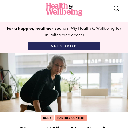
For a happier, healthier you
join My Health & Wellbeing for
unlimited free access.
GET STARTED
BODY
PARTNER CONTENT