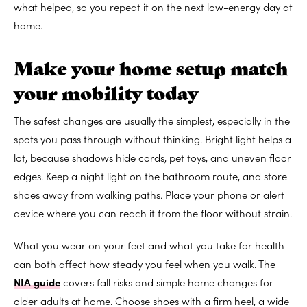
what helped, so you repeat it on the next low-energy day at
home.
Make your home setup match
your mobility today
The safest changes are usually the simplest, especially in the
spots you pass through without thinking. Bright light helps a
lot, because shadows hide cords, pet toys, and uneven floor
edges. Keep a night light on the bathroom route, and store
shoes away from walking paths. Place your phone or alert
device where you can reach it from the floor without strain.
What you wear on your feet and what you take for health
can both affect how steady you feel when you walk. The
NIA guide
covers fall risks and simple home changes for
older adults at home. Choose shoes with a firm heel, a wide