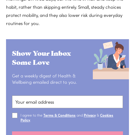
habit, rather than skipping entirely. Small, steady choices
protect mobility, and they also lower risk during everyday
routines for you.
Show Your Inbox
Some Love
Get a weekly digest of Health &
Wellbeing emailed direct to you.
I agree to the
Terms & Conditions
and
Privacy
&
Cookies
Policy
.