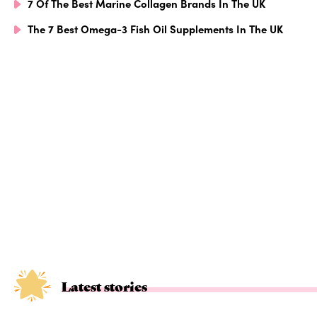
7 Of The Best Marine Collagen Brands In The UK
The 7 Best Omega-3 Fish Oil Supplements In The UK
Latest stories