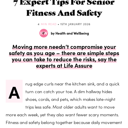
7 Expert Tips For Senior
Fitness And Safety
4
MIN READ
• 15TH JANUARY 2026
by Health and Wellbeing
Moving more needn’t compromise your
safety as you age – there are simple steps
you can take to reduce the risks, say the
experts at Life Assure
A
rug edge curls near the kitchen sink, and a quick
turn can catch your toe. A dim hallway hides
shoes, cords, and pets, which makes late-night
trips less safe. Most older adults want to move
more each week, yet they also want fewer scary moments.
Fitness and safety belong together because daily movement