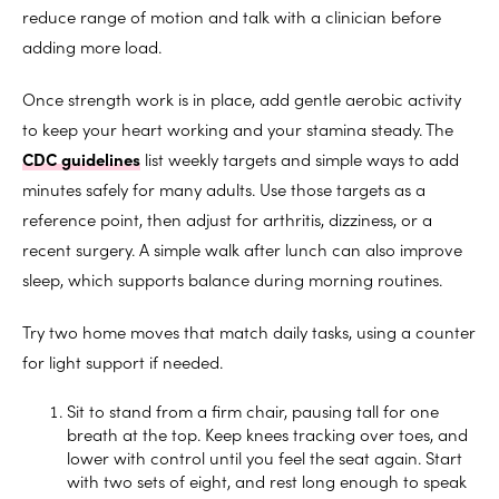
reduce range of motion and talk with a clinician before
adding more load.
Once strength work is in place, add gentle aerobic activity
to keep your heart working and your stamina steady. The
CDC gu
idelines
list weekly targets and simple ways to add
minutes safely for many adults. Use those targets as a
reference point, then adjust for arthritis, dizziness, or a
recent surgery. A simple walk after lunch can also improve
sleep, which supports balance during morning routines.
Try two home moves that match daily tasks, using a counter
for light support if needed.
Sit to stand from a firm chair, pausing tall for one
breath at the top. Keep knees tracking over toes, and
lower with control until you feel the seat again. Start
with two sets of eight, and rest long enough to speak