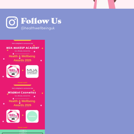
Follow Us
@healthwellbeinguk