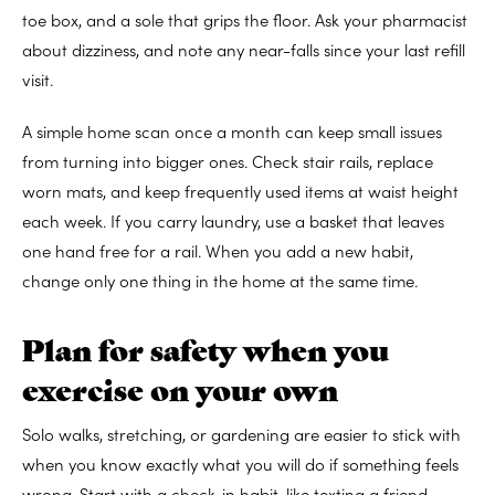
toe box, and a sole that grips the floor. Ask your pharmacist
about dizziness, and note any near-falls since your last refill
visit.
A simple home scan once a month can keep small issues
from turning into bigger ones. Check stair rails, replace
worn mats, and keep frequently used items at waist height
each week. If you carry laundry, use a basket that leaves
one hand free for a rail. When you add a new habit,
change only one thing in the home at the same time.
Plan for safety when you
exercise on your own
Solo walks, stretching, or gardening are easier to stick with
when you know exactly what you will do if something feels
wrong. Start with a check-in habit, like texting a friend