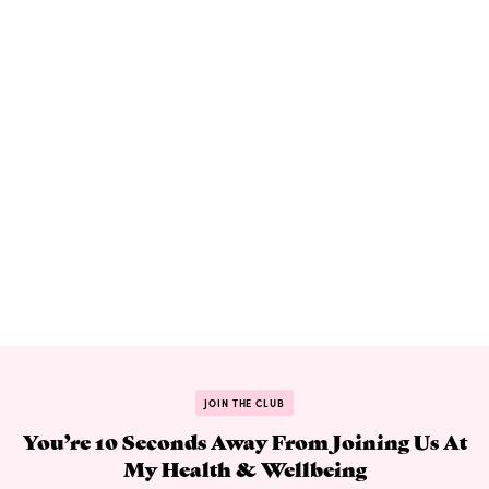
JOIN THE CLUB
You’re 10 Seconds Away From Joining Us At
My Health & Wellbeing