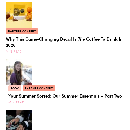
PARTNER CONTENT
Why This Game-Changing Decaf Is
The
Coffee To Drink In
2026
MIN READ
BODY
PARTNER CONTENT
Your Summer Sorted: Our Summer Essentials – Part Two
MIN READ