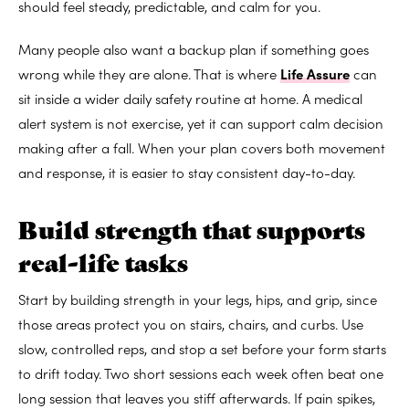
should feel steady, predictable, and calm for you.
Many people also want a backup plan if something goes
wrong while they are alone. That is where
Life Assure
can
sit inside a wider daily safety routine at home. A medical
alert system is not exercise, yet it can support calm decision
making after a fall. When your plan covers both movement
and response, it is easier to stay consistent day-to-day.
Build strength that supports
real-life tasks
Start by building strength in your legs, hips, and grip, since
those areas protect you on stairs, chairs, and curbs. Use
slow, controlled reps, and stop a set before your form starts
to drift today. Two short sessions each week often beat one
long session that leaves you stiff afterwards. If pain spikes,