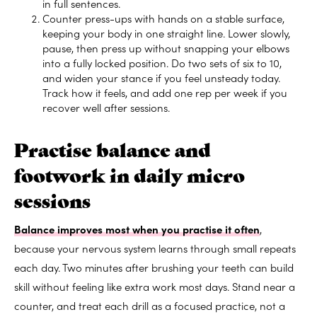
in full sentences.
Counter press-ups with hands on a stable surface,
keeping your body in one straight line. Lower slowly,
pause, then press up without snapping your elbows
into a fully locked position. Do two sets of six to 10,
and widen your stance if you feel unsteady today.
Track how it feels, and add one rep per week if you
recover well after sessions.
Practise balance and
footwork in daily micro
sessions
Balance improves most when you practise it often
,
because your nervous system learns through small repeats
each day. Two minutes after brushing your teeth can build
skill without feeling like extra work most days. Stand near a
counter, and treat each drill as a focused practice, not a