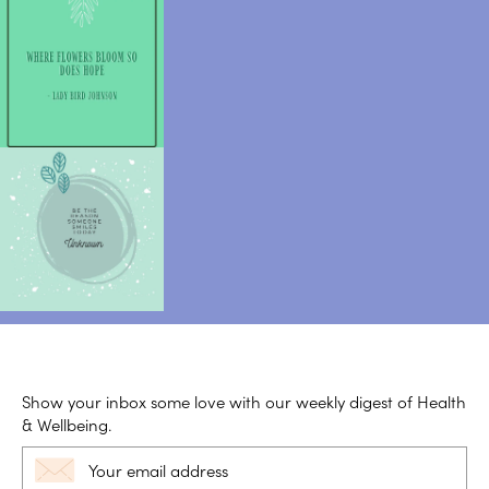
Show your inbox some love with our weekly digest of Health
& Wellbeing.