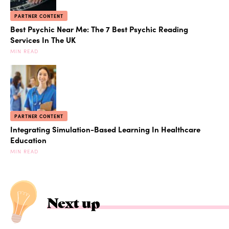
PARTNER CONTENT
Best Psychic Near Me: The 7 Best Psychic Reading
Services In The UK
MIN READ
PARTNER CONTENT
Integrating Simulation-Based Learning In Healthcare
Education
MIN READ
Next up