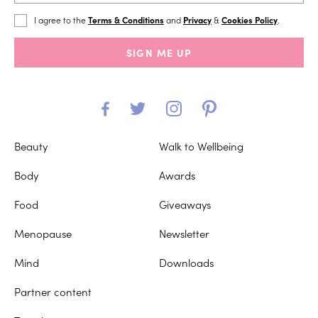
I agree to the
Terms & Conditions
and
Privacy
&
Cookies Policy
.
SIGN ME UP
Beauty
Walk to Wellbeing
Body
Awards
Food
Giveaways
Menopause
Newsletter
Mind
Downloads
Partner content