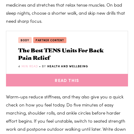
medicines and stretches that relax tense muscles. On bad
sleep nights, choose a shorter walk, and skip new drills that
need sharp focus.
BODY
PARTNER CONTENT
The Best TENS Units For Back
Pain Relief
4
MIN READ
• BY
HEALTH AND WELLBEING
READ THIS
Warm-ups reduce stiffness, and they also give you a quick
check on how you feel today. Do five minutes of easy
marching, shoulder rolls, and ankle circles before harder
effort begins. If you feel unstable, switch to seated strength
work and postpone outdoor walking until later. Write down