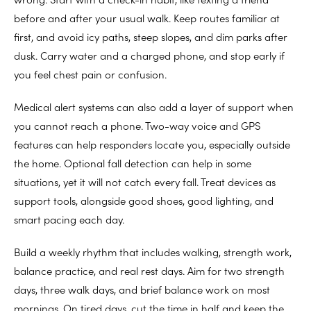
before and after your usual walk. Keep routes familiar at
first, and avoid icy paths, steep slopes, and dim parks after
dusk. Carry water and a charged phone, and stop early if
you feel chest pain or confusion.
Medical alert systems can also add a layer of support when
you cannot reach a phone. Two-way voice and GPS
features can help responders locate you, especially outside
the home. Optional fall detection can help in some
situations, yet it will not catch every fall. Treat devices as
support tools, alongside good shoes, good lighting, and
smart pacing each day.
Build a weekly rhythm that includes walking, strength work,
balance practice, and real rest days. Aim for two strength
days, three walk days, and brief balance work on most
mornings. On tired days, cut the time in half and keep the