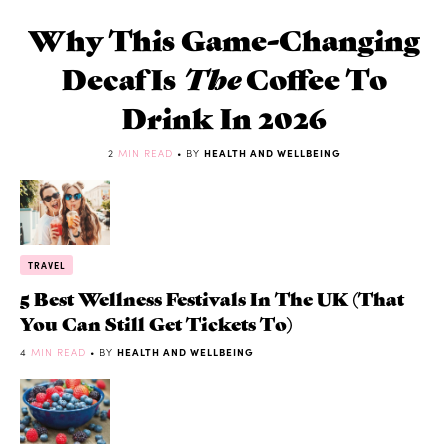
Why This Game-Changing
Decaf Is
The
Coffee To
Drink In 2026
2
MIN READ
• BY
HEALTH AND WELLBEING
TRAVEL
5 Best Wellness Festivals In The UK (That
You Can Still Get Tickets To)
4
MIN READ
• BY
HEALTH AND WELLBEING