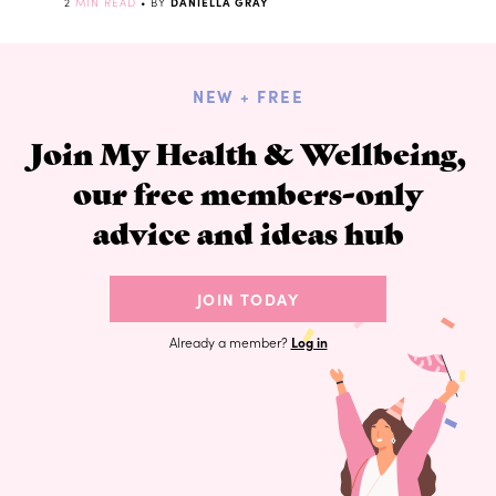
2
MIN READ
• BY
DANIELLA GRAY
NEW + FREE
Join My Health & Wellbeing,
our free members-only
advice and ideas hub
JOIN TODAY
Already a member?
Log in