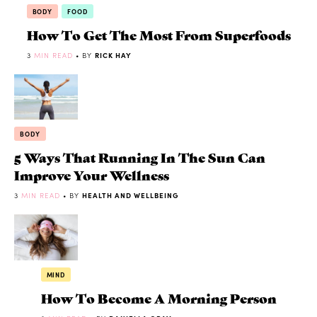
BODY
FOOD
How To Get The Most From Superfoods
3
MIN READ
• BY
RICK HAY
BODY
5 Ways That Running In The Sun Can
Improve Your Wellness
3
MIN READ
• BY
HEALTH AND WELLBEING
MIND
How To Become A Morning Person