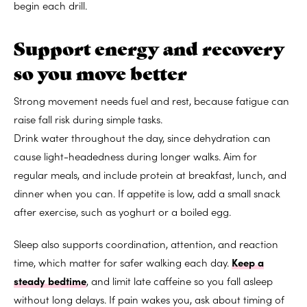
begin each drill.
Support energy and recovery
so you move better
Strong movement needs fuel and rest, because fatigue can
raise fall risk during simple tasks.
Drink water throughout the day, since dehydration can
cause light-headedness during longer walks. Aim for
regular meals, and include protein at breakfast, lunch, and
dinner when you can. If appetite is low, add a small snack
after exercise, such as yoghurt or a boiled egg.
Sleep also supports coordination, attention, and reaction
time, which matter for safer walking each day.
Keep a
steady bedtime
, and limit late caffeine so you fall asleep
without long delays. If pain wakes you, ask about timing of