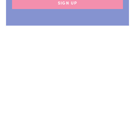
SIGN UP