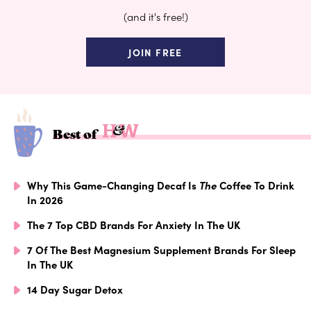
(and it's free!)
JOIN FREE
Best of
Why This Game-Changing Decaf Is
The
Coffee To Drink
In 2026
The 7 Top CBD Brands For Anxiety In The UK
7 Of The Best Magnesium Supplement Brands For Sleep
In The UK
14 Day Sugar Detox