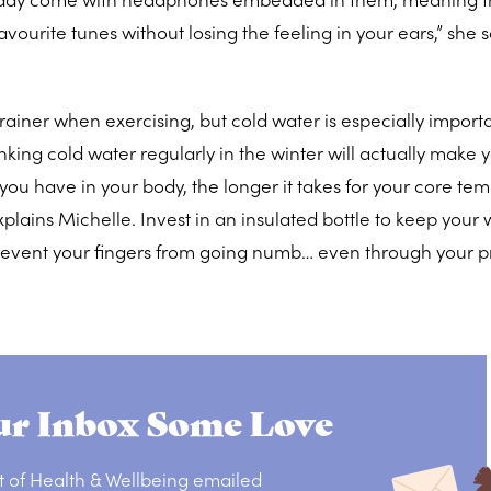
vourite tunes without losing the feeling in your ears,” she s
ainer when exercising, but cold water is especially import
nking cold water regularly in the winter will actually make 
ou have in your body, the longer it takes for your core te
plains Michelle. Invest in an insulated bottle to keep your 
revent your fingers from going numb… even through your p
r Inbox Some Love
t of Health & Wellbeing emailed