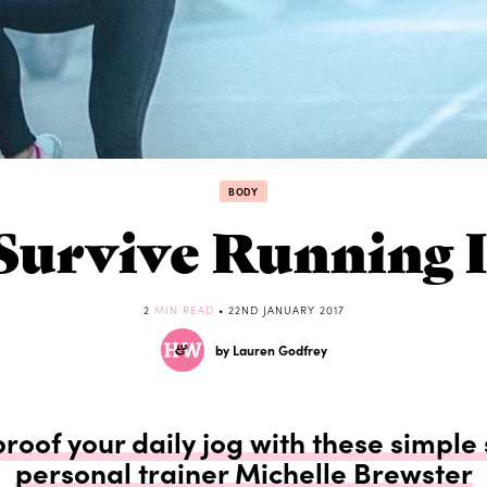
BODY
Survive Running 
2
MIN READ
• 22ND JANUARY 2017
by Lauren Godfrey
oof your daily jog with these simple
personal trainer Michelle Brewster