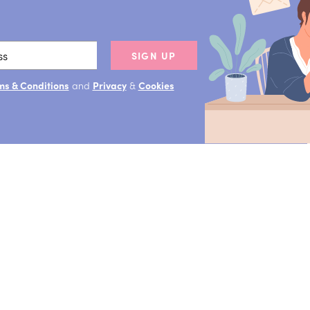
SIGN UP
ms & Conditions
and
Privacy
&
Cookies