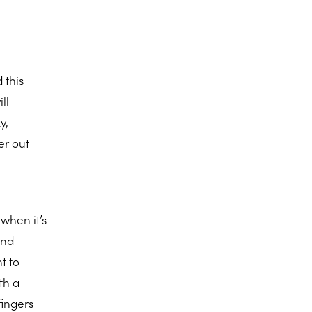
 this
ll
y,
er out
when it’s
and
t to
th a
fingers