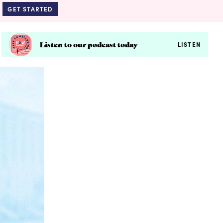
GET STARTED
Listen to our podcast today
LISTEN