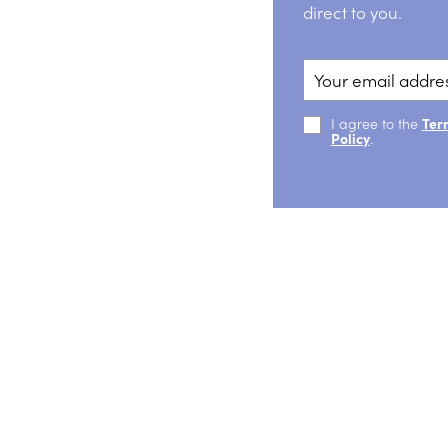
direct to you.
I agree to the
Ter
Policy
.