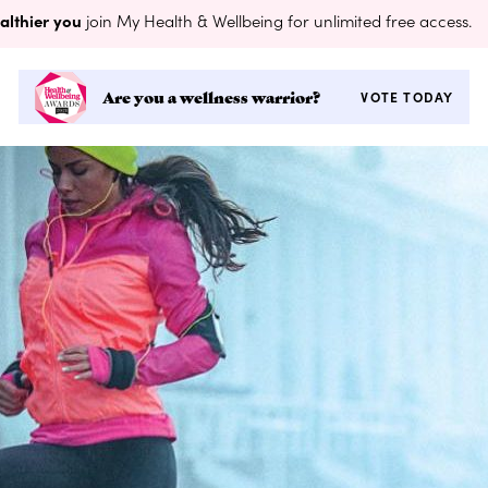
althier you
join My Health & Wellbeing for unlimited free access.
Are you a wellness warrior?
VOTE TODAY