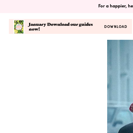
For a happier, he
January Download our guides
DOWNLOAD
now!