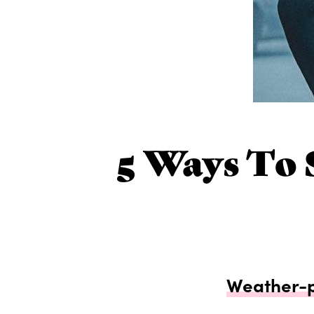
5 Ways To 
Weather-pr