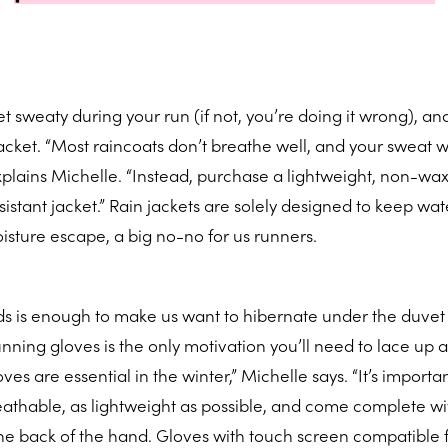
 sweaty during your run (if not, you’re doing it wrong), and
cket. “Most raincoats don’t breathe well, and your sweat wi
explains Michelle. “Instead, purchase a lightweight, non-wax
stant jacket.” Rain jackets are solely designed to keep wat
oisture escape, a big no-no for us runners.
ds is enough to make us want to hibernate under the duvet 
unning gloves is the only motivation you’ll need to lace up 
es are essential in the winter,” Michelle says. “It’s importan
eathable, as lightweight as possible, and come complete wi
the back of the hand. Gloves with touch screen compatible 