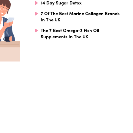
14 Day Sugar Detox
7 Of The Best Marine Collagen Brands
In The UK
The 7 Best Omega-3 Fish Oil
Supplements In The UK