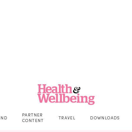
PARTNER
IND
TRAVEL
DOWNLOADS
CONTENT