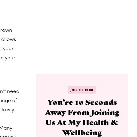
 drawn
 allows
, your
en your
n’t need
JOIN THE CLUB
range of
You’re 10 Seconds
 trusty
Away From Joining
Us At My Health &
 “Many
Wellbeing
hat you