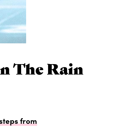
In The Rain
 steps from