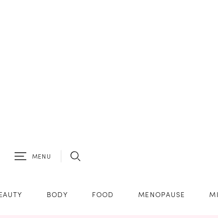
MENU
EAUTY
BODY
FOOD
MENOPAUSE
M