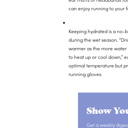
can enjoy running to your fa
Keeping hydrated is a no-br
during the wet season. “Dri
warmer as the more water y
to heat up or cool down,” ex
optimal temperature but p
running gloves.
Show You
Get a weekly diges