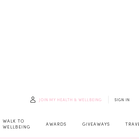
JOIN
MY HEALTH & WELLBEING
SIGN IN
WALK TO
AWARDS
GIVEAWAYS
TRAV
WELLBEING