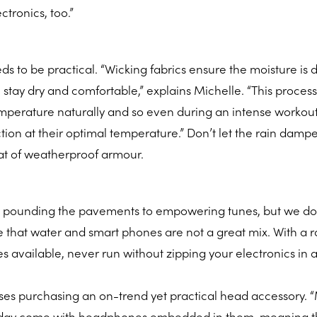
ctronics, too.”
s to be practical. “Wicking fabrics ensure the moisture is
 stay dry and comfortable,” explains Michelle. “This process
emperature naturally and so even during an intense workout
ction at their optimal temperature.” Don’t let the rain damp
oat of weatherproof armour.
 pounding the pavements to empowering tunes, but we do
e that water and smart phones are not a great mix. With a 
s available, never run without zipping your electronics in a
vises purchasing an on-trend yet practical head accessory.
oday come with headphones embedded in them, meaning t