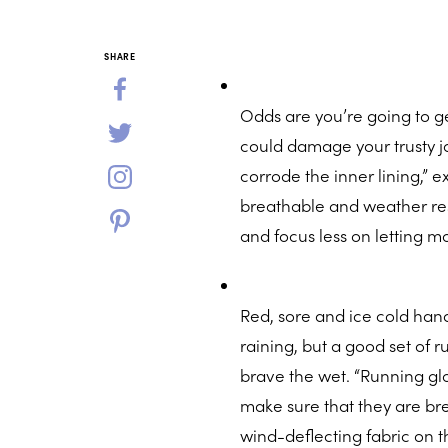
SHARE
Odds are you’re going to get
could damage your trusty ja
corrode the inner lining,” 
breathable and weather resi
and focus less on letting m
Red, sore and ice cold han
raining, but a good set of r
brave the wet. “Running glov
make sure that they are br
wind-deflecting fabric on 