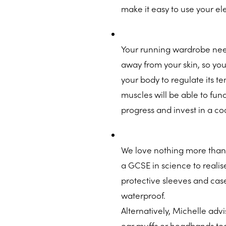
make it easy to use your ele
Your running wardrobe need
away from your skin, so you
your body to regulate its t
muscles will be able to fun
progress and invest in a c
We love nothing more than
a GCSE in science to realis
protective sleeves and case
waterproof.
Alternatively, Michelle ad
ear muffs or headbands t