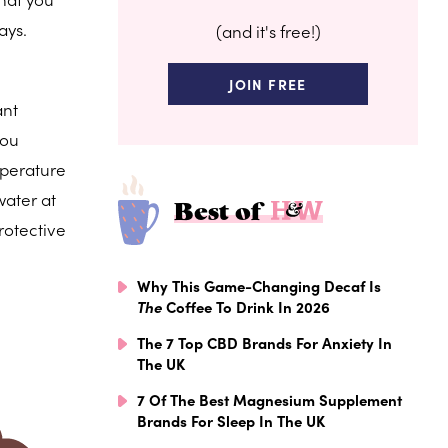
ays.
(and it's free!)
JOIN FREE
ant
you
mperature
water at
Best of
rotective
Why This Game-Changing Decaf Is
The
Coffee To Drink In 2026
The 7 Top CBD Brands For Anxiety In
The UK
7 Of The Best Magnesium Supplement
Brands For Sleep In The UK