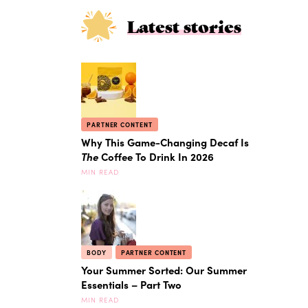
Latest stories
PARTNER CONTENT
Why This Game-Changing Decaf Is
The
Coffee To Drink In 2026
MIN READ
BODY
PARTNER CONTENT
Your Summer Sorted: Our Summer
Essentials – Part Two
MIN READ