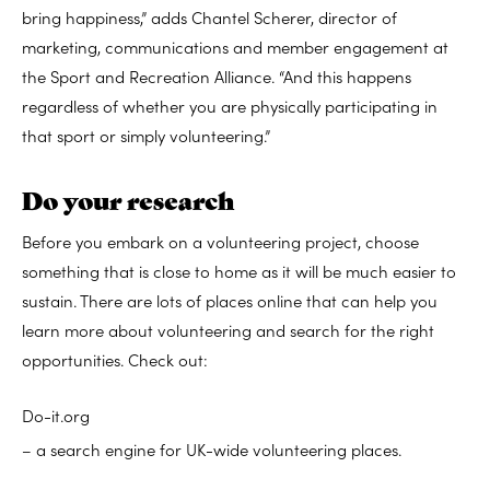
bring happiness,” adds Chantel Scherer, director of
marketing, communications and member engagement at
the Sport and Recreation Alliance. “And this happens
regardless of whether you are physically participating in
that sport or simply volunteering.”
Do your research
Before you embark on a volunteering project, choose
something that is close to home as it will be much easier to
sustain. There are lots of places online that can help you
learn more about volunteering and search for the right
opportunities. Check out:
Do-it.org
– a search engine for UK-wide volunteering places.