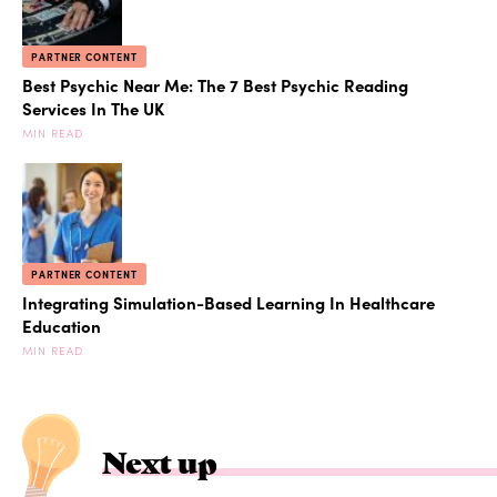
PARTNER CONTENT
Best Psychic Near Me: The 7 Best Psychic Reading
Services In The UK
MIN READ
PARTNER CONTENT
Integrating Simulation-Based Learning In Healthcare
Education
MIN READ
Next up