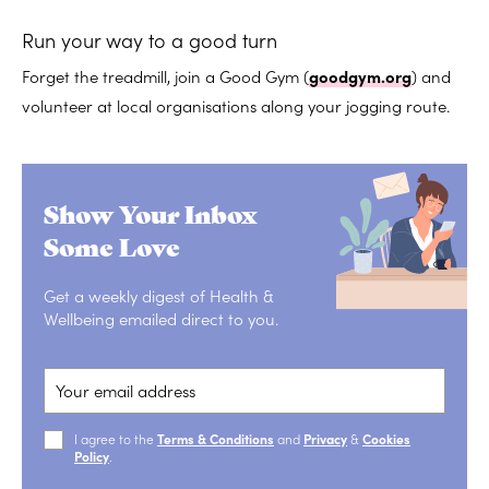
Run your way to a good turn
Forget the treadmill, join a Good Gym (
goodgym.org
) and
volunteer at local organisations along your jogging route.
Show Your Inbox
Some Love
Get a weekly digest of Health &
Wellbeing emailed direct to you.
I agree to the
Terms & Conditions
and
Privacy
&
Cookies
Policy
.