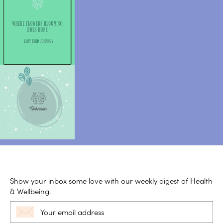
Show your inbox some love with our weekly digest of Health
& Wellbeing.