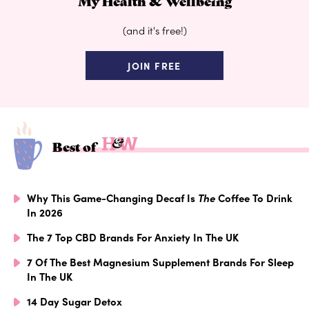
My Health & Wellbeing
(and it's free!)
JOIN FREE
Best of
Why This Game-Changing Decaf Is
The
Coffee To Drink
In 2026
The 7 Top CBD Brands For Anxiety In The UK
7 Of The Best Magnesium Supplement Brands For Sleep
In The UK
14 Day Sugar Detox