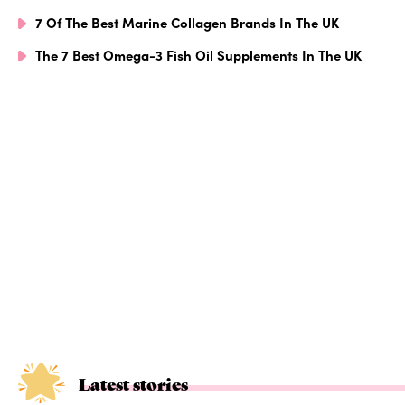
7 Of The Best Marine Collagen Brands In The UK
The 7 Best Omega-3 Fish Oil Supplements In The UK
Latest stories