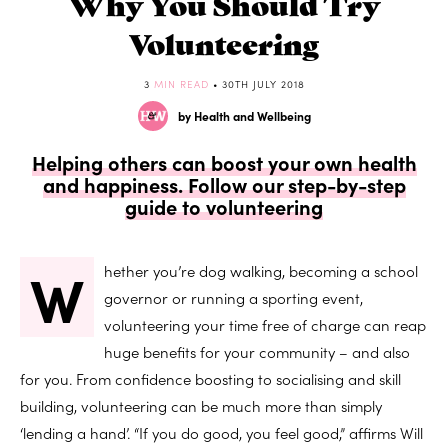
Why You Should Try
Volunteering
3
MIN READ
• 30TH JULY 2018
by Health and Wellbeing
Helping others can boost your own health
and happiness. Follow our step-by-step
guide to volunteering
W
hether you’re dog walking, becoming a school
governor or running a sporting event,
volunteering your time free of charge can reap
huge benefits for your community – and also
for you. From confidence boosting to socialising and skill
building, volunteering can be much more than simply
‘lending a hand’. “If you do good, you feel good,” affirms Will