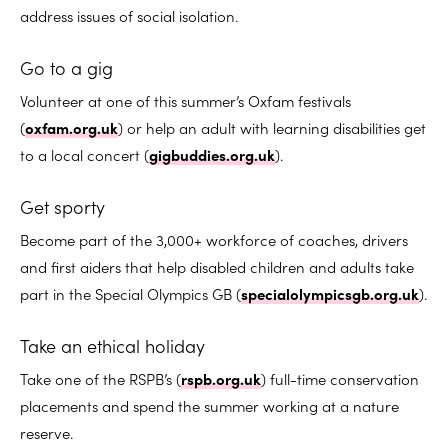
address issues of social isolation.
Go to a gig
Volunteer at one of this summer’s Oxfam festivals
(
oxfam.org.uk
) or help an adult with learning disabilities get
to a local concert (
gigbuddies.org.uk
).
Get sporty
Become part of the 3,000+ workforce of coaches, drivers
and first aiders that help disabled children and adults take
part in the Special Olympics GB (
specialolympicsgb.org.uk
).
Take an ethical holiday
Take one of the RSPB’s (
rspb.org.uk
) full-time conservation
placements and spend the summer working at a nature
reserve.