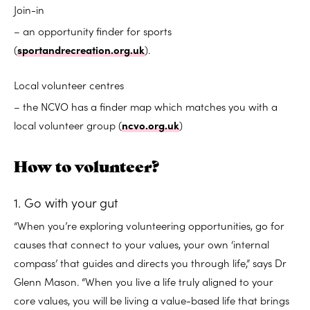
Join-in
– an opportunity finder for sports
(
sportandrecreation.org.uk
).
Local volunteer centres
– the NCVO has a finder map which matches you with a
local volunteer group (
ncvo.org.uk
)
How to volunteer?
1. Go with your gut
“When you’re exploring volunteering opportunities, go for
causes that connect to your values, your own ‘internal
compass’ that guides and directs you through life,” says Dr
Glenn Mason. “When you live a life truly aligned to your
core values, you will be living a value-based life that brings