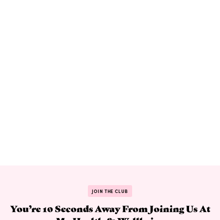
JOIN THE CLUB
You’re 10 Seconds Away From Joining Us At