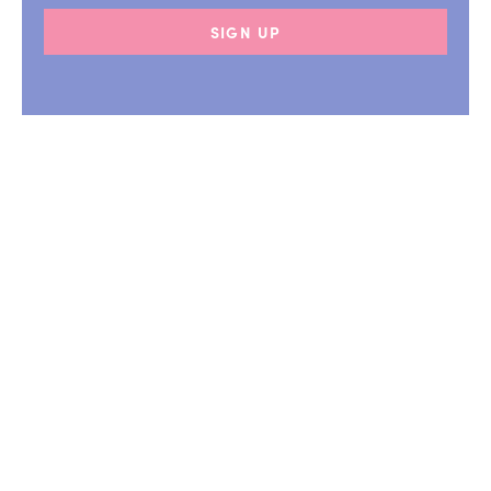
SIGN UP