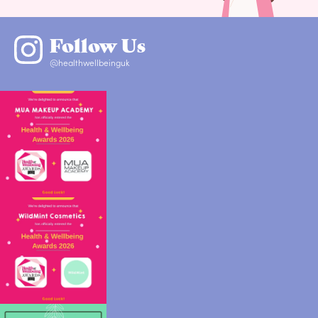
Follow Us
@healthwellbeinguk