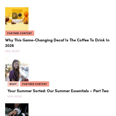
PARTNER CONTENT
Why This Game-Changing Decaf Is
The
Coffee To Drink In
2026
MIN READ
BODY
PARTNER CONTENT
Your Summer Sorted: Our Summer Essentials – Part Two
MIN READ