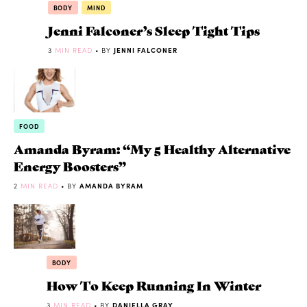
BODY
MIND
Jenni Falconer’s Sleep Tight Tips
3
MIN READ
• BY
JENNI FALCONER
FOOD
Amanda Byram: “My 5 Healthy Alternative
Energy Boosters”
2
MIN READ
• BY
AMANDA BYRAM
BODY
How To Keep Running In Winter
3
MIN READ
• BY
DANIELLA GRAY