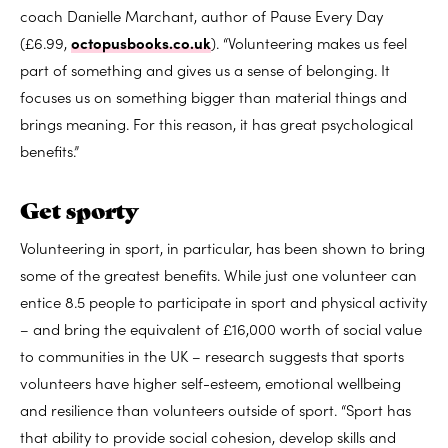
coach Danielle Marchant, author of Pause Every Day
(£6.99,
octopusbooks.co.uk
). “Volunteering makes us feel
part of something and gives us a sense of belonging. It
focuses us on something bigger than material things and
brings meaning. For this reason, it has great psychological
benefits.”
Get sporty
Volunteering in sport, in particular, has been shown to bring
some of the greatest benefits. While just one volunteer can
entice 8.5 people to participate in sport and physical activity
– and bring the equivalent of £16,000 worth of social value
to communities in the UK – research suggests that sports
volunteers have higher self-esteem, emotional wellbeing
and resilience than volunteers outside of sport. “Sport has
that ability to provide social cohesion, develop skills and