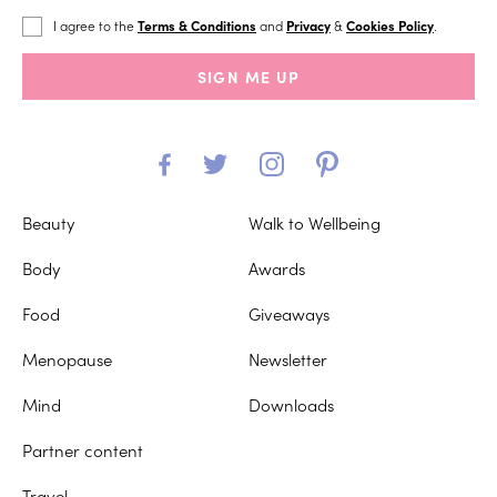
I agree to the
Terms & Conditions
and
Privacy
&
Cookies Policy
.
SIGN ME UP
Beauty
Walk to Wellbeing
Body
Awards
Food
Giveaways
Menopause
Newsletter
Mind
Downloads
Partner content
Travel