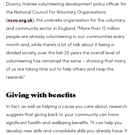
Downs, trainee volunteering development policy officer for
the National Council For Voluntary Organisations
(
ncvo.org.uk
), the umbrella organisation for the voluntary
and community sector in England. “More than 12 million
people are already volunteering in our communities every
month and, while there’s a lot of talk about it being a
divided society, over the last 20 years the overall level of
volunteering has remained the same – showing that many
of us are taking time out to help others and reap the
rewards.”
Giving with benefits
In fact, as well as helping a cause you care about, research
suggests that giving back to your community can have
significant health and wellbeing benefits. “It can help you
develop new skills and consolidate skills you already have. If