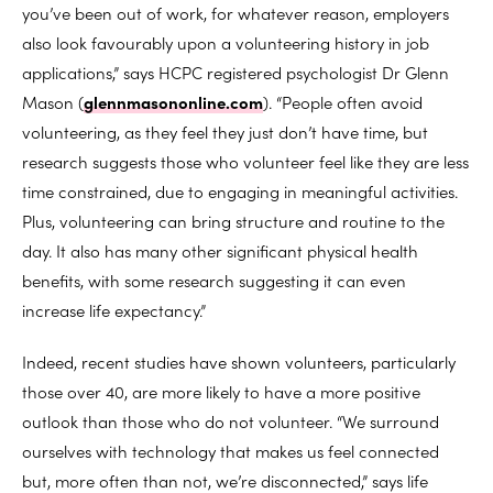
you’ve been out of work, for whatever reason, employers
also look favourably upon a volunteering history in job
applications,” says HCPC registered psychologist Dr Glenn
Mason (
glennmasononline.com
). “People often avoid
volunteering, as they feel they just don’t have time, but
research suggests those who volunteer feel like they are less
time constrained, due to engaging in meaningful activities.
Plus, volunteering can bring structure and routine to the
day. It also has many other significant physical health
benefits, with some research suggesting it can even
increase life expectancy.”
Indeed, recent studies have shown volunteers, particularly
those over 40, are more likely to have a more positive
outlook than those who do not volunteer. “We surround
ourselves with technology that makes us feel connected
but, more often than not, we’re disconnected,” says life