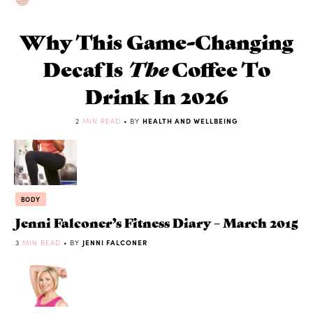
Why This Game-Changing
Decaf Is
The
Coffee To
Drink In 2026
2
MIN READ
• BY
HEALTH AND WELLBEING
BODY
Jenni Falconer’s Fitness Diary – March 2015
3
MIN READ
• BY
JENNI FALCONER