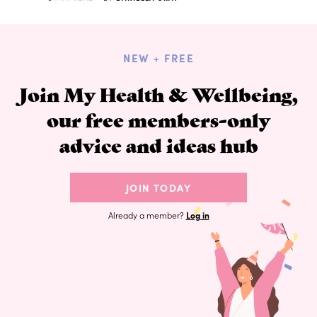
NEW + FREE
Join My Health & Wellbeing,
our free members-only
advice and ideas hub
JOIN TODAY
Already a member?
Log in