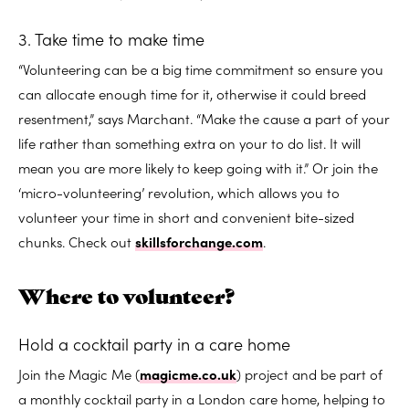
3. Take time to make time
“Volunteering can be a big time commitment so ensure you
can allocate enough time for it, otherwise it could breed
resentment,” says Marchant. “Make the cause a part of your
life rather than something extra on your to do list. It will
mean you are more likely to keep going with it.” Or join the
‘micro-volunteering’ revolution, which allows you to
volunteer your time in short and convenient bite-sized
chunks. Check out
skillsforchange.com
.
Where to volunteer?
Hold a cocktail party in a care home
Join the Magic Me (
magicme.co.uk
) project and be part of
a monthly cocktail party in a London care home, helping to