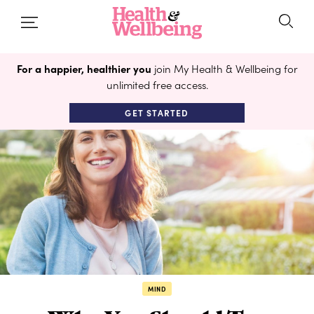
For a happier, healthier you
join My Health & Wellbeing for
unlimited free access.
GET STARTED
MIND