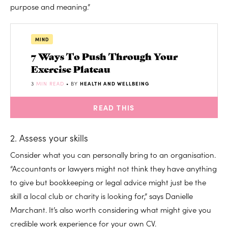
purpose and meaning.”
MIND
7 Ways To Push Through Your
Exercise Plateau
3
MIN READ
• BY
HEALTH AND WELLBEING
READ THIS
2. Assess your skills
Consider what you can personally bring to an organisation.
“Accountants or lawyers might not think they have anything
to give but bookkeeping or legal advice might just be the
skill a local club or charity is looking for,” says Danielle
Marchant. It’s also worth considering what might give you
credible work experience for your own CV.