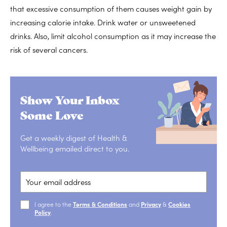
that excessive consumption of them causes weight gain by
increasing calorie intake. Drink water or unsweetened
drinks. Also, limit alcohol consumption as it may increase the
risk of several cancers.
Show Your Inbox
Some Love
Get a weekly digest of Health &
Wellbeing emailed direct to you.
I agree to the
Terms & Conditions
and
Privacy
&
Cookies
Policy
.