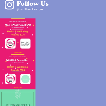
Follow Us
@healthwellbeinguk