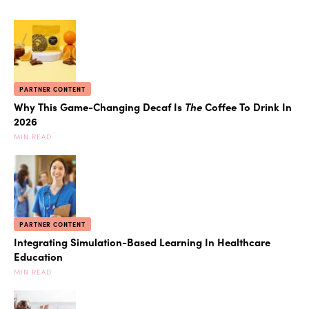
PARTNER CONTENT
Why This Game-Changing Decaf Is
The
Coffee To Drink In
2026
MIN READ
PARTNER CONTENT
Integrating Simulation-Based Learning In Healthcare
Education
MIN READ