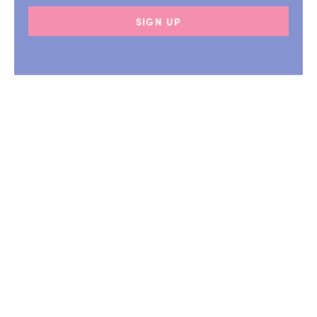
SIGN UP