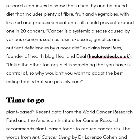
research continues to show that a healthy and balanced
diet that includes plenty of fibre, fruit and vegetables, with
less red and processed meat and salt, could prevent around
one in 20 cancers. “Cancer is a systemic disease caused by
various elements such as toxin exposure, genetics and
nutrient deficiencies by a poor diet,” explains Fraz Rees,
founder of health blog Heal and Deal (
healanddeal.co.uk
).
“Unlike the other factors, diet is something that you have full
control of, so why wouldn’t you want to adopt the best
eating habits that you possibly can?”
Time to go
plant-based? Recent data from the World Cancer Research
Fund and the American Institute for Cancer Research
recommends plant-based foods to reduce cancer risk. The
words from
Anti Cancer Living
by Dr Lorenzo Cohen and