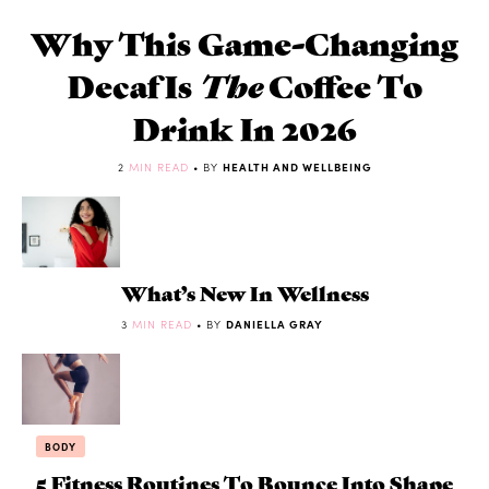
Why This Game-Changing
Decaf Is
The
Coffee To
Drink In 2026
2
MIN READ
• BY
HEALTH AND WELLBEING
What’s New In Wellness
3
MIN READ
• BY
DANIELLA GRAY
BODY
5 Fitness Routines To Bounce Into Shape