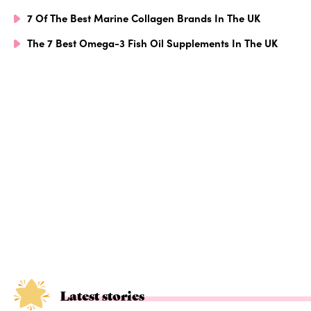
7 Of The Best Marine Collagen Brands In The UK
The 7 Best Omega-3 Fish Oil Supplements In The UK
Latest stories