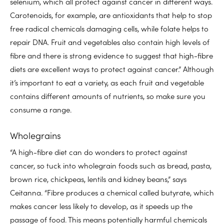
selenium, which all protect against cancer in different ways.
Carotenoids, for example, are antioxidants that help to stop
free radical chemicals damaging cells, while folate helps to
repair DNA. Fruit and vegetables also contain high levels of
fibre and there is strong evidence to suggest that high-fibre
diets are excellent ways to protect against cancer.” Although
it’s important to eat a variety, as each fruit and vegetable
contains different amounts of nutrients, so make sure you
consume a range.
Wholegrains
“A high-fibre diet can do wonders to protect against
cancer, so tuck into wholegrain foods such as bread, pasta,
brown rice, chickpeas, lentils and kidney beans,” says
Ceitanna. “Fibre produces a chemical called butyrate, which
makes cancer less likely to develop, as it speeds up the
passage of food. This means potentially harmful chemicals