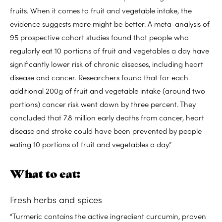
fruits. When it comes to fruit and vegetable intake, the
evidence suggests more might be better. A meta-analysis of
95 prospective cohort studies found that people who
regularly eat 10 portions of fruit and vegetables a day have
significantly lower risk of chronic diseases, including heart
disease and cancer. Researchers found that for each
additional 200g of fruit and vegetable intake (around two
portions) cancer risk went down by three percent. They
concluded that 7.8 million early deaths from cancer, heart
disease and stroke could have been prevented by people
eating 10 portions of fruit and vegetables a day.”
What to eat:
Fresh herbs and spices
“Turmeric contains the active ingredient curcumin, proven