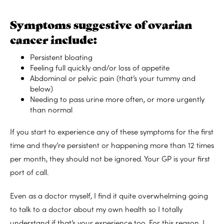
Symptoms suggestive of ovarian
cancer include:
Persistent bloating
Feeling full quickly and/or loss of appetite
Abdominal or pelvic pain (that’s your tummy and
below)
Needing to pass urine more often, or more urgently
than normal
If you start to experience any of these symptoms for the first
time and they’re persistent or happening more than 12 times
per month, they should not be ignored. Your GP is your first
port of call.
Even as a doctor myself, I find it quite overwhelming going
to talk to a doctor about my own health so I totally
understand if that’s your experience too. For this reason, I