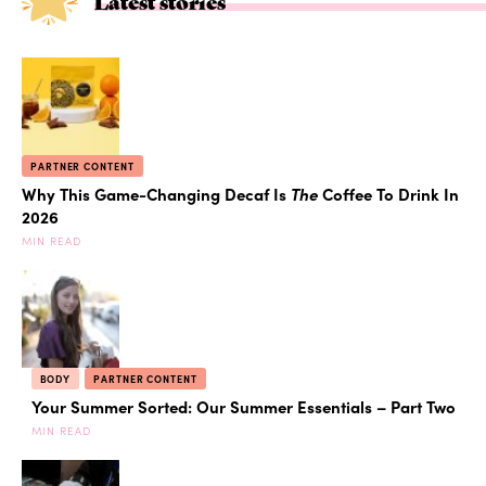
Latest stories
PARTNER CONTENT
Why This Game-Changing Decaf Is
The
Coffee To Drink In
2026
MIN READ
BODY
PARTNER CONTENT
Your Summer Sorted: Our Summer Essentials – Part Two
MIN READ