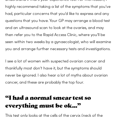
highly recommend taking a list of the symptoms that you’ve
had, particular concerns that you’d like to express and any
questions that you have. Your GP may arrange a blood test
and an ultrasound scan to look at the ovaries, and may
then refer you to the Rapid Access Clinic, where you’ll be
seen within two weeks by a gynaecologist, who will examine
you and arrange further necessary tests and investigations.
I see a lot of women with suspected ovarian cancer and
thankfully most don’t have it, but the symptoms should
never be ignored. I also hear a lot of myths about ovarian
cancer, and these are probably the top four.
“I had a normal smear test so
everything must be ok…”
This test only looks at the cells of the cervix (neck of the