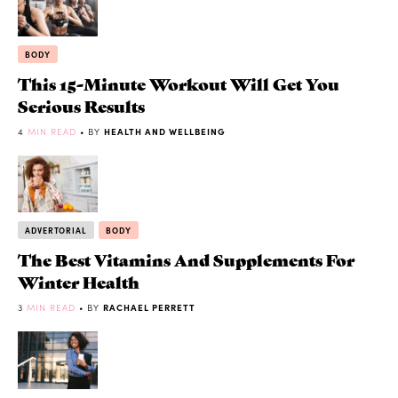
BODY
This 15-Minute Workout Will Get You
Serious Results
4
MIN READ
• BY
HEALTH AND WELLBEING
ADVERTORIAL
BODY
The Best Vitamins And Supplements For
Winter Health
3
MIN READ
• BY
RACHAEL PERRETT