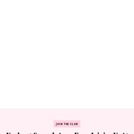
JOIN THE CLUB