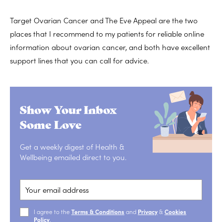
Target Ovarian Cancer and The Eve Appeal are the two
places that I recommend to my patients for reliable online
information about ovarian cancer, and both have excellent
support lines that you can call for advice.
Show Your Inbox
Some Love
Get a weekly digest of Health &
Wellbeing emailed direct to you.
I agree to the
Terms & Conditions
and
Privacy
&
Cookies
Policy
.