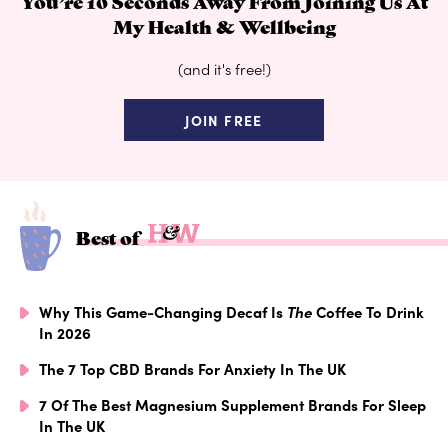
You’re 10 Seconds Away From Joining Us At
My Health & Wellbeing
(and it's free!)
JOIN FREE
Best of
Why This Game-Changing Decaf Is
The
Coffee To Drink
In 2026
The 7 Top CBD Brands For Anxiety In The UK
7 Of The Best Magnesium Supplement Brands For Sleep
In The UK