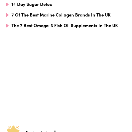
14 Day Sugar Detox
7 Of The Best Marine Collagen Brands In The UK
The 7 Best Omega-3 Fish Oil Supplements In The UK