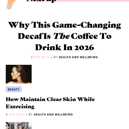
Why This Game-Changing
Decaf Is
The
Coffee To
Drink In 2026
2
MIN READ
• BY
HEALTH AND WELLBEING
BEAUTY
How Maintain Clear Skin While
Exercising
4
MIN READ
• BY
HEALTH AND WELLBEING