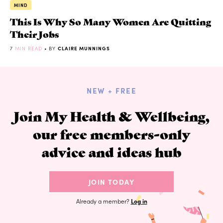
MIND
This Is Why So Many Women Are Quitting
Their Jobs
7
MIN READ
• BY
CLAIRE MUNNINGS
NEW + FREE
Join My Health & Wellbeing,
our free members-only
advice and ideas hub
JOIN TODAY
Already a member?
Log in