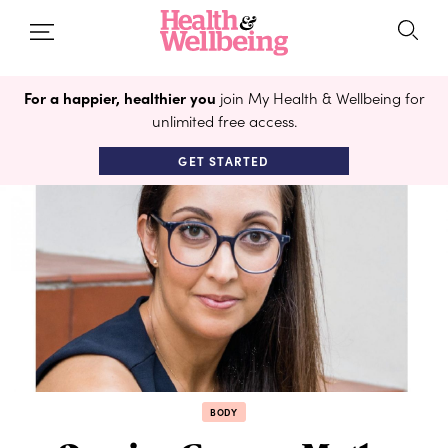
For a happier, healthier you
join My Health & Wellbeing for
unlimited free access.
GET STARTED
BODY