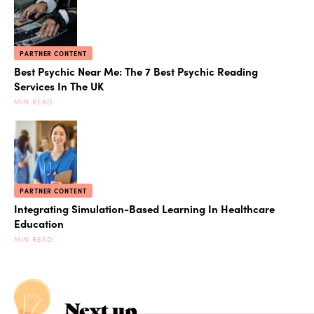
PARTNER CONTENT
Best Psychic Near Me: The 7 Best Psychic Reading
Services In The UK
MIN READ
PARTNER CONTENT
Integrating Simulation-Based Learning In Healthcare
Education
MIN READ
Next up