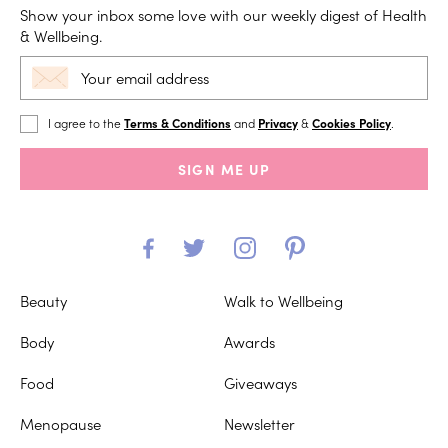
Show your inbox some love with our weekly digest of Health
& Wellbeing.
I agree to the
Terms & Conditions
and
Privacy
&
Cookies Policy
.
SIGN ME UP
Beauty
Walk to Wellbeing
Body
Awards
Food
Giveaways
Menopause
Newsletter