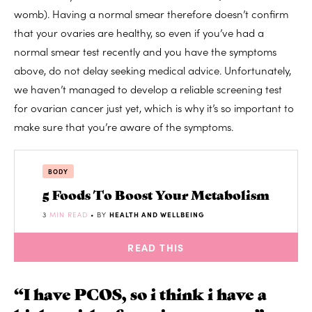
womb). Having a normal smear therefore doesn’t confirm
that your ovaries are healthy, so even if you’ve had a
normal smear test recently and you have the symptoms
above, do not delay seeking medical advice. Unfortunately,
we haven’t managed to develop a reliable screening test
for ovarian cancer just yet, which is why it’s so important to
make sure that you’re aware of the symptoms.
BODY
5 Foods To Boost Your Metabolism
3
MIN READ
• BY
HEALTH AND WELLBEING
READ THIS
“I have PCOS, so i think i have a