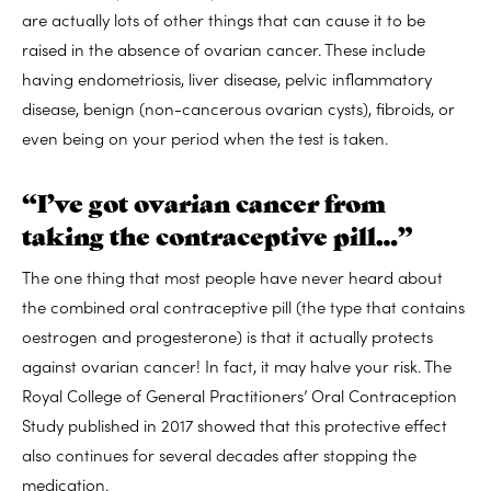
are actually lots of other things that can cause it to be
raised in the absence of ovarian cancer. These include
having endometriosis, liver disease, pelvic inflammatory
disease, benign (non-cancerous ovarian cysts), fibroids, or
even being on your period when the test is taken.
“I’ve got ovarian cancer from
taking the contraceptive pill…”
The one thing that most people have never heard about
the combined oral contraceptive pill (the type that contains
oestrogen and progesterone) is that it actually protects
against ovarian cancer! In fact, it may halve your risk. The
Royal College of General Practitioners’ Oral Contraception
Study published in 2017 showed that this protective effect
also continues for several decades after stopping the
medication.