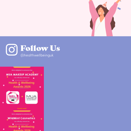
Follow Us
@healthwellbeinguk