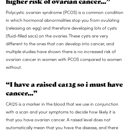
higher risk of ovarian cancer…”
Polycystic ovarian syndrome (PCOS) is a common condition
in which hormonal abnormalities stop you from ovulating
(releasing an egg) and therefore developing lots of cysts
(fluid-filled sacs) on the ovaries. These cysts are very
different to the ones that can develop into cancer, and
multiple studies have shown there is no increased risk of
ovarian cancer in women with PCOS compared to women
without.
“I have a raised ca125 so i must have
cancer…”
CA125 is a marker in the blood that we use in conjunction
with a scan and your symptoms to decide how likely it is
that you have ovarian cancer. A raised level does not
automatically mean that you have the disease, and there