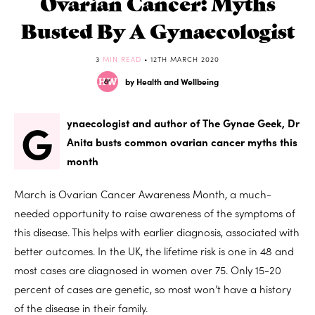
Ovarian Cancer: Myths
Busted By A Gynaecologist
3
MIN READ
• 12TH MARCH 2020
by Health and Wellbeing
G
ynaecologist and author of The Gynae Geek, Dr
Anita busts common ovarian cancer myths this
month
March is Ovarian Cancer Awareness Month, a much-
needed opportunity to raise awareness of the symptoms of
this disease. This helps with earlier diagnosis, associated with
better outcomes. In the UK, the lifetime risk is one in 48 and
most cases are diagnosed in women over 75. Only 15-20
percent of cases are genetic, so most won’t have a history
of the disease in their family.