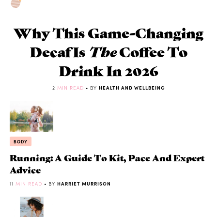
Why This Game-Changing
Decaf Is
The
Coffee To
Drink In 2026
2
MIN READ
• BY
HEALTH AND WELLBEING
BODY
Running: A Guide To Kit, Pace And Expert
Advice
11
MIN READ
• BY
HARRIET MURRISON