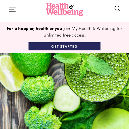
For a happier, healthier you
join My Health & Wellbeing for
unlimited free access.
GET STARTED