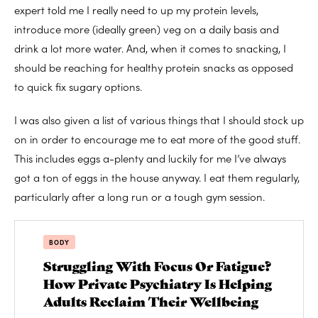
expert told me I really need to up my protein levels,
introduce more (ideally green) veg on a daily basis and
drink a lot more water. And, when it comes to snacking, I
should be reaching for healthy protein snacks as opposed
to quick fix sugary options.
I was also given a list of various things that I should stock up
on in order to encourage me to eat more of the good stuff.
This includes eggs a-plenty and luckily for me I’ve always
got a ton of eggs in the house anyway. I eat them regularly,
particularly after a long run or a tough gym session.
BODY
Struggling With Focus Or Fatigue?
How Private Psychiatry Is Helping
Adults Reclaim Their Wellbeing