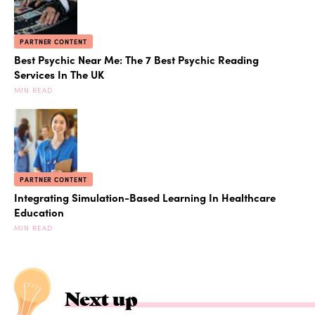
PARTNER CONTENT
Best Psychic Near Me: The 7 Best Psychic Reading
Services In The UK
MIN READ
PARTNER CONTENT
Integrating Simulation-Based Learning In Healthcare
Education
MIN READ
Next up