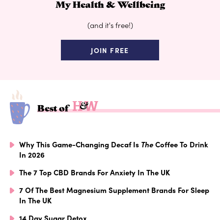
My Health & Wellbeing
(and it's free!)
JOIN FREE
Best of
Why This Game-Changing Decaf Is
The
Coffee To Drink
In 2026
The 7 Top CBD Brands For Anxiety In The UK
7 Of The Best Magnesium Supplement Brands For Sleep
In The UK
14 Day Sugar Detox