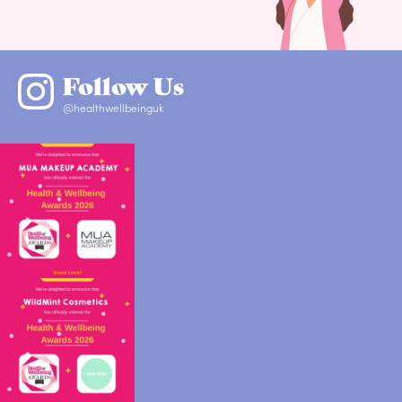
Follow Us
@healthwellbeinguk