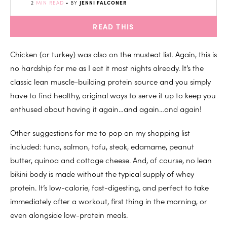
2
MIN READ
• BY
JENNI FALCONER
READ THIS
Chicken (or turkey) was also on the musteat list. Again, this is
no hardship for me as I eat it most nights already. It’s the
classic lean muscle-building protein source and you simply
have to find healthy, original ways to serve it up to keep you
enthused about having it again…and again…and again!
Other suggestions for me to pop on my shopping list
included: tuna, salmon, tofu, steak, edamame, peanut
butter, quinoa and cottage cheese. And, of course, no lean
bikini body is made without the typical supply of whey
protein. It’s low-calorie, fast-digesting, and perfect to take
immediately after a workout, first thing in the morning, or
even alongside low-protein meals.