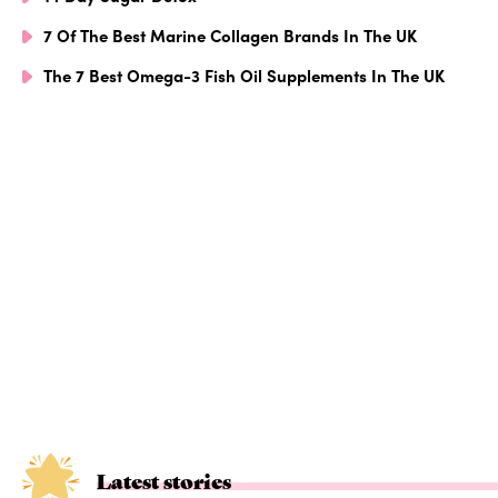
7 Of The Best Marine Collagen Brands In The UK
The 7 Best Omega-3 Fish Oil Supplements In The UK
Latest stories