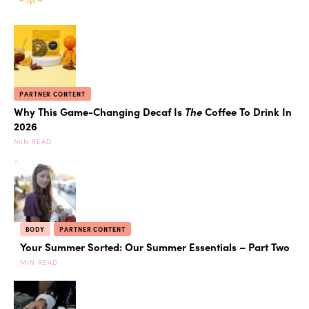
PARTNER CONTENT
Why This Game-Changing Decaf Is
The
Coffee To Drink In
2026
MIN READ
BODY
PARTNER CONTENT
Your Summer Sorted: Our Summer Essentials – Part Two
MIN READ