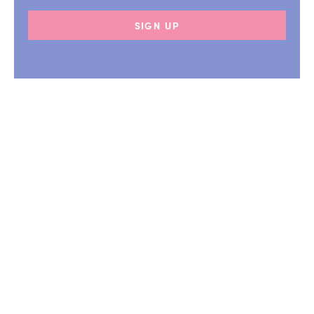
SIGN UP