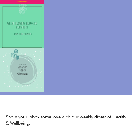
Show your inbox some love with our weekly digest of Health
& Wellbeing.