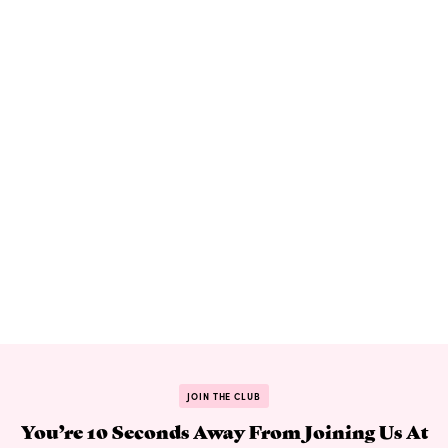
JOIN THE CLUB
You’re 10 Seconds Away From Joining Us At