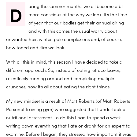
D
uring the summer months we all become a bit
more conscious of the way we look. It’s the time
of year that our bodies get their annual airing
and with this comes the usual worry about
unwanted hair, winter-pale complexions and, of course,
how toned and slim we look.
With all this in mind, this season I have decided to take a
different approach. So, instead of eating lettuce leaves,
relentlessly running around and completing multiple
crunches, now it’s all about eating the right things.
My new mindset is a result of Matt Roberts (of Matt Roberts
Personal Training gym) who suggested that I undertook a
nutritional assessment. To do this I had to spend a week
writing down everything that I ate or drank for an expert to
examine. Before I began, they stressed how important it was