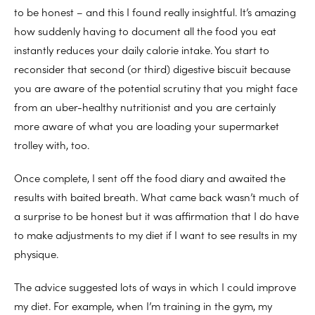
to be honest – and this I found really insightful. It’s amazing
how suddenly having to document all the food you eat
instantly reduces your daily calorie intake. You start to
reconsider that second (or third) digestive biscuit because
you are aware of the potential scrutiny that you might face
from an uber-healthy nutritionist and you are certainly
more aware of what you are loading your supermarket
trolley with, too.
Once complete, I sent off the food diary and awaited the
results with baited breath. What came back wasn’t much of
a surprise to be honest but it was affirmation that I do have
to make adjustments to my diet if I want to see results in my
physique.
The advice suggested lots of ways in which I could improve
my diet. For example, when I’m training in the gym, my