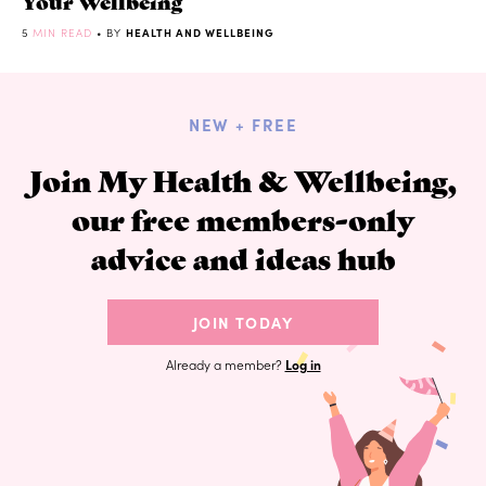
Your Wellbeing
5
MIN READ
• BY
HEALTH AND WELLBEING
NEW + FREE
Join My Health & Wellbeing,
our free members-only
advice and ideas hub
JOIN TODAY
Already a member?
Log in