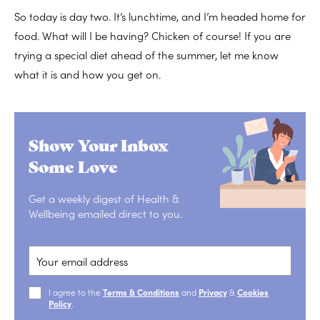
So today is day two. It’s lunchtime, and I’m headed home for
food. What will I be having? Chicken of course! If you are
trying a special diet ahead of the summer, let me know
what it is and how you get on.
Show Your Inbox
Some Love
Get a weekly digest of Health &
Wellbeing emailed direct to you.
I agree to the
Terms & Conditions
and
Privacy
&
Cookies
Policy
.