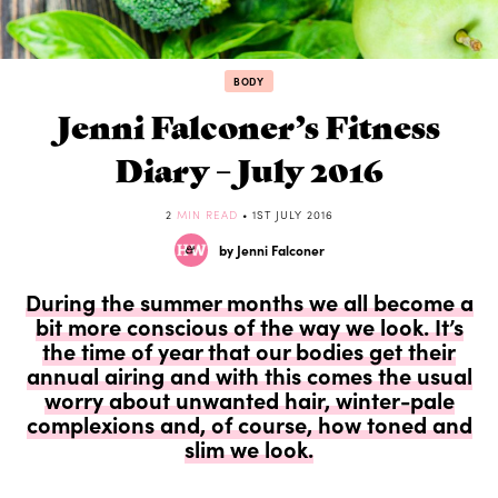
BODY
Jenni Falconer’s Fitness
Diary – July 2016
2
MIN READ
• 1ST JULY 2016
by Jenni Falconer
During the summer months we all become a
bit more conscious of the way we look. It’s
the time of year that our bodies get their
annual airing and with this comes the usual
worry about unwanted hair, winter-pale
complexions and, of course, how toned and
slim we look.