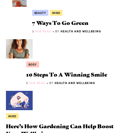
BEAUTY
MIND
7 Ways To Go Green
3
MIN READ
• BY
HEALTH AND WELLBEING
BODY
10 Steps To A Winning Smile
5
MIN READ
• BY
HEALTH AND WELLBEING
MIND
Here’s How Gardening Can Help Boost