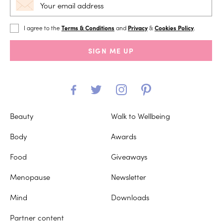
I agree to the
Terms & Conditions
and
Privacy
&
Cookies Policy
.
SIGN ME UP
Beauty
Walk to Wellbeing
Body
Awards
Food
Giveaways
Menopause
Newsletter
Mind
Downloads
Partner content