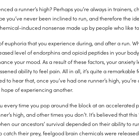
nced a runner’s high? Perhaps you’re always in trainers, c
be you’ve never been inclined to run, and therefore the ide
 chemical-induced nonsense made up by people who like to
g of euphoria that you experience during, and after a run. 
eased level of endorphins and opioid peptides in your body
ance your mood. As a result of these factors, your anxiety l
ned ability to feel pain. All in all, it’s quite a remarkable 
ed to hear that, once you’ve had one runner’s high, you’re d
e hope of experiencing another.
you every time you pop around the block at an accelerated 
’s high, and other times you don’t. It’s believed that this ’
hen our ancestors’ survival depended on their ability to run
to catch their prey, feelgood brain chemicals were release