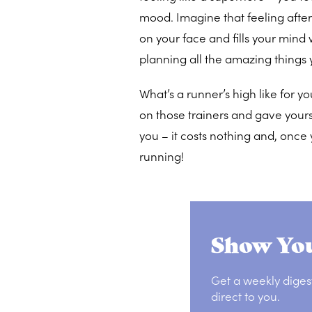
mood. Imagine that feeling after 
on your face and fills your mind
planning all the amazing things 
What’s a runner’s high like for y
on those trainers and gave yourse
you – it costs nothing and, once
running!
Show You
Get a weekly diges
direct to you.