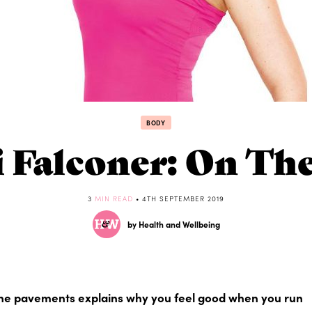
BODY
i Falconer: On Th
3
MIN READ
• 4TH SEPTEMBER 2019
by Health and Wellbeing
e pavements explains why you feel good when you run