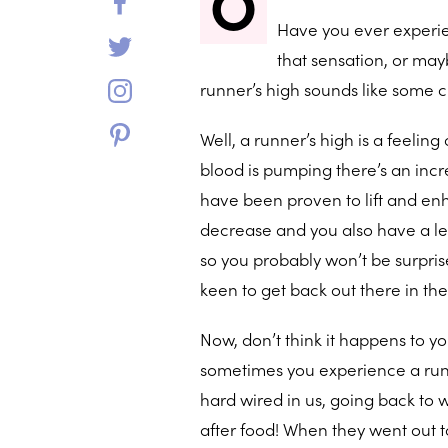
O
Have you ever experie
that sensation, or may
runner’s high sounds like some
Well, a runner’s high is a feelin
blood is pumping there’s an incr
have been proven to lift and enh
decrease and you also have a lesse
so you probably won’t be surpris
keen to get back out there in th
Now, don’t think it happens to 
sometimes you experience a runner
hard wired in us, going back to w
after food! When they went out 