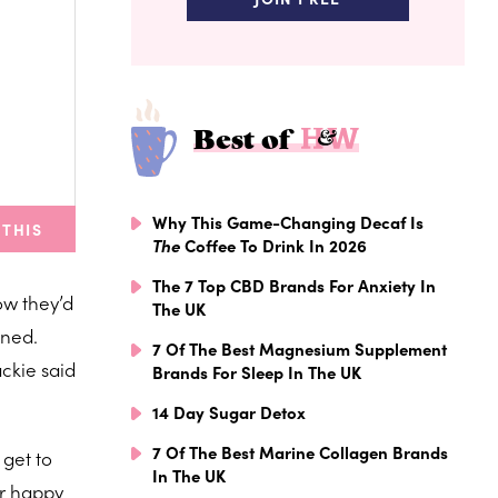
Best of
Why This Game-Changing Decaf Is
 THIS
The
Coffee To Drink In 2026
The 7 Top CBD Brands For Anxiety In
ow they’d
The UK
ened.
7 Of The Best Magnesium Supplement
ackie said
Brands For Sleep In The UK
14 Day Sugar Detox
7 Of The Best Marine Collagen Brands
 get to
In The UK
ur happy