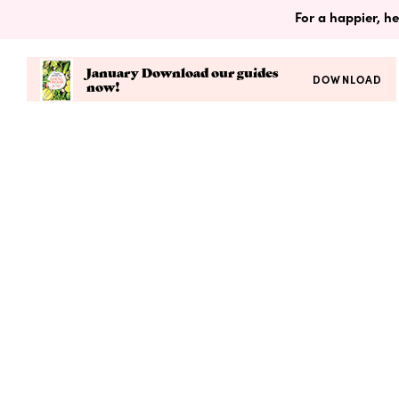
For a happier, he
January Download our guides
DOWNLOAD
now!