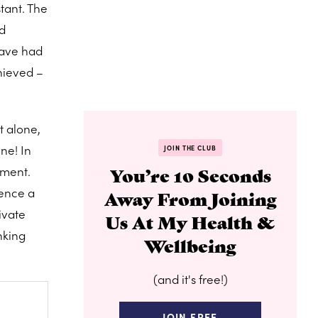
tant. The
nd
have had
hieved –
t alone,
ne! In
JOIN THE CLUB
oment.
You’re 10 Seconds
ience a
Away From Joining
ivate
Us At My Health &
nking
Wellbeing
(and it's free!)
JOIN FREE