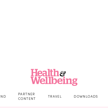
PARTNER
IND
TRAVEL
DOWNLOADS
CONTENT