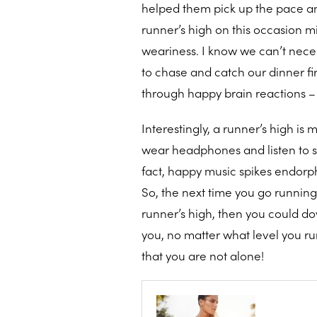
helped them pick up the pace an
runner’s high on this occasion mi
weariness. I know we can’t neces
to chase and catch our dinner fi
through happy brain reactions – 
Interestingly, a runner’s high is 
wear headphones and listen to so
fact, happy music spikes endorp
So, the next time you go running
runner’s high, then you could do
you, no matter what level you run 
that you are not alone!