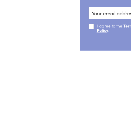
I agree to the
Ter
Policy
.