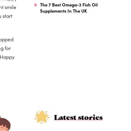
The 7 Best Omega-3 Fish Oil
nt smile
Supplements In The UK
 start
 popped
g for
. Happy
Latest stories