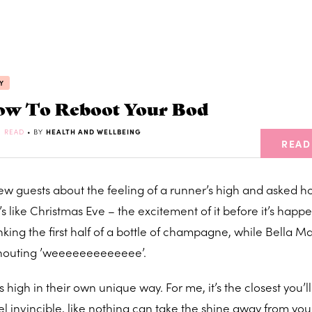
Y
w To Reboot Your Bod
N READ
• BY
HEALTH AND WELLBEING
READ
few guests about the feeling of a runner’s high and asked h
’s like Christmas Eve – the excitement of it before it’s happ
nking the first half of a bottle of champagne, while Bella M
d shouting ’weeeeeeeeeeeee’.
high in their own unique way. For me, it’s the closest you’ll
eel invincible, like nothing can take the shine away from yo