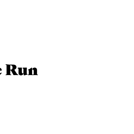
e Run