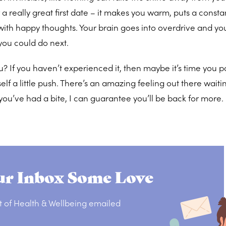
a really great first date – it makes you warm, puts a consta
 with happy thoughts. Your brain goes into overdrive and you
you could do next.
ou? If you haven’t experienced it, then maybe it’s time you
lf a little push. There’s an amazing feeling out there waitin
 you’ve had a bite, I can guarantee you’ll be back for more
r Inbox Some Love
t of Health & Wellbeing emailed