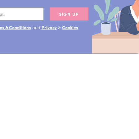
SIGN UP
ms & Conditions
and
Privacy
&
Cookies