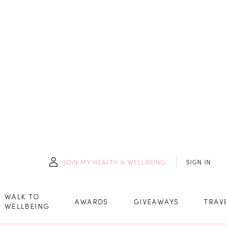
JOIN
MY HEALTH & WELLBEING
SIGN IN
WALK TO
AWARDS
GIVEAWAYS
TRAV
WELLBEING