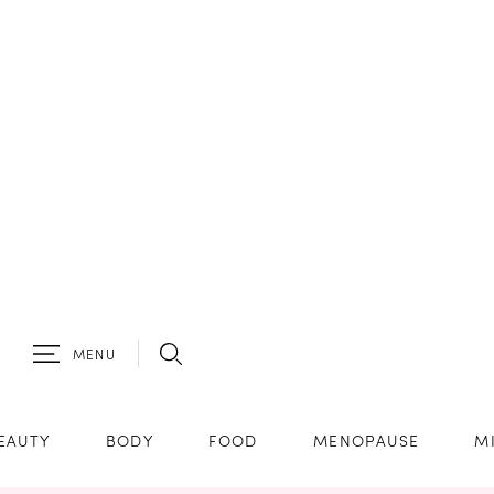
MENU
EAUTY
BODY
FOOD
MENOPAUSE
M