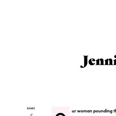
Jenn
SHARE
ur woman pounding th