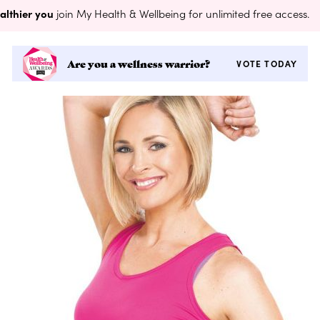
althier you
join My Health & Wellbeing for unlimited free access.
Are you a wellness warrior?
VOTE TODAY