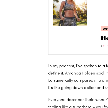
BOD
Ho
3
MI
In my podcast, I’ve spoken to a 
define it. Amanda Holden said, it
Lorraine Kelly compared it to dri
it’s like going down a slide an
Everyone describes their runner’s 
feeling like a superhero – you f