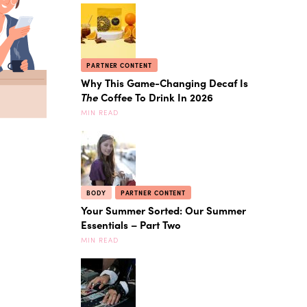
PARTNER CONTENT
Why This Game-Changing Decaf Is
The
Coffee To Drink In 2026
MIN READ
BODY
PARTNER CONTENT
Your Summer Sorted: Our Summer
Essentials – Part Two
MIN READ