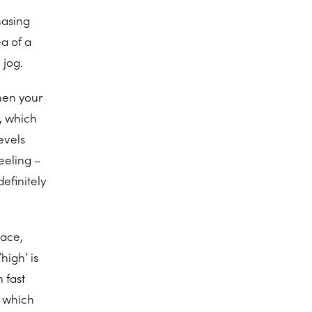
hasing
a of a
 jog.
When your
, which
evels
feeling –
efinitely
pace,
high’ is
 fast
d which