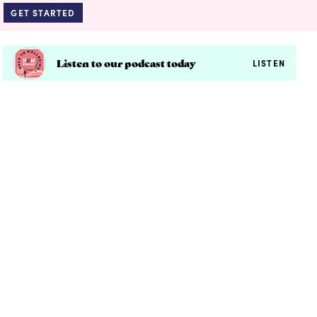
GET STARTED
Listen to our podcast today
LISTEN