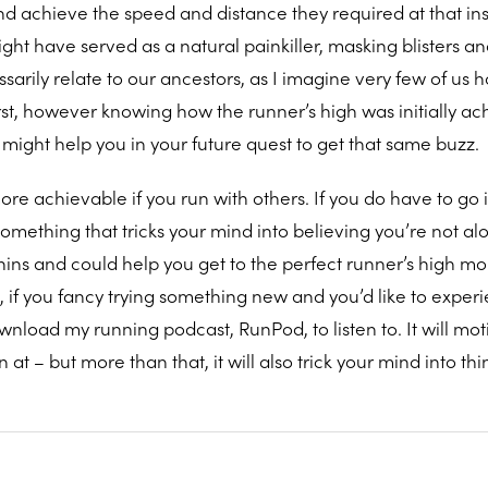
d achieve the speed and distance they required at that ins
ght have served as a natural painkiller, masking blisters a
sarily relate to our ancestors, as I imagine very few of us 
rst, however knowing how the runner’s high was initially ac
might help you in your future quest to get that same buzz.
more achievable if you run with others. If you do have to go i
mething that tricks your mind into believing you’re not alo
hins and could help you get to the perfect runner’s high m
, if you fancy trying something new and you’d like to exper
wnload my running podcast, RunPod, to listen to. It will mot
at – but more than that, it will also trick your mind into thi