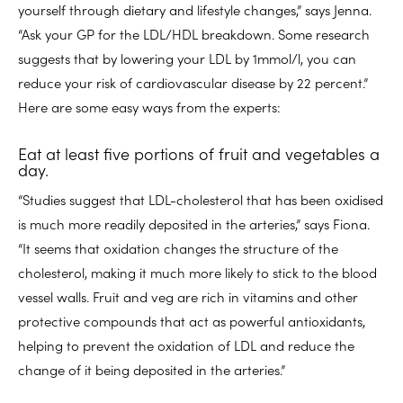
yourself through dietary and lifestyle changes,” says Jenna.
“Ask your GP for the LDL/HDL breakdown. Some research
suggests that by lowering your LDL by 1mmol/l, you can
reduce your risk of cardiovascular disease by 22 percent.”
Here are some easy ways from the experts:
Eat at least five portions of fruit and vegetables a
day.
“Studies suggest that LDL-cholesterol that has been oxidised
is much more readily deposited in the arteries,” says Fiona.
“It seems that oxidation changes the structure of the
cholesterol, making it much more likely to stick to the blood
vessel walls. Fruit and veg are rich in vitamins and other
protective compounds that act as powerful antioxidants,
helping to prevent the oxidation of LDL and reduce the
change of it being deposited in the arteries.”