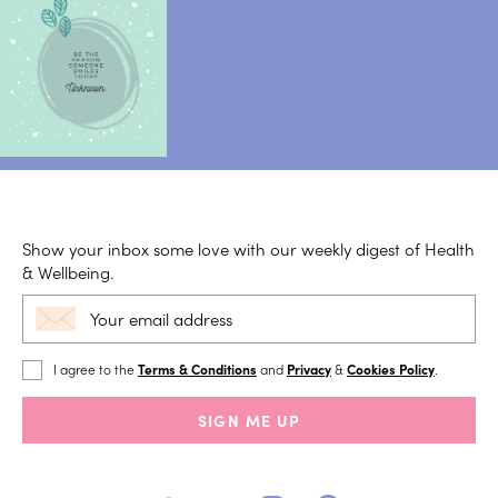
Show your inbox some love with our weekly digest of Health
& Wellbeing.
I agree to the
Terms & Conditions
and
Privacy
&
Cookies Policy
.
SIGN ME UP