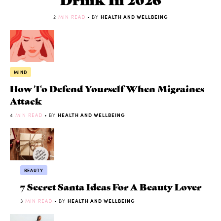
2
MIN READ
• BY
HEALTH AND WELLBEING
MIND
How To Defend Yourself When Migraines
Attack
4
MIN READ
• BY
HEALTH AND WELLBEING
BEAUTY
7 Secret Santa Ideas For A Beauty Lover
3
MIN READ
• BY
HEALTH AND WELLBEING