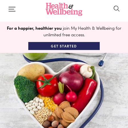
For a happier, healthier you
join My Health & Wellbeing for
unlimited free access.
GET STARTED