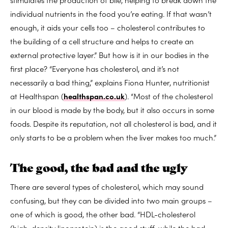
individual nutrients in the food you’re eating. If that wasn’t
enough, it aids your cells too – cholesterol contributes to
the building of a cell structure and helps to create an
external protective layer.” But how is it in our bodies in the
first place? “Everyone has cholesterol, and it’s not
necessarily a bad thing,” explains Fiona Hunter, nutritionist
at Healthspan (
healthspan.co.uk
). “Most of the cholesterol
in our blood is made by the body, but it also occurs in some
foods. Despite its reputation, not all cholesterol is bad, and it
only starts to be a problem when the liver makes too much.”
The good, the bad and the ugly
There are several types of cholesterol, which may sound
confusing, but they can be divided into two main groups –
one of which is good, the other bad. “HDL-cholesterol
(high-density lipoprotein) is the good stuff, while the bad