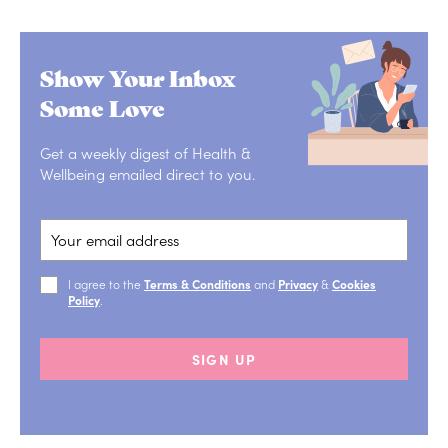
Show Your Inbox
Some Love
Get a weekly digest of Health &
Wellbeing emailed direct to you.
I agree to the
Terms & Conditions
and
Privacy
&
Cookies
Policy
.
SIGN UP