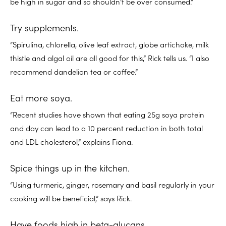
be high in sugar and so shouldn’t be over consumed.”
Try supplements.
“Spirulina, chlorella, olive leaf extract, globe artichoke, milk
thistle and algal oil are all good for this,” Rick tells us. “I also
recommend dandelion tea or coffee.”
Eat more soya.
“Recent studies have shown that eating 25g soya protein
and day can lead to a 10 percent reduction in both total
and LDL cholesterol,” explains Fiona.
Spice things up in the kitchen.
“Using turmeric, ginger, rosemary and basil regularly in your
cooking will be beneficial,” says Rick.
Have foods high in beta-glucans.