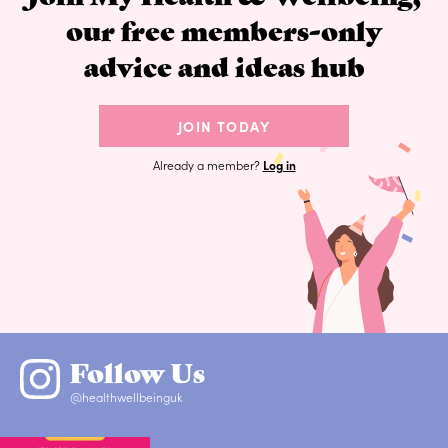
our free members-only
advice and ideas hub
JOIN TODAY
Already a member?
Log in
Follow Us
@healthwellbeinguk