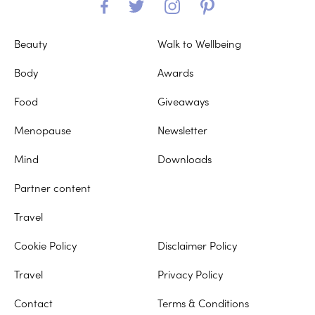
Beauty
Walk to Wellbeing
Body
Awards
Food
Giveaways
Menopause
Newsletter
Mind
Downloads
Partner content
Travel
Cookie Policy
Disclaimer Policy
Travel
Privacy Policy
Contact
Terms & Conditions