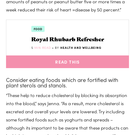
amounts of peanuts or peanut butter five or more times a
week reduced their risk of heart =disease by 50 percent.”
FOOD
Royal Rhubarb Refresher
5
MIN READ
• BY
HEALTH AND WELLBEING
READ THIS
Consider eating foods which are fortified with
plant sterols and stanols.
“These help to reduce cholesterol by blocking its absorption
into the blood,” says Jenna. “As a result, more cholesterol is
excreted and overall your levels are lowered. Try including
some fortified foods such as yoghurts and spreads –
although its important to be aware that these products can