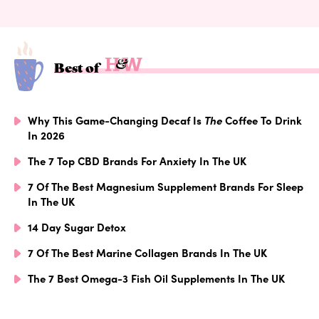
Best of
Why This Game-Changing Decaf Is
The
Coffee To Drink
In 2026
The 7 Top CBD Brands For Anxiety In The UK
7 Of The Best Magnesium Supplement Brands For Sleep
In The UK
14 Day Sugar Detox
7 Of The Best Marine Collagen Brands In The UK
The 7 Best Omega-3 Fish Oil Supplements In The UK