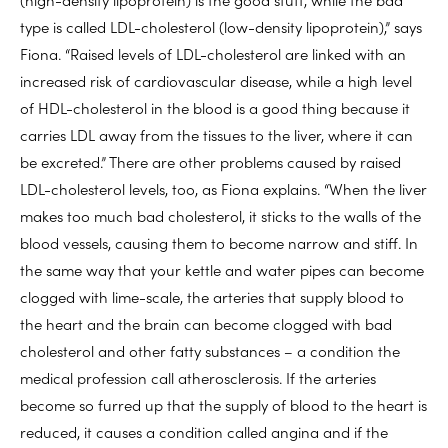
type is called LDL-cholesterol (low-density lipoprotein),” says
Fiona. “Raised levels of LDL-cholesterol are linked with an
increased risk of cardiovascular disease, while a high level
of HDL-cholesterol in the blood is a good thing because it
carries LDL away from the tissues to the liver, where it can
be excreted.” There are other problems caused by raised
LDL-cholesterol levels, too, as Fiona explains. “When the liver
makes too much bad cholesterol, it sticks to the walls of the
blood vessels, causing them to become narrow and stiff. In
the same way that your kettle and water pipes can become
clogged with lime-scale, the arteries that supply blood to
the heart and the brain can become clogged with bad
cholesterol and other fatty substances – a condition the
medical profession call atherosclerosis. If the arteries
become so furred up that the supply of blood to the heart is
reduced, it causes a condition called angina and if the