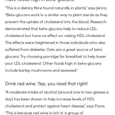
“This is a dietary fibre found naturally in plants,” says Jenna.
“Beta-glucans work in a similar way to plant sterols as they
prevent the uptake of cholesterol into the blood. Research
demonstrated that beta-glucans help to reduce LDL-
cholesterol but have no effect on raising HDL-cholesterol.
The effects were heightened in those individuals who also
suffered from diabetes. Oats are a great source of beta
glucans. Try choosing porridge for breakfast to help lower
your LDL-cholesterol. Other foods high in beta-glucans
include barley, mushrooms and seaweed.”
Drink red wine. Yep, you read that right!
“A moderate intake of alcohol (around one to two glasses a
day) has been shown to help increase levels of HDL
cholesterol and protect against heart disease,” says Fiona.
“This is because red wine is rich in a group of