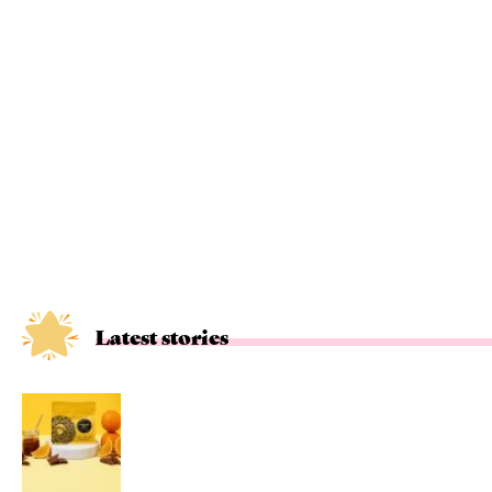
Latest stories