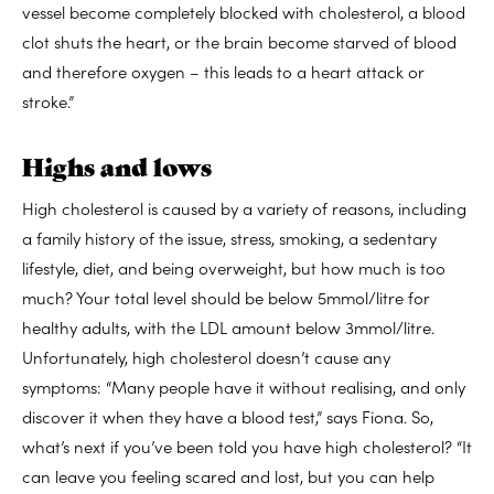
vessel become completely blocked with cholesterol, a blood
clot shuts the heart, or the brain become starved of blood
and therefore oxygen – this leads to a heart attack or
stroke.”
Highs and lows
High cholesterol is caused by a variety of reasons, including
a family history of the issue, stress, smoking, a sedentary
lifestyle, diet, and being overweight, but how much is too
much? Your total level should be below 5mmol/litre for
healthy adults, with the LDL amount below 3mmol/litre.
Unfortunately, high cholesterol doesn’t cause any
symptoms: “Many people have it without realising, and only
discover it when they have a blood test,” says Fiona. So,
what’s next if you’ve been told you have high cholesterol? “It
can leave you feeling scared and lost, but you can help