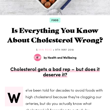
FOOD
Is Everything You Know
About Cholesterol Wrong?
5
MIN READ
• 9TH MAY 2018
by Health and Wellbeing
Cholesterol gets a bad rep – but does it
deserve it?
W
e’ve been told for decades to avoid foods with
high cholesterol because they’re clogging our
arteries, but do you actually know what
cholesterol is? According to a study by