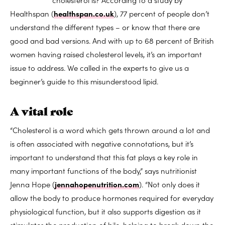
Healthspan (
healthspan.co.uk
), 77 percent of people don’t
understand the different types – or know that there are
good and bad versions. And with up to 68 percent of British
women having raised cholesterol levels, it’s an important
issue to address. We called in the experts to give us a
beginner’s guide to this misunderstood lipid.
A vital role
“Cholesterol is a word which gets thrown around a lot and
is often associated with negative connotations, but it’s
important to understand that this fat plays a key role in
many important functions of the body,” says nutritionist
Jenna Hope (
jennahopenutrition.com
). “Not only does it
allow the body to produce hormones required for everyday
physiological function, but it also supports digestion as it
stimulates the production of bile, helping to break down the