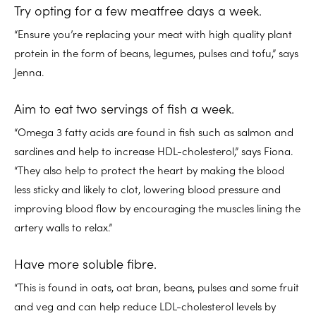
Try opting for a few meatfree days a week.
“Ensure you’re replacing your meat with high quality plant
protein in the form of beans, legumes, pulses and tofu,” says
Jenna.
Aim to eat two servings of fish a week.
“Omega 3 fatty acids are found in fish such as salmon and
sardines and help to increase HDL-cholesterol,” says Fiona.
“They also help to protect the heart by making the blood
less sticky and likely to clot, lowering blood pressure and
improving blood flow by encouraging the muscles lining the
artery walls to relax.”
Have more soluble fibre.
“This is found in oats, oat bran, beans, pulses and some fruit
and veg and can help reduce LDL-cholesterol levels by