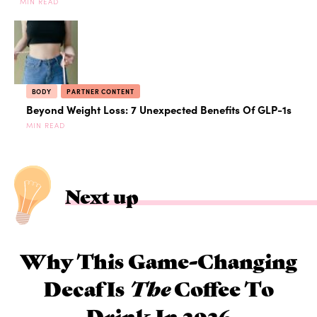
MIN READ
BODY
PARTNER CONTENT
Beyond Weight Loss: 7 Unexpected Benefits Of GLP-1s
MIN READ
Next up
Why This Game-Changing
Decaf Is
The
Coffee To
Drink In 2026