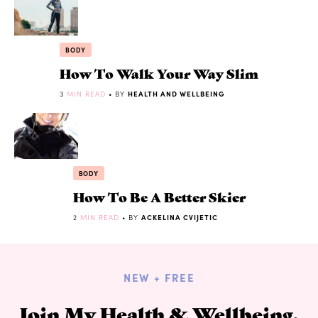
BODY
How To Walk Your Way Slim
3
MIN READ
• BY
HEALTH AND WELLBEING
BODY
How To Be A Better Skier
2
MIN READ
• BY
ACKELINA CVIJETIC
NEW + FREE
Join My Health & Wellbeing,