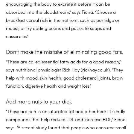
encouraging the body to excrete it before it can be
absorbed into the bloodstream,” says Fiona. “Choose a
breakfast cereal rich in the nutrient, such as porridge or
muesli, or try adding beans and pulses to soups and
casseroles.”
Don’t make the mistake of eliminating good fats.
“These are called essential fatty acids for a good reason,”
says nutritional physiologist Rick Hay (rickhay.co.uk). “They
help with mood, skin health, good cholesterol, joints, brain
function, digestive health and weight loss.”
Add more nuts to your diet.
“These are rich in unsaturated fat and other heart-friendly
compounds that help reduce LDL and increase HDL,” Fiona
says. “A recent study found that people who consume small