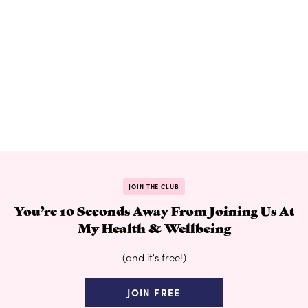
JOIN THE CLUB
You’re 10 Seconds Away From Joining Us At
My Health & Wellbeing
(and it's free!)
JOIN FREE