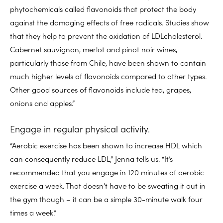
phytochemicals called flavonoids that protect the body
against the damaging effects of free radicals. Studies show
that they help to prevent the oxidation of LDLcholesterol.
Cabernet sauvignon, merlot and pinot noir wines,
particularly those from Chile, have been shown to contain
much higher levels of flavonoids compared to other types.
Other good sources of flavonoids include tea, grapes,
onions and apples.”
Engage in regular physical activity.
“Aerobic exercise has been shown to increase HDL which
can consequently reduce LDL,” Jenna tells us. “It’s
recommended that you engage in 120 minutes of aerobic
exercise a week. That doesn’t have to be sweating it out in
the gym though – it can be a simple 30-minute walk four
times a week.”