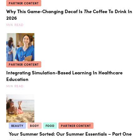
PARTNER CONTENT
Why This Game-Changing Decaf Is
The
Coffee To Drink In
2026
MIN READ
PARTNER CONTENT
Integrating Simulation-Based Learning In Healthcare
Education
MIN READ
BEAUTY
BODY
FOOD
PARTNER CONTENT
Your Summer Sorted: Our Summer Essentials – Part One