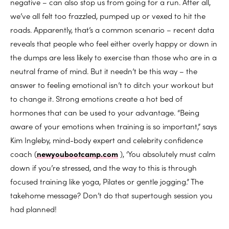
negative – can also stop us from going for a run. After all,
we’ve all felt too frazzled, pumped up or vexed to hit the
roads. Apparently, that’s a common scenario – recent data
reveals that people who feel either overly happy or down in
the dumps are less likely to exercise than those who are in a
neutral frame of mind. But it needn’t be this way – the
answer to feeling emotional isn’t to ditch your workout but
to change it. Strong emotions create a hot bed of
hormones that can be used to your advantage. “Being
aware of your emotions when training is so important,” says
Kim Ingleby, mind-body expert and celebrity confidence
coach (
newyoubootcamp.com
), ‘You absolutely must calm
down if you’re stressed, and the way to this is through
focused training like yoga, Pilates or gentle jogging.” The
takehome message? Don’t do that supertough session you
had planned!