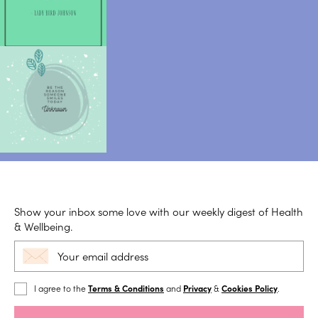
Show your inbox some love with our weekly digest of Health
& Wellbeing.
I agree to the
Terms & Conditions
and
Privacy
&
Cookies Policy
.