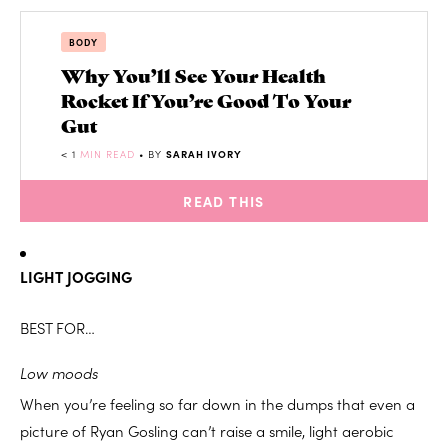
BODY
Why You’ll See Your Health
Rocket If You’re Good To Your
Gut
< 1
MIN READ
• BY
SARAH IVORY
READ THIS
LIGHT JOGGING
BEST FOR…
Low moods
When you’re feeling so far down in the dumps that even a
picture of Ryan Gosling can’t raise a smile, light aerobic