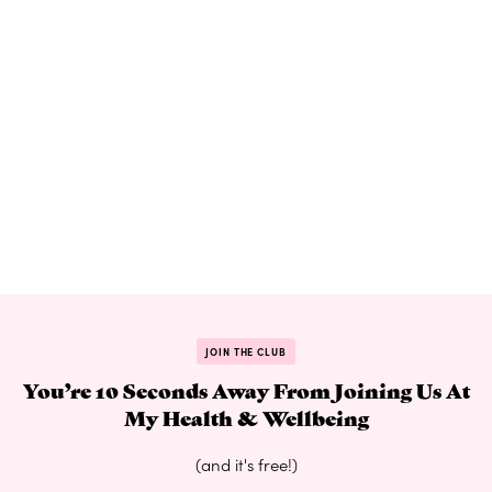
JOIN THE CLUB
You’re 10 Seconds Away From Joining Us At
My Health & Wellbeing
(and it's free!)