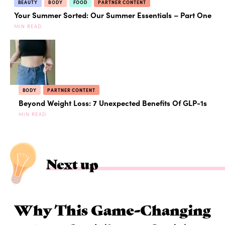
BEAUTY
BODY
FOOD
PARTNER CONTENT
Your Summer Sorted: Our Summer Essentials – Part One
MIN READ
BODY
PARTNER CONTENT
Beyond Weight Loss: 7 Unexpected Benefits Of GLP-1s
MIN READ
Next up
Why This Game-Changing