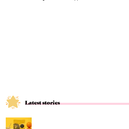
Latest stories