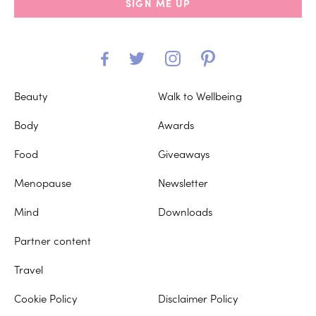
SIGN ME UP
Beauty
Walk to Wellbeing
Body
Awards
Food
Giveaways
Menopause
Newsletter
Mind
Downloads
Partner content
Travel
Cookie Policy
Disclaimer Policy