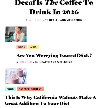
Decaf Is
The
Coffee To
Drink In 2026
2
MIN READ
• BY
HEALTH AND WELLBEING
BODY
MIND
Are You Worrying Yourself Sick?
5
MIN READ
• BY
HEALTH AND WELLBEING
FOOD
PARTNER CONTENT
This Is Why California Walnuts Make A
Great Addition To Your Diet