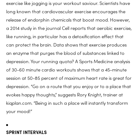
exercise like jogging is your workout saviour. Scientists have
long known that cardiovascular exercise encourages the
release of endorphin chemicals that boost mood. However,
a 2014 study in the journal Cell reports that aerobic exercise,
like running, in particular has a detoxification effect that
can protect the brain. Data shows that exercise produces
an enzyme that purges the blood of substances linked to
depression. Your running quota? A Sports Medicine analysis
of 30-60 minute cardio workouts shows that a 45-minute
session at 50-85 percent of maximum heart rate is great for
depression. “Go on a route that you enjoy or to a place that
evokes happy thoughts,” suggests Rory Knight, trainer at
kiqplan.com. “Being in such a place will instantly transform
your mood!”
SPRINT INTERVALS