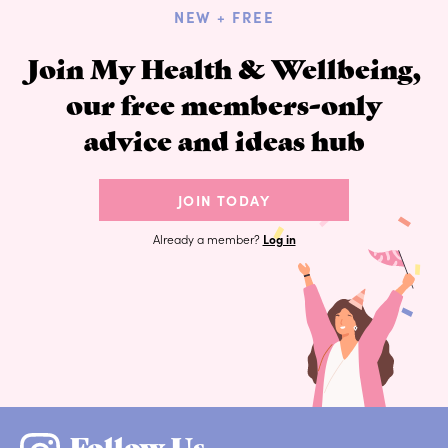
NEW + FREE
Join My Health & Wellbeing,
our free members-only
advice and ideas hub
JOIN TODAY
Already a member?
Log in
Follow Us