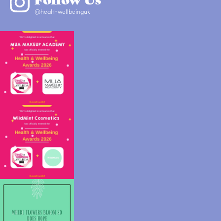
@healthwellbeinguk