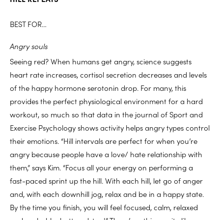
BEST FOR…
Angry souls
Seeing red? When humans get angry, science suggests
heart rate increases, cortisol secretion decreases and levels
of the happy hormone serotonin drop. For many, this
provides the perfect physiological environment for a hard
workout, so much so that data in the journal of Sport and
Exercise Psychology shows activity helps angry types control
their emotions. “Hill intervals are perfect for when you’re
angry because people have a love/ hate relationship with
them,” says Kim. “Focus all your energy on performing a
fast-paced sprint up the hill. With each hill, let go of anger
and, with each downhill jog, relax and be in a happy state.
By the time you finish, you will feel focused, calm, relaxed