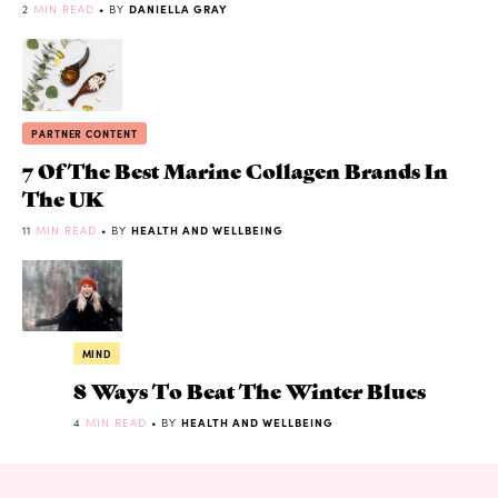
2
MIN READ
• BY
DANIELLA GRAY
PARTNER CONTENT
7 Of The Best Marine Collagen Brands In
The UK
11
MIN READ
• BY
HEALTH AND WELLBEING
MIND
8 Ways To Beat The Winter Blues
4
MIN READ
• BY
HEALTH AND WELLBEING