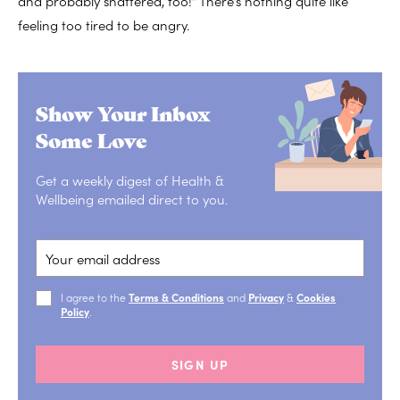
and probably shattered, too!” There’s nothing quite like
feeling too tired to be angry.
Show Your Inbox
Some Love
Get a weekly digest of Health &
Wellbeing emailed direct to you.
I agree to the
Terms & Conditions
and
Privacy
&
Cookies
Policy
.
SIGN UP