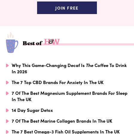
JOIN FREE
Best of
Why This Game-Changing Decaf Is
The
Coffee To Drink
In 2026
The 7 Top CBD Brands For Anxiety In The UK
7 Of The Best Magnesium Supplement Brands For Sleep
In The UK
14 Day Sugar Detox
7 Of The Best Marine Collagen Brands In The UK
The 7 Best Omega-3 Fish Oil Supplements In The UK