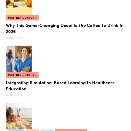
PARTNER CONTENT
Why This Game-Changing Decaf Is
The
Coffee To Drink In
2026
MIN READ
PARTNER CONTENT
Integrating Simulation-Based Learning In Healthcare
Education
MIN READ