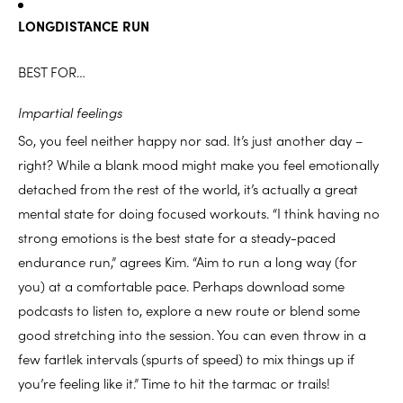
LONGDISTANCE RUN
BEST FOR…
Impartial feelings
So, you feel neither happy nor sad. It’s just another day –
right? While a blank mood might make you feel emotionally
detached from the rest of the world, it’s actually a great
mental state for doing focused workouts. “I think having no
strong emotions is the best state for a steady-paced
endurance run,” agrees Kim. “Aim to run a long way (for
you) at a comfortable pace. Perhaps download some
podcasts to listen to, explore a new route or blend some
good stretching into the session. You can even throw in a
few fartlek intervals (spurts of speed) to mix things up if
you’re feeling like it.” Time to hit the tarmac or trails!