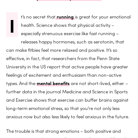
I
t’s no secret that
running
is great for your emotional
health. Science shows that physical activity –
especially strenuous exercise like fast running –
releases happy hormones, such as serotonin, that
can make fitbies feel more relaxed and positive. It’s so
effective, in fact, that researchers from the Penn State
University in the US report that active people have greater
feelings of excitement and enthusiasm than non-active
types. And the
mental benefits
are not short-lived, either –
further data in the journal Medicine and Science in Sports
and Exercise shows that exercise can buffer brains against
long-term emotional stress, so that you’re not only less
anxious now but also less likely to feel anxious in the future.
The trouble is that strong emotions – both positive and