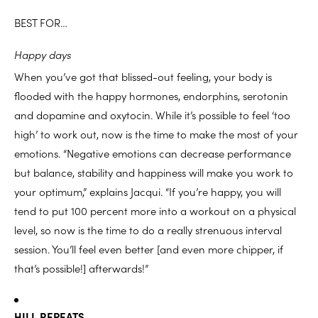
BEST FOR…
Happy days
When you’ve got that blissed-out feeling, your body is
flooded with the happy hormones, endorphins, serotonin
and dopamine and oxytocin. While it’s possible to feel ‘too
high’ to work out, now is the time to make the most of your
emotions. “Negative emotions can decrease performance
but balance, stability and happiness will make you work to
your optimum,” explains Jacqui. “If you’re happy, you will
tend to put 100 percent more into a workout on a physical
level, so now is the time to do a really strenuous interval
session. You’ll feel even better [and even more chipper, if
that’s possible!] afterwards!”
HILL REPEATS