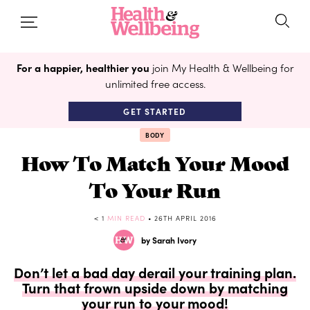
For a happier, healthier you
join My Health & Wellbeing for
unlimited free access.
GET STARTED
BODY
How To Match Your Mood
To Your Run
< 1
MIN READ
• 26TH APRIL 2016
by Sarah Ivory
Don’t let a bad day derail your training plan.
Turn that frown upside down by matching
your run to your mood!