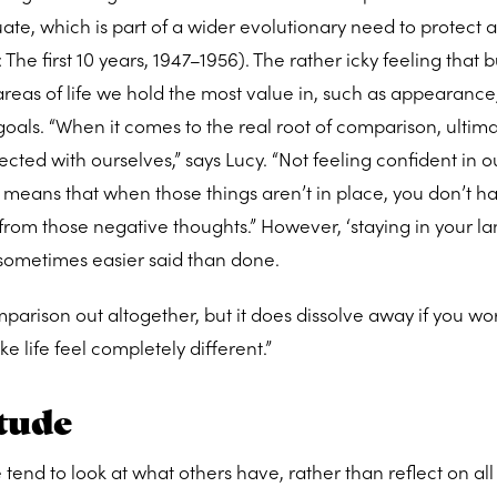
aluate, which is part of a wider evolutionary need to protect 
The first 10 years, 1947–1956). The rather icky feeling that 
 areas of life we hold the most value in, such as appearance
goals. “When it comes to the real root of comparison, ultimat
ted with ourselves,” says Lucy. “Not feeling confident in o
, means that when those things aren’t in place, you don’t h
from those negative thoughts.” However, ‘staying in your l
 sometimes easier said than done.
arison out altogether, but it does dissolve away if you work
 life feel completely different.”
itude
d to look at what others have, rather than reflect on all 