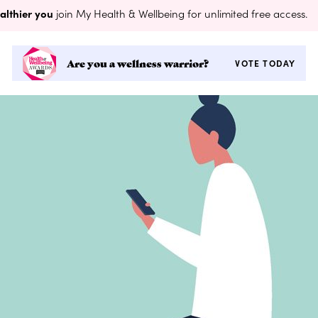
althier you
join My Health & Wellbeing for unlimited free access.
Are you a wellness warrior?
VOTE TODAY