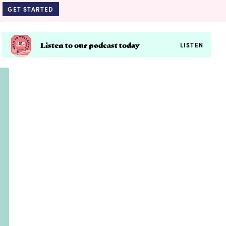
GET STARTED
Listen to our podcast today
LISTEN