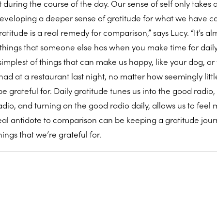
uring the course of the day. Our sense of self only takes a 
 developing a deeper sense of gratitude for what we have c
atitude is a real remedy for comparison,” says Lucy. “It’s al
e things that someone else has when you make time for dail
 simplest of things that can make us happy, like your dog, or
ad at a restaurant last night, no matter how seemingly littl
e grateful for. Daily gratitude tunes us into the good radio
dio, and turning on the good radio daily, allows us to feel
real antidote to comparison can be keeping a gratitude jour
ngs that we’re grateful for.