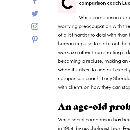
C
comparison coach Luc
While comparison certai
worrying preoccupation with the n
of a lot harder to deal with than i
human impulse to stoke out the c
work, so rather than shutting it 
becoming a recluse, making an e
when it strikes. To find out exa
comparison coach, Lucy Sheridan, 
with clients on how they can st
An age-old pro
While social comparison has bee
in 1954, by psychologist Leon Fe