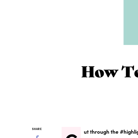
How To
SHARE
ut through the #highli