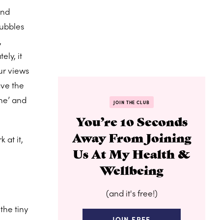
and
bubbles
,
ely, it
ur views
ave the
ane’ and
JOIN THE CLUB
You’re 10 Seconds
Away From Joining
 at it,
Us At My Health &
Wellbeing
(and it's free!)
the tiny
JOIN FREE