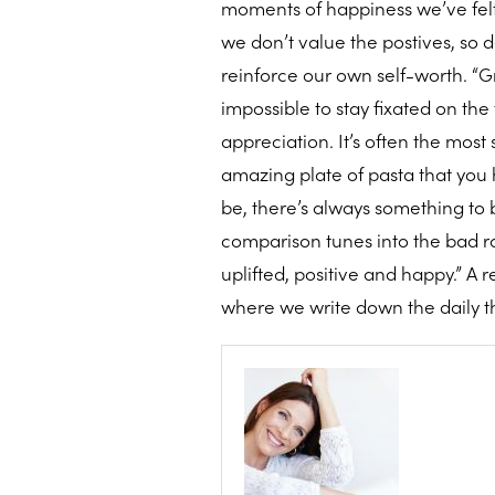
moments of happiness we’ve felt d
we don’t value the postives, so
reinforce our own self-worth. “Gr
impossible to stay fixated on th
appreciation. It’s often the most
amazing plate of pasta that you h
be, there’s always something to b
comparison tunes into the bad ra
uplifted, positive and happy.” A 
where we write down the daily thi