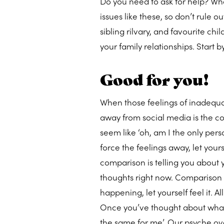
Do you need to ask for help? Wha
issues like these, so don’t rule o
sibling rilvary, and favourite chi
your family relationships. Start b
Good for you!
When those feelings of inadequa
away from social media is the com
seem like ‘oh, am I the only pers
force the feelings away, let yours
comparison is telling you about 
thoughts right now. Comparison i
happening, let yourself feel it. A
Once you’ve thought about what c
the same for me’. Our psyche ove