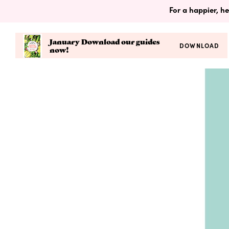
For a happier, he
January Download our guides
DOWNLOAD
now!