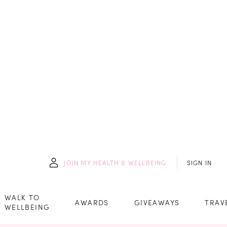
JOIN
MY HEALTH & WELLBEING
SIGN IN
WALK TO
AWARDS
GIVEAWAYS
TRAV
WELLBEING