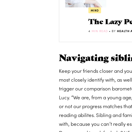
MIND
The Lazy Pe
4
MIN READ
• BY
HEALTH 
Navigating sibli
Keep your friends closer and yo
most closely identify with, as wel
trigger our comparison barometer
Lucy. “We are, from a young age
or not our progress matches that 
reading abilites. Sibling and fa
with, because you can’t really es