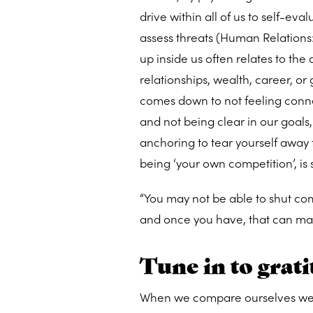
drive within all of us to self-ev
assess threats (Human Relations: 
up inside us often relates to the
relationships, wealth, career, or 
comes down to not feeling connec
and not being clear in our goals
anchoring to tear yourself away 
being ‘your own competition’, is
“You may not be able to shut comp
and once you have, that can make
Tune in to grat
When we compare ourselves we ten