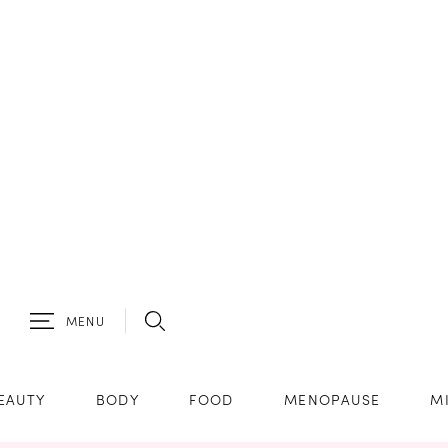
MENU
EAUTY
BODY
FOOD
MENOPAUSE
M