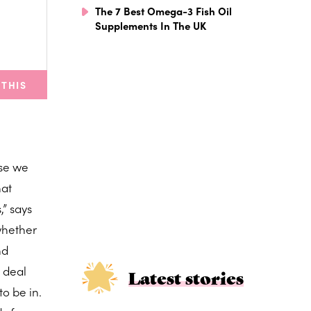
The 7 Best Omega-3 Fish Oil
Supplements In The UK
 THIS
ose we
hat
,” says
whether
nd
o deal
Latest stories
to be in.