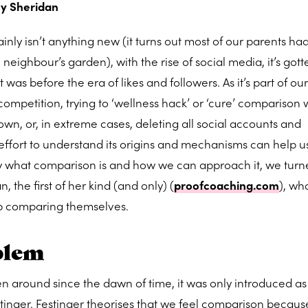
y Sheridan
nly isn’t anything new (it turns out most of our parents ha
eighbour’s garden), with the rise of social media, it’s gott
t was before the era of likes and followers. As it’s part of ou
ompetition, trying to ‘wellness hack’ or ‘cure’ comparison 
down, or, in extreme cases, deleting all social accounts and
ffort to understand its origins and mechanisms can help u
ctly what comparison is and how we can approach it, we turn
the first of her kind (and only) (
proofcoaching.com
), wh
op comparing themselves.
blem
n around since the dawn of time, it was only introduced as
stinger. Festinger theorises that we feel comparison becaus