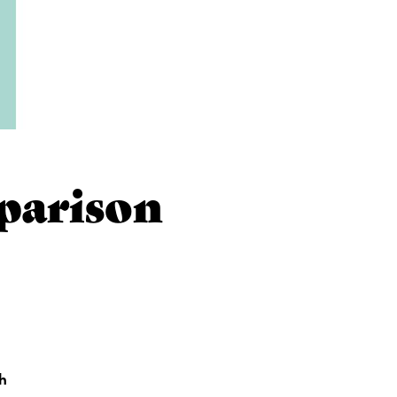
parison
th