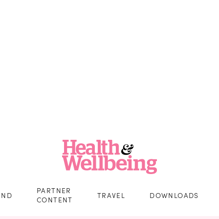
PARTNER
IND
TRAVEL
DOWNLOADS
CONTENT