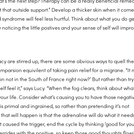
t’s the next step? Therapy can be a really beneficial remed
ut that outside support.” Develop a thicker skin when it come
ld syndrome will feel less hurtful. Think about what you do g
y noticing the little postives and your sense of self will impr
cy are stirred up, there are some obvious ways to quell th
parsion equivilent of taking pain relief for a migrane. “It 
on not in the South of France right now?’ But rather than tr
elf feel it,” says Lucy. “When the fog clears, think about what
your life. Consider what’s causing you to have those negati
s primal and ingrained, so rather than pretending it’s not
ll that will happen is that the adrenaline will do what it need
aused the trigger, end the cycle by thinking ‘good for yo
rrides with the positive, so keep those good thoughts flowi