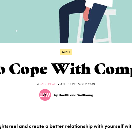
MIND
 Cope With Com
4
MIN READ
• 4TH SEPTEMBER 2019
by Health and Wellbeing
ghtsreel and create a better relationship with yourself wi