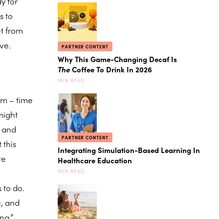
y for
s to
et from
ove.
PARTNER CONTENT
Why This Game-Changing Decaf Is
The
Coffee To Drink In 2026
MIN READ
em – time
might
y and
PARTNER CONTENT
 this
Integrating Simulation-Based Learning In
ve
Healthcare Education
MIN READ
s to do.
u, and
ng.”