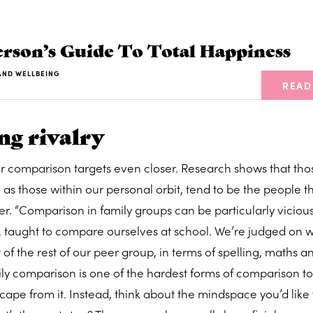
rson’s Guide To Total Happiness
AND WELLBEING
READ
ng rivalry
ur comparison targets even closer. Research shows that th
l as those within our personal orbit, tend to be the people t
. “Comparison in family groups can be particularly vicious
, taught to compare ourselves at school. We’re judged on 
of the rest of our peer group, in terms of spelling, maths a
mily comparison is one of the hardest forms of comparison t
cape from it. Instead, think about the mindspace you’d like 