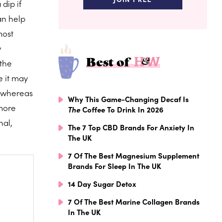
dip if
an help
most
y
Best of
 the
e it may
, whereas
Why This Game-Changing Decaf Is
 more
The
Coffee To Drink In 2026
nal,
The 7 Top CBD Brands For Anxiety In
The UK
7 Of The Best Magnesium Supplement
Brands For Sleep In The UK
14 Day Sugar Detox
7 Of The Best Marine Collagen Brands
In The UK