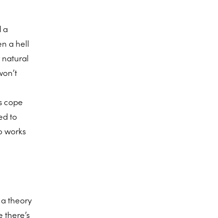
d a
en a hell
r natural
won’t
s cope
ed to
o works
 a theory
e there’s