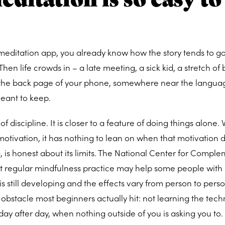
editation app, you already know how the story tends to go
 Then life crowds in – a late meeting, a sick kid, a stretch of
to the back page of your phone, somewhere near the langu
eant to keep.
re of discipline. It is closer to a feature of doing things alone
motivation, it has nothing to lean on when that motivation 
 is honest about its limits. The National Center for Compl
at regular mindfulness practice may help some people with 
s still developing and the effects vary from person to pers
 obstacle most beginners actually hit: not learning the tech
day after day, when nothing outside of you is asking you to.