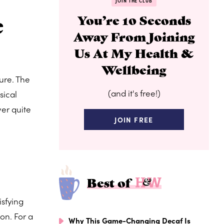
JOIN THE CLUB
e
You’re 10 Seconds
Away From Joining
Us At My Health &
Wellbeing
ure. The
(and it's free!)
sical
ver quite
JOIN FREE
Best of
isfying
on. For a
Why This Game-Changing Decaf Is