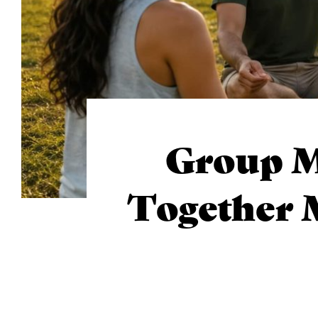
Group M
Together 