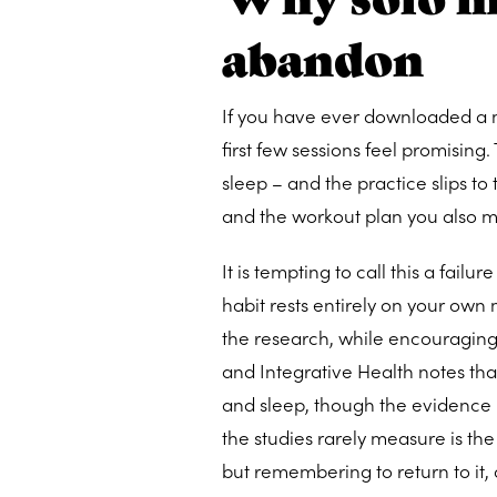
abandon
If you have ever downloaded a m
first few sessions feel promising.
sleep – and the practice slips 
and the workout plan you also m
It is tempting to call this a failu
habit rests entirely on your own 
the research, while encouraging,
and Integrative Health notes th
and sleep, though the evidence i
the studies rarely measure is the
but remembering to return to it, 