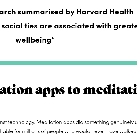
earch summarised by Harvard Health
 social ties are associated with great
wellbeing”
tion apps to meditat
inst technology. Meditation apps did something genuinely u
able for millions of people who would never have walked 