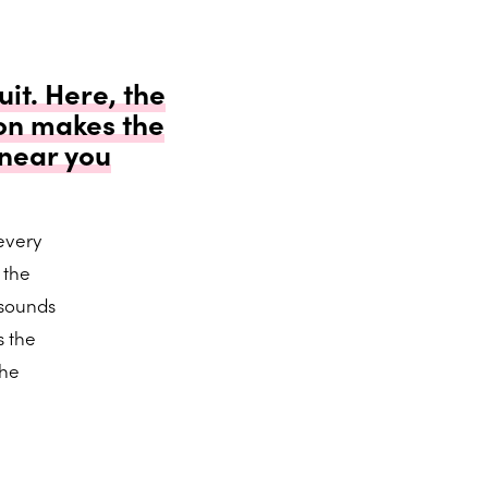
it. Here, the
on makes the
 near you
every
 the
 sounds
s the
the