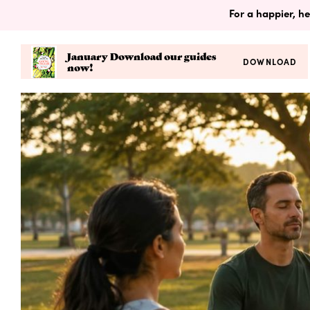
For a happier, he
January Download our guides
DOWNLOAD
now!