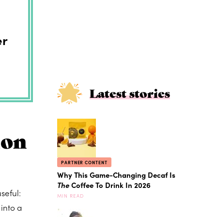
er
Latest stories
ion
PARTNER CONTENT
Why This Game-Changing Decaf Is
The
Coffee To Drink In 2026
seful:
MIN READ
into a