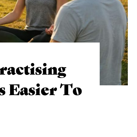
actising
 Easier To