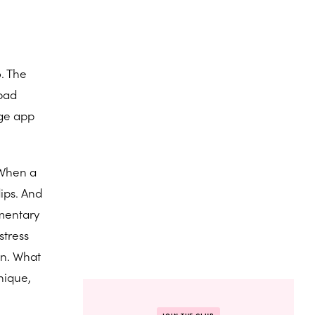
. The
 bad
age app
. When a
dips. And
ementary
stress
on. What
nique,