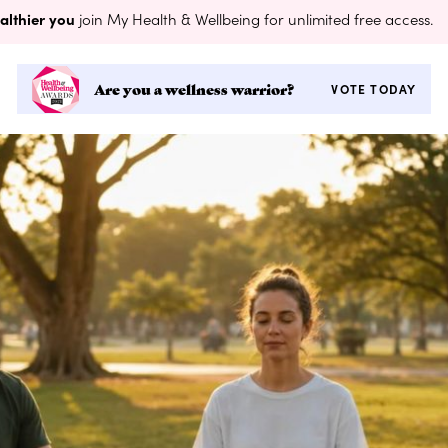
althier you
join My Health & Wellbeing for unlimited free access.
Are you a wellness warrior?
VOTE TODAY