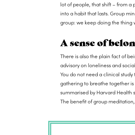
lot of people, that shift – from a
into a habit that lasts. Group mi
group: we keep doing the thing 
A sense of belo
There is also the plain fact of 
advisory on loneliness and socia
You do not need a clinical study to
gathering to breathe together i
summarised by Harvard Health sug
The benefit of group meditation, i