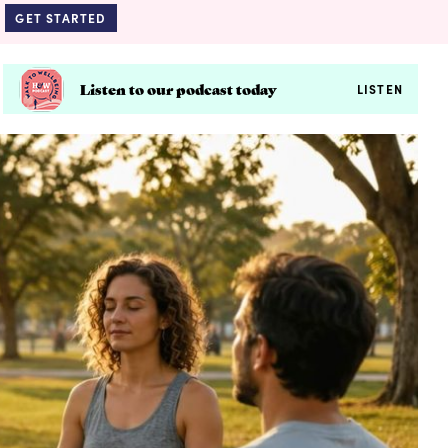
GET STARTED
Listen to our podcast today
LISTEN