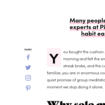
Many people 
experts at 
habit ea
Y
SHARE
ou bought the cushion.
morning and felt the sm
streak broke, and the c
familiar, you are in enormous c
quiet promise of group meditation
moment we stop doing it alone.
Why solo me