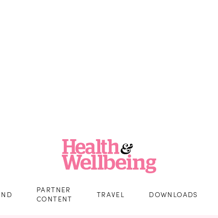
PARTNER
IND
TRAVEL
DOWNLOADS
CONTENT