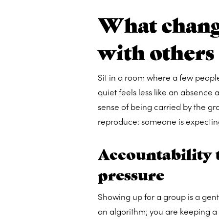
What chang
with others
Sit in a room where a few peopl
quiet feels less like an absence 
sense of being carried by the gro
reproduce: someone is expectin
Accountability t
pressure
Showing up for a group is a gentl
an algorithm; you are keeping a