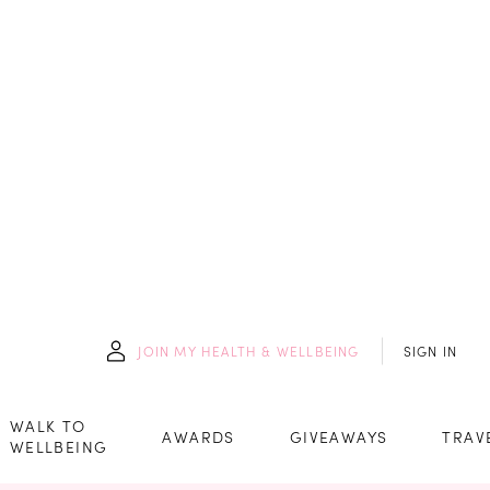
JOIN
MY HEALTH & WELLBEING
SIGN IN
WALK TO
AWARDS
GIVEAWAYS
TRAV
WELLBEING