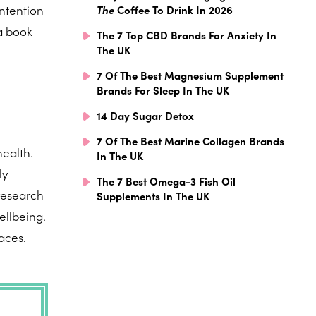
intention
The
Coffee To Drink In 2026
 a book
The 7 Top CBD Brands For Anxiety In
The UK
7 Of The Best Magnesium Supplement
Brands For Sleep In The UK
14 Day Sugar Detox
n
7 Of The Best Marine Collagen Brands
health.
In The UK
ly
The 7 Best Omega-3 Fish Oil
research
Supplements In The UK
ellbeing.
faces.