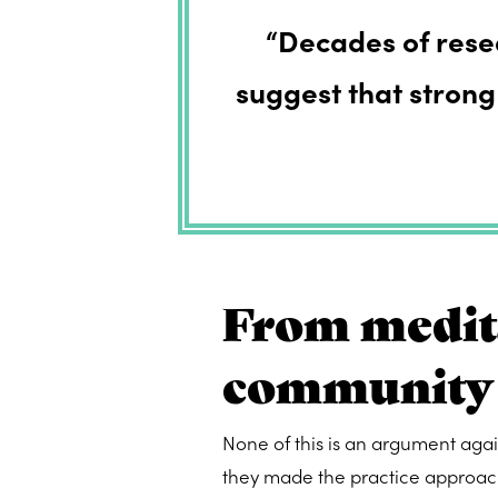
“Decades of res
suggest that strong
From medita
community
None of this is an argument aga
they made the practice approach