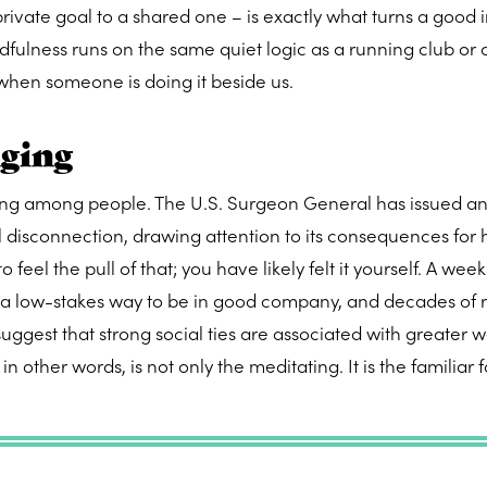
 private goal to a shared one – is exactly what turns a good 
ndfulness runs on the same quiet logic as a running club or
when someone is doing it beside us.
nging
being among people. The U.S. Surgeon General has issued a
l disconnection, drawing attention to its consequences for 
 feel the pull of that; you have likely felt it yourself. A week
s a low-stakes way to be in good company, and decades of 
gest that strong social ties are associated with greater w
n other words, is not only the meditating. It is the familiar 