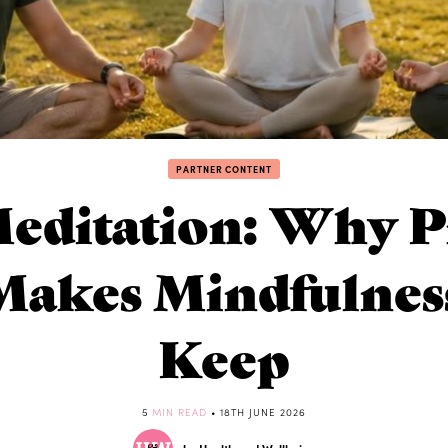
PARTNER CONTENT
editation: Why Pr
Makes Mindfulness
Keep
5
MIN READ
• 18TH JUNE 2026