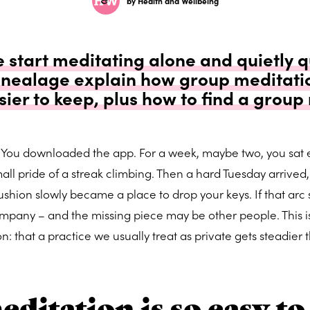
by Health and Wellbeing
start meditating alone and quietly qu
Pinealage explain how group meditati
sier to keep, plus how to find a group
 You downloaded the app. For a week, maybe two, you sat 
all pride of a streak climbing. Then a hard Tuesday arrived,
ushion slowly became a place to drop your keys. If that arc
ompany – and the missing piece may be other people. This i
: that a practice we usually treat as private gets steadier 
ditation is so easy to