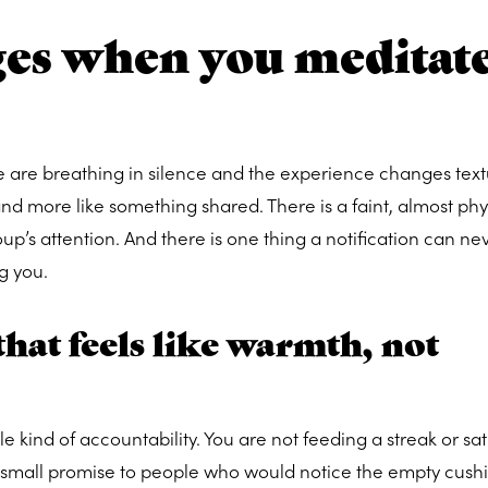
es when you meditat
e are breathing in silence and the experience changes text
and more like something shared. There is a faint, almost phy
up’s attention. And there is one thing a notification can ne
g you.
hat feels like warmth, not
e kind of accountability. You are not feeding a streak or sat
 small promise to people who would notice the empty cushi