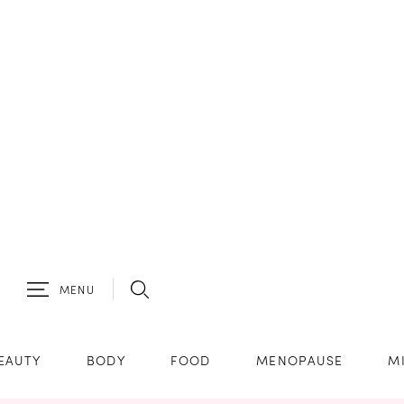
MENU
EAUTY
BODY
FOOD
MENOPAUSE
M