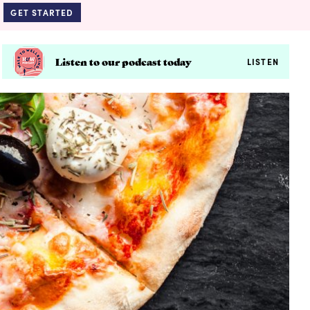
GET STARTED
Listen to our podcast today
LISTEN