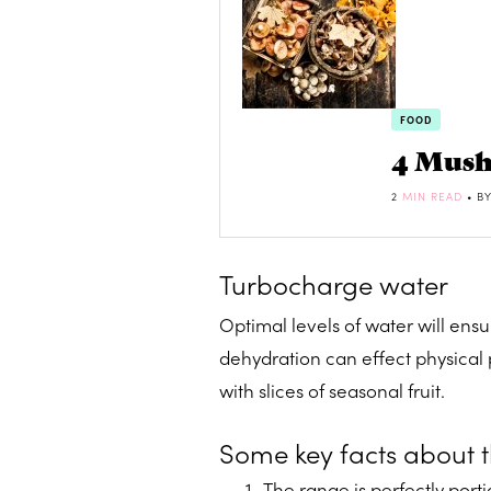
FOOD
4 Mush
2
MIN READ
• B
Turbocharge water
Optimal levels of water will ensur
dehydration can effect physical p
with slices of seasonal fruit.
Some key facts about 
The range is perfectly por