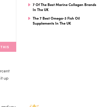
7 Of The Best Marine Collagen Brands
In The UK
The 7 Best Omega-3 Fish Oil
Supplements In The UK
 THIS
ercent
it up
, and you