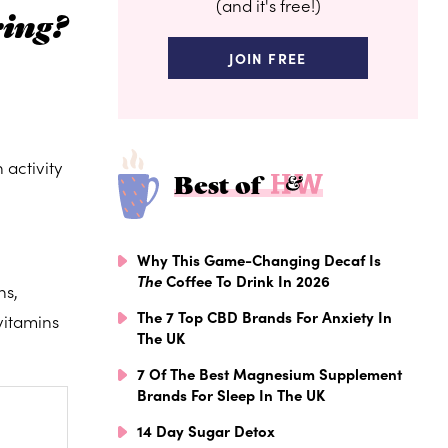
(and it's free!)
ring?
JOIN FREE
 activity
Best of
Why This Game-Changing Decaf Is
The
Coffee To Drink In 2026
ns,
The 7 Top CBD Brands For Anxiety In
vitamins
The UK
7 Of The Best Magnesium Supplement
Brands For Sleep In The UK
14 Day Sugar Detox