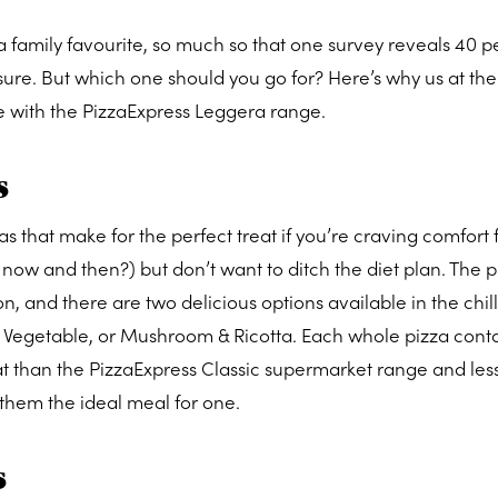
is a family favourite, so much so that one survey reveals 40 p
easure. But which one should you go for? Here’s why us at th
e with the PizzaExpress Leggera range.
s
zas that make for the perfect treat if you’re craving comfort
ry now and then?) but don’t want to ditch the diet plan. The 
n, and there are two delicious options available in the chill
 Vegetable, or Mushroom & Ricotta. Each whole pizza conta
fat than the PizzaExpress Classic supermarket range and les
them the ideal meal for one.
s