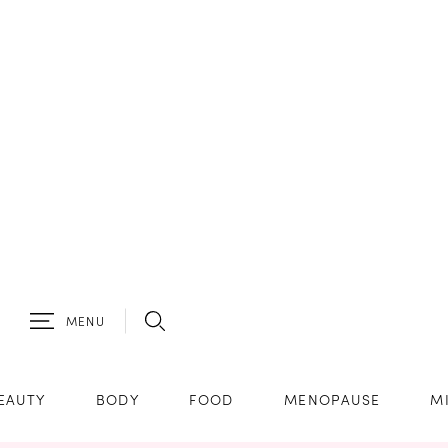
MENU
EAUTY
BODY
FOOD
MENOPAUSE
M