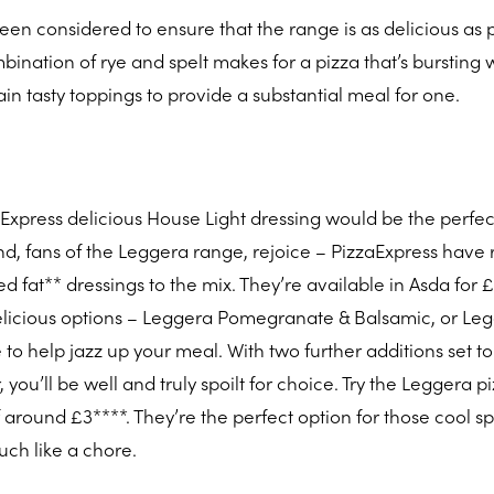
een considered to ensure that the range is as delicious as p
ination of rye and spelt makes for a pizza that’s bursting 
ain tasty toppings to provide a substantial meal for one.
zaExpress delicious House Light dressing would be the perfec
d, fans of the Leggera range, rejoice – PizzaExpress have 
d fat** dressings to the mix. They’re available in Asda for £
licious options – Leggera Pomegranate & Balsamic, or Le
e to help jazz up your meal. With two further additions set to
ou’ll be well and truly spoilt for choice. Try the Leggera p
f around £3****. They’re the perfect option for those cool s
ch like a chore.