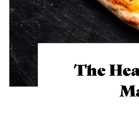
The Hea
Ma