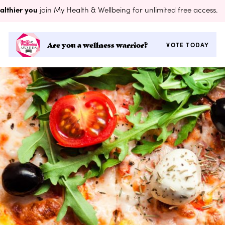
althier you
join My Health & Wellbeing for unlimited free access.
Are you a wellness warrior?
VOTE TODAY