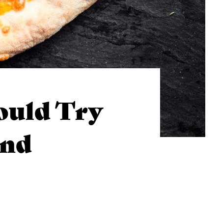
ould Try
end