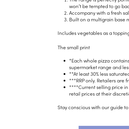
won’t be tempted to go back
Accompany with a fresh sal
Built on a multigrain base 
Includes vegetables as a toppin
The small print
*Each whole pizza contains 
supermarket range and less
**At least 30% less saturat
***RRP only. Retailers are f
****Current selling price i
retail prices at their discret
Stay conscious with our guide t