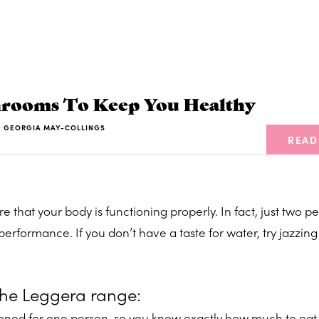
rooms To Keep You Healthy
Y
GEORGIA MAY-COLLINGS
READ
e that your body is functioning properly. In fact, just two p
erformance. If you don’t have a taste for water, try jazzing 
the Leggera range:
tioned for one person, so you know exactly how much to eat