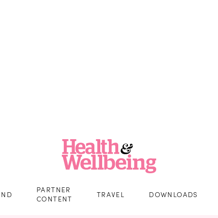
PARTNER
IND
TRAVEL
DOWNLOADS
CONTENT