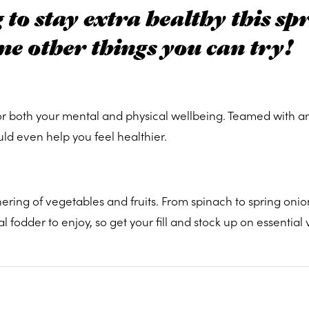
to stay extra healthy this sp
me other things you can try!
or both your mental and physical wellbeing. Teamed with an
uld even help you feel healthier.
ring of vegetables and fruits. From spinach to spring onio
fodder to enjoy, so get your fill and stock up on essential 