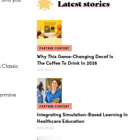
Latest stories
PARTNER CONTENT
Why This Game-Changing Decaf Is
The
Coffee To Drink In 2026
 Classic
MIN READ
termine
PARTNER CONTENT
Integrating Simulation-Based Learning In
Healthcare Education
MIN READ