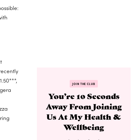
ossible:
with
t
recently
1.50***,
JOIN THE CLUB
ggera
You’re 10 Seconds
Away From Joining
izza
Us At My Health &
pring
Wellbeing