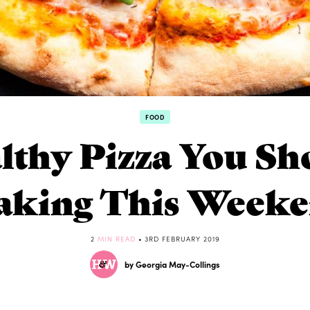
FOOD
lthy Pizza You Sh
king This Week
2
MIN READ
• 3RD FEBRUARY 2019
by Georgia May-Collings