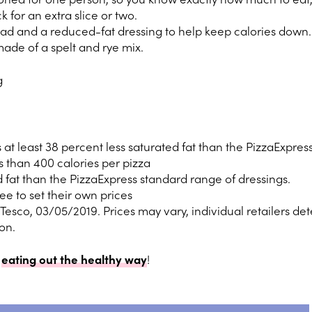
 for an extra slice or two.
ad and a reduced-fat dressing to help keep calories down.
made of a spelt and rye mix.
g
at least 38 percent less saturated fat than the PizzaExpress
 than 400 calories per pizza
ed fat than the PizzaExpress standard range of dressings.
ree to set their own prices
n Tesco, 03/05/2019. Prices may vary, individual retailers de
ion.
o
eating out the healthy way
!