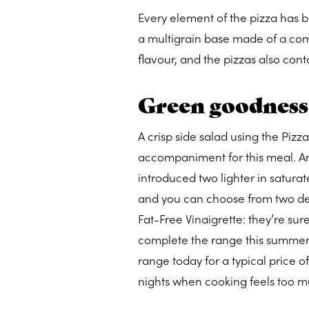
Every element of the pizza has b
a multigrain base made of a comb
flavour, and the pizzas also cont
Green goodness
A crisp side salad using the Piz
accompaniment for this meal. An
introduced two lighter in saturate
and you can choose from two de
Fat-Free Vinaigrette: they’re sur
complete the range this summer, y
range today for a typical price o
nights when cooking feels too mu