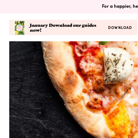
For a happier, he
January Download our guides
DOWNLOAD
now!