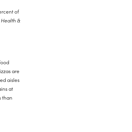
ercent of
e
Health &
 food
pizzas are
ed aisles
ins at
s than