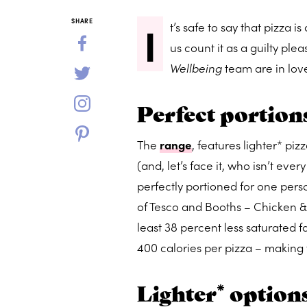
I
SHARE
t’s safe to say that pizza 
us count it as a guilty pl
Wellbeing
team are in lov
Perfect portion
The
range
, features lighter* piz
(and, let’s face it, who isn’t eve
perfectly portioned for one perso
of Tesco and Booths – Chicken &
least 38 percent less saturated 
400 calories per pizza – making 
Lighter* option