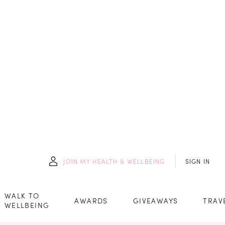
JOIN
MY HEALTH & WELLBEING
SIGN IN
WALK TO
AWARDS
GIVEAWAYS
TRAV
WELLBEING