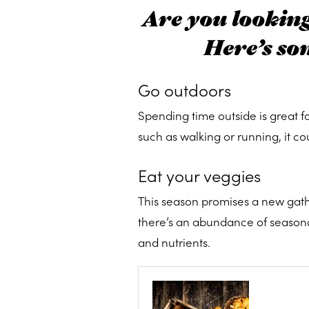
Are you looking 
Here’s so
Go outdoors
Spending time outside is great f
such as walking or running, it co
Eat your veggies
This season promises a new gathe
there’s an abundance of seasonal 
and nutrients.