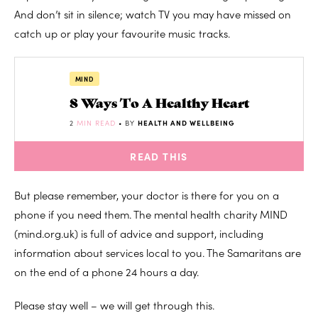
And don’t sit in silence; watch TV you may have missed on
catch up or play your favourite music tracks.
MIND
8 Ways To A Healthy Heart
2
MIN READ
• BY
HEALTH AND WELLBEING
READ THIS
But please remember, your doctor is there for you on a
phone if you need them. The mental health charity MIND
(mind.org.uk) is full of advice and support, including
information about services local to you. The Samaritans are
on the end of a phone 24 hours a day.
Please stay well – we will get through this.