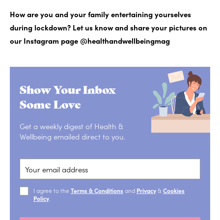
How are you and your family entertaining yourselves
during lockdown? Let us know and share your pictures on
our Instagram page @healthandwellbeingmag
Show Your Inbox
Some Love
Get a weekly digest of Health &
Wellbeing emailed direct to you.
I agree to the
Terms & Conditions
and
Privacy
&
Cookies
Policy
.