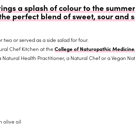
rings a splash of colour to the summer
 the perfect blend of sweet, sour and 
 two or served as a side salad for four.
ral Chef Kitchen at the
College of Naturopathic Medicine
Natural Health Practitioner, a Natural Chef or a Vegan Nat
 olive oil