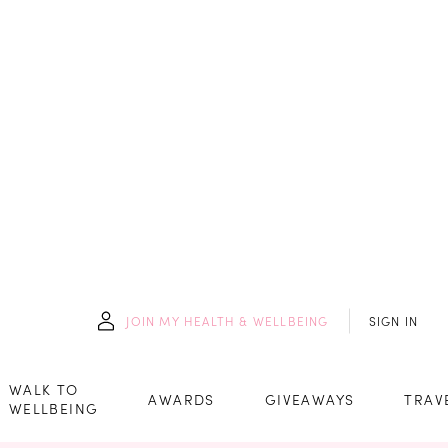
JOIN
MY HEALTH & WELLBEING
SIGN IN
WALK TO
AWARDS
GIVEAWAYS
TRAV
WELLBEING