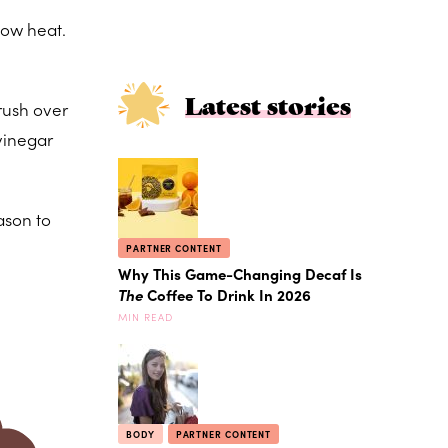
low heat.
Latest stories
Brush over
 vinegar
ason to
PARTNER CONTENT
Why This Game-Changing Decaf Is
The
Coffee To Drink In 2026
MIN READ
BODY
PARTNER CONTENT