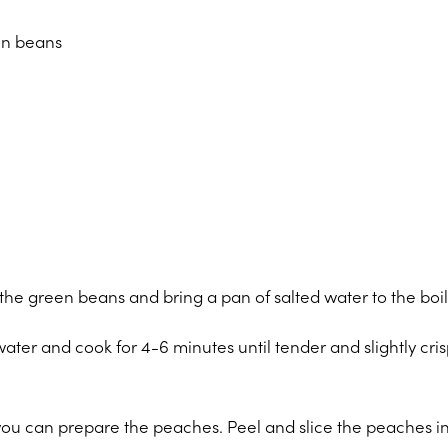
en beans
he green beans and bring a pan of salted water to the boil
water and cook for 4-6 minutes until tender and slightly cris
you can prepare the peaches. Peel and slice the peaches in