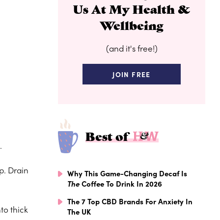
Us At My Health &
Wellbeing
(and it's free!)
JOIN FREE
Best of
.
p. Drain
Why This Game-Changing Decaf Is
The
Coffee To Drink In 2026
The 7 Top CBD Brands For Anxiety In
to thick
The UK