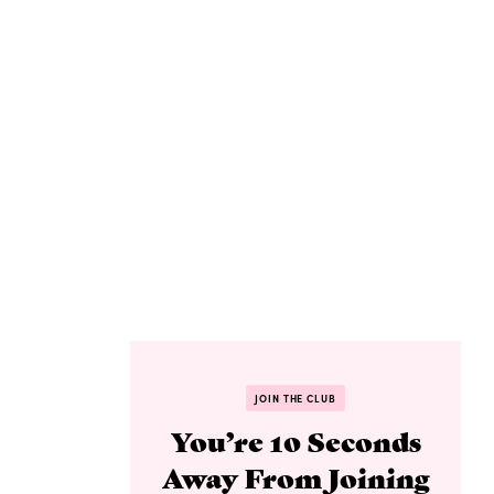
JOIN THE CLUB
You’re 10 Seconds
Away From Joining