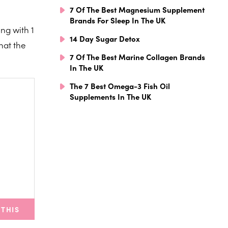
7 Of The Best Magnesium Supplement
Brands For Sleep In The UK
ng with 1
14 Day Sugar Detox
hat the
7 Of The Best Marine Collagen Brands
In The UK
The 7 Best Omega-3 Fish Oil
Supplements In The UK
 THIS