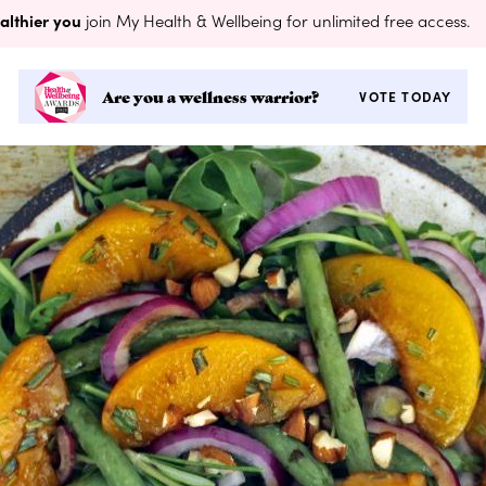
althier you
join My Health & Wellbeing for unlimited free access.
Are you a wellness warrior?
VOTE TODAY