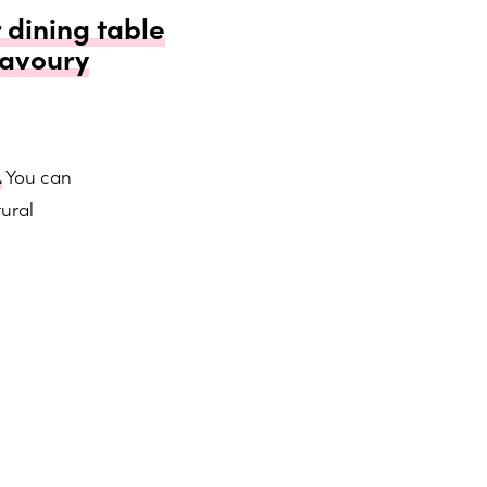
 dining table
savoury
.
You can
ural