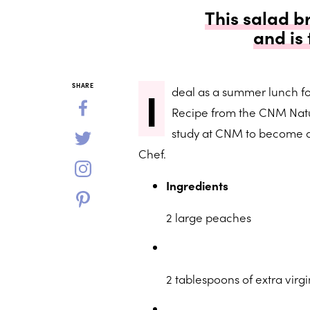
This salad b
and is
I
SHARE
deal as a summer lunch for
Recipe from the CNM Natu
study at CNM to become a 
Chef.
Ingredients
2 large peaches
2 tablespoons of extra virgin