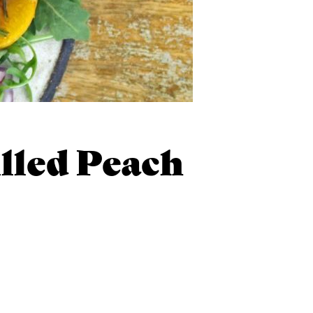
lled Peach