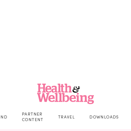
PARTNER
IND
TRAVEL
DOWNLOADS
CONTENT