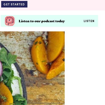
GET STARTED
Listen to our podcast today
LISTEN