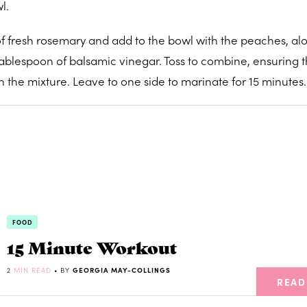
l.
f fresh rosemary and add to the bowl with the peaches, alo
tablespoon of balsamic vinegar. Toss to combine, ensuring t
n the mixture. Leave to one side to marinate for 15 minutes.
FOOD
15 Minute Workout
2
MIN READ
• BY
GEORGIA MAY-COLLINGS
READ