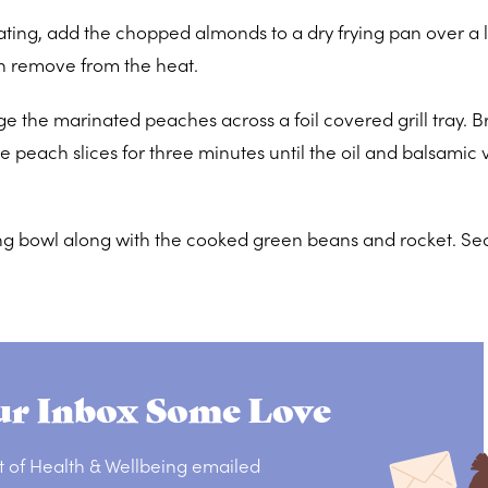
ating, add the chopped almonds to a dry frying pan over a 
en remove from the heat.
nge the marinated peaches across a foil covered grill tray. 
e peach slices for three minutes until the oil and balsamic
ving bowl along with the cooked green beans and rocket. Se
r Inbox Some Love
t of Health & Wellbeing emailed