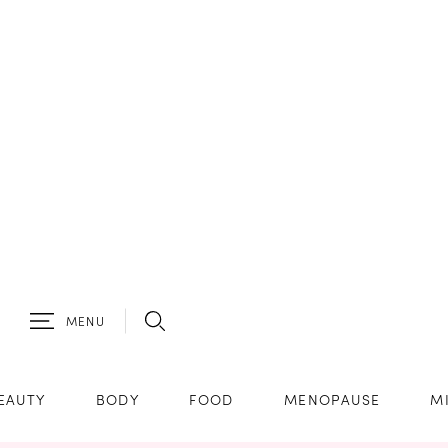
MENU
EAUTY
BODY
FOOD
MENOPAUSE
M