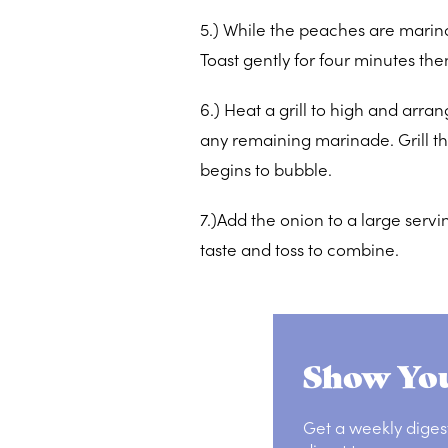
5.) While the peaches are marin
Toast gently for four minutes th
6.) Heat a grill to high and arra
any remaining marinade. Grill th
begins to bubble.
7.)Add the onion to a large ser
taste and toss to combine.
Show You
Get a weekly diges