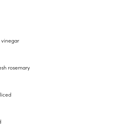
c vinegar
resh rosemary
sliced
d