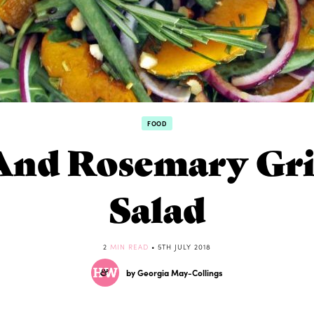
FOOD
And Rosemary Gri
Salad
2
MIN READ
• 5TH JULY 2018
by Georgia May-Collings