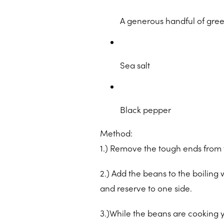
A generous handful of gre
Sea salt
Black pepper
Method:
1.) Remove the tough ends from t
2.) Add the beans to the boiling 
and reserve to one side.
3.)While the beans are cooking 