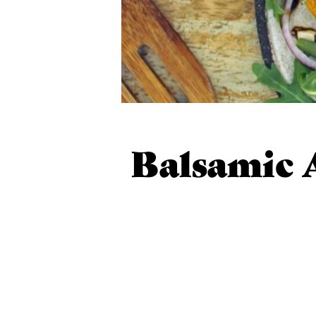
Balsamic 