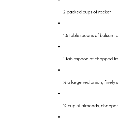
2 packed cups of rocket
1.5 tablespoons of balsami
1 tablespoon of chopped f
½ a large red onion, finely 
¼ cup of almonds, choppe