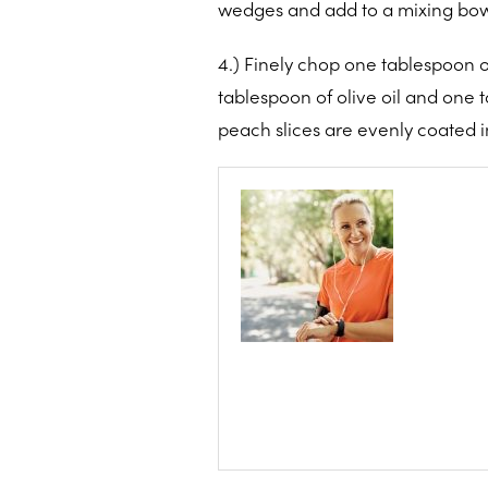
wedges and add to a mixing bow
4.) Finely chop one tablespoon o
tablespoon of olive oil and one 
peach slices are evenly coated i