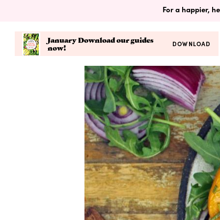
For a happier, he
January Download our guides
DOWNLOAD
now!