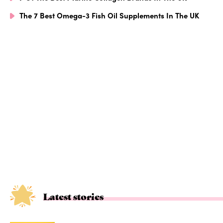
The 7 Best Omega-3 Fish Oil Supplements In The UK
Latest stories