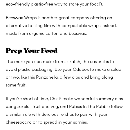
eco-friendly plastic-free way to store your food!).
Beeswax Wraps is another great company offering an
alternative to cling film with compostable wraps instead,
made from organic cotton and beeswax.
Prep Your Food
The more you can make from scratch, the easier it is to
avoid plastic packaging. Use your Oddbox to make a salad
or two, like this Panzanella, a few dips and bring along
some fruit.
If you’re short of time, ChicP make wonderful summery dips
using surplus fruit and veg, and Rubies In The Rubble follow
a similar rule with delicious relishes to pair with your
cheeseboard or to spread in your sarnies.