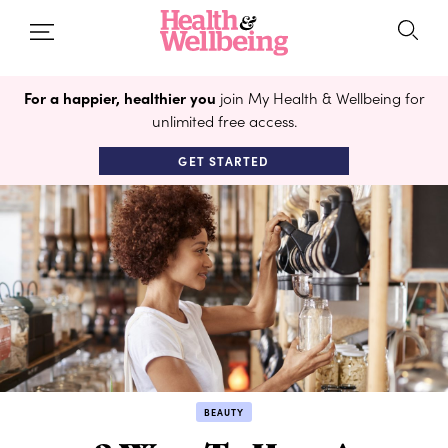
For a happier, healthier you
join My Health & Wellbeing for
unlimited free access.
GET STARTED
BEAUTY