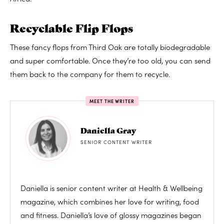
Recyclable Flip Flops
These fancy flops from Third Oak are totally biodegradable
and super comfortable. Once they’re too old, you can send
them back to the company for them to recycle.
MEET THE WRITER
Daniella Gray
SENIOR CONTENT WRITER
Daniella is senior content writer at Health & Wellbeing
magazine, which combines her love for writing, food
and fitness. Daniella’s love of glossy magazines began