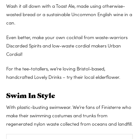
Wash it all down with a Toast Ale, made using otherwise-
wasted bread or a sustainable Uncommon English wine in a
can.
Even better, make your own cocktail from waste-warriors
Discarded Spirits and low-waste cordial makers Urban
Cordial!
For the tee-totallers, we’re loving Bristol-based,
handcrafted Lovely Drinks – try their local elderflower.
Swim In Style
With plastic-busting swimwear. We’re fans of Finisterre who
make their swimming costumes and trunks from
regenerated nylon waste collected from oceans and landfill.