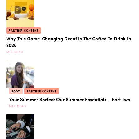
PARTNER CONTENT
Why This Game-Changing Decaf Is
The
Coffee To Drink In
2026
MIN READ
BODY
PARTNER CONTENT
Your Summer Sorted: Our Summer Essentials – Part Two
MIN READ