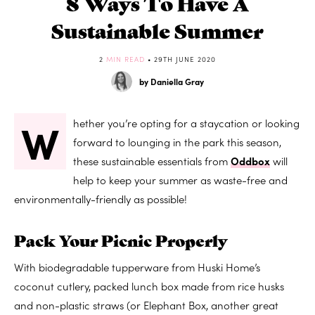
8 Ways To Have A
Sustainable Summer
2
MIN READ
• 29TH JUNE 2020
by Daniella Gray
W
hether you’re opting for a staycation or looking
forward to lounging in the park this season,
these sustainable essentials from
Oddbox
will
help to keep your summer as waste-free and
environmentally-friendly as possible!
Pack Your Picnic Properly
With biodegradable tupperware from Huski Home’s
coconut cutlery, packed lunch box made from rice husks
and non-plastic straws (or Elephant Box, another great