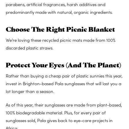
parabens, artificial fragrances, harsh additives and
predominantly made with natural, organic ingredients.
Choose The Right Picnic Blanket
We’re loving these recycled picnic mats made from 100%
discarded plastic straws.
Protect Your Eyes (And The Planet)
Rather than buying a cheap pair of plastic sunnies this year,
invest in Brighton-based Pala sunglasses that will last you a
lot longer than a season.
As of this year, their sunglasses are made from plant-based,
100% biodegradable material. Plus, for every pair of
sunglasses sold, Pala gives back to eye-care projects in
Africa.