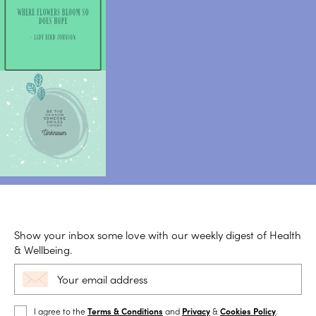
Show your inbox some love with our weekly digest of Health
& Wellbeing.
I agree to the
Terms & Conditions
and
Privacy
&
Cookies Policy
.