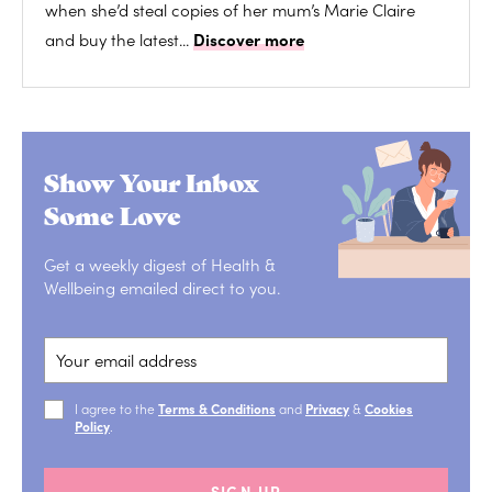
when she’d steal copies of her mum’s Marie Claire
and buy the latest...
Discover more
Show Your Inbox
Some Love
Get a weekly digest of Health &
Wellbeing emailed direct to you.
I agree to the
Terms & Conditions
and
Privacy
&
Cookies
Policy
.
SIGN UP