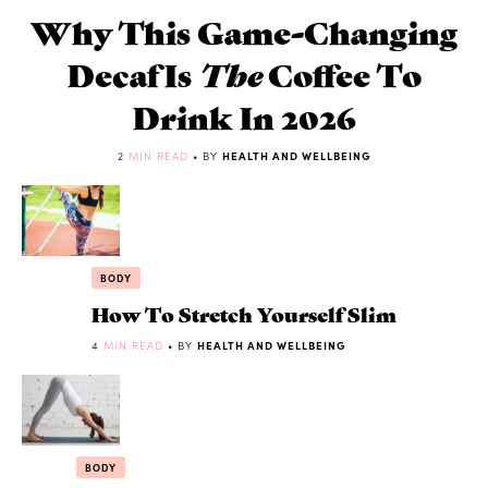
Why This Game-Changing
Decaf Is
The
Coffee To
Drink In 2026
2
MIN READ
• BY
HEALTH AND WELLBEING
BODY
How To Stretch Yourself Slim
4
MIN READ
• BY
HEALTH AND WELLBEING
BODY