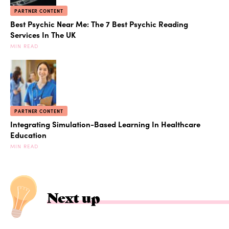
PARTNER CONTENT
Best Psychic Near Me: The 7 Best Psychic Reading
Services In The UK
MIN READ
PARTNER CONTENT
Integrating Simulation-Based Learning In Healthcare
Education
MIN READ
Next up