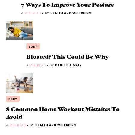
7 Ways To Improve Your Posture
4
MIN READ
• BY
HEALTH AND WELLBEING
BODY
Bloated? This Could Be Why
3
MIN READ
• BY
DANIELLA GRAY
BODY
8 Common Home Workout Mistakes To
Avoid
4
MIN READ
• BY
HEALTH AND WELLBEING