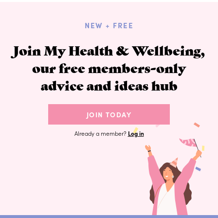
NEW + FREE
Join My Health & Wellbeing,
our free members-only
advice and ideas hub
JOIN TODAY
Already a member?
Log in