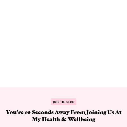
JOIN THE CLUB
You’re 10 Seconds Away From Joining Us At
My Health & Wellbeing