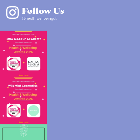
Follow Us
@healthwellbeinguk