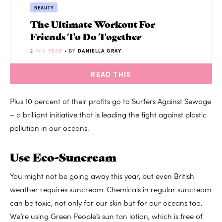
BEAUTY
The Ultimate Workout For
Friends To Do Together
2
MIN READ
• BY
DANIELLA GRAY
READ THIS
Plus 10 percent of their profits go to Surfers Against Sewage
– a brilliant initiative that is leading the fight against plastic
pollution in our oceans.
Use Eco-Suncream
You might not be going away this year, but even British
weather requires suncream. Chemicals in regular suncream
can be toxic, not only for our skin but for our oceans too.
We’re using Green People’s sun tan lotion, which is free of