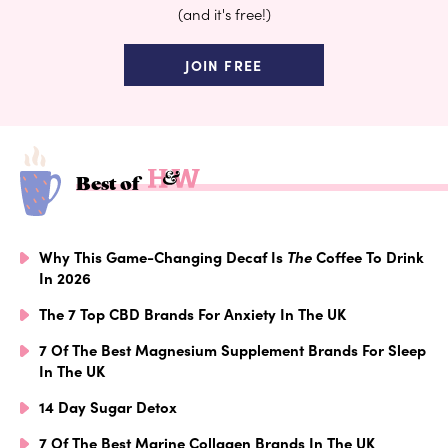
(and it's free!)
JOIN FREE
Best of
Why This Game-Changing Decaf Is
The
Coffee To Drink
In 2026
The 7 Top CBD Brands For Anxiety In The UK
7 Of The Best Magnesium Supplement Brands For Sleep
In The UK
14 Day Sugar Detox
7 Of The Best Marine Collagen Brands In The UK