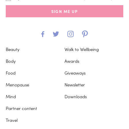
SIGN ME UP
Beauty
Walk to Wellbeing
Body
Awards
Food
Giveaways
Menopause
Newsletter
Mind
Downloads
Partner content
Travel