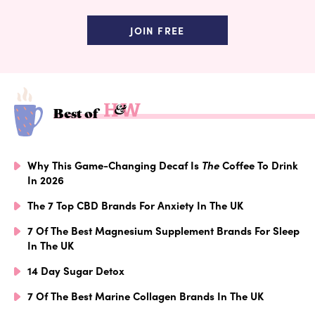
JOIN FREE
Best of
Why This Game-Changing Decaf Is
The
Coffee To Drink
In 2026
The 7 Top CBD Brands For Anxiety In The UK
7 Of The Best Magnesium Supplement Brands For Sleep
In The UK
14 Day Sugar Detox
7 Of The Best Marine Collagen Brands In The UK