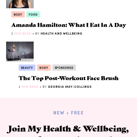
BODY
FOOD
Amanda Hamilton: What I Eat In A Day
2
MIN READ
• BY
HEALTH AND WELLBEING
BEAUTY
BODY
SPONSORED
The Top Post-Workout Face Brush
2
MIN READ
• BY
GEORGIA MAY-COLLINGS
NEW + FREE
Join My Health & Wellbeing,