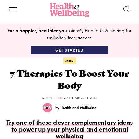
For a happier, healthier you
join My Health & Wellbeing for
unlimited free access.
GET STARTED
MIND
7 Therapies To Boost Your
Body
5
MIN READ
• 21ST AUGUST 2017
by Health and Wellbeing
Try one of these clever complementary ideas
to power up your physical and emotional
wellbeing