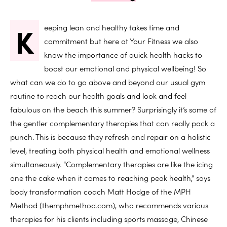
K
eeping lean and healthy takes time and
commitment but here at Your Fitness we also
know the importance of quick health hacks to
boost our emotional and physical wellbeing! So
what can we do to go above and beyond our usual gym
routine to reach our health goals and look and feel
fabulous on the beach this summer? Surprisingly it’s some of
the gentler complementary therapies that can really pack a
punch. This is because they refresh and repair on a holistic
level, treating both physical health and emotional wellness
simultaneously. “Complementary therapies are like the icing
one the cake when it comes to reaching peak health,” says
body transformation coach Matt Hodge of the MPH
Method (themphmethod.com), who recommends various
therapies for his clients including sports massage, Chinese