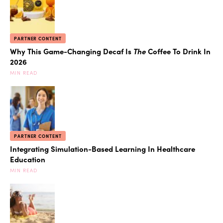
PARTNER CONTENT
Why This Game-Changing Decaf Is
The
Coffee To Drink In
2026
MIN READ
PARTNER CONTENT
Integrating Simulation-Based Learning In Healthcare
Education
MIN READ