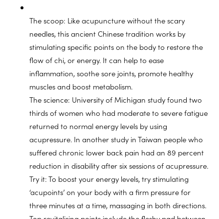
The scoop: Like acupuncture without the scary
needles, this ancient Chinese tradition works by
stimulating specific points on the body to restore the
flow of chi, or energy. It can help to ease
inflammation, soothe sore joints, promote healthy
muscles and boost metabolism.
The science: University of Michigan study found two
thirds of women who had moderate to severe fatigue
returned to normal energy levels by using
acupressure. In another study in Taiwan people who
suffered chronic lower back pain had an 89 percent
reduction in disability after six sessions of acupressure.
Try it: To boost your energy levels, try stimulating
‘acupoints’ on your body with a firm pressure for
three minutes at a time, massaging in both directions.
Top revitalising points include the fleshy pad between