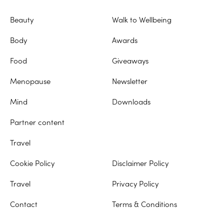
Beauty
Walk to Wellbeing
Body
Awards
Food
Giveaways
Menopause
Newsletter
Mind
Downloads
Partner content
Travel
Cookie Policy
Disclaimer Policy
Travel
Privacy Policy
Contact
Terms & Conditions