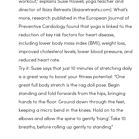
workout,” explains Susie Howell, yoga teacher and
director of Ibiza Retreats (ibizaretreats.com). What’s
more, research published in the European Journal of
Preventive Cardiology found that yoga is linked to the
reduction of key risk factors for heart disease,
including lower body mass index (BMI), weight loss,
improved cholesterol levels, lower blood pressure, and
reduced heart rate.
Try it: Susie says that just 10 minutes of stretching daily
is a great way to boost your fitness potential: “One
great full body stretch is the rag doll pose. Begin
standing and fold forwards from the hips, bringing
hands to the floor. Ground down through the feet,
keeping a micro bend in the knees. Hold on to the
elbows and allow the spine to gently ‘hang’. Take 10
breaths, before rolling up gently to standing.”