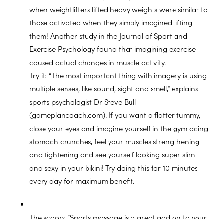
when weightlifters lifted heavy weights were similar to
those activated when they simply imagined lifting
them! Another study in the Journal of Sport and
Exercise Psychology found that imagining exercise
caused actual changes in muscle activity.
Try it: “The most important thing with imagery is using
multiple senses, like sound, sight and smell,” explains
sports psychologist Dr Steve Bull
(gameplancoach.com). If you want a flatter tummy,
close your eyes and imagine yourself in the gym doing
stomach crunches, feel your muscles strengthening
and tightening and see yourself looking super slim
and sexy in your bikini! Try doing this for 10 minutes
every day for maximum benefit.
The scoop: “Sports massage is a great add on to your