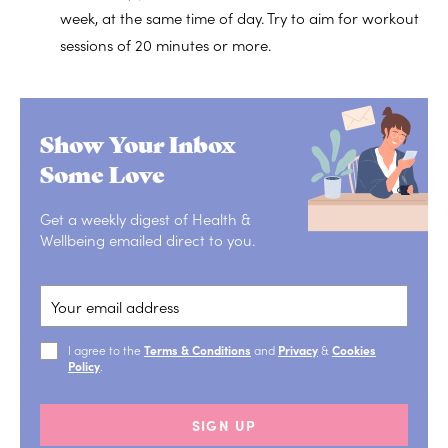
week, at the same time of day. Try to aim for workout
sessions of 20 minutes or more.
Show Your Inbox
Some Love
Get a weekly digest of Health &
Wellbeing emailed direct to you.
I agree to the
Terms & Conditions
and
Privacy
&
Cookies
Policy
.
SIGN UP