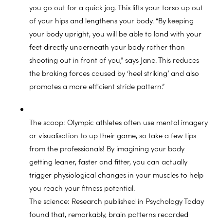
you go out for a quick jog. This lifts your torso up out
of your hips and lengthens your body. “By keeping
your body upright, you will be able to land with your
feet directly underneath your body rather than
shooting out in front of you,” says Jane. This reduces
the braking forces caused by ‘heel striking’ and also
promotes a more efficient stride pattern.”
The scoop: Olympic athletes often use mental imagery
or visualisation to up their game, so take a few tips
from the professionals! By imagining your body
getting leaner, faster and fitter, you can actually
trigger physiological changes in your muscles to help
you reach your fitness potential.
The science: Research published in Psychology Today
found that, remarkably, brain patterns recorded