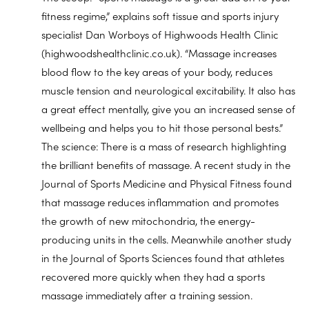
fitness regime,” explains soft tissue and sports injury
specialist Dan Worboys of Highwoods Health Clinic
(highwoodshealthclinic.co.uk). “Massage increases
blood flow to the key areas of your body, reduces
muscle tension and neurological excitability. It also has
a great effect mentally, give you an increased sense of
wellbeing and helps you to hit those personal bests.”
The science: There is a mass of research highlighting
the brilliant benefits of massage. A recent study in the
Journal of Sports Medicine and Physical Fitness found
that massage reduces inflammation and promotes
the growth of new mitochondria, the energy-
producing units in the cells. Meanwhile another study
in the Journal of Sports Sciences found that athletes
recovered more quickly when they had a sports
massage immediately after a training session.