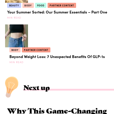
BEAUTY
BODY
FOOD
PARTNER CONTENT
Your Summer Sorted: Our Summer Essentials – Part One
MIN READ
BODY
PARTNER CONTENT
Beyond Weight Loss: 7 Unexpected Benefits Of GLP-1s
MIN READ
Next up
Why This Game-Changing