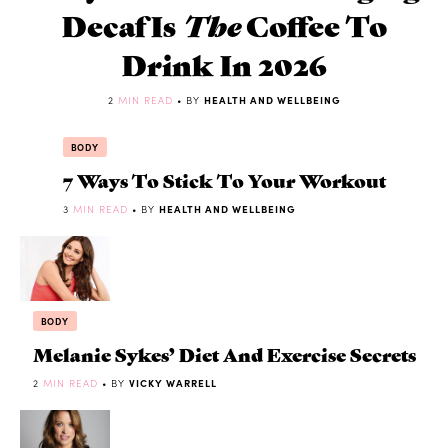
Decaf Is
The
Coffee To
Drink In 2026
2
MIN READ
• BY
HEALTH AND WELLBEING
BODY
7 Ways To Stick To Your Workout
3
MIN READ
• BY
HEALTH AND WELLBEING
BODY
Melanie Sykes’ Diet And Exercise Secrets
2
MIN READ
• BY
VICKY WARRELL