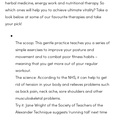
herbal medicine, energy work and nutritional therapy. So
which ones will help you to achieve ultimate vitality? Take a
look below at some of our favourite therapies and take
your pick!
The scoop: This gentle practice teaches you a series of
simple exercises to improve your posture and
movement and to combat poor fitness habits –
meaning that you get more out of your regular
workout.
The science: According to the NHS, it can help to get
rid of tension in your body and relieves problems such
as back pain, neck ache, sore shoulders and other
musculoskeletal problems.
Try it: Jane Wright of the Society of Teachers of the
Alexander Technique suggests ‘running tall’ next time