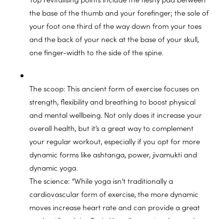
the base of the thumb and your forefinger; the sole of
your foot one third of the way down from your toes
and the back of your neck at the base of your skull,
one finger-width to the side of the spine.
The scoop: This ancient form of exercise focuses on
strength, flexibility and breathing to boost physical
and mental wellbeing. Not only does it increase your
overall health, but it’s a great way to complement
your regular workout, especially if you opt for more
dynamic forms like ashtanga, power, jivamukti and
dynamic yoga.
The science: “While yoga isn’t traditionally a
cardiovascular form of exercise, the more dynamic
moves increase heart rate and can provide a great