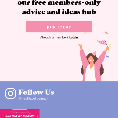
our free members-only
advice and ideas hub
JOIN TODAY
Already a member?
Log in
Follow Us
@healthwellbeinguk