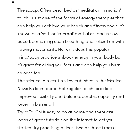
The scoop: Often described as ‘meditation in motion’,
tai chi is just one of the forms of energy therapies that
can help you achieve your health and fitness goals. It’s
known as a ‘soft’ or ‘internal’ martial art and is slow-
paced, combining deep breathing and relaxation with
flowing movements. Not only does this popular
mind/body practice unblock energy in your body but
it’s great for giving you focus and can help you burn
calories too!
The science: A recent review published in the Medical
News Bulletin found that regular tai chi practice
improved flexibility and balance, aerobic capacity and
lower limb strength.
Try it: Tai Chi is easy to do at home and there are
loads of great tutorials on the internet to get you
started. Try practising at least two or three times a