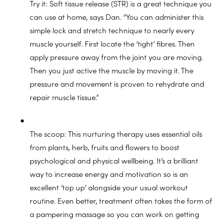
Try it: Soft tissue release (STR) is a great technique you
can use at home, says Dan. “You can administer this
simple lock and stretch technique to nearly every
muscle yourself. First locate the ‘tight’ fibres. Then
apply pressure away from the joint you are moving.
Then you just active the muscle by moving it. The
pressure and movement is proven to rehydrate and
repair muscle tissue.”
The scoop: This nurturing therapy uses essential oils
from plants, herb, fruits and flowers to boost
psychological and physical wellbeing. It’s a brilliant
way to increase energy and motivation so is an
excellent ‘top up’ alongside your usual workout
routine. Even better, treatment often takes the form of
a pampering massage so you can work on getting