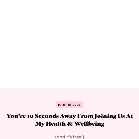
JOIN THE CLUB
You’re 10 Seconds Away From Joining Us At
My Health & Wellbeing
(and it's free!)