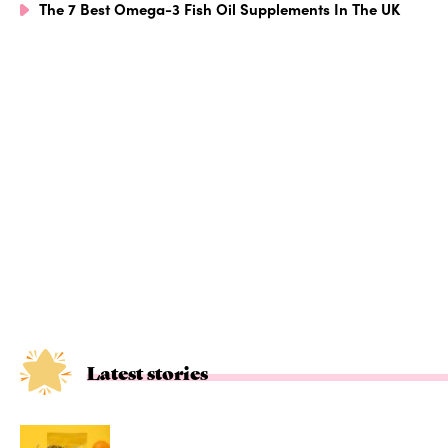
The 7 Best Omega-3 Fish Oil Supplements In The UK
Latest stories