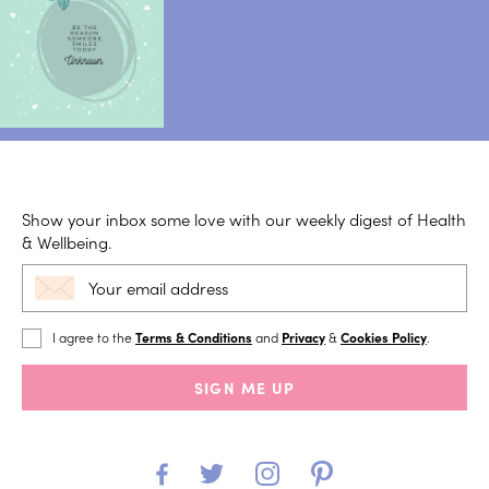
Show your inbox some love with our weekly digest of Health
& Wellbeing.
I agree to the
Terms & Conditions
and
Privacy
&
Cookies Policy
.
SIGN ME UP