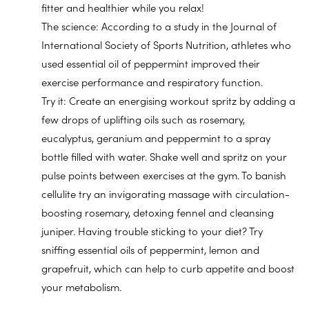
fitter and healthier while you relax!
The science: According to a study in the Journal of
International Society of Sports Nutrition, athletes who
used essential oil of peppermint improved their
exercise performance and respiratory function.
Try it: Create an energising workout spritz by adding a
few drops of uplifting oils such as rosemary,
eucalyptus, geranium and peppermint to a spray
bottle filled with water. Shake well and spritz on your
pulse points between exercises at the gym. To banish
cellulite try an invigorating massage with circulation-
boosting rosemary, detoxing fennel and cleansing
juniper. Having trouble sticking to your diet? Try
sniffing essential oils of peppermint, lemon and
grapefruit, which can help to curb appetite and boost
your metabolism.