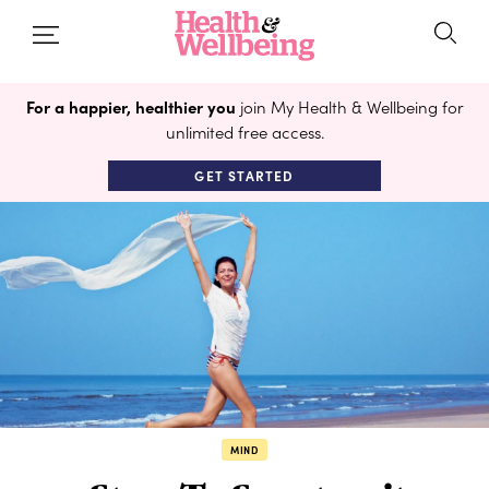
For a happier, healthier you
join My Health & Wellbeing for
unlimited free access.
GET STARTED
MIND