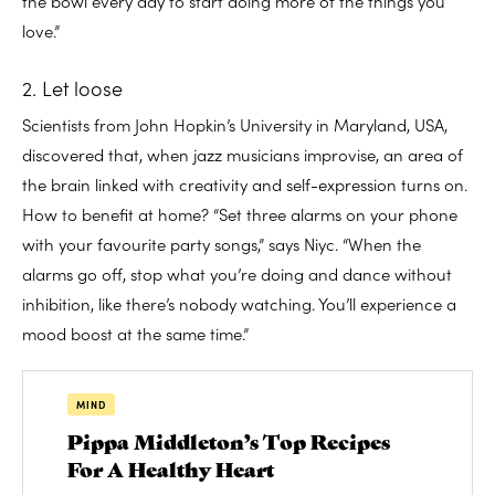
the bowl every day to start doing more of the things you
love.”
2. Let loose
Scientists from John Hopkin’s University in Maryland, USA,
discovered that, when jazz musicians improvise, an area of
the brain linked with creativity and self-expression turns on.
How to benefit at home? “Set three alarms on your phone
with your favourite party songs,” says Niyc. “When the
alarms go off, stop what you’re doing and dance without
inhibition, like there’s nobody watching. You’ll experience a
mood boost at the same time.”
MIND
Pippa Middleton’s Top Recipes
For A Healthy Heart