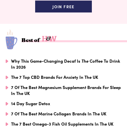
JOIN FREE
Best of
Why This Game-Changing Decaf Is
The
Coffee To Drink
In 2026
The 7 Top CBD Brands For Anxiety In The UK
7 Of The Best Magnesium Supplement Brands For Sleep
In The UK
14 Day Sugar Detox
7 Of The Best Marine Collagen Brands In The UK
The 7 Best Omega-3 Fish Oil Supplements In The UK