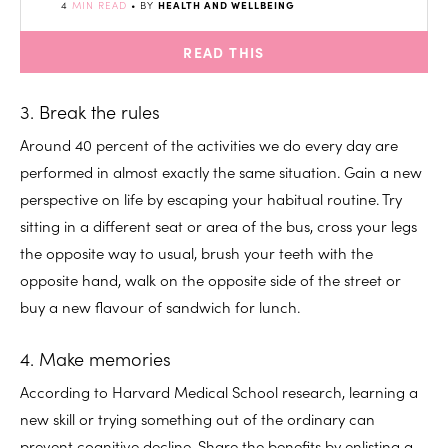
4
MIN READ
• BY
HEALTH AND WELLBEING
READ THIS
3. Break the rules
Around 40 percent of the activities we do every day are
performed in almost exactly the same situation. Gain a new
perspective on life by escaping your habitual routine. Try
sitting in a different seat or area of the bus, cross your legs
the opposite way to usual, brush your teeth with the
opposite hand, walk on the opposite side of the street or
buy a new flavour of sandwich for lunch.
4. Make memories
According to Harvard Medical School research, learning a
new skill or trying something out of the ordinary can
prevent cognitive decline. Share the benefits by enlisting a