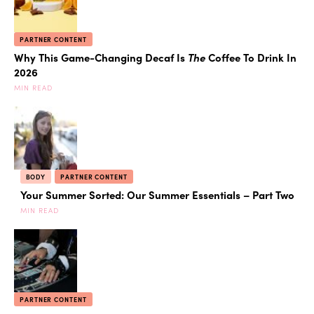
PARTNER CONTENT
Why This Game-Changing Decaf Is
The
Coffee To Drink In
2026
MIN READ
BODY
PARTNER CONTENT
Your Summer Sorted: Our Summer Essentials – Part Two
MIN READ
PARTNER CONTENT