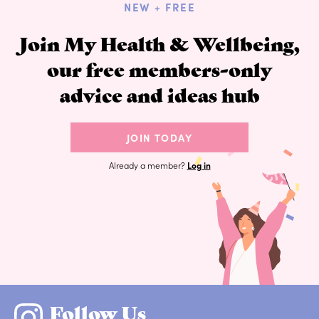
NEW + FREE
Join My Health & Wellbeing,
our free members-only
advice and ideas hub
JOIN TODAY
Already a member?
Log in
Follow Us