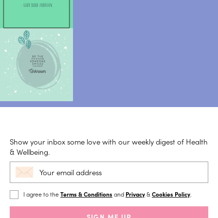
Show your inbox some love with our weekly digest of Health
& Wellbeing.
I agree to the
Terms & Conditions
and
Privacy
&
Cookies Policy
.
SIGN ME UP