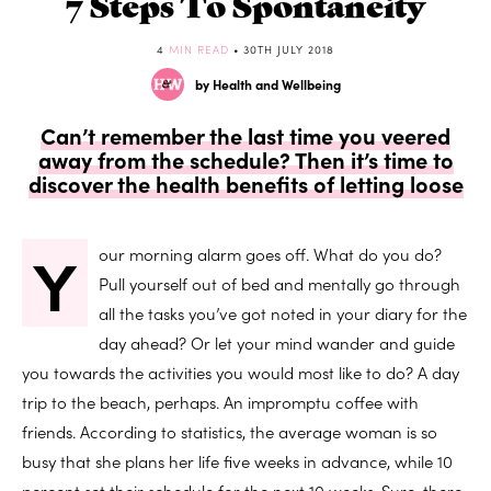
7 Steps To Spontaneity
4
MIN READ
• 30TH JULY 2018
by Health and Wellbeing
Can’t remember the last time you veered
away from the schedule? Then it’s time to
discover the health benefits of letting loose
Y
our morning alarm goes off. What do you do?
Pull yourself out of bed and mentally go through
all the tasks you’ve got noted in your diary for the
day ahead? Or let your mind wander and guide
you towards the activities you would most like to do? A day
trip to the beach, perhaps. An impromptu coffee with
friends. According to statistics, the average woman is so
busy that she plans her life five weeks in advance, while 10
percent set their schedule for the next 10 weeks. Sure, there