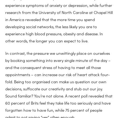
experience symptoms of anxiety or depression, while further
research from the University of North Caroline at Chapel Hill
in America revealed that the more time you spend
developing social networks, the less likely you are to
experience high blood pressure, obesity and disease. In
other words, the longer you can expect to live.
In contrast, the pressure we unwittingly place on ourselves
by booking something into every single minute of the day –
and the consequent stress of having to meet all those
appointments – can increase our risk of heart attack four-
fold. Being too organised can make us question our own
decisions, suffocate our creativity and stub out our joy.
Sound familiar? You’re not alone. A recent poll revealed that
60 percent of Brits feel they take life too seriously and have
forgotten how to have fun, while 75 percent of people
admit to not saying “yes” often enough.