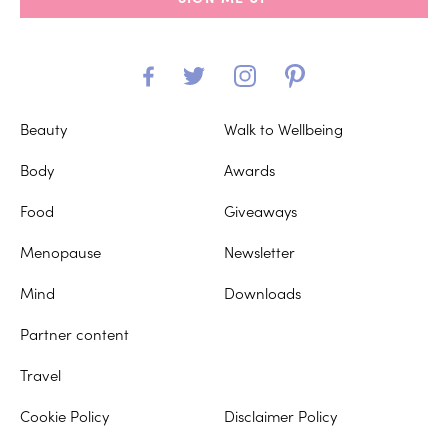
Beauty
Walk to Wellbeing
Body
Awards
Food
Giveaways
Menopause
Newsletter
Mind
Downloads
Partner content
Travel
Cookie Policy
Disclaimer Policy