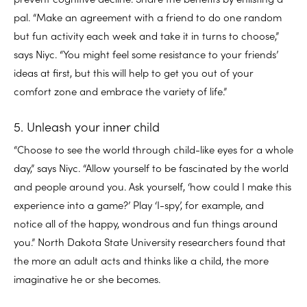
pal. “Make an agreement with a friend to do one random
but fun activity each week and take it in turns to choose,”
says Niyc. “You might feel some resistance to your friends’
ideas at first, but this will help to get you out of your
comfort zone and embrace the variety of life.”
5. Unleash your inner child
“Choose to see the world through child-like eyes for a whole
day,” says Niyc. “Allow yourself to be fascinated by the world
and people around you. Ask yourself, ‘how could I make this
experience into a game?’ Play ‘I-spy’, for example, and
notice all of the happy, wondrous and fun things around
you.” North Dakota State University researchers found that
the more an adult acts and thinks like a child, the more
imaginative he or she becomes.