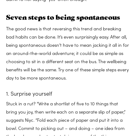
Seven steps to being spontaneous
The good news is that reversing this trend and breaking
bad habits can be done. It’s even surprisingly easy. After all,
being spontaneous doesn’t have to mean jacking it all in for
an around-the-world adventure; it could be as simple as
choosing to sit in a different seat on the bus. The wellbeing
benefits will be the same. Try one of these simple steps every
day to be more spontaneous.
1. Surprise yourself
Stuck in a rut? “Write a shortlist of five to 10 things that
bring you joy, then write each on a separate slip of paper,”
suggests Niyc. “Fold each piece of paper and put it into a
bowl. Commit to picking out – and doing – one idea from