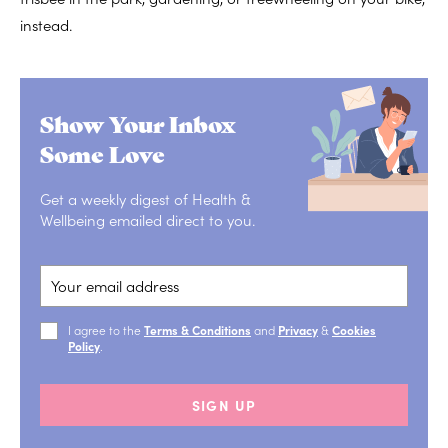
instead.
Show Your Inbox
Some Love
Get a weekly digest of Health &
Wellbeing emailed direct to you.
I agree to the
Terms & Conditions
and
Privacy
&
Cookies
Policy
.
SIGN UP