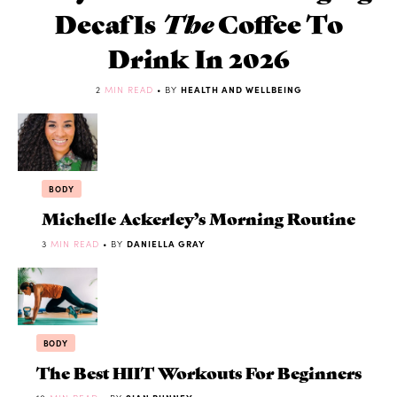
Decaf Is
The
Coffee To
Drink In 2026
2
MIN READ
• BY
HEALTH AND WELLBEING
BODY
Michelle Ackerley’s Morning Routine
3
MIN READ
• BY
DANIELLA GRAY
BODY
The Best HIIT Workouts For Beginners