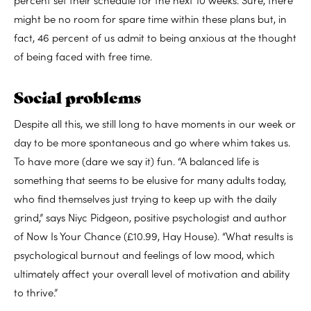
might be no room for spare time within these plans but, in
fact, 46 percent of us admit to being anxious at the thought
of being faced with free time.
Social problems
Despite all this, we still long to have moments in our week or
day to be more spontaneous and go where whim takes us.
To have more (dare we say it) fun. “A balanced life is
something that seems to be elusive for many adults today,
who find themselves just trying to keep up with the daily
grind,” says Niyc Pidgeon, positive psychologist and author
of Now Is Your Chance (£10.99, Hay House). “What results is
psychological burnout and feelings of low mood, which
ultimately affect your overall level of motivation and ability
to thrive.”