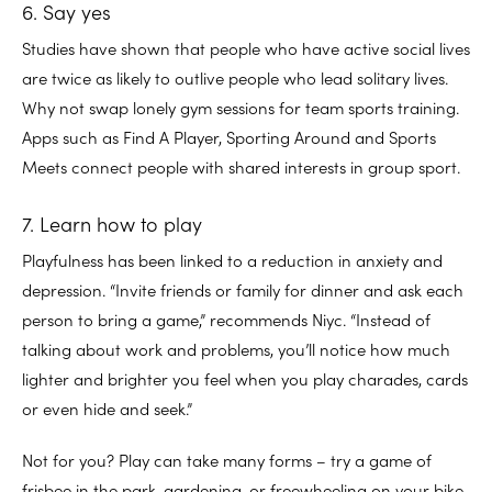
6. Say yes
Studies have shown that people who have active social lives
are twice as likely to outlive people who lead solitary lives.
Why not swap lonely gym sessions for team sports training.
Apps such as Find A Player, Sporting Around and Sports
Meets connect people with shared interests in group sport.
7. Learn how to play
Playfulness has been linked to a reduction in anxiety and
depression. “Invite friends or family for dinner and ask each
person to bring a game,” recommends Niyc. “Instead of
talking about work and problems, you’ll notice how much
lighter and brighter you feel when you play charades, cards
or even hide and seek.”
Not for you? Play can take many forms – try a game of
frisbee in the park, gardening, or freewheeling on your bike,