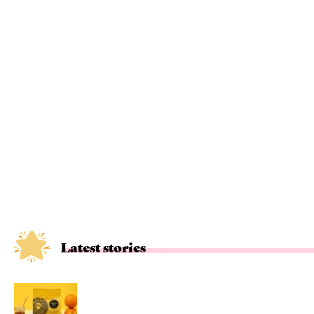
Latest stories