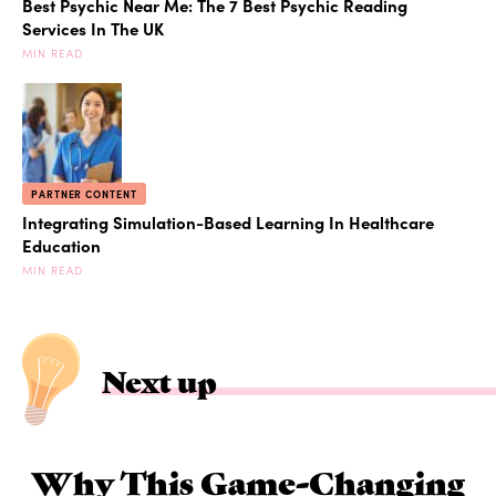
Best Psychic Near Me: The 7 Best Psychic Reading
Services In The UK
MIN READ
PARTNER CONTENT
Integrating Simulation-Based Learning In Healthcare
Education
MIN READ
Next up
Why This Game-Changing