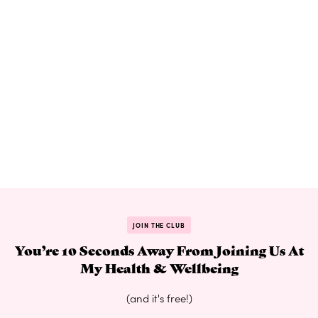
JOIN THE CLUB
You’re 10 Seconds Away From Joining Us At
My Health & Wellbeing
(and it's free!)