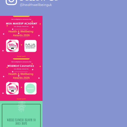
@healthwellbeinguk