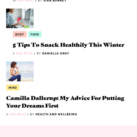
10
MIN READ
• BY
SIAN BUNNEY
BODY
FOOD
5 Tips To Snack Healthily This Winter
2
MIN READ
• BY
DANIELLA GRAY
MIND
Camilla Dallerup: My Advice For Putting
Your Dreams First
3
MIN READ
• BY
HEALTH AND WELLBEING