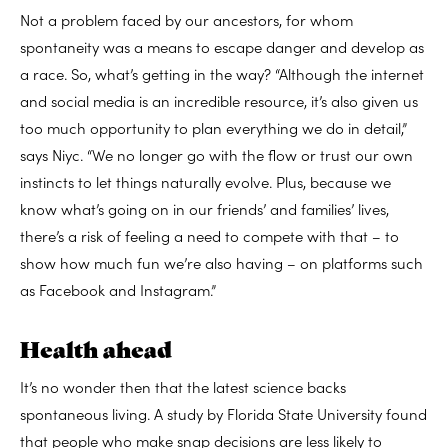
Not a problem faced by our ancestors, for whom
spontaneity was a means to escape danger and develop as
a race. So, what’s getting in the way? “Although the internet
and social media is an incredible resource, it’s also given us
too much opportunity to plan everything we do in detail,”
says Niyc. “We no longer go with the flow or trust our own
instincts to let things naturally evolve. Plus, because we
know what’s going on in our friends’ and families’ lives,
there’s a risk of feeling a need to compete with that – to
show how much fun we’re also having – on platforms such
as Facebook and Instagram.”
Health ahead
It’s no wonder then that the latest science backs
spontaneous living. A study by Florida State University found
that people who make snap decisions are less likely to