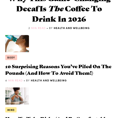
Decaf Is
The
Coffee To
Drink In 2026
2
MIN READ
• BY
HEALTH AND WELLBEING
BODY
10 Surprising Reasons You’ve Piled On The
Pounds (and How To Avoid Them!)
4
MIN READ
• BY
HEALTH AND WELLBEING
MIND