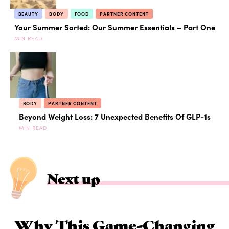
BEAUTY
BODY
FOOD
PARTNER CONTENT
Your Summer Sorted: Our Summer Essentials – Part One
MIN READ
BODY
PARTNER CONTENT
Beyond Weight Loss: 7 Unexpected Benefits Of GLP-1s
MIN READ
Next up
Why This Game-Changing