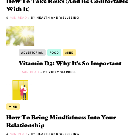
How To Take Risks (And Be Comfortable
With It)
6
MIN READ
• BY
HEALTH AND WELLBEING
ADVERTORIAL
FOOD
MIND
Vitamin D3: Why It’s So Important
3
MIN READ
• BY
VICKY WARRELL
MIND
How To Bring Mindfulness Into Your
Relationship
4
MIN READ
• BY
HEALTH AND WELLBEING