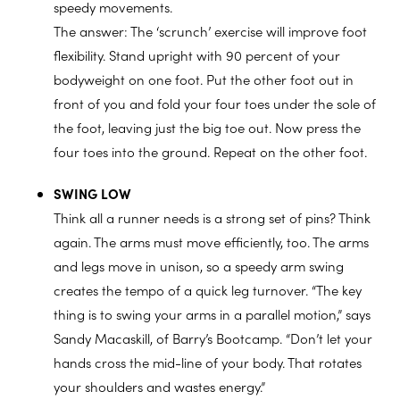
speedy movements.
The answer: The ‘scrunch’ exercise will improve foot
flexibility. Stand upright with 90 percent of your
bodyweight on one foot. Put the other foot out in
front of you and fold your four toes under the sole of
the foot, leaving just the big toe out. Now press the
four toes into the ground. Repeat on the other foot.
SWING LOW
Think all a runner needs is a strong set of pins? Think
again. The arms must move efficiently, too. The arms
and legs move in unison, so a speedy arm swing
creates the tempo of a quick leg turnover. “The key
thing is to swing your arms in a parallel motion,” says
Sandy Macaskill, of Barry’s Bootcamp. “Don’t let your
hands cross the mid-line of your body. That rotates
your shoulders and wastes energy.”