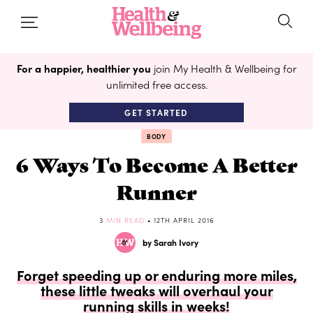
For a happier, healthier you
join My Health & Wellbeing for
unlimited free access.
GET STARTED
BODY
6 Ways To Become A Better
Runner
3
MIN READ
• 12TH APRIL 2016
by Sarah Ivory
Forget speeding up or enduring more miles,
these little tweaks will overhaul your
running skills in weeks!