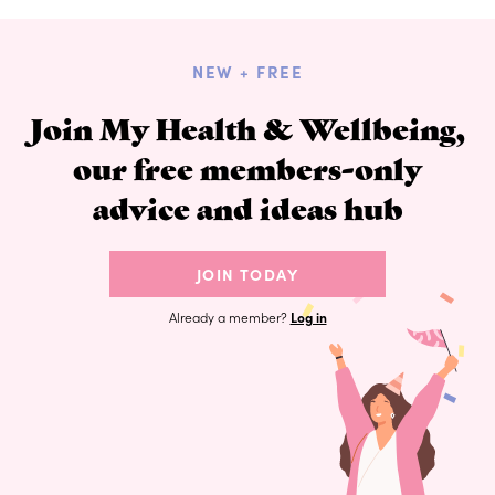
NEW + FREE
Join My Health & Wellbeing,
our free members-only
advice and ideas hub
JOIN TODAY
Already a member?
Log in