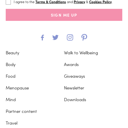
I agree to the
Terms & Conditions
and
Privacy
&
Cookies Policy
.
SIGN ME UP
Beauty
Walk to Wellbeing
Body
Awards
Food
Giveaways
Menopause
Newsletter
Mind
Downloads
Partner content
Travel