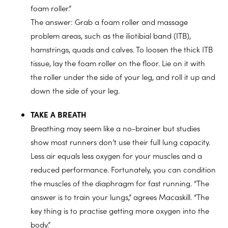
foam roller.”
The answer: Grab a foam roller and massage
problem areas, such as the iliotibial band (ITB),
hamstrings, quads and calves. To loosen the thick ITB
tissue, lay the foam roller on the floor. Lie on it with
the roller under the side of your leg, and roll it up and
down the side of your leg.
TAKE A BREATH
Breathing may seem like a no-brainer but studies
show most runners don’t use their full lung capacity.
Less air equals less oxygen for your muscles and a
reduced performance. Fortunately, you can condition
the muscles of the diaphragm for fast running. “The
answer is to train your lungs,” agrees Macaskill. “The
key thing is to practise getting more oxygen into the
body.”