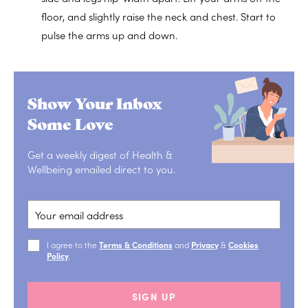
floor, and slightly raise the neck and chest. Start to
pulse the arms up and down.
Show Your Inbox
Some Love
Get a weekly digest of Health &
Wellbeing emailed direct to you.
I agree to the
Terms & Conditions
and
Privacy
&
Cookies
Policy
.
SIGN UP