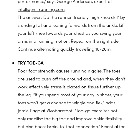
performance,” says George Anderson, expert at
intelligent-running.com
.
The answer: Do the runner-friendly ‘high knee drill’ by
standing tall and leaning forwards from the ankle. Lift
your left knee towards your chest as you swing your
arms in a running motion. Repeat on the right side.
Continue alternating quickly, travelling 10-20m.
TRY TOE-GA
Poor foot strength causes running niggles. The toes
are used to push off the ground and, when they don’t
work effectively, stress is placed on tissue further up
the leg. “If you spend most of your day in shoes, your
toes won’t get a chance to wiggle and flex,” adds
Jamie Page at Vivobarefoot. “Toe-ga exercises not
only mobilise the big toe and improve ankle flexibility,
but also boost brain-to-foot connection.” Essential for