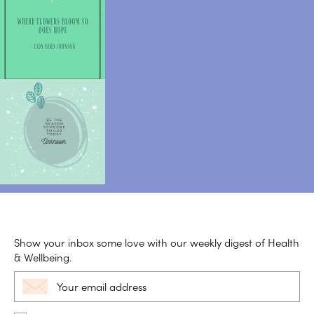
Show your inbox some love with our weekly digest of Health
& Wellbeing.