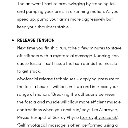
The answer: Practise arm swinging by standing tall
and pumping your arms in a running motion. As you
speed up, pump your arms more aggressively but
keep your shoulders stable.
RELEASE TENSION
Next time you finish a run, take a few minutes to stave
off stiffness with a myofascial massage. Running can
cause fascia – soft tissue that surrounds the muscle –
to get stuck.
Myofascial release techniques – applying pressure to
the fascia tissue – will loosen it up and increase your
range of motion. “Breaking the adhesions between
the fascia and muscle will allow more efficient muscle
contractions when you next run,” says Tim Allardyce,
Physiotherapist at Surrey Physio (
surreyphysio.co.uk
).
“Self myofascial massage is often performed using a