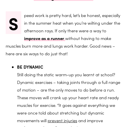
S
peed work is pretty hard, let’s be honest, especially
in the summer heat when you’re wilting under the
afternoon rays. If only there were a way to
improve as a runner
without having to make
muscles burn more and lungs work harder. Good news –
here are six ways to do just that!
BE DYNAMIC
Still doing the static warm-up you learnt at school?
Dynamic exercises – taking joints through a full range
of motion – are the only moves to do before a run.
These moves will crank up your heart rate and ready
muscles for exercise. “It goes against everything we
were once told about stretching but dynamic
movements will
prevent injuries
and improve