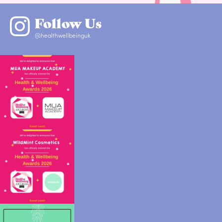
Follow Us
@healthwellbeinguk