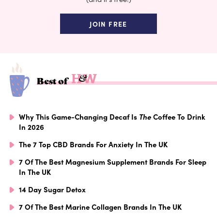
JOIN FREE
Best of
Why This Game-Changing Decaf Is
The
Coffee To Drink
In 2026
The 7 Top CBD Brands For Anxiety In The UK
7 Of The Best Magnesium Supplement Brands For Sleep
In The UK
14 Day Sugar Detox
7 Of The Best Marine Collagen Brands In The UK