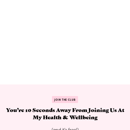
JOIN THE CLUB
You’re 10 Seconds Away From Joining Us At
My Health & Wellbeing
(and it's free!)