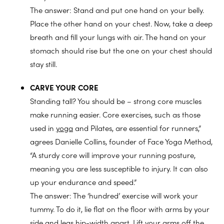
The answer: Stand and put one hand on your belly.
Place the other hand on your chest. Now, take a deep
breath and fill your lungs with air. The hand on your
stomach should rise but the one on your chest should
stay still.
CARVE YOUR CORE
Standing tall? You should be – strong core muscles
make running easier. Core exercises, such as those
used in
yoga
and Pilates, are essential for runners,”
agrees Danielle Collins, founder of Face Yoga Method,
“A sturdy core will improve your running posture,
meaning you are less susceptible to injury. It can also
up your endurance and speed.”
The answer: The ‘hundred’ exercise will work your
tummy. To do it, lie flat on the floor with arms by your
side and legs hip-width apart. Lift your arms off the