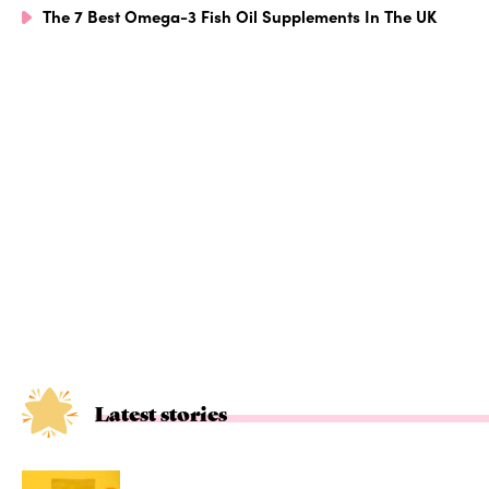
The 7 Best Omega-3 Fish Oil Supplements In The UK
Latest stories