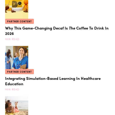
PARTNER CONTENT
Why This Game-Changing Decaf Is
The
Coffee To Drink In
2026
MIN READ
PARTNER CONTENT
Integrating Simulation-Based Learning In Healthcare
Education
MIN READ