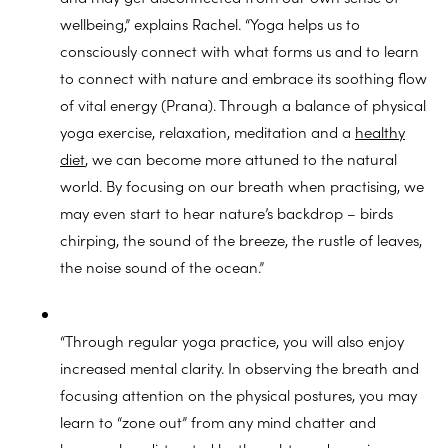
wellbeing,” explains Rachel. “Yoga helps us to
consciously connect with what forms us and to learn
to connect with nature and embrace its soothing flow
of vital energy (Prana). Through a balance of physical
yoga exercise, relaxation, meditation and a
healthy
diet
, we can become more attuned to the natural
world. By focusing on our breath when practising, we
may even start to hear nature’s backdrop – birds
chirping, the sound of the breeze, the rustle of leaves,
the noise sound of the ocean.”
“Through regular yoga practice, you will also enjoy
increased mental clarity. In observing the breath and
focusing attention on the physical postures, you may
learn to “zone out” from any mind chatter and