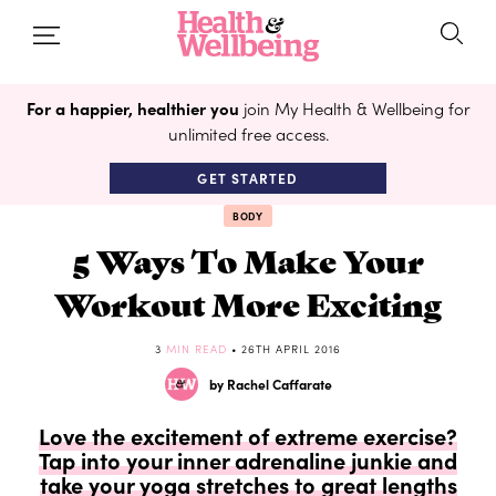
For a happier, healthier you
join My Health & Wellbeing for
unlimited free access.
GET STARTED
BODY
5 Ways To Make Your
Workout More Exciting
3
MIN READ
• 26TH APRIL 2016
by Rachel Caffarate
Love the excitement of extreme exercise?
Tap into your inner adrenaline junkie and
take your yoga stretches to great lengths