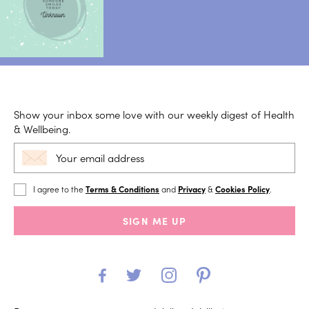
Show your inbox some love with our weekly digest of Health
& Wellbeing.
I agree to the
Terms & Conditions
and
Privacy
&
Cookies Policy
.
SIGN ME UP