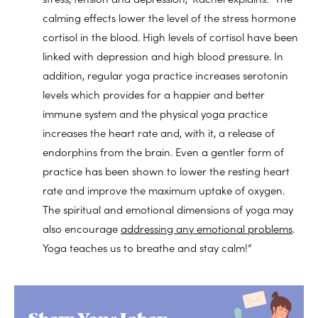
calming effects lower the level of the stress hormone
cortisol in the blood. High levels of cortisol have been
linked with depression and high blood pressure. In
addition, regular yoga practice increases serotonin
levels which provides for a happier and better
immune system and the physical yoga practice
increases the heart rate and, with it, a release of
endorphins from the brain. Even a gentler form of
practice has been shown to lower the resting heart
rate and improve the maximum uptake of oxygen.
The spiritual and emotional dimensions of yoga may
also encourage
addressing any emotional problems
.
Yoga teaches us to breathe and stay calm!”
Show Your Inbox