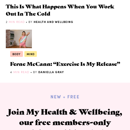
This Is What Happens When You Work
Out In The Cold
2
MIN READ
• BY
HEALTH AND WELLBEING
BODY
MIND
Ferne McCann: “Exercise Is My Release”
4
MIN READ
• BY
DANIELLA GRAY
NEW + FREE
Join My Health & Wellbeing,
our free members-only