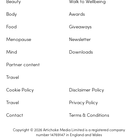
Beauty
Walk to Wellbeing
Body
Awards
Food
Giveaways
Menopause
Newsletter
Mind
Downloads
Partner content
Travel
Cookie Policy
Disclaimer Policy
Travel
Privacy Policy
Contact
Terms & Conditions
Copyright © 2026 Artichoke Media Limited is a registered company
number 14769147 in England and Wales