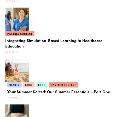
MIN READ
PARTNER CONTENT
Integrating Simulation-Based Learning In Healthcare
Education
MIN READ
BEAUTY
BODY
FOOD
PARTNER CONTENT
Your Summer Sorted: Our Summer Essentials – Part One
MIN READ