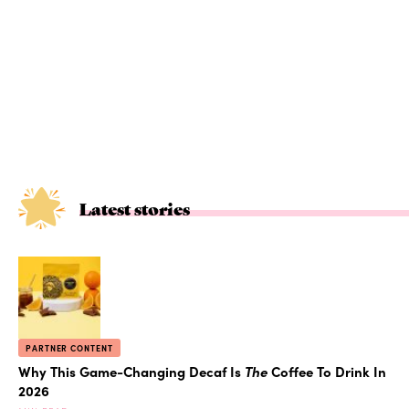
Latest stories
PARTNER CONTENT
Why This Game-Changing Decaf Is
The
Coffee To Drink In
2026