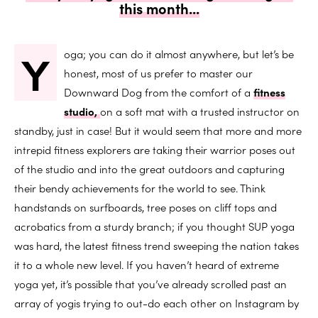
this month...
Y
oga; you can do it almost anywhere, but let’s be
honest, most of us prefer to master our
Downward Dog from the comfort of a
fitness
studio,
on a soft mat with a trusted instructor on
standby, just in case! But it would seem that more and more
intrepid fitness explorers are taking their warrior poses out
of the studio and into the great outdoors and capturing
their bendy achievements for the world to see. Think
handstands on surfboards, tree poses on cliff tops and
acrobatics from a sturdy branch; if you thought SUP yoga
was hard, the latest fitness trend sweeping the nation takes
it to a whole new level. If you haven’t heard of extreme
yoga yet, it’s possible that you’ve already scrolled past an
array of yogis trying to out-do each other on Instagram by