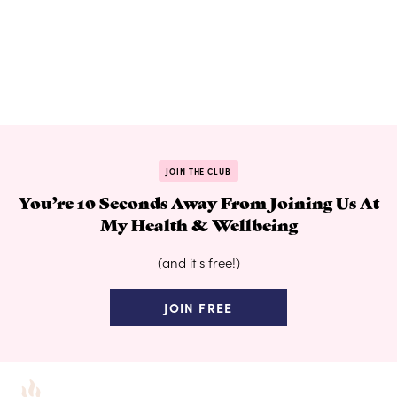
JOIN THE CLUB
You’re 10 Seconds Away From Joining Us At
My Health & Wellbeing
(and it's free!)
JOIN FREE