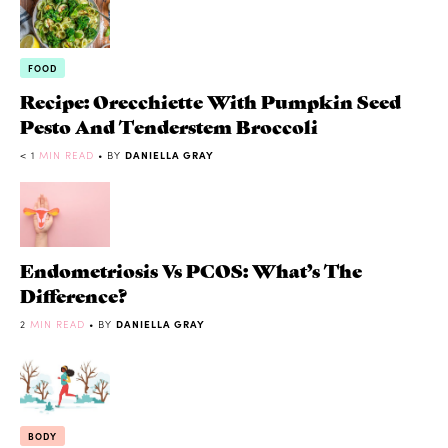
FOOD
Recipe: Orecchiette With Pumpkin Seed
Pesto And Tenderstem Broccoli
< 1
MIN READ
• BY
DANIELLA GRAY
Endometriosis Vs PCOS: What’s The
Difference?
2
MIN READ
• BY
DANIELLA GRAY
BODY