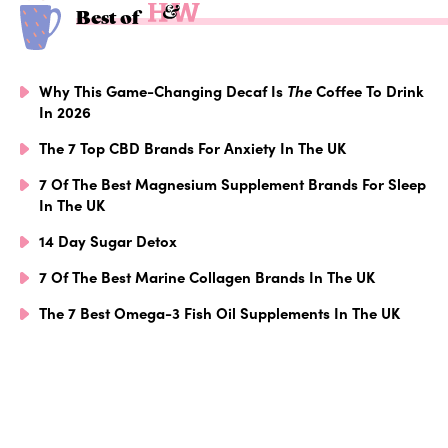
Best of
Why This Game-Changing Decaf Is
The
Coffee To Drink
In 2026
The 7 Top CBD Brands For Anxiety In The UK
7 Of The Best Magnesium Supplement Brands For Sleep
In The UK
14 Day Sugar Detox
7 Of The Best Marine Collagen Brands In The UK
The 7 Best Omega-3 Fish Oil Supplements In The UK