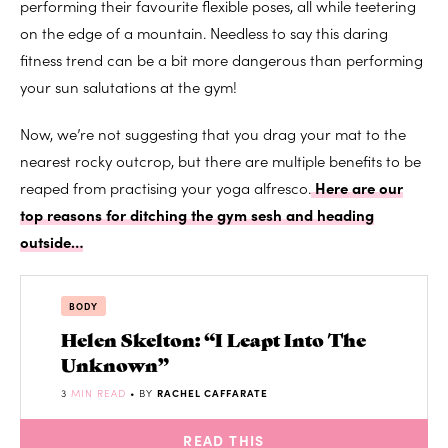
performing their favourite flexible poses, all while teetering
on the edge of a mountain. Needless to say this daring
fitness trend can be a bit more dangerous than performing
your sun salutations at the gym!
Now, we’re not suggesting that you drag your mat to the
nearest rocky outcrop, but there are multiple benefits to be
reaped from practising your yoga alfresco.
Here are our
top reasons for ditching the gym sesh and heading
outside…
BODY
Helen Skelton: “I Leapt Into The
Unknown”
3
MIN READ
• BY
RACHEL CAFFARATE
READ THIS