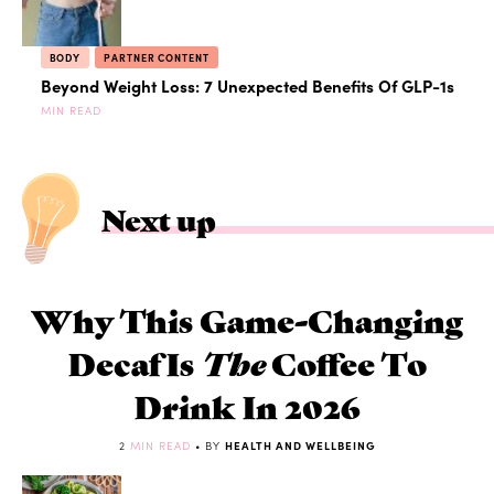
BODY
PARTNER CONTENT
Beyond Weight Loss: 7 Unexpected Benefits Of GLP-1s
MIN READ
Next up
Why This Game-Changing
Decaf Is
The
Coffee To
Drink In 2026
2
MIN READ
• BY
HEALTH AND WELLBEING