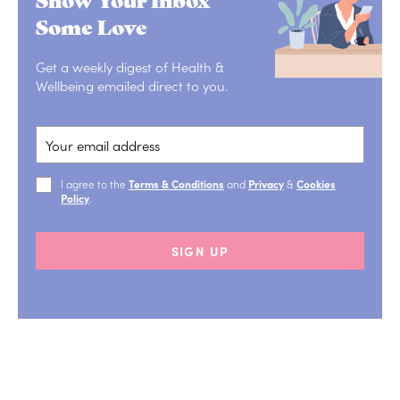
Some Love
Get a weekly digest of Health &
Wellbeing emailed direct to you.
I agree to the
Terms & Conditions
and
Privacy
&
Cookies
Policy
.
SIGN UP