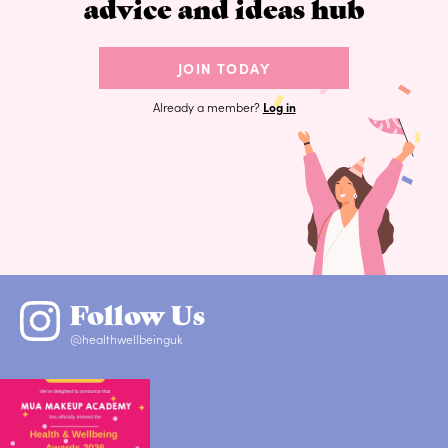
advice and ideas hub
JOIN TODAY
Already a member?
Log in
Follow Us
@healthwellbeinguk