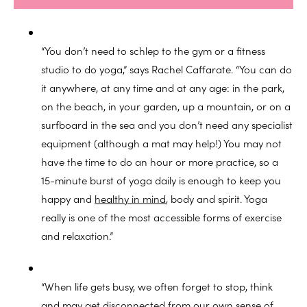
“You don’t need to schlep to the gym or a fitness
studio to do yoga,” says Rachel Caffarate. “You can do
it anywhere, at any time and at any age: in the park,
on the beach, in your garden, up a mountain, or on a
surfboard in the sea and you don’t need any specialist
equipment (although a mat may help!) You may not
have the time to do an hour or more practice, so a
15-minute burst of yoga daily is enough to keep you
happy and
healthy in mind
, body and spirit. Yoga
really is one of the most accessible forms of exercise
and relaxation.”
“When life gets busy, we often forget to stop, think
and may get disconnected from our own sense of