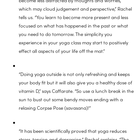
become less distracted by thoughts and worries,
which may cloud judgement and perspective,” Rachel
tells us. “You learn to become more present and less
focused on what has happened in the past or what
you need to do tomorrow. The simplicity you
experience in your yoga class may start to positively
effect all aspects of your life off the mat.”
“Doing yoga outside is not only refreshing and keeps
your body fit but it will also give you a healthy dose of
vitamin D,” says Caffarate. “So use a lunch break in the
sun to bust out some bendy moves ending with a
relaxing Corpse Pose (savasana)!”
“It has been scientifically proved that yoga reduces
stress, tension and depression,” Rachel explains. “The