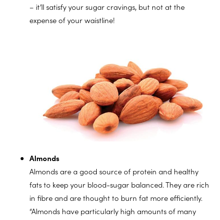
– it’ll satisfy your sugar cravings, but not at the
expense of your waistline!
Almonds
Almonds are a good source of protein and healthy
fats to keep your blood-sugar balanced. They are rich
in fibre and are thought to burn fat more efficiently.
“Almonds have particularly high amounts of many