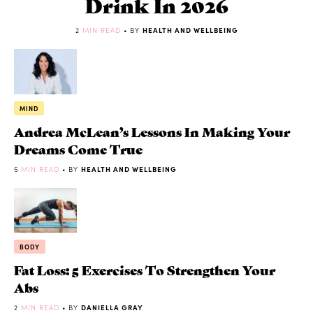
Drink In 2026
2
MIN READ
• BY
HEALTH AND WELLBEING
MIND
Andrea McLean’s Lessons In Making Your
Dreams Come True
5
MIN READ
• BY
HEALTH AND WELLBEING
BODY
Fat Loss: 5 Exercises To Strengthen Your
Abs
2
MIN READ
• BY
DANIELLA GRAY