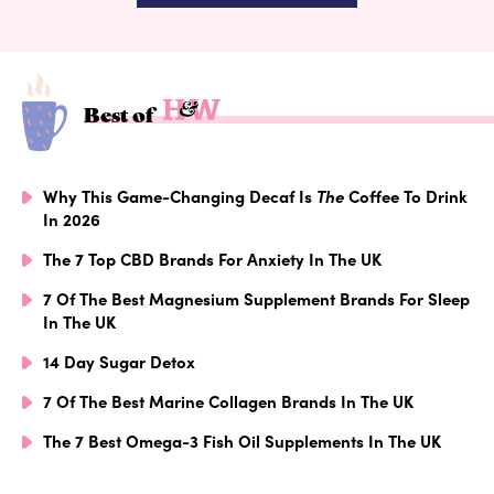
Best of
Why This Game-Changing Decaf Is
The
Coffee To Drink
In 2026
The 7 Top CBD Brands For Anxiety In The UK
7 Of The Best Magnesium Supplement Brands For Sleep
In The UK
14 Day Sugar Detox
7 Of The Best Marine Collagen Brands In The UK
The 7 Best Omega-3 Fish Oil Supplements In The UK