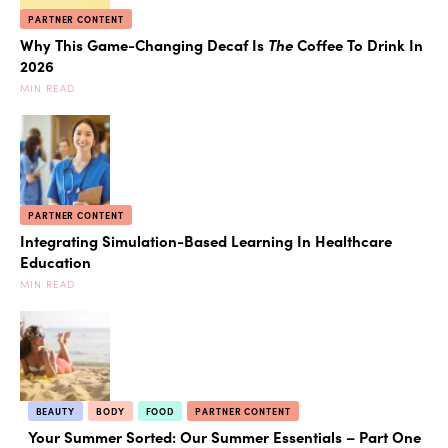
PARTNER CONTENT
Why This Game-Changing Decaf Is
The
Coffee To Drink In
2026
MIN READ
PARTNER CONTENT
Integrating Simulation-Based Learning In Healthcare
Education
MIN READ
BEAUTY
BODY
FOOD
PARTNER CONTENT
Your Summer Sorted: Our Summer Essentials – Part One