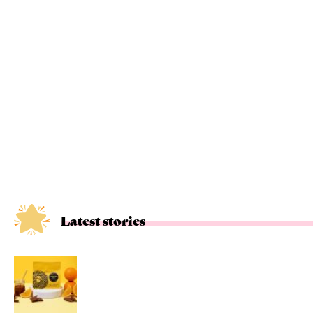
Latest stories