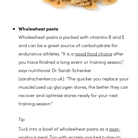
Wholewheat pasta
Wholewheat pasta is packed with vitamins B and E
and can be a great source of carbohydrate for
endurance athletes. “It is a
good food choice
after
you have finished a long event or training session,”
says nutritionist Dr Sarah Schenker
(sarahschenker.co.uk). “The quicker you replace your
muscles’used up glycogen stores, the better they can
recover and optimise stores ready for your next
training session.”
Tip
Tuck into a bowl of wholewheat pasta as a
post-
workout meal
. Top with protein-packed turkey to