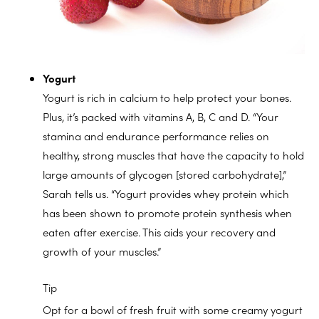
Yogurt
Yogurt is rich in calcium to help protect your bones.
Plus, it’s packed with vitamins A, B, C and D. “Your
stamina and endurance performance relies on
healthy, strong muscles that have the capacity to hold
large amounts of glycogen [stored carbohydrate],”
Sarah tells us. “Yogurt provides whey protein which
has been shown to promote protein synthesis when
eaten after exercise. This aids your recovery and
growth of your muscles.”
Tip
Opt for a bowl of fresh fruit with some creamy yogurt