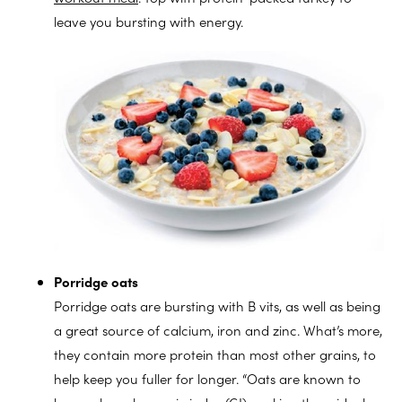
leave you bursting with energy.
Porridge oats
Porridge oats are bursting with B vits, as well as being
a great source of calcium, iron and zinc. What’s more,
they contain more protein than most other grains, to
help keep you fuller for longer. “Oats are known to