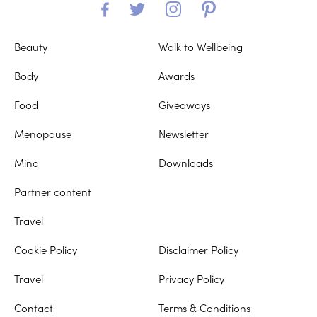
Beauty
Walk to Wellbeing
Body
Awards
Food
Giveaways
Menopause
Newsletter
Mind
Downloads
Partner content
Travel
Cookie Policy
Disclaimer Policy
Travel
Privacy Policy
Contact
Terms & Conditions