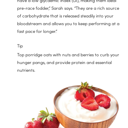
have a low glycaemic index (GI), making them ideal
pre-race fodder,” Sarah says. “They are a rich source
of carbohydrate that is released steadily into your
bloodstream and allows you to keep performing at a
fast pace for longer.”
Tip
Top porridge oats with nuts and berries to curb your
hunger pangs, and provide protein and essential
nutrients.