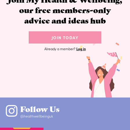
our free members-only
advice and ideas hub
JOIN TODAY
Already a member?
Log in
Follow Us
@healthwellbeinguk