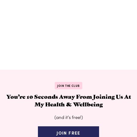
JOIN THE CLUB
You’re 10 Seconds Away From Joining Us At
My Health & Wellbeing
(and it's free!)
JOIN FREE