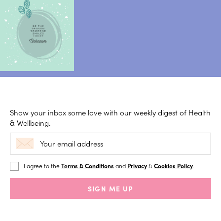
Show your inbox some love with our weekly digest of Health
& Wellbeing.
I agree to the
Terms & Conditions
and
Privacy
&
Cookies Policy
.
SIGN ME UP