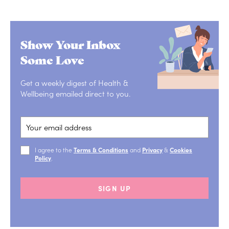
Show Your Inbox
Some Love
Get a weekly digest of Health &
Wellbeing emailed direct to you.
I agree to the
Terms & Conditions
and
Privacy
&
Cookies
Policy
.
SIGN UP