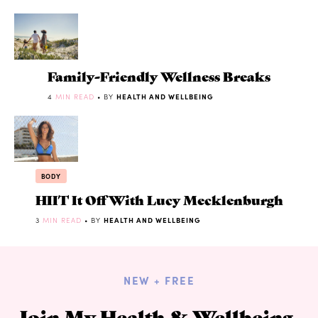
Family-Friendly Wellness Breaks
4
MIN READ
• BY
HEALTH AND WELLBEING
BODY
HIIT It Off With Lucy Mecklenburgh
3
MIN READ
• BY
HEALTH AND WELLBEING
NEW + FREE
Join My Health & Wellbeing,