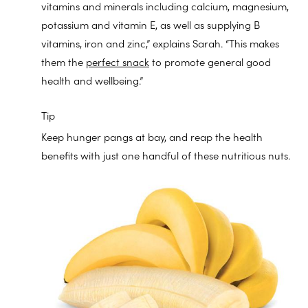
vitamins and minerals including calcium, magnesium,
potassium and vitamin E, as well as supplying B
vitamins, iron and zinc,” explains Sarah. “This makes
them the
perfect snack
to promote general good
health and wellbeing.”
Tip
Keep hunger pangs at bay, and reap the health
benefits with just one handful of these nutritious nuts.