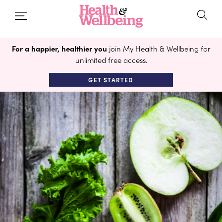
For a happier, healthier you
join My Health & Wellbeing for
unlimited free access.
GET STARTED