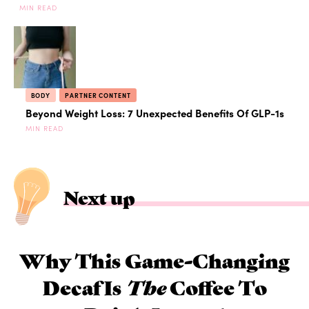
MIN READ
BODY
PARTNER CONTENT
Beyond Weight Loss: 7 Unexpected Benefits Of GLP-1s
MIN READ
Next up
Why This Game-Changing
Decaf Is
The
Coffee To