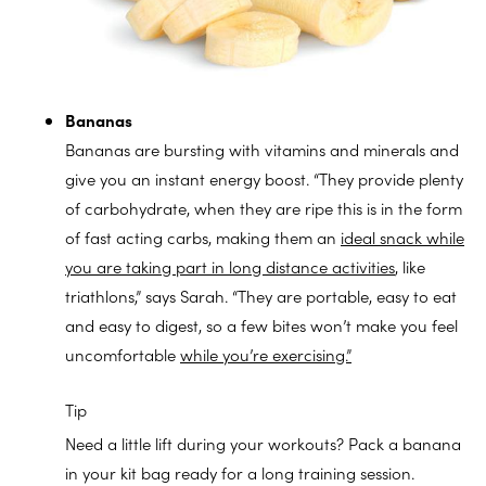
Bananas
Bananas are bursting with vitamins and minerals and
give you an instant energy boost. “They provide plenty
of carbohydrate, when they are ripe this is in the form
of fast acting carbs, making them an
ideal snack while
you are taking part in long distance activities
, like
triathlons,” says Sarah. “They are portable, easy to eat
and easy to digest, so a few bites won’t make you feel
uncomfortable
while you’re exercising.”
Tip
Need a little lift during your workouts? Pack a banana
in your kit bag ready for a long training session.