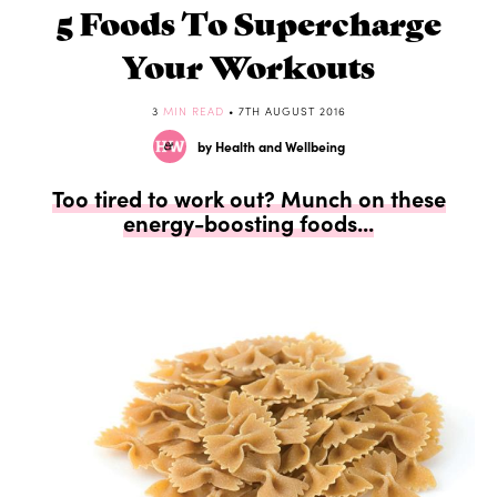
5 Foods To Supercharge
Your Workouts
3
MIN READ
• 7TH AUGUST 2016
by Health and Wellbeing
Too tired to work out? Munch on these
energy-boosting foods...