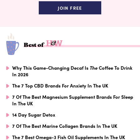
JOIN FREE
Best of
Why This Game-Changing Decaf Is
The
Coffee To Drink
In 2026
The 7 Top CBD Brands For Anxiety In The UK
7 Of The Best Magnesium Supplement Brands For Sleep
In The UK
14 Day Sugar Detox
7 Of The Best Marine Collagen Brands In The UK
The 7 Best Omega-3 Fish Oil Supplements In The UK