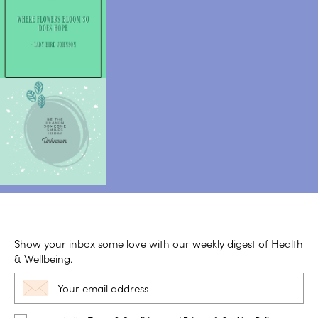
Show your inbox some love with our weekly digest of Health
& Wellbeing.