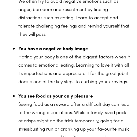
We often try to avoid negative emotions such as
anger, boredom and resentment by finding
distractions such as eating. Learn to accept and
tolerate challenging feelings and remind yourself that
they will pass.
You have a negative body image
Hating your body is one of the biggest factors when it
comes to emotional eating. Learning to love it with all
its imperfections and appreciate it for the great job it
does is one of the key steps to curbing your cravings.
You see food as your only pleasure
Seeing food as a reward after a difficult day can lead
to the wrong associations. While a family-sized pack
of crisps might do the trick temporarily, going for a
stressbusting run or cranking up your favourite music
and dancing around the sitting room will have a