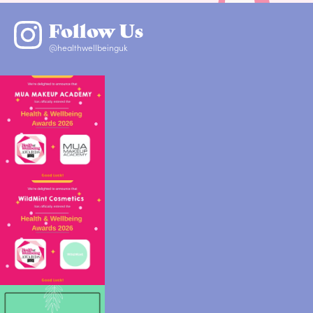
Follow Us
@healthwellbeinguk