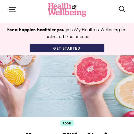
For a happier, healthier you
join My Health & Wellbeing for
unlimited free access.
GET STARTED
FOOD