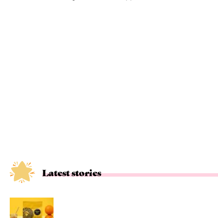
Latest stories