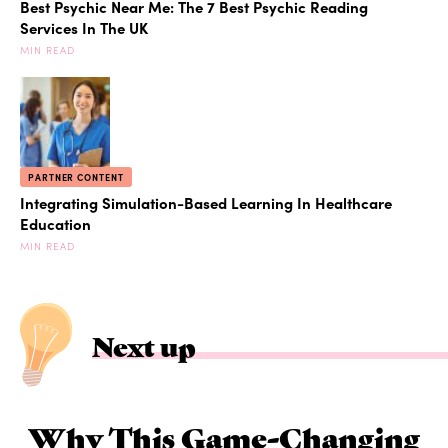
Best Psychic Near Me: The 7 Best Psychic Reading
Services In The UK
MIN READ
PARTNER CONTENT
Integrating Simulation-Based Learning In Healthcare
Education
MIN READ
Next up
Why This Game-Changing