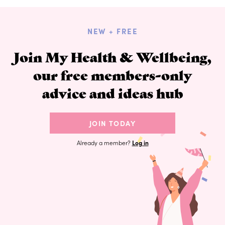
NEW + FREE
Join My Health & Wellbeing,
our free members-only
advice and ideas hub
JOIN TODAY
Already a member?
Log in