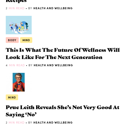
2
MIN READ
• BY
HEALTH AND WELLBEING
BODY
MIND
This Is What The Future Of Wellness Will
Look Like For The Next Generation
4
MIN READ
• BY
HEALTH AND WELLBEING
MIND
Prue Leith Reveals She’s Not Very Good At
Saying ‘No’
2
MIN READ
• BY
HEALTH AND WELLBEING