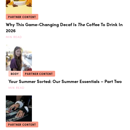
PARTNER CONTENT
Why This Game-Changing Decaf Is
The
Coffee To Drink In
2026
MIN READ
BODY
PARTNER CONTENT
Your Summer Sorted: Our Summer Essentials – Part Two
MIN READ
PARTNER CONTENT