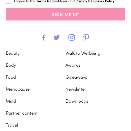
I agree to the
Terms & Conditions
and
Privacy
&
Cookies Policy
.
SIGN ME UP
Beauty
Walk to Wellbeing
Body
Awards
Food
Giveaways
Menopause
Newsletter
Mind
Downloads
Partner content
Travel