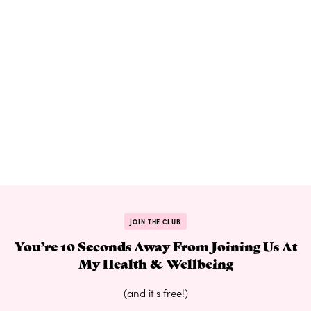
JOIN THE CLUB
You’re 10 Seconds Away From Joining Us At
My Health & Wellbeing
(and it's free!)