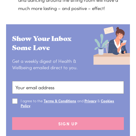
much more lasting – and positive – effect!
Show Your Inbox
Some Love
Get a weekly digest of Health &
Wellbeing emailed direct to you.
I agree to the
Terms & Conditions
and
Privacy
&
Cookies
Policy
.
SIGN UP