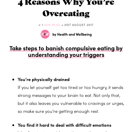
4 Reasons Why You’re
Overeating
< 1
MIN READ
• 31ST AUGUST 2017
by Health and Wellbeing
Take steps to banish compulsive eating by
understanding your triggers
You’re physically drained
If you let yourself get too tired or too hungry, it sends
strong messages to your brain to eat. Not only that,
but it also leaves you vulnerable to cravings or urges,
so make sure you’re getting enough rest.
You find it hard to deal with difficult emotions