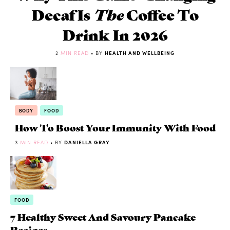
Decaf Is
The
Coffee To
Drink In 2026
2
MIN READ
• BY
HEALTH AND WELLBEING
BODY
FOOD
How To Boost Your Immunity With Food
3
MIN READ
• BY
DANIELLA GRAY
FOOD
7 Healthy Sweet And Savoury Pancake
Recipes