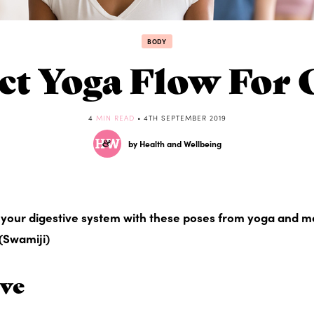
BODY
ct Yoga Flow For 
4
MIN READ
• 4TH SEPTEMBER 2019
by Health and Wellbeing
d your digestive system with these poses from yoga and m
(Swamiji)
ove