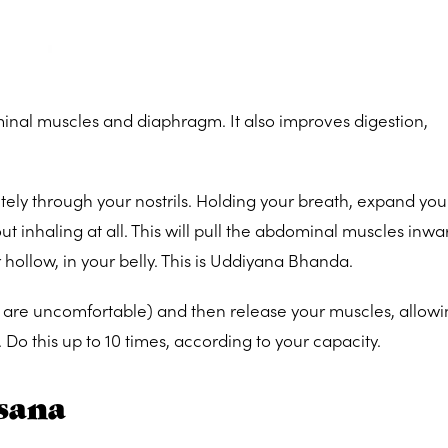
inal muscles and diaphragm. It also improves digestion,
tely through your nostrils. Holding your breath, expand you
out inhaling at all. This will pull the abdominal muscles inw
hollow, in your belly. This is Uddiyana Bhanda.
you are uncomfortable) and then release your muscles, allow
n. Do this up to 10 times, according to your capacity.
sana