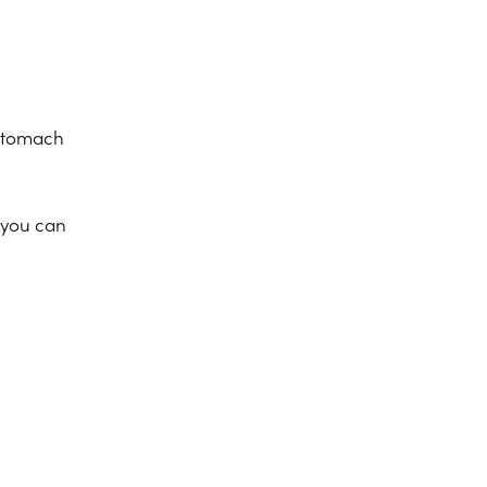
 stomach
, you can