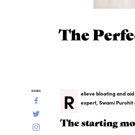
The Perfe
R
SHARE
elieve bloating and ai
expert, Swami Purohit 
The starting m