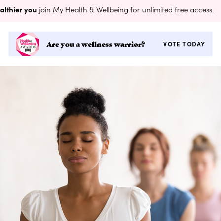
althier you
join My Health & Wellbeing for unlimited free access.
Are you a wellness warrior?
VOTE TODAY