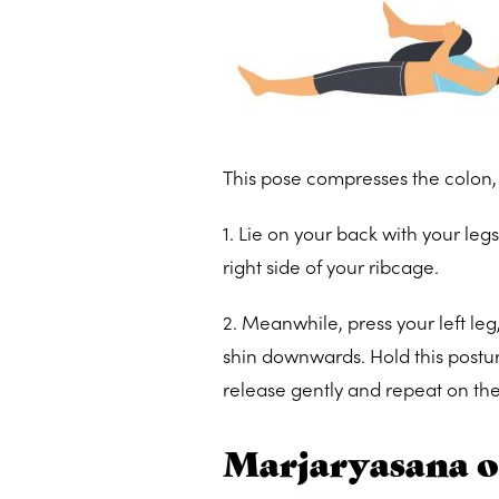
This pose compresses the colon, 
1. Lie on your back with your leg
right side of your ribcage.
2. Meanwhile, press your left leg,
shin downwards. Hold this postu
release gently and repeat on the
Marjaryasana or