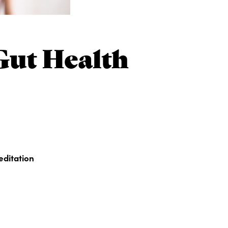
Gut Health
editation