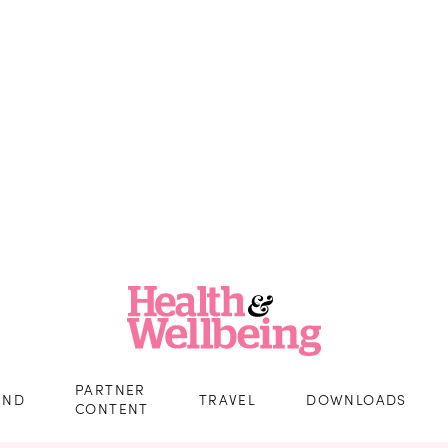
PARTNER
IND
TRAVEL
DOWNLOADS
CONTENT