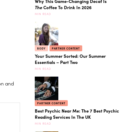
Why This Game-Changing Decaf Is
The
Coffee To Drink In 2026
MIN READ
BODY
PARTNER CONTENT
Your Summer Sorted: Our Summer
Essentials – Part Two
MIN READ
ion and
PARTNER CONTENT
Best Psychic Near Me: The 7 Best Psychic
Reading Services In The UK
MIN READ