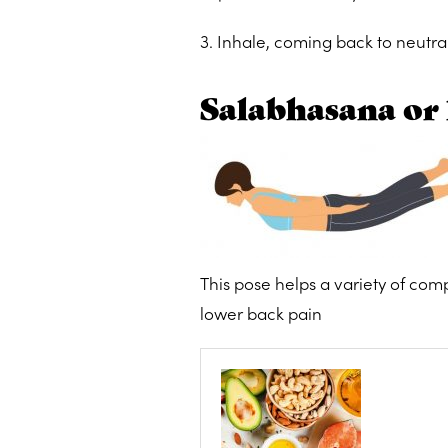
3. Inhale, coming back to neutra
Salabhasana or 
This pose helps a variety of comp
lower back pain