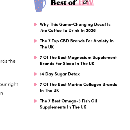
Best of
Why This Game-Changing Decaf Is
The
Coffee To Drink In 2026
The 7 Top CBD Brands For Anxiety In
The UK
7 Of The Best Magnesium Supplement
ards the
Brands For Sleep In The UK
14 Day Sugar Detox
our right
7 Of The Best Marine Collagen Brands
In The UK
en
The 7 Best Omega-3 Fish Oil
Supplements In The UK