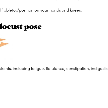
l ‘tabletop’position on your hands and knees.
locust pose
laints, including fatigue, flatulence, constipation, indigest