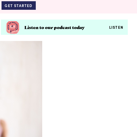
GET STARTED
Listen to our podcast today
LISTEN