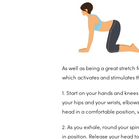
As well as being a great stretch
which activates and stimulates 
1. Start on your hands and knees 
your hips and your wrists, elbows
head in a comfortable position, w
2. As you exhale, round your spi
in position. Release your head to