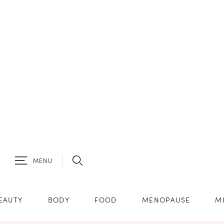
MENU
EAUTY
BODY
FOOD
MENOPAUSE
M