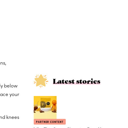
ns,
Latest stories
tly below
lace your
and knees
PARTNER CONTENT