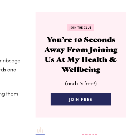
JOIN THE CLUB
You’re 10 Seconds
Away From Joining
Us At My Health &
r ribcage
Wellbeing
ards and
(and it's free!)
ing them
JOIN FREE