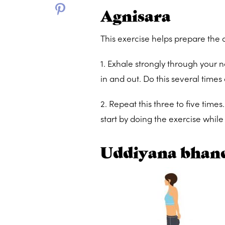
Agnisara
This exercise helps prepare the
1. Exhale strongly through your n
in and out. Do this several times
2. Repeat this three to five times
start by doing the exercise while 
Uddiyana bhand