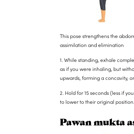
This pose strengthens the abdom
assimilation and elimination
1. While standing, exhale comple
as if you were inhaling, but with
upwards, forming a concavity, or 
2. Hold for 15 seconds (less if 
to lower to their original positio
Pawan mukta a