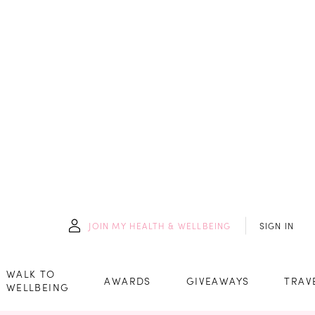
JOIN
MY HEALTH & WELLBEING
SIGN IN
WALK TO
AWARDS
GIVEAWAYS
TRAV
WELLBEING