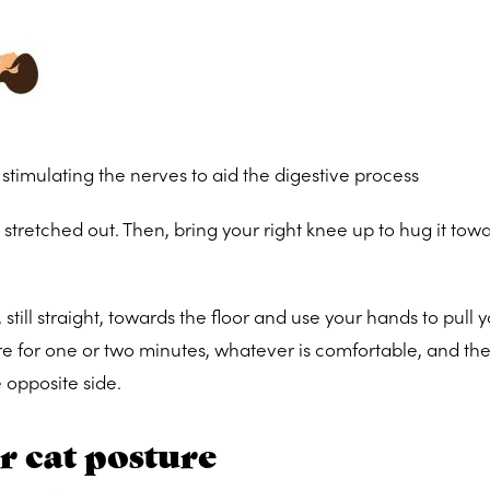
stimulating the nerves to aid the digestive process
s stretched out. Then, bring your right knee up to hug it tow
 still straight, towards the floor and use your hands to pull y
re for one or two minutes, whatever is comfortable, and th
 opposite side.
 cat posture