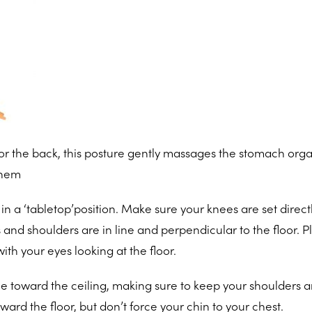
 for the back, this posture gently massages the stomach orga
them
in a ‘tabletop’position. Make sure your knees are set direc
 and shoulders are in line and perpendicular to the floor. P
ith your eyes looking at the floor.
ne toward the ceiling, making sure to keep your shoulders 
ward the floor, but don’t force your chin to your chest.