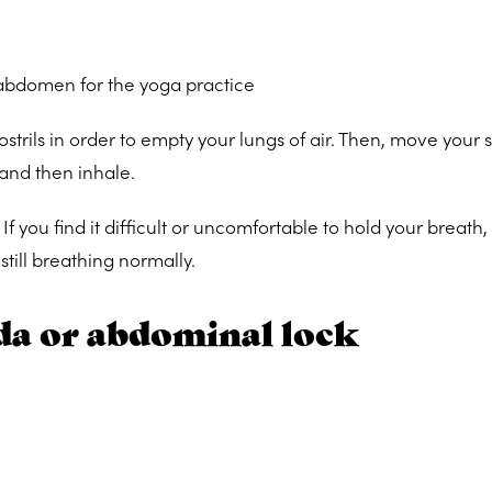
 abdomen for the yoga practice
ostrils in order to empty your lungs of air. Then, move your
 and then inhale.
. If you find it difficult or uncomfortable to hold your breath
still breathing normally.
a or abdominal lock