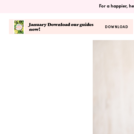
For a happier, he
January Download our guides
DOWNLOAD
now!