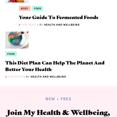
BODY
FOOD
Your Guide To Fermented Foods
4
MIN READ
• BY
HEALTH AND WELLBEING
FOOD
This Diet Plan Can Help The Planet And
Better Your Health
4
MIN READ
• BY
HEALTH AND WELLBEING
NEW + FREE
Join My Health & Wellbeing,