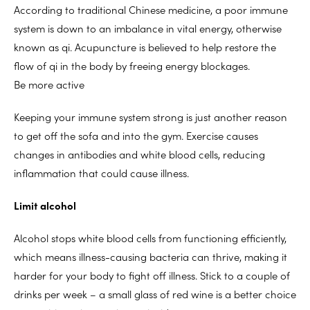
According to traditional Chinese medicine, a poor immune
system is down to an imbalance in vital energy, otherwise
known as qi. Acupuncture is believed to help restore the
flow of qi in the body by freeing energy blockages.
Be more active
Keeping your immune system strong is just another reason
to get off the sofa and into the gym. Exercise causes
changes in antibodies and white blood cells, reducing
inflammation that could cause illness.
Limit alcohol
Alcohol stops white blood cells from functioning efficiently,
which means illness-causing bacteria can thrive, making it
harder for your body to fight off illness. Stick to a couple of
drinks per week – a small glass of red wine is a better choice