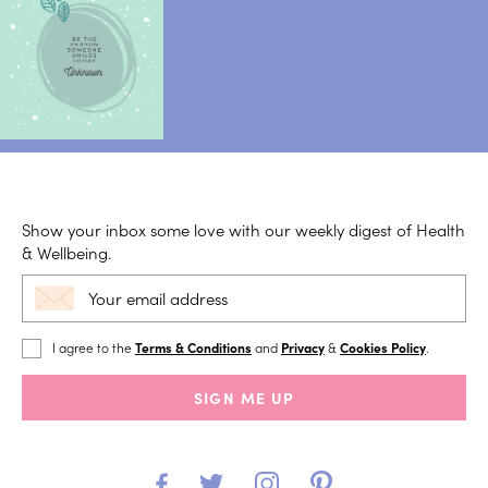
Show your inbox some love with our weekly digest of Health
& Wellbeing.
I agree to the
Terms & Conditions
and
Privacy
&
Cookies Policy
.
SIGN ME UP