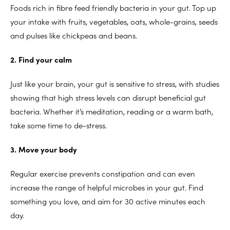
Foods rich in fibre feed friendly bacteria in your gut. Top up
your intake with fruits, vegetables, oats, whole-grains, seeds
and pulses like chickpeas and beans.
2. Find your calm
Just like your brain, your gut is sensitive to stress, with studies
showing that high stress levels can disrupt beneficial gut
bacteria. Whether it’s meditation, reading or a warm bath,
take some time to de-stress.
3. Move your body
Regular exercise prevents constipation and can even
increase the range of helpful microbes in your gut. Find
something you love, and aim for 30 active minutes each
day.