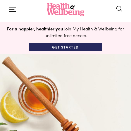
For a happier, healthier you
join My Health & Wellbeing for
unlimited free access.
GET STARTED