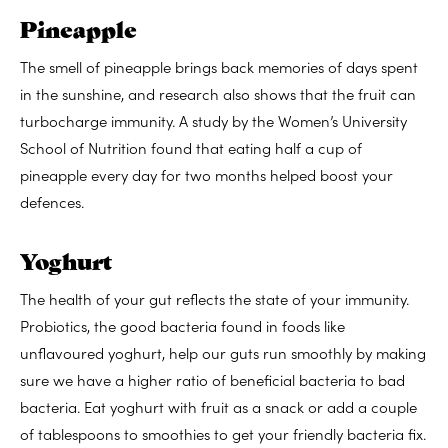
Pineapple
The smell of pineapple brings back memories of days spent
in the sunshine, and research also shows that the fruit can
turbocharge immunity. A study by the Women’s University
School of Nutrition found that eating half a cup of
pineapple every day for two months helped boost your
defences.
Yoghurt
The health of your gut reflects the state of your immunity.
Probiotics, the good bacteria found in foods like
unflavoured yoghurt, help our guts run smoothly by making
sure we have a higher ratio of beneficial bacteria to bad
bacteria. Eat yoghurt with fruit as a snack or add a couple
of tablespoons to smoothies to get your friendly bacteria fix.