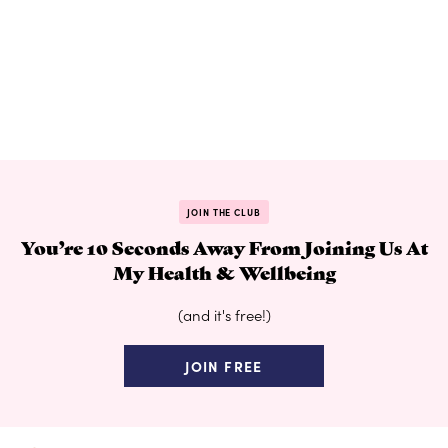
JOIN THE CLUB
You’re 10 Seconds Away From Joining Us At
My Health & Wellbeing
(and it's free!)
JOIN FREE