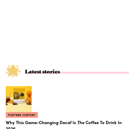
Latest stories
PARTNER CONTENT
Why This Game-Changing Decaf Is
The
Coffee To Drink In
2026