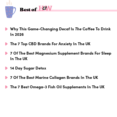
Best of
Why This Game-Changing Decaf Is
The
Coffee To Drink
In 2026
The 7 Top CBD Brands For Anxiety In The UK
7 Of The Best Magnesium Supplement Brands For Sleep
In The UK
14 Day Sugar Detox
7 Of The Best Marine Collagen Brands In The UK
The 7 Best Omega-3 Fish Oil Supplements In The UK