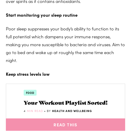
over spirits as it contains antioxidants.
Start monitoring your sleep routine
Poor sleep suppresses your body’s ability to function to its
full potential which dampens your immune response,
making you more susceptible to bacteria and viruses. Aim to
go to bed and wake up at roughly the same time each
night.
Keep stress levels low
FOOD
Your Workout Playlist Sorted!
4
MIN READ
• BY
HEALTH AND WELLBEING
READ THIS