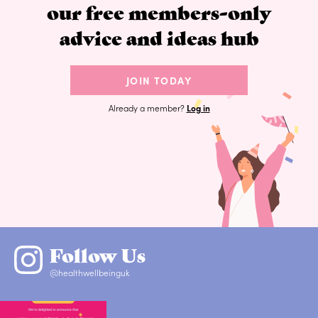
our free members-only
advice and ideas hub
JOIN TODAY
Already a member?
Log in
Follow Us
@healthwellbeinguk