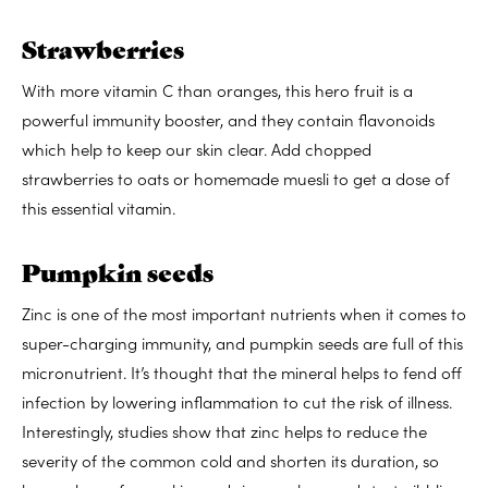
Strawberries
With more vitamin C than oranges, this hero fruit is a
powerful immunity booster, and they contain flavonoids
which help to keep our skin clear. Add chopped
strawberries to oats or homemade muesli to get a dose of
this essential vitamin.
Pumpkin seeds
Zinc is one of the most important nutrients when it comes to
super-charging immunity, and pumpkin seeds are full of this
micronutrient. It’s thought that the mineral helps to fend off
infection by lowering inflammation to cut the risk of illness.
Interestingly, studies show that zinc helps to reduce the
severity of the common cold and shorten its duration, so