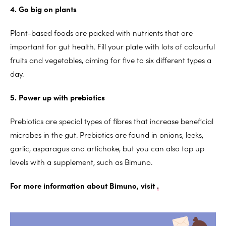
4. Go big on plants
Plant-based foods are packed with nutrients that are
important for gut health. Fill your plate with lots of colourful
fruits and vegetables, aiming for five to six different types a
day.
5. Power up with prebiotics
Prebiotics are special types of fibres that increase beneficial
microbes in the gut. Prebiotics are found in onions, leeks,
garlic, asparagus and artichoke, but you can also top up
levels with a supplement, such as Bimuno.
For more information about Bimuno, visit
.