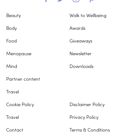
Beauty
Walk to Wellbeing
Body
Awards
Food
Giveaways
Menopause
Newsletter
Mind
Downloads
Partner content
Travel
Cookie Policy
Disclaimer Policy
Travel
Privacy Policy
Contact
Terms & Conditions