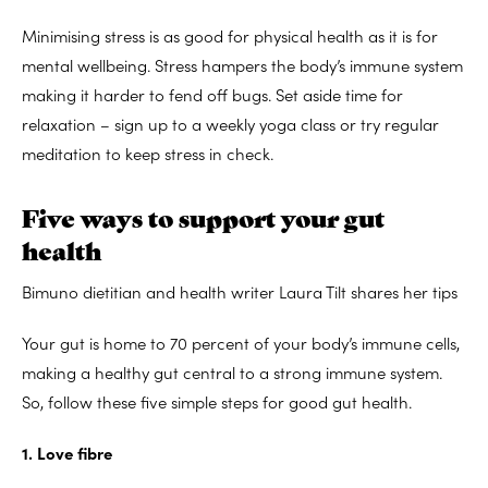
Minimising stress is as good for physical health as it is for
mental wellbeing. Stress hampers the body’s immune system
making it harder to fend off bugs. Set aside time for
relaxation – sign up to a weekly yoga class or try regular
meditation to keep stress in check.
Five ways to support your gut
health
Bimuno dietitian and health writer Laura Tilt shares her tips
Your gut is home to 70 percent of your body’s immune cells,
making a healthy gut central to a strong immune system.
So, follow these five simple steps for good gut health.
1. Love fibre