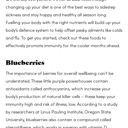
changing up your diet is one of the best ways to sidestep
sickness and stay happy and healthy all season long.
Fuelling your body with the right nutrients will build up your
body’s defence system to help offset pesky ailments like colds
and flu. To get you started, check out these foods to
effectively promote immunity for the cooler months ahead.
Blueberries
The importance of berries for overall wellbeing can’t be
understated. These little purple powerhouses contain
antioxidants called anthocyanins, which increase your
body’s production of natural killer cells – these keep your
immunity high and risk of illness, low. According to a study
by researchers at Linus Pauling Institute, Oregon State
University, blueberries also contain a compound called
pterostilbene, which works in synergy with vitamin D.