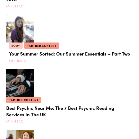
MIN READ
BODY
PARTNER CONTENT
Your Summer Sorted: Our Summer Essentials – Part Two
MIN READ
PARTNER CONTENT
Best Psychic Near Me: The 7 Best Psychic Reading
Services In The UK
MIN READ