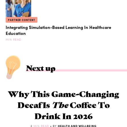
PARTNER CONTENT
Integrating Simulation-Based Learning In Healthcare
Education
MIN READ
Next up
Why This Game-Changing
Decaf Is
The
Coffee To
Drink In 2026
2
MIN READ
• BY
HEALTH AND WELLBEING