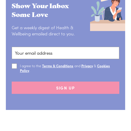
Show Your Inbox
Some Love
Get a weekly digest of Health &
Wellbeing emailed direct to you.
I agree to the
Terms & Conditions
and
Privacy
&
Cookies
Policy
.
SIGN UP