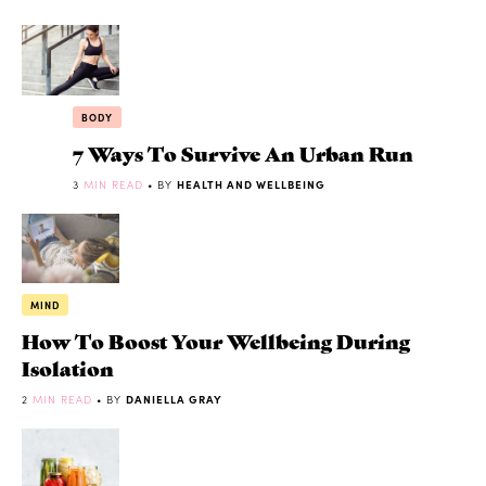
BODY
7 Ways To Survive An Urban Run
3
MIN READ
• BY
HEALTH AND WELLBEING
MIND
How To Boost Your Wellbeing During
Isolation
2
MIN READ
• BY
DANIELLA GRAY