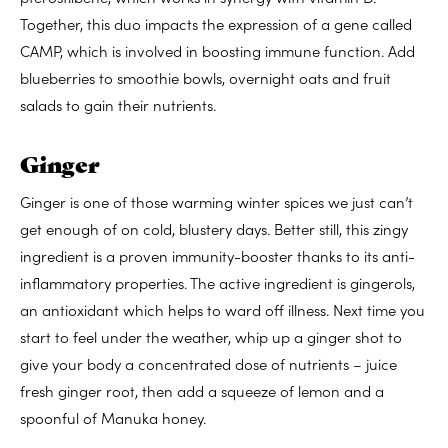
Together, this duo impacts the expression of a gene called
CAMP, which is involved in boosting immune function. Add
blueberries to smoothie bowls, overnight oats and fruit
salads to gain their nutrients.
Ginger
Ginger is one of those warming winter spices we just can’t
get enough of on cold, blustery days. Better still, this zingy
ingredient is a proven immunity-booster thanks to its anti-
inflammatory properties. The active ingredient is gingerols,
an antioxidant which helps to ward off illness. Next time you
start to feel under the weather, whip up a ginger shot to
give your body a concentrated dose of nutrients – juice
fresh ginger root, then add a squeeze of lemon and a
spoonful of Manuka honey.