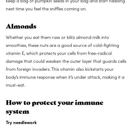
keep a bag of pumpkin seeds in your bag and start nibbling
next time you feel the sniffles coming on.
Almonds
Whether you eat them raw or blitz almond milk into
smoothies, these nuts are a good source of cold-fighting
vitamin E, which protects your cells from free-radical
damage that could weaken the outer layer that guards cells
from foreign invaders. This vitamin also kickstarts your
body’s immune response when it’s under attack, making it a
must-eat.
How to protect your immune
system
Try needlework