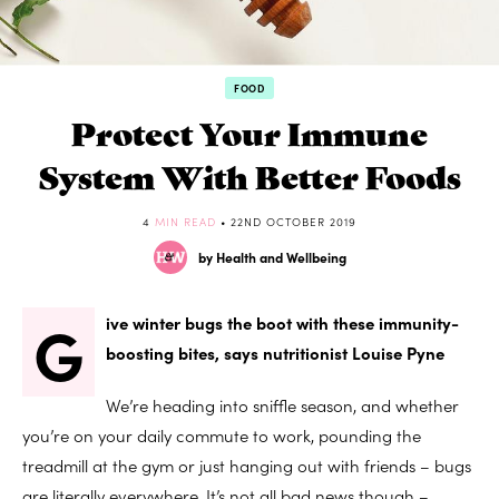
FOOD
Protect Your Immune
System With Better Foods
4
MIN READ
• 22ND OCTOBER 2019
by Health and Wellbeing
G
ive winter bugs the boot with these immunity-
boosting bites, says nutritionist Louise Pyne
We’re heading into sniffle season, and whether
you’re on your daily commute to work, pounding the
treadmill at the gym or just hanging out with friends – bugs
are literally everywhere. It’s not all bad news though –