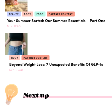
BEAUTY
BODY
FOOD
PARTNER CONTENT
Your Summer Sorted: Our Summer Essentials – Part One
MIN READ
BODY
PARTNER CONTENT
Beyond Weight Loss: 7 Unexpected Benefits Of GLP-1s
MIN READ
Next up