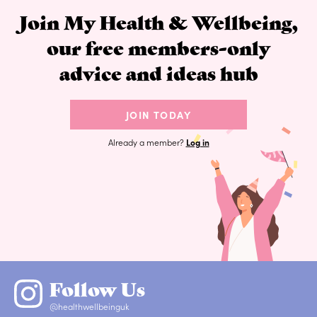
Join My Health & Wellbeing,
our free members-only
advice and ideas hub
JOIN TODAY
Already a member?
Log in
Follow Us
@healthwellbeinguk