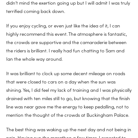
didn’t mind the exertion going up but I will admit I was truly
terrified coming back down.
If you enjoy cycling, or even just like the idea of it, I can
highly recommend this event. The atmosphere is fantastic,
the crowds are supportive and the camaraderie between
the riders is brilliant. I really had fun chatting to Sam and
Ian the whole way around.
It was brilliant to clock up some decent mileage on roads
that were closed to cars on a day when the sun was
shining. Yes, I did feel my lack of training and I was physically
drained with ten miles still to go, but knowing that the finish
line was near gave me the energy to keep pedalling, not to
mention the thought of the crowds at Buckingham Palace.
The best thing was waking up the next day and not being in
pain. Having run the marathon a few times, I expected to