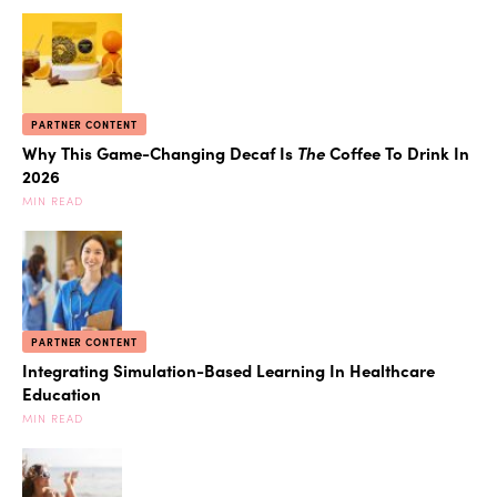
PARTNER CONTENT
Why This Game-Changing Decaf Is
The
Coffee To Drink In
2026
MIN READ
PARTNER CONTENT
Integrating Simulation-Based Learning In Healthcare
Education
MIN READ