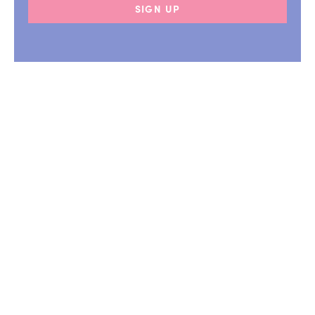
SIGN UP