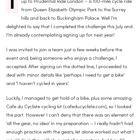
I
up to Prudential Ride London – a 100-mile cycle ride
from Queen Elizabeth Olympic Park to the Surrey
hills and back to Buckingham Palace. Well I’m
delighted to say that I completed the challenge this July and
I’m already contemplating signing up for next year!
I was invited to join a team just a few weeks before the
event and, being someone who enjoys a challenge, I
accepted. After signing on the dotted line, I proceeded to
deal with minor details like ‘perhaps I need to get a bike’
and ‘I haven’t cycled in years’.
Luckily, I managed to get hold of a bike, plus some amazing
Cafe du Cycliste cycling kit (cafeducycliste.com), so I looked
the part. However I can’t deny that there was an element of
‘all the gear, no idea’ in my preparation – I really hadn’t had
enough practice with the gears, let alone worked out what I
would do in the unlikely event of a puncture, but hey, I’d