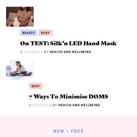
BEAUTY
BODY
On TEST: Silk’n LED Hand Mask
2
MIN READ
• BY
HEALTH AND WELLBEING
BODY
7 Ways To Minimise DOMS
3
MIN READ
• BY
HEALTH AND WELLBEING
NEW + FREE