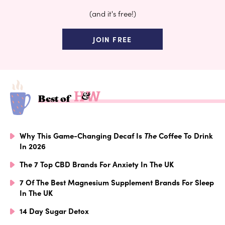
(and it's free!)
JOIN FREE
Best of
Why This Game-Changing Decaf Is
The
Coffee To Drink
In 2026
The 7 Top CBD Brands For Anxiety In The UK
7 Of The Best Magnesium Supplement Brands For Sleep
In The UK
14 Day Sugar Detox