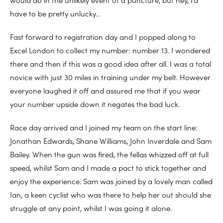
have to be pretty unlucky…
Fast forward to registration day and I popped along to
Excel London to collect my number: number 13. I wondered
there and then if this was a good idea after all. I was a total
novice with just 30 miles in training under my belt. However
everyone laughed it off and assured me that if you wear
your number upside down it negates the bad luck.
Race day arrived and I joined my team on the start line:
Jonathan Edwards, Shane Williams, John Inverdale and Sam
Bailey. When the gun was fired, the fellas whizzed off at full
speed, whilst Sam and I made a pact to stick together and
enjoy the experience. Sam was joined by a lovely man called
Ian, a keen cyclist who was there to help her out should she
struggle at any point, whilst I was going it alone.