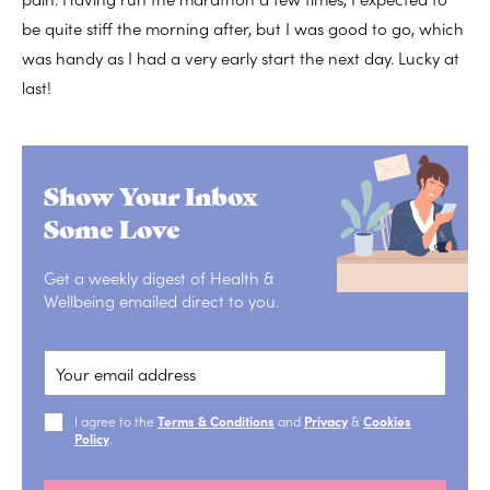
be quite stiff the morning after, but I was good to go, which
was handy as I had a very early start the next day. Lucky at
last!
Show Your Inbox
Some Love
Get a weekly digest of Health &
Wellbeing emailed direct to you.
I agree to the
Terms & Conditions
and
Privacy
&
Cookies
Policy
.