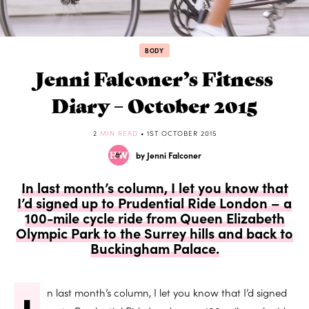
BODY
Jenni Falconer’s Fitness
Diary – October 2015
2
MIN READ
• 1ST OCTOBER 2015
by Jenni Falconer
In last month’s column, I let you know that
I’d signed up to Prudential Ride London – a
100-mile cycle ride from Queen Elizabeth
Olympic Park to the Surrey hills and back to
Buckingham Palace.
n last month’s column, I let you know that I’d signed