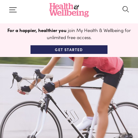
For a happier, healthier you
join My Health & Wellbeing for
unlimited free access.
GET STARTED