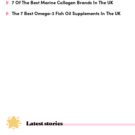
7 Of The Best Marine Collagen Brands In The UK
The 7 Best Omega-3 Fish Oil Supplements In The UK
Latest stories