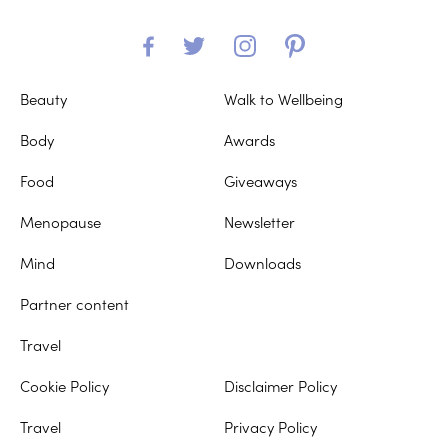
Beauty
Walk to Wellbeing
Body
Awards
Food
Giveaways
Menopause
Newsletter
Mind
Downloads
Partner content
Travel
Cookie Policy
Disclaimer Policy
Travel
Privacy Policy