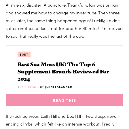
At mile six, disaster! A puncture. Thankfully, Ian was brilliant
and showed me how to change my inner tube. Then three
miles later, the same thing happened again! Luckily, I didn’t
suffer another, at least not for another 40 miles! I’m relieved
to say that really was the last of the day.
BODY
Best Sea Moss UK: The Top 6
Supplement Brands Reviewed For
2024
2
MIN READ
• BY
JENNI FALCONER
READ THIS
It struck between Leith Hill and Box Hill – two steep, never-
ending climbs, which felt like an intense workout. I really