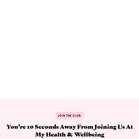
JOIN THE CLUB
You’re 10 Seconds Away From Joining Us At
My Health & Wellbeing