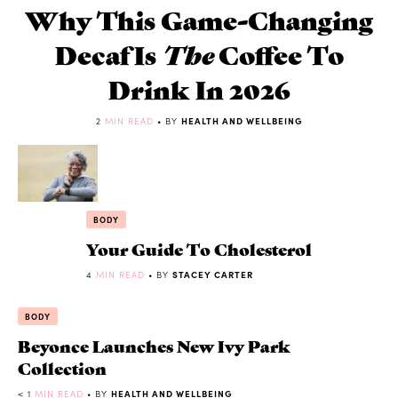
Why This Game-Changing
Decaf Is
The
Coffee To
Drink In 2026
2
MIN READ
• BY
HEALTH AND WELLBEING
BODY
Your Guide To Cholesterol
4
MIN READ
• BY
STACEY CARTER
BODY
Beyonce Launches New Ivy Park
Collection
< 1
MIN READ
• BY
HEALTH AND WELLBEING