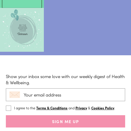
Show your inbox some love with our weekly digest of Health
& Wellbeing.
I agree to the
Terms & Conditions
and
Privacy
&
Cookies Policy
.
SIGN ME UP