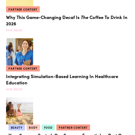
PARTNER CONTENT
Why This Game-Changing Decaf Is
The
Coffee To Drink In
2026
MIN READ
PARTNER CONTENT
Integrating Simulation-Based Learning In Healthcare
Education
MIN READ
BEAUTY
BODY
FOOD
PARTNER CONTENT