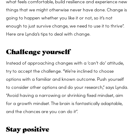
what feels comfortable, build resilience and experience new
things that we might otherwise never have done. Change is
going to happen whether you like it or not, so it’s not
enough to just survive change, we need to use it to thrive”.
Here are Lynda’s tips to deal with change.
Challenge yourself
Instead of approaching changes with a ‘can’t do’ attitude,
try to accept the challenge. “
We’re inclined to choose
options with a familiar and known outcome. Push yourself
to consider other options and do your research,” says Lynda.
“Avoid having a narrowing or shrinking fixed mindset, aim
for a growth mindset. The brain is fantastically adaptable,
and the chances are you can do it”.
Stay positive