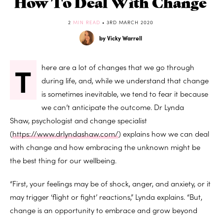
How To Deal With Change
2
MIN READ
• 3RD MARCH 2020
by Vicky Warrell
T
here are a lot of changes that we go through
during life, and, while we understand that change
is sometimes inevitable, we tend to fear it because
we can’t anticipate the outcome. Dr Lynda
Shaw,
psychologist and change specialist
(
https://www.drlyndashaw.com/
) explains how we can deal
with change and how embracing the unknown might be
the best thing for our wellbeing.
“First, your feelings may be of shock, anger, and anxiety, or it
may trigger ‘flight or fight’ reactions,” Lynda explains. “But,
change is an opportunity to embrace and grow beyond