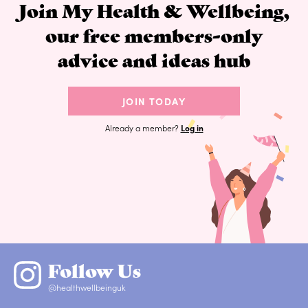
Join My Health & Wellbeing,
our free members-only
advice and ideas hub
JOIN TODAY
Already a member?
Log in
Follow Us
@healthwellbeinguk