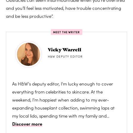
and you’ll feel less motivated, have trouble concentrating
and be less productive”.
MEET THE WRITER
Vicky Warrell
H&W DEPUTY EDITOR
As H&W's deputy editor, I'm lucky enough to cover
everything from celebrities to skincare. At the
weekend, I'm happiest when adding to my ever-
expanding houseplant collection, swimming laps at
my local lido, spending time with my family and...
Discover more