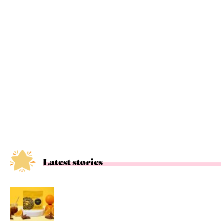
Latest stories