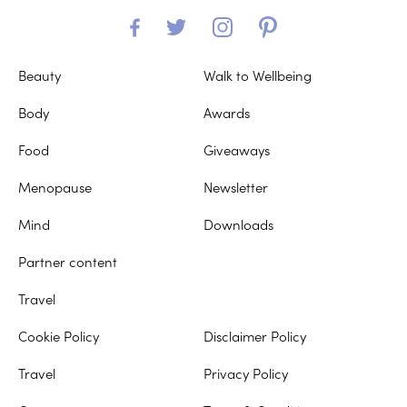
Beauty
Walk to Wellbeing
Body
Awards
Food
Giveaways
Menopause
Newsletter
Mind
Downloads
Partner content
Travel
Cookie Policy
Disclaimer Policy
Travel
Privacy Policy