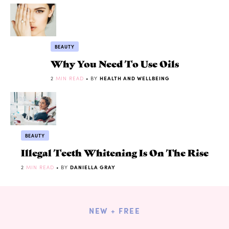
BEAUTY
Why You Need To Use Oils
2
MIN READ
• BY
HEALTH AND WELLBEING
BEAUTY
Illegal Teeth Whitening Is On The Rise
2
MIN READ
• BY
DANIELLA GRAY
NEW + FREE