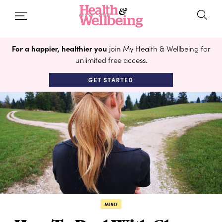
For a happier, healthier you
join My Health & Wellbeing for
unlimited free access.
GET STARTED
MIND