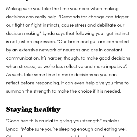
Making sure you take the time you need when making
decisions can really help. “
Demands for change can trigger
our fight or flight instincts, cause stress and debilitate our
decision making”. Lynda says that following your gut instinct
is not just an expression. “O
ur brain and gut are connected
by an extensive network of neurons and are in constant
communication. It’s harder, though, to make good decisions
when stressed, as we’re less reflective and more impulsive”.
As such, take some time to make decisions so you can
reflect before responding. It can even help give you time to
summon the strength to make the choice if it is needed.
Staying healthy
“Good health is crucial to giving you strength,” explains
Lynda. “Make sure you’re sleeping enough and eating well.
Obstacles can seem insurmountable when you’re overtired