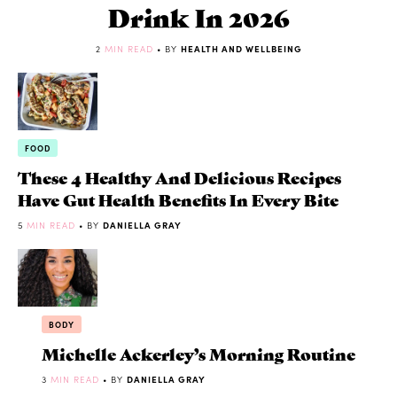
Drink In 2026
2
MIN READ
• BY
HEALTH AND WELLBEING
FOOD
These 4 Healthy And Delicious Recipes
Have Gut Health Benefits In Every Bite
5
MIN READ
• BY
DANIELLA GRAY
BODY
Michelle Ackerley’s Morning Routine
3
MIN READ
• BY
DANIELLA GRAY