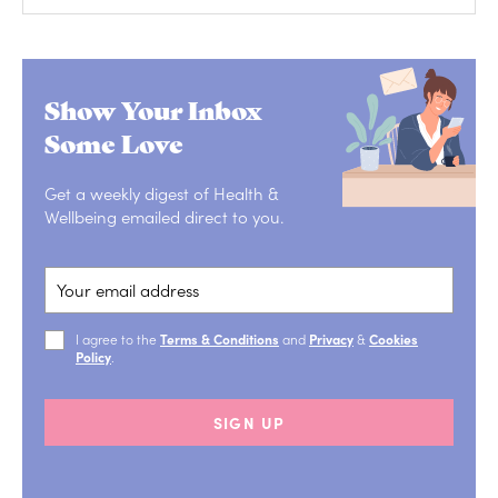
Show Your Inbox
Some Love
Get a weekly digest of Health &
Wellbeing emailed direct to you.
I agree to the
Terms & Conditions
and
Privacy
&
Cookies
Policy
.
SIGN UP