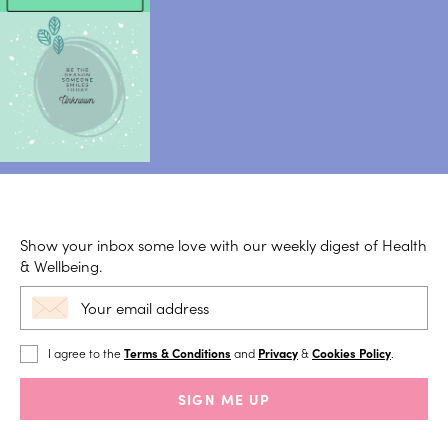
Show your inbox some love with our weekly digest of Health
& Wellbeing.
I agree to the
Terms & Conditions
and
Privacy
&
Cookies Policy
.
SIGN ME UP