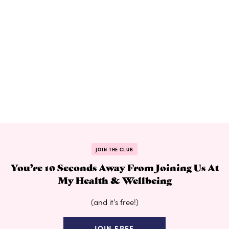
JOIN THE CLUB
You’re 10 Seconds Away From Joining Us At
My Health & Wellbeing
(and it's free!)
JOIN FREE