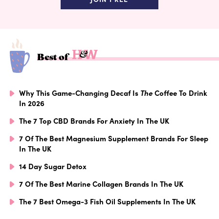
Best of
Why This Game-Changing Decaf Is
The
Coffee To Drink
In 2026
The 7 Top CBD Brands For Anxiety In The UK
7 Of The Best Magnesium Supplement Brands For Sleep
In The UK
14 Day Sugar Detox
7 Of The Best Marine Collagen Brands In The UK
The 7 Best Omega-3 Fish Oil Supplements In The UK