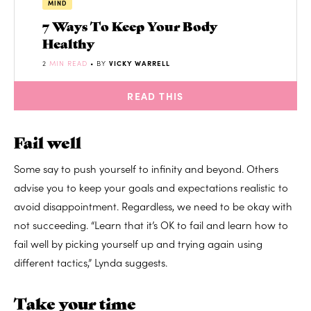
MIND
7 Ways To Keep Your Body
Healthy
2
MIN READ
• BY
VICKY WARRELL
READ THIS
Fail well
Some say to push yourself to infinity and beyond. Others
advise you to keep your goals and expectations realistic to
avoid disappointment. Regardless, we need to be okay with
not succeeding. “Learn that it’s OK to fail and learn how to
fail well by picking yourself up and trying again using
different tactics,” Lynda suggests.
Take your time