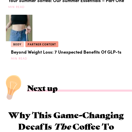
Your Summer Sorted: Our Summer Essentials – Part One
MIN READ
BODY
PARTNER CONTENT
Beyond Weight Loss: 7 Unexpected Benefits Of GLP-1s
MIN READ
Next up
Why This Game-Changing
Decaf Is
The
Coffee To