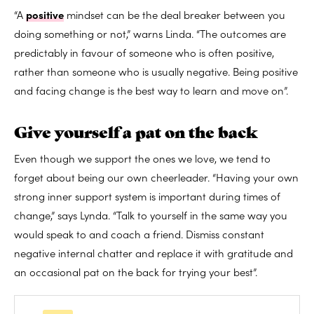
“A
positive
mindset can be the deal breaker between you
doing something or not,” warns Linda. “The outcomes are
predictably in favour of someone who is often positive,
rather than someone who is usually negative. Being positive
and facing change is the best way to learn and move on”.
Give yourself a pat on the back
Even though we support the ones we love, we tend to
forget about being our own cheerleader. “Having your own
strong inner support system is important during times of
change,” says Lynda. “Talk to yourself in the same way you
would speak to and coach a friend. Dismiss constant
negative internal chatter and replace it with gratitude and
an occasional pat on the back for trying your best”.