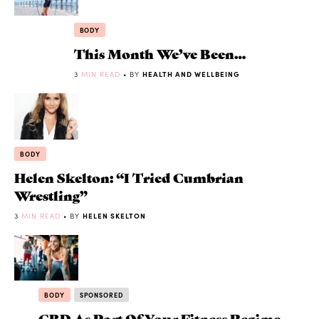
BODY
This Month We’ve Been…
3
MIN READ
• BY
HEALTH AND WELLBEING
BODY
Helen Skelton: “I Tried Cumbrian
Wrestling”
3
MIN READ
• BY
HELEN SKELTON
BODY
SPONSORED
CBD As Part Of Your Fitness Regime