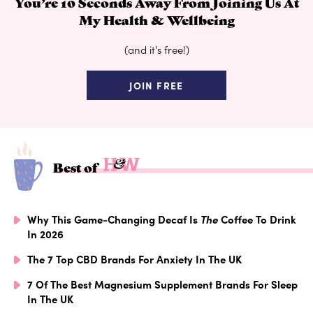
You’re 10 Seconds Away From Joining Us At
My Health & Wellbeing
(and it's free!)
JOIN FREE
Best of
Why This Game-Changing Decaf Is
The
Coffee To Drink
In 2026
The 7 Top CBD Brands For Anxiety In The UK
7 Of The Best Magnesium Supplement Brands For Sleep
In The UK