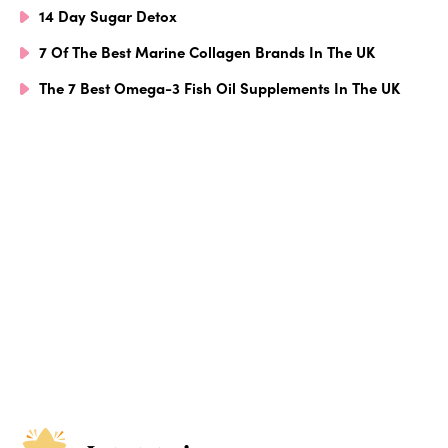
14 Day Sugar Detox
7 Of The Best Marine Collagen Brands In The UK
The 7 Best Omega-3 Fish Oil Supplements In The UK