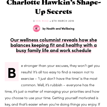
Charlotte Hawkin’s Shape-
Up Secrets
3
MIN READ
• 6TH MARCH 2019
by Health and Wellbeing
Our wellness columnist reveals how she
balances keeping fit and healthy with a
busy family life and work schedule
B
e stronger than your excuses, they won’t get you
results! It’s all too easy to find a reason not to
exercise – ‘I just don’t have the time’ is the most
common. Well, it’s rubbish – everyone has the
time, it’s just a matter of managing your priorities and how
you choose to use your time. Getting yourself motivated is
key, and that’s easier when you’re doing things you enjoy. If