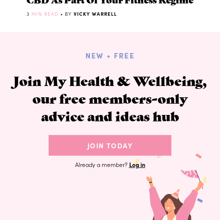
3
MIN READ
• BY
VICKY WARRELL
NEW + FREE
Join My Health & Wellbeing,
our free members-only
advice and ideas hub
JOIN TODAY
Already a member?
Log in