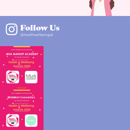
Follow Us
@healthwellbeinguk