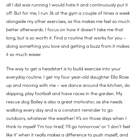
all I did was running I would hate it and continuously put it
off. But for me, I run 3k at the gym a couple of times a week
alongside my other exercises, as this makes me feel so much
better afterwards. I focus on how it doesn’t take me that
long, but is so worth it. Find a routine that works for you –
doing something you love and getting a buzz from it makes
it so much easier.
The way to get a headstart is to build exercise into your
everyday routine. I get my four year-old daughter Ella Rose
up and moving with me – we dance around the kitchen, do
skipping, play football and have races in the garden. My
rescue dog Bailey is also a great motivator, as she needs
walking every day and is a constant reminder to go
outdoors, whatever the weather! It’s on those days when I
think to myself ‘I’m too tired’, ‘I’ll go tomorrow’ or ‘I don’t feel
like it’ when it really makes a difference to push myself, and