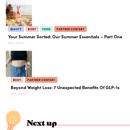
BEAUTY
BODY
FOOD
PARTNER CONTENT
Your Summer Sorted: Our Summer Essentials – Part One
MIN READ
BODY
PARTNER CONTENT
Beyond Weight Loss: 7 Unexpected Benefits Of GLP-1s
MIN READ
Next up