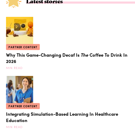
Latest stories
PARTNER CONTENT
Why This Game-Changing Decaf Is
The
Coffee To Drink In
2026
MIN READ
PARTNER CONTENT
Integrating Simulation-Based Learning In Healthcare
Education
MIN READ