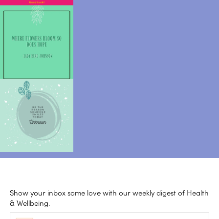
Show your inbox some love with our weekly digest of Health
& Wellbeing.