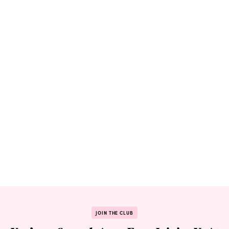
JOIN THE CLUB