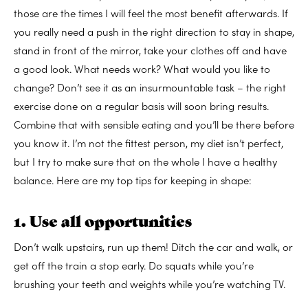
those are the times I will feel the most benefit afterwards. If
you really need a push in the right direction to stay in shape,
stand in front of the mirror, take your clothes off and have
a good look. What needs work? What would you like to
change? Don’t see it as an insurmountable task – the right
exercise done on a regular basis will soon bring results.
Combine that with sensible eating and you’ll be there before
you know it. I’m not the fittest person, my diet isn’t perfect,
but I try to make sure that on the whole I have a healthy
balance. Here are my top tips for keeping in shape:
1. Use all opportunities
Don’t walk upstairs, run up them! Ditch the car and walk, or
get off the train a stop early. Do squats while you’re
brushing your teeth and weights while you’re watching TV.