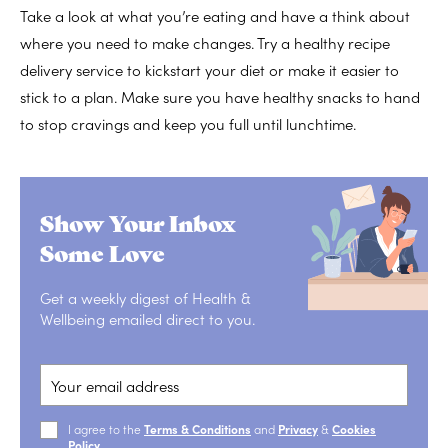
Take a look at what you’re eating and have a think about
where you need to make changes. Try a healthy recipe
delivery service to kickstart your diet or make it easier to
stick to a plan. Make sure you have healthy snacks to hand
to stop cravings and keep you full until lunchtime.
Show Your Inbox
Some Love
Get a weekly digest of Health &
Wellbeing emailed direct to you.
I agree to the
Terms & Conditions
and
Privacy
&
Cookies
Policy
.