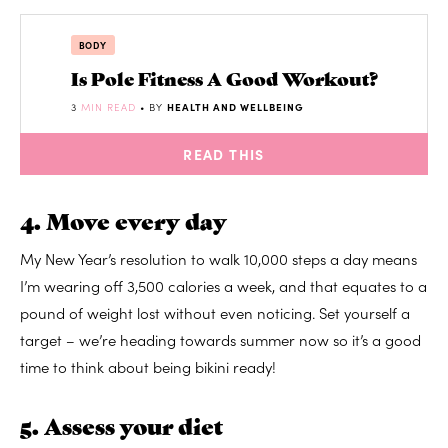
BODY
Is Pole Fitness A Good Workout?
3
MIN READ
• BY
HEALTH AND WELLBEING
READ THIS
4. Move every day
My New Year’s resolution to walk 10,000 steps a day means
I’m wearing off 3,500 calories a week, and that equates to a
pound of weight lost without even noticing. Set yourself a
target – we’re heading towards summer now so it’s a good
time to think about being bikini ready!
5. Assess your diet