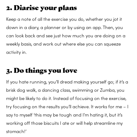
2. Diarise your plans
Keep a note of all the exercise you do, whether you jot it
down in a diary, a planner or by using an app. Then, you
can look back and see just how much you are doing on a
weekly basis, and work out where else you can squeeze
activity in.
3. Do things you love
If you hate running, you’ll dread making yourself go; if it’s a
brisk dog walk, a dancing class, swimming or Zumba, you
might be likely to do it. Instead of focusing on the exercise,
try focusing on the results you’ll achieve. It works for me – I
say to myself ‘this may be tough and I’m hating it, but it’s
working off those biscuits I ate or will help streamline my
stomach!’