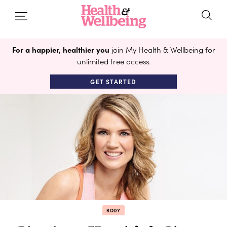
For a happier, healthier you
join My Health & Wellbeing for
unlimited free access.
GET STARTED
BODY