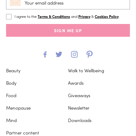
I agree to the
Terms & Conditions
and
Privacy
&
Cookies Policy
.
SIGN ME UP
Beauty
Walk to Wellbeing
Body
Awards
Food
Giveaways
Menopause
Newsletter
Mind
Downloads
Partner content