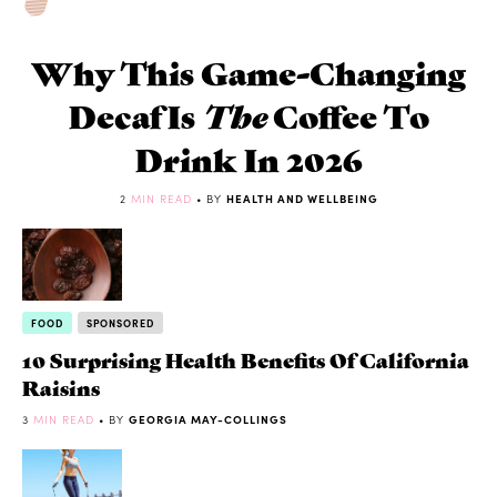
Why This Game-Changing
Decaf Is
The
Coffee To
Drink In 2026
2
MIN READ
• BY
HEALTH AND WELLBEING
FOOD
SPONSORED
10 Surprising Health Benefits Of California
Raisins
3
MIN READ
• BY
GEORGIA MAY-COLLINGS