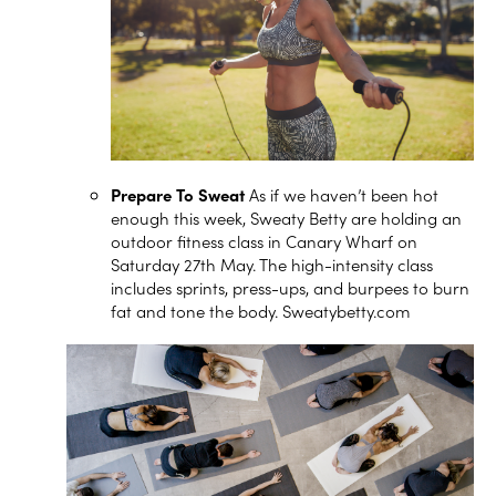
Prepare To Sweat
As if we haven’t been hot
enough this week, Sweaty Betty are holding an
outdoor fitness class in Canary Wharf on
Saturday 27th May. The high-intensity class
includes sprints, press-ups, and burpees to burn
fat and tone the body.
Sweatybetty.com