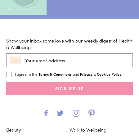
Show your inbox some love with our weekly digest of Health
& Wellbeing.
I agree to the
Terms & Conditions
and
Privacy
&
Cookies Policy
.
SIGN ME UP
Beauty
Walk to Wellbeing