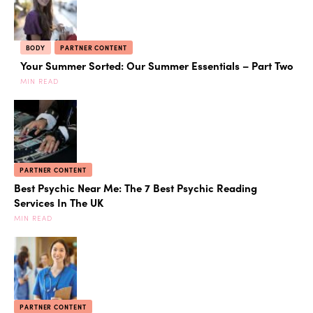
BODY
PARTNER CONTENT
Your Summer Sorted: Our Summer Essentials – Part Two
MIN READ
PARTNER CONTENT
Best Psychic Near Me: The 7 Best Psychic Reading
Services In The UK
MIN READ
PARTNER CONTENT