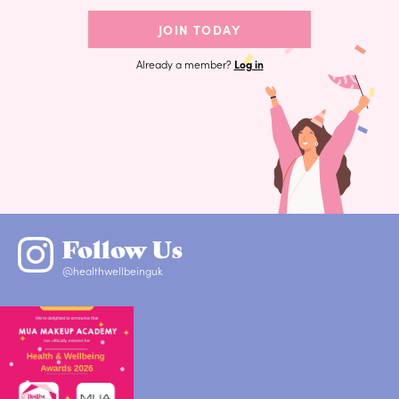
JOIN TODAY
Already a member?
Log in
Follow Us
@healthwellbeinguk