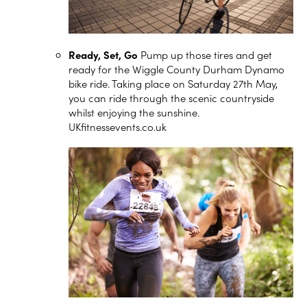
Ready, Set, Go
Pump up those tires and get
ready for the Wiggle County Durham Dynamo
bike ride. Taking place on Saturday 27th May,
you can ride through the scenic countryside
whilst enjoying the sunshine.
UKfitnessevents.co.uk