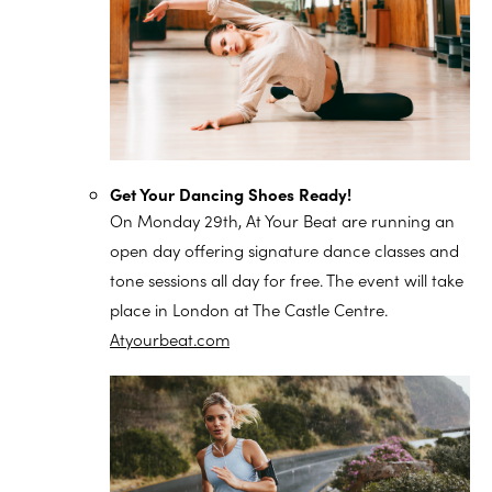
Get Your Dancing Shoes Ready!
On Monday 29th, At Your Beat are running an
open day offering signature dance classes and
tone sessions all day for free. The event will take
place in London at The Castle Centre.
Atyourbeat.com