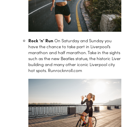
Rock ‘n’ Run
On Saturday and Sunday you
have the chance to take part in Liverpool’s
marathon and half marathon. Take in the sights
such as the new Beatles statue, the historic Liver
building and many other iconic Liverpool city
hot spots.
Runrocknroll.com