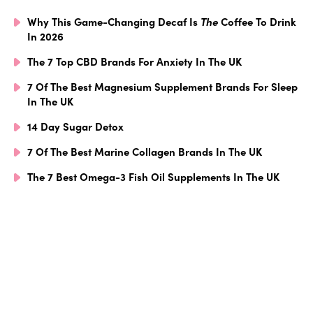
Why This Game-Changing Decaf Is
The
Coffee To Drink
In 2026
The 7 Top CBD Brands For Anxiety In The UK
7 Of The Best Magnesium Supplement Brands For Sleep
In The UK
14 Day Sugar Detox
7 Of The Best Marine Collagen Brands In The UK
The 7 Best Omega-3 Fish Oil Supplements In The UK