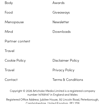
Body
Awards
Food
Giveaways
Menopause
Newsletter
Mind
Downloads
Partner content
Travel
Cookie Policy
Disclaimer Policy
Travel
Privacy Policy
Contact
Terms & Conditions
Copyright © 2026 Artichoke Media Limited is a registered company
number 14769147 in England and Wales
Registered Office Address: Jubilee House, 92 Lincoln Road, Peterborough,
Cambridgeshire, United Kingdom, PE1 2SN