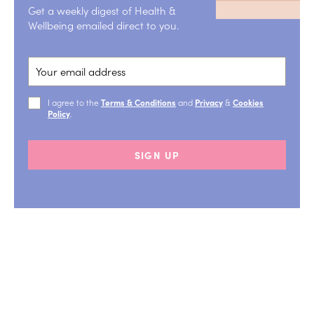
Get a weekly digest of Health &
Wellbeing emailed direct to you.
I agree to the
Terms & Conditions
and
Privacy
&
Cookies
Policy
.
SIGN UP