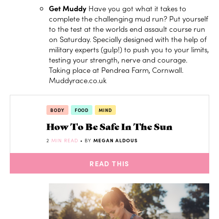
Get Muddy
Have you got what it takes to
complete the challenging mud run? Put yourself
to the test at the worlds end assault course run
on Saturday. Specially designed with the help of
military experts (gulp!) to push you to your limits,
testing your strength, nerve and courage.
Taking place at Pendrea Farm, Cornwall.
Muddyrace.co.uk
BODY
FOOD
MIND
How To Be Safe In The Sun
2
MIN READ
• BY
MEGAN ALDOUS
READ THIS