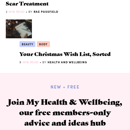
Scar Treatment
2
MIN READ
• BY
RAE PASSFIELD
BEAUTY
BODY
Your Christmas Wish List, Sorted
9
MIN READ
• BY
HEALTH AND WELLBEING
NEW + FREE
Join My Health & Wellbeing,
our free members-only
advice and ideas hub