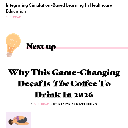
Integrating Simulation-Based Learning In Healthcare
Education
MIN READ
Next up
Why This Game-Changing
Decaf Is
The
Coffee To
Drink In 2026
2
MIN READ
• BY
HEALTH AND WELLBEING