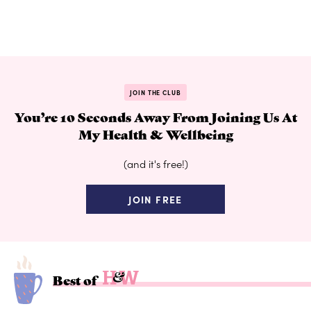
JOIN THE CLUB
You’re 10 Seconds Away From Joining Us At
My Health & Wellbeing
(and it's free!)
JOIN FREE
Best of