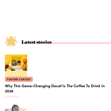
Latest stories
PARTNER CONTENT
Why This Game-Changing Decaf Is
The
Coffee To Drink In
2026
MIN READ