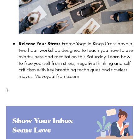
Release Your Stress
Frame Yoga in Kings Cross have a
two hour workshop designed to teach you how to use
mindfulness and meditation this Saturday. Learn how
to free yourself from stress, negative thinking and self
criticism with key breathing techniques and flawless
moves.
Moveyourframe.com
}
Show Your Inbox
Some Love