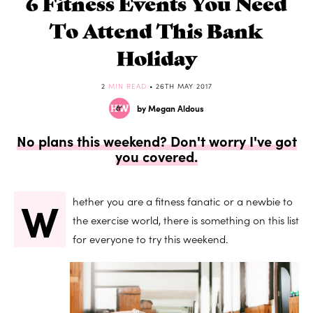
6 Fitness Events You Need
To Attend This Bank
Holiday
2
MIN READ
• 26TH MAY 2017
by Megan Aldous
No plans this weekend? Don't worry I've got
you covered.
W
hether you are a fitness fanatic or a newbie to
the exercise world, there is something on this list
for everyone to try this weekend.