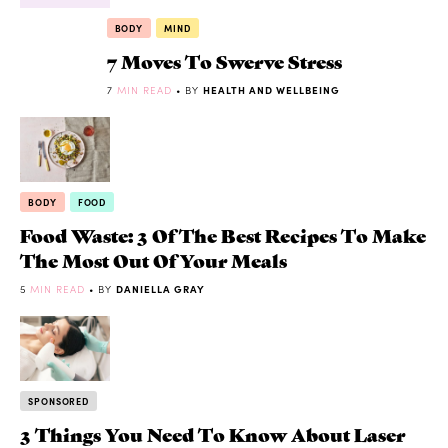
BODY
MIND
7 Moves To Swerve Stress
7
MIN READ
• BY
HEALTH AND WELLBEING
BODY
FOOD
Food Waste: 3 Of The Best Recipes To Make
The Most Out Of Your Meals
5
MIN READ
• BY
DANIELLA GRAY
SPONSORED
3 Things You Need To Know About Laser