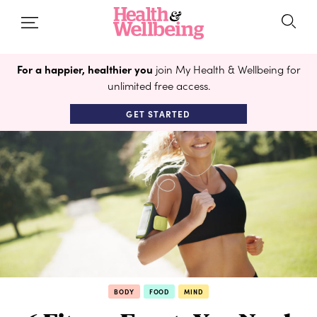
For a happier, healthier you
join My Health & Wellbeing for
unlimited free access.
GET STARTED
BODY
FOOD
MIND