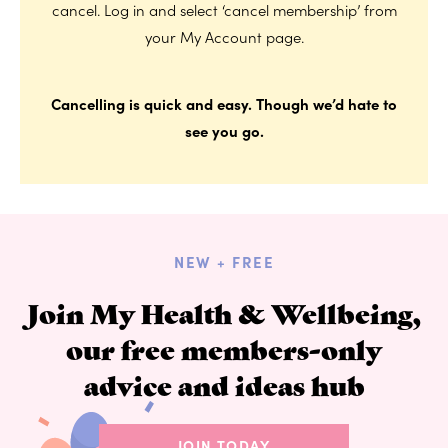
cancel. Log in and select ‘cancel membership’ from
your My Account page.
Cancelling is quick and easy. Though we’d hate to
see you go.
NEW + FREE
Join My Health & Wellbeing,
our free members-only
advice and ideas hub
JOIN TODAY