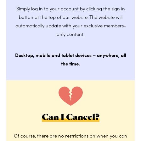
Simply log in to your account by clicking the sign in
button at the top of our website. The website will
automatically update with your exclusive members-
only content.
Desktop, mobile and tablet devices – anywhere, all
the time.
Can I Cancel?
Of course, there are no restrictions on when you can