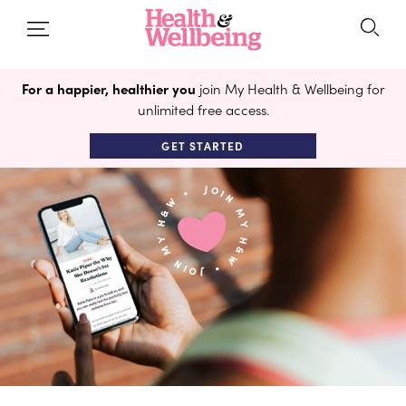
For a happier, healthier you
join My Health & Wellbeing for
unlimited free access.
GET STARTED