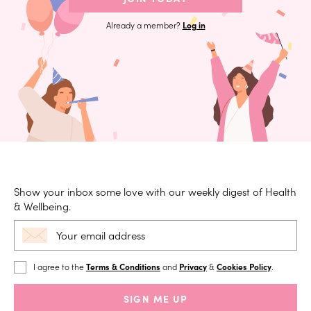
Already a member?
Log in
Show your inbox some love with our weekly digest of Health
& Wellbeing.
I agree to the
Terms & Conditions
and
Privacy
&
Cookies Policy
.
SIGN ME UP