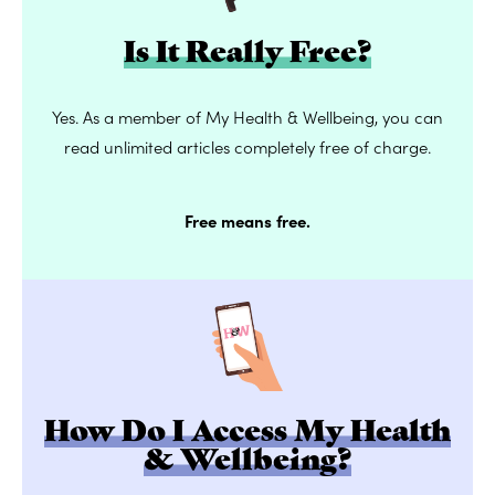
Is It Really Free?
Yes. As a member of My Health & Wellbeing, you can
read unlimited articles completely free of charge.
Free means free.
How Do I Access My Health
& Wellbeing?