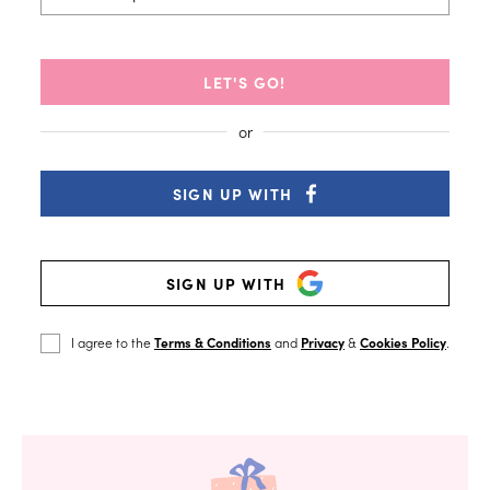
LET'S GO!
SIGN UP WITH
SIGN UP WITH
I agree to the
Terms & Conditions
and
Privacy
&
Cookies Policy
.