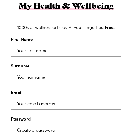
My Health & Wellbeing
1000s of wellness articles. At your fingertips.
Free.
First Name
Surname
Email
Password