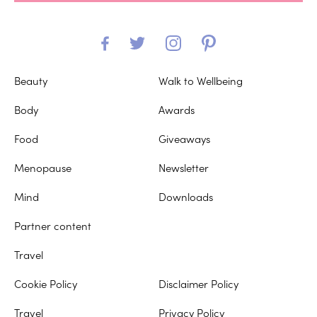
Beauty
Walk to Wellbeing
Body
Awards
Food
Giveaways
Menopause
Newsletter
Mind
Downloads
Partner content
Travel
Cookie Policy
Disclaimer Policy
Travel
Privacy Policy