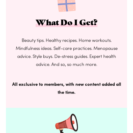
What Do I Get?
Beauty tips. Healthy recipes. Home workouts.
Mindfulness ideas. Self-care practices. Menopause
advice. Style buys. De-stress guides. Expert health
advice. And so, so much more.
All exclusive to members, with new content added all
the time.